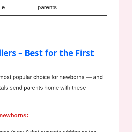
e
parents
ers – Best for the First
most popular choice for newborns — and
tals send parents home with these
 newborns: