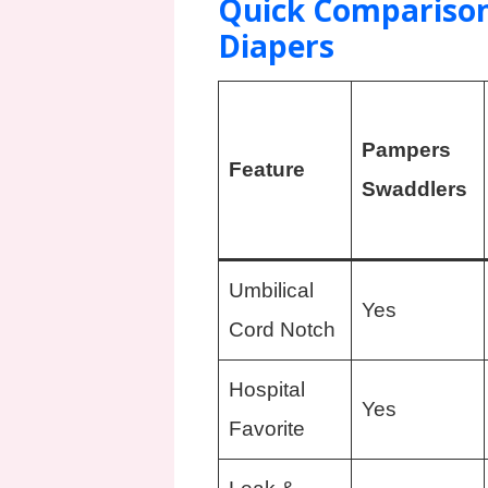
Quick Comparison
Diapers
Pampers
Feature
Swaddlers
Umbilical
Yes
Cord Notch
Hospital
Yes
Favorite