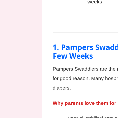
weeks
1. Pampers Swaddl
Few Weeks
Pampers Swaddlers are the 
for good reason. Many hospi
diapers.
Why parents love them for