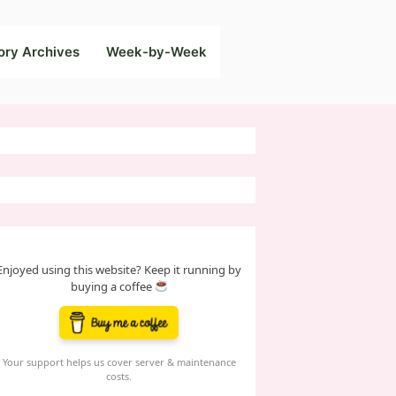
ory Archives
Week-by-Week
Enjoyed using this website? Keep it running by
buying a coffee
Your support helps us cover server & maintenance
costs.