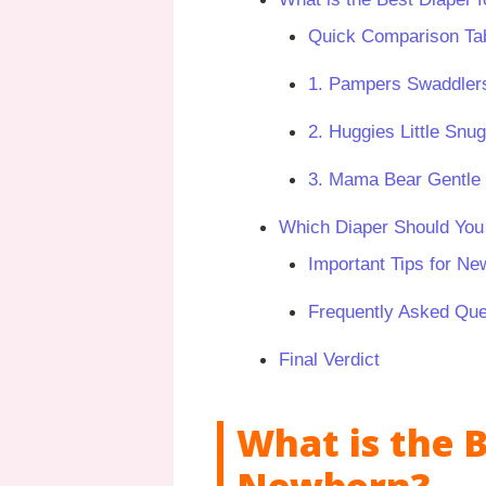
Quick Comparison Tab
1. Pampers Swaddlers
2. Huggies Little Snu
3. Mama Bear Gentle 
Which Diaper Should Yo
Important Tips for Ne
Frequently Asked Que
Final Verdict
What is the B