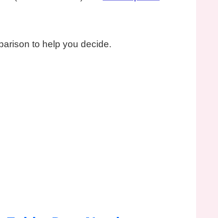
parison to help you decide.