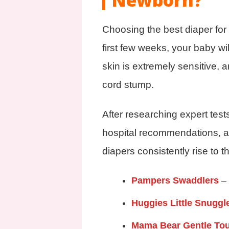
Newborn?
Choosing the best diaper for
first few weeks, your baby wi
skin is extremely sensitive, a
cord stump.
After researching expert tes
hospital recommendations, a
diapers consistently rise to 
Pampers Swaddlers
–
Huggies Little Snuggl
Mama Bear Gentle To