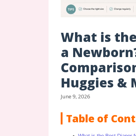
What is the
a Newborn
Comparison
Huggies & 
June 9, 2026
Table of Con
What is the Best Diaper 