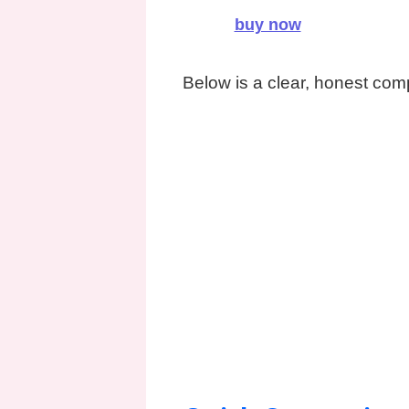
buy now
Below is a clear, honest com