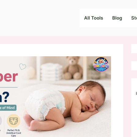
All Tools
Blog
St