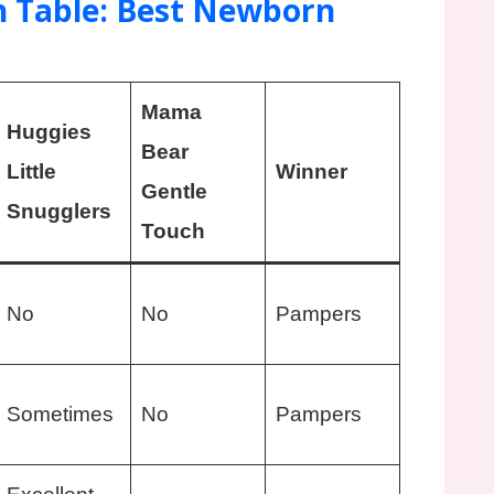
 Table: Best Newborn
Mama
Huggies
Bear
Little
Winner
Gentle
Snugglers
Touch
No
No
Pampers
Sometimes
No
Pampers