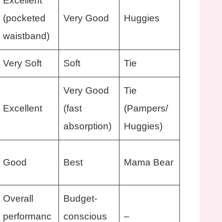
Excellent
(pocketed
Very Good
Huggies
waistband)
Very Soft
Soft
Tie
Very Good
Tie
Excellent
(fast
(Pampers/
absorption)
Huggies)
Good
Best
Mama Bear
Overall
Budget-
performanc
conscious
–