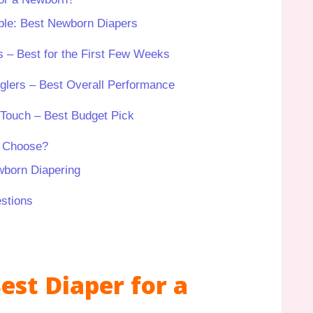
le: Best Newborn Diapers
 – Best for the First Few Weeks
gglers – Best Overall Performance
Touch – Best Budget Pick
u Choose?
wborn Diapering
stions
est Diaper for a