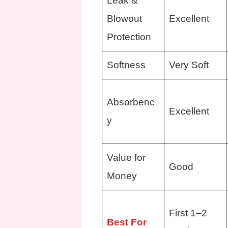
Leak &
Blowout
Excellent
Protection
Softness
Very Soft
Absorbenc
Excellent
y
Value for
Good
Money
First 1–2
Best For