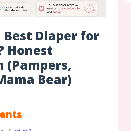
 Best Diaper for
? Honest
 (Pampers,
Mama Bear)
tents
for a Newborn?