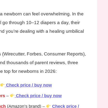
 a newborn can feel overwhelming. In the
ll go through 10–12 diapers a day, their
nd you’re dealing with a healing umbilical
ts (Wirecutter, Forbes, Consumer Reports),
nd thousands of parent reviews, three
the top for newborns in 2026:
Check price / buy now
ers
–
Check price / buy now
uch
(Amazon’s brand) –
Check price /