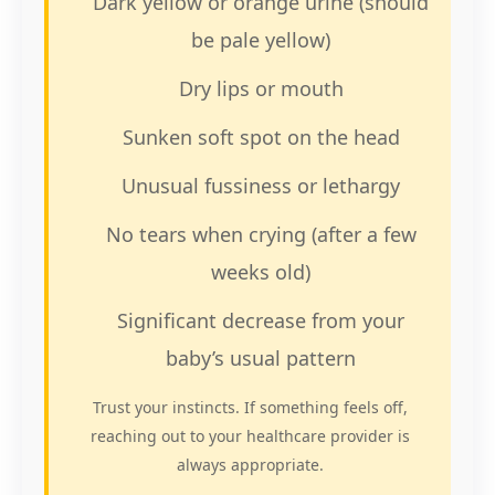
Dark yellow or orange urine (should
be pale yellow)
Dry lips or mouth
Sunken soft spot on the head
Unusual fussiness or lethargy
No tears when crying (after a few
weeks old)
Significant decrease from your
baby’s usual pattern
Trust your instincts. If something feels off,
reaching out to your healthcare provider is
always appropriate.