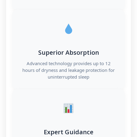
Superior Absorption
Advanced technology provides up to 12
hours of dryness and leakage protection for
uninterrupted sleep
Expert Guidance