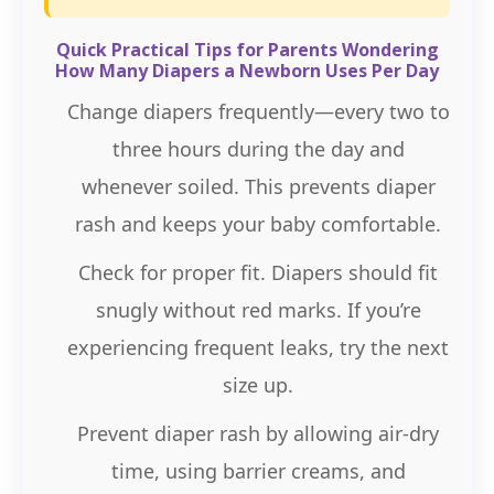
Quick Practical Tips for Parents Wondering
How Many Diapers a Newborn Uses Per Day
Change diapers frequently—every two to
three hours during the day and
whenever soiled. This prevents diaper
rash and keeps your baby comfortable.
Check for proper fit. Diapers should fit
snugly without red marks. If you’re
experiencing frequent leaks, try the next
size up.
Prevent diaper rash by allowing air-dry
time, using barrier creams, and