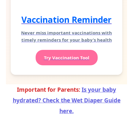
Vaccination Reminder
Never miss important vaccinations with
timely reminders for your baby’s health
Try Vaccination Tool
Important for Parents:
Is your baby
hydrated? Check the Wet Diaper Guide
here.