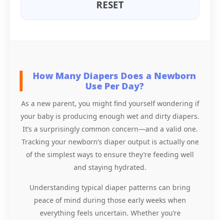
RESET
How Many Diapers Does a Newborn
Use Per Day?
As a new parent, you might find yourself wondering if
your baby is producing enough wet and dirty diapers.
It’s a surprisingly common concern—and a valid one.
Tracking your newborn’s diaper output is actually one
of the simplest ways to ensure they’re feeding well
and staying hydrated.
Understanding typical diaper patterns can bring
peace of mind during those early weeks when
everything feels uncertain. Whether you’re