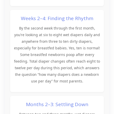
Weeks 2–4: Finding the Rhythm
By the second week through the first month,
you’re looking at six to eight wet diapers daily and
anywhere from three to ten dirty diapers,
especially for breastfed babies. Yes, ten is normal!
Some breastfed newborns poop after every
feeding. Total diaper changes often reach eight to
twelve per day during this period, which answers
the question “how many diapers does a newborn
use per day” for most parents.
Months 2–3: Settling Down