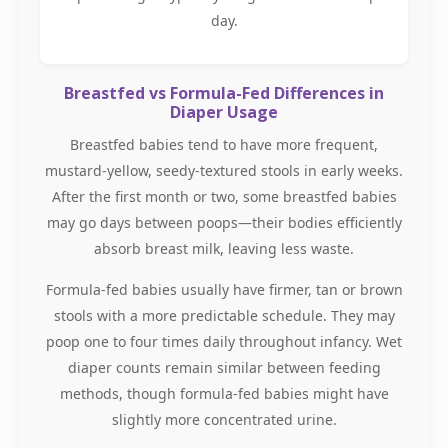
day.
Breastfed vs Formula-Fed Differences in
Diaper Usage
Breastfed babies tend to have more frequent,
mustard-yellow, seedy-textured stools in early weeks.
After the first month or two, some breastfed babies
may go days between poops—their bodies efficiently
absorb breast milk, leaving less waste.
Formula-fed babies usually have firmer, tan or brown
stools with a more predictable schedule. They may
poop one to four times daily throughout infancy. Wet
diaper counts remain similar between feeding
methods, though formula-fed babies might have
slightly more concentrated urine.