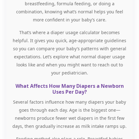
breastfeeding, formula feeding, or doing a
combination, knowing what’s normal helps you feel
more confident in your baby’s care.
That’s where a diaper usage calculator becomes
helpful. It gives you quick, age-appropriate guidelines
so you can compare your baby’s patterns with general
expectations. Let’s explore what normal diaper usage
looks like and when you might want to reach out to
your pediatrician.
What Affects How Many Diapers a Newborn
Uses Per Day?
Several factors influence how many diapers your baby
goes through each day. Age is the biggest one—
newborns produce fewer wet diapers in the first few
days, then gradually increase as milk intake ramps up.
Feeding method also plays a role. Breastfed babies