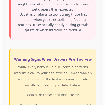
might need attention, like consistently fewer
wet diapers than expected.
Use it as a reference tool during those first
months when you’re establishing feeding
routines. It’s especially handy during growth
spurts or when introducing formula.
Warning Signs When Diapers Are Too Few
While every baby is unique, certain patterns
warrant a call to your pediatrician. Fewer than six
wet diapers after the first week may indicate
insufficient feeding or dehydration.
Watch for these additional signs: