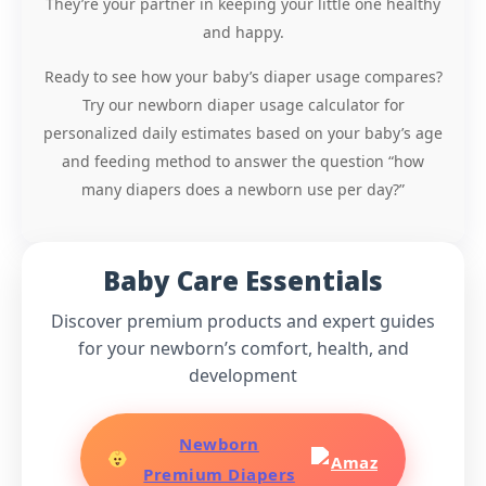
They’re your partner in keeping your little one healthy
and happy.
Ready to see how your baby’s diaper usage compares?
Try our newborn diaper usage calculator for
personalized daily estimates based on your baby’s age
and feeding method to answer the question “how
many diapers does a newborn use per day?”
Baby Care Essentials
Discover premium products and expert guides
for your newborn’s comfort, health, and
development
Newborn
Premium Diapers