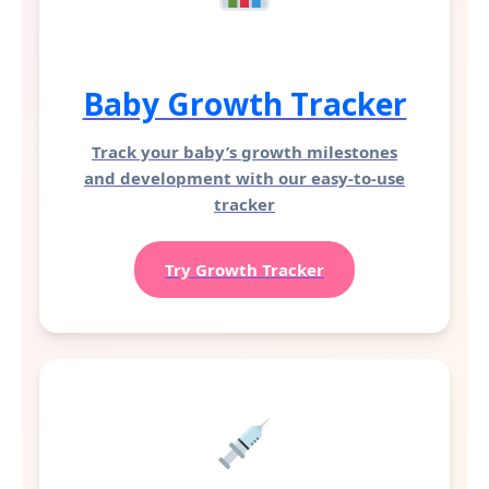
Baby Growth Tracker
Track your baby’s growth milestones
and development with our easy-to-use
tracker
Try Growth Tracker