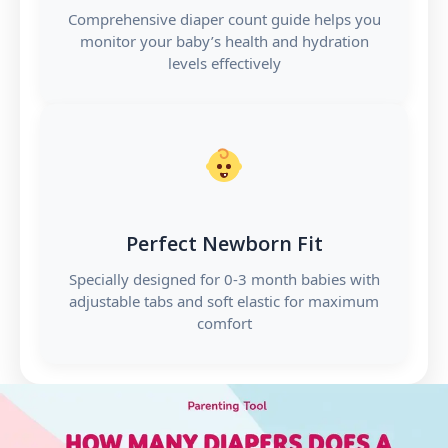
Comprehensive diaper count guide helps you
monitor your baby’s health and hydration
levels effectively
Perfect Newborn Fit
Specially designed for 0-3 month babies with
adjustable tabs and soft elastic for maximum
comfort