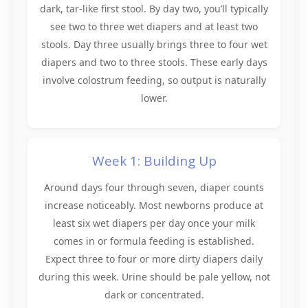
dark, tar-like first stool. By day two, you’ll typically
see two to three wet diapers and at least two
stools. Day three usually brings three to four wet
diapers and two to three stools. These early days
involve colostrum feeding, so output is naturally
lower.
Week 1: Building Up
Around days four through seven, diaper counts
increase noticeably. Most newborns produce at
least six wet diapers per day once your milk
comes in or formula feeding is established.
Expect three to four or more dirty diapers daily
during this week. Urine should be pale yellow, not
dark or concentrated.