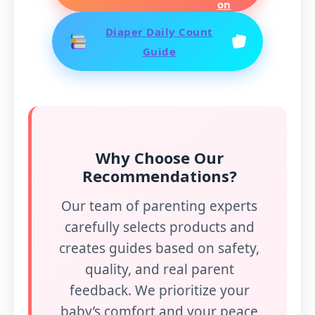
Diaper Daily Count
Guide
Why Choose Our
Recommendations?
Our team of parenting experts
carefully selects products and
creates guides based on safety,
quality, and real parent
feedback. We prioritize your
baby’s comfort and your peace