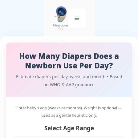
How Many Diapers Does a
Newborn Use Per Day?
Estimate diapers per day, week, and month • Based
on WHO & AAP guidance
Enter baby’s age (weeks or months). Weight is optional —
used as a gentle heuristic only.
Select Age Range