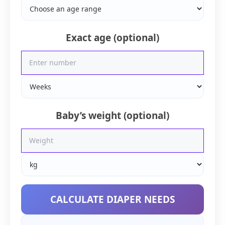
Exact age (optional)
Baby’s weight (optional)
CALCULATE DIAPER NEEDS