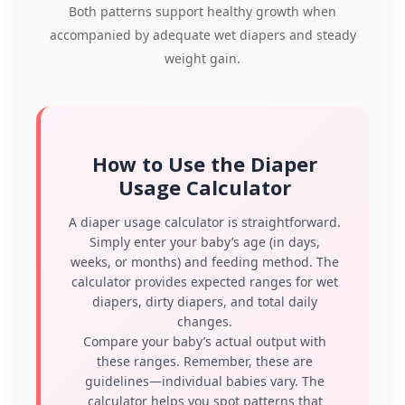
Both patterns support healthy growth when
accompanied by adequate wet diapers and steady
weight gain.
How to Use the Diaper
Usage Calculator
A diaper usage calculator is straightforward.
Simply enter your baby’s age (in days,
weeks, or months) and feeding method. The
calculator provides expected ranges for wet
diapers, dirty diapers, and total daily
changes.
Compare your baby’s actual output with
these ranges. Remember, these are
guidelines—individual babies vary. The
calculator helps you spot patterns that