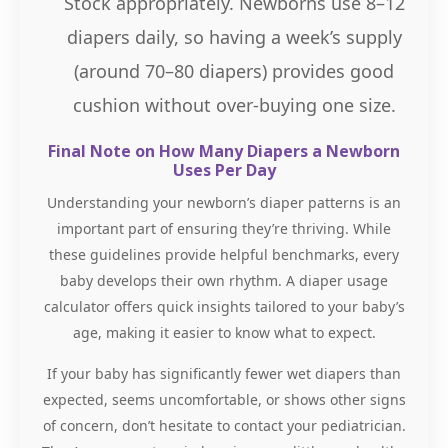
Stock appropriately. Newborns use 8–12
diapers daily, so having a week’s supply
(around 70–80 diapers) provides good
cushion without over-buying one size.
Final Note on How Many Diapers a Newborn
Uses Per Day
Understanding your newborn’s diaper patterns is an
important part of ensuring they’re thriving. While
these guidelines provide helpful benchmarks, every
baby develops their own rhythm. A diaper usage
calculator offers quick insights tailored to your baby’s
age, making it easier to know what to expect.
If your baby has significantly fewer wet diapers than
expected, seems uncomfortable, or shows other signs
of concern, don’t hesitate to contact your pediatrician.