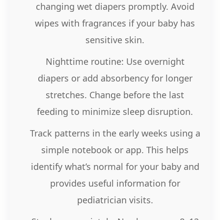
changing wet diapers promptly. Avoid
wipes with fragrances if your baby has
sensitive skin.
Nighttime routine: Use overnight
diapers or add absorbency for longer
stretches. Change before the last
feeding to minimize sleep disruption.
Track patterns in the early weeks using a
simple notebook or app. This helps
identify what’s normal for your baby and
provides useful information for
pediatrician visits.