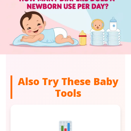
Also Try These Baby
Tools