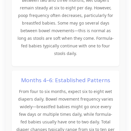
Between two and three months, wet diapers
remain steady at six to eight per day. However,
poop frequency often decreases, particularly for
breastfed babies. Some may go several days
between bowel movements—this is normal as
long as stools are soft when they come. Formula-
fed babies typically continue with one to four
stools daily.
Months 4–6: Established Patterns
From four to six months, expect six to eight wet
diapers daily. Bowel movement frequency varies
widely—breastfed babies might go once every
few days or multiple times daily, while formula-
fed babies usually have one to two daily. Total
diaper changes typically range from six to ten per