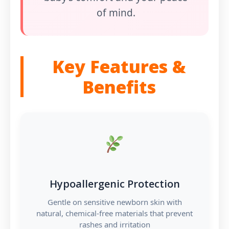
of mind.
Key Features &
Benefits
Hypoallergenic Protection
Gentle on sensitive newborn skin with
natural, chemical-free materials that prevent
rashes and irritation