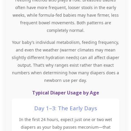
often have more frequent, looser stools in the early
weeks, while formula-fed babies may have firmer, less
frequent bowel movements. Both patterns are
completely normal.
Your baby’s individual metabolism, feeding frequency,
and even the weather (warmer climates may mean
slightly different hydration needs) can all affect diaper
output. That’s why ranges exist rather than exact
numbers when determining how many diapers does a
newborn use per day.
Typical Diaper Usage by Age
Day 1–3: The Early Days
In the first 24 hours, expect just one or two wet
diapers as your baby passes meconium—that