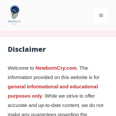
Disclaimer
Welcome to
NewbornCry.com
. The
information provided on this website is for
general informational and educational
purposes only
. While we strive to offer
accurate and up-to-date content, we do not
make any guarantees regarding the