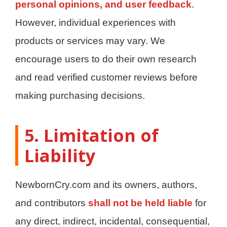
personal opinions, and user feedback
.
However, individual experiences with
products or services may vary. We
encourage users to do their own research
and read verified customer reviews before
making purchasing decisions.
5. Limitation of
Liability
NewbornCry.com and its owners, authors,
and contributors
shall not be held liable
for
any direct, indirect, incidental, consequential,