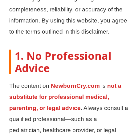
completeness, reliability, or accuracy of the
information. By using this website, you agree
to the terms outlined in this disclaimer.
1. No Professional
Advice
The content on
NewbornCry.com
is
not a
substitute for professional medical,
parenting, or legal advice
. Always consult a
qualified professional—such as a
pediatrician, healthcare provider, or legal