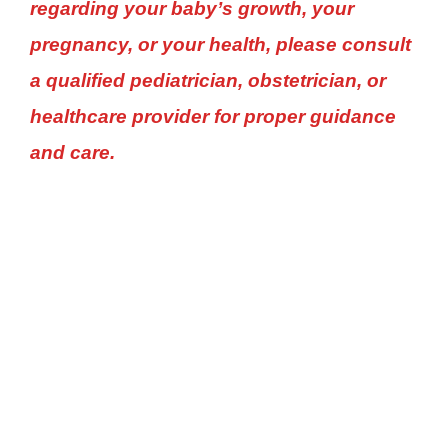
regarding your baby’s growth, your
pregnancy, or your health, please consult
a qualified pediatrician, obstetrician, or
healthcare provider for proper guidance
and care.