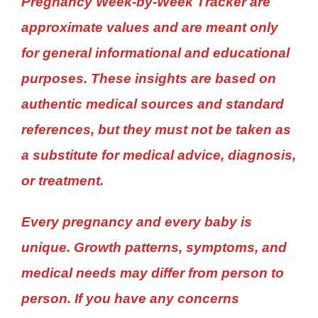
Pregnancy Week-by-Week Tracker are
approximate values and are meant only
for general informational and educational
purposes. These insights are based on
authentic medical sources and standard
references, but they must not be taken as
a substitute for medical advice, diagnosis,
or treatment.
Every pregnancy and every baby is
unique. Growth patterns, symptoms, and
medical needs may differ from person to
person. If you have any concerns