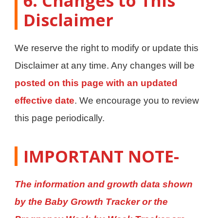
6. Changes to This
Disclaimer
We reserve the right to modify or update this
Disclaimer at any time. Any changes will be
posted on this page with an updated
effective date
. We encourage you to review
this page periodically.
IMPORTANT
NOTE-
The information and growth data shown
by the Baby Growth Tracker or the