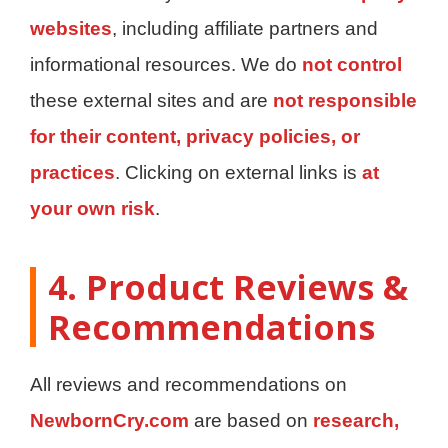
websites
, including affiliate partners and
informational resources. We do
not control
these external sites and are
not responsible
for their content, privacy policies, or
practices
. Clicking on external links is
at
your own risk
.
4. Product Reviews &
Recommendations
All reviews and recommendations on
NewbornCry.com
are based on
research,