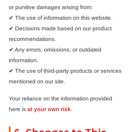
or punitive damages arising from:
✔ The use of information on this website.
✔ Decisions made based on our product
recommendations.
✔ Any errors, omissions, or outdated
information.
✔ The use of third-party products or services
mentioned on our site.
Your reliance on the information provided
here is
at your own risk
.