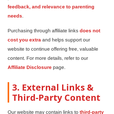
feedback, and relevance to parenting
needs
.
Purchasing through affiliate links
does not
cost you extra
and helps support our
website to continue offering free, valuable
content. For more details, refer to our
Affiliate Disclosure
page.
3. External Links &
Third-Party Content
Our website may contain links to
third-party