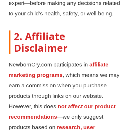
expert—before making any decisions related
to your child’s health, safety, or well-being.
2. Affiliate
Disclaimer
NewbornCry.com participates in
affiliate
marketing programs
, which means we may
earn a commission when you purchase
products through links on our website.
However, this does
not affect our product
recommendations
—we only suggest
products based on
research, user