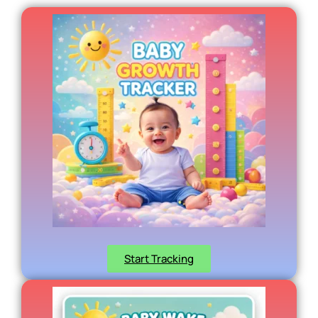
Start Tracking