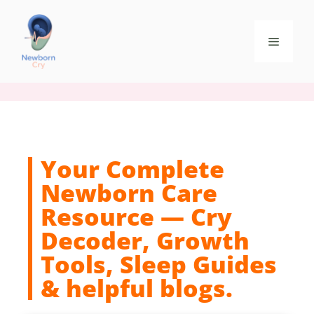
Your Complete
Newborn Care
Resource — Cry
Decoder, Growth
Tools, Sleep Guides
& helpful blogs.