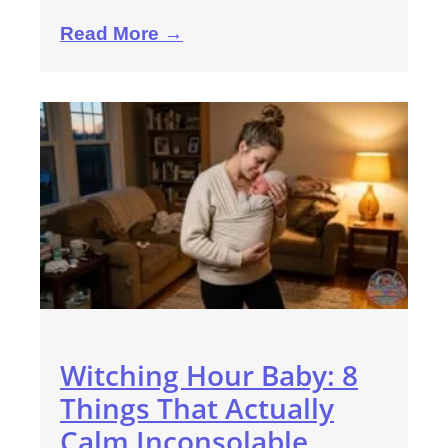
Read More →
Witching Hour Baby: 8
Things That Actually
Calm Inconsolable