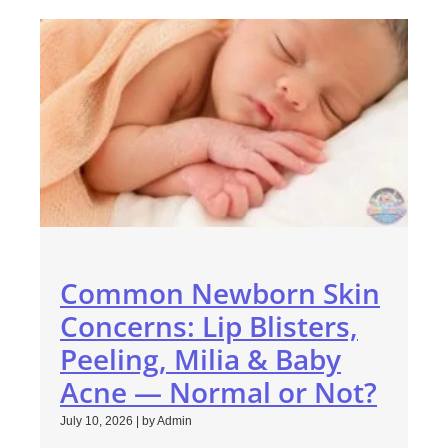
Common Newborn Skin
Concerns: Lip Blisters,
Peeling, Milia & Baby
Acne — Normal or Not?
July 10, 2026
|
by Admin