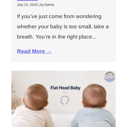
July 15, 2026
|
by Admin
If you’ve just come from wondering
whether your baby is too small, take a
breath. You’re in the right place...
Read More →