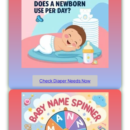
Check Diaper Needs Now