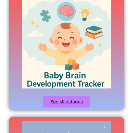
See Milestones