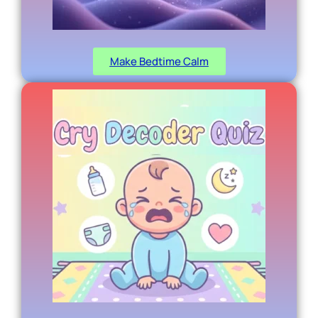
Make Bedtime Calm