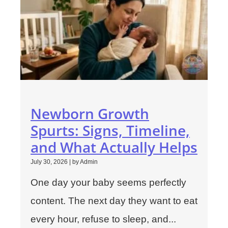
Newborn Growth
Spurts: Signs, Timeline,
and What Actually Helps
July 30, 2026
|
by Admin
One day your baby seems perfectly
content. The next day they want to eat
every hour, refuse to sleep, and...