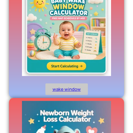
wake window