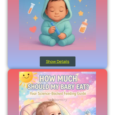
Show Details