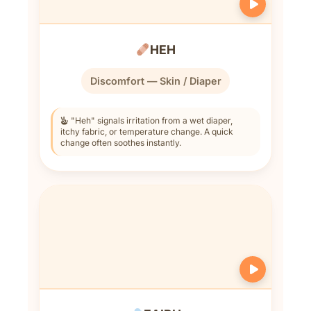
HEH
Discomfort — Skin / Diaper
"Heh" signals irritation from a wet diaper,
itchy fabric, or temperature change. A quick
change often soothes instantly.