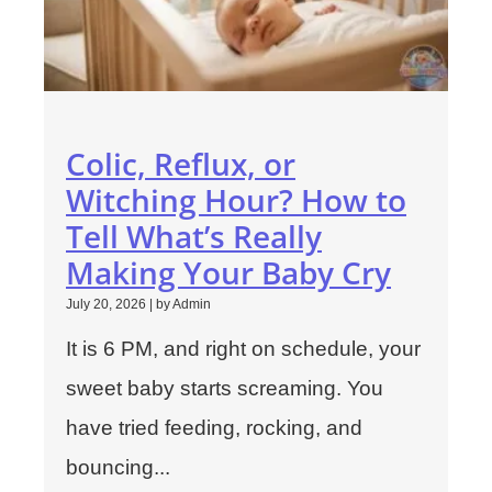
Colic, Reflux, or
Witching Hour? How to
Tell What’s Really
Making Your Baby Cry
July 20, 2026
|
by Admin
It is 6 PM, and right on schedule, your
sweet baby starts screaming. You
have tried feeding, rocking, and
bouncing...