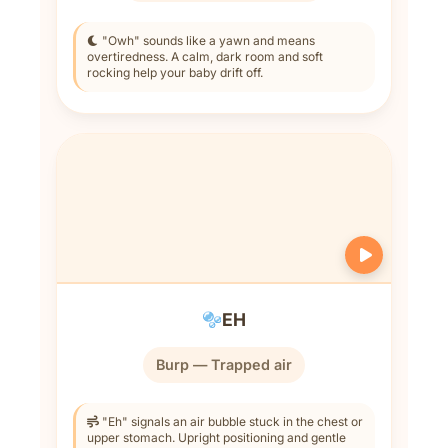
"Owh" sounds like a yawn and means
overtiredness. A calm, dark room and soft
rocking help your baby drift off.
EH
Burp — Trapped air
"Eh" signals an air bubble stuck in the chest or
upper stomach. Upright positioning and gentle