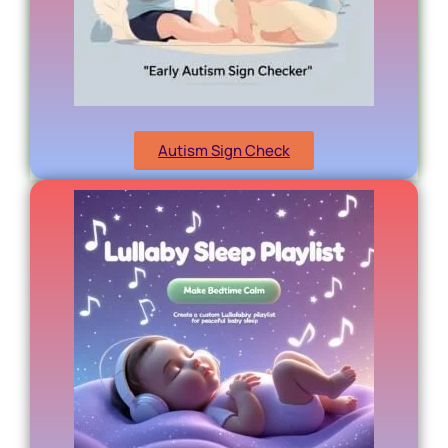
Autism Sign Check