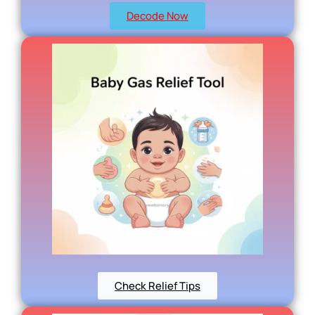
Decode Now
Check Relief Tips