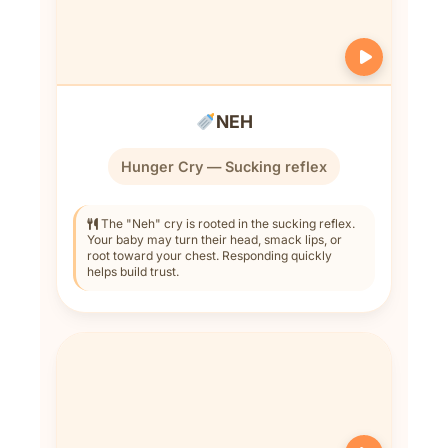
NEH
Hunger Cry — Sucking reflex
The "Neh" cry is rooted in the sucking reflex.
Your baby may turn their head, smack lips, or
root toward your chest. Responding quickly
helps build trust.