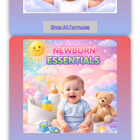
Shop All Formulas