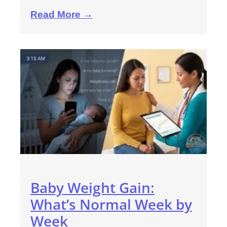
Read More →
Baby Weight Gain:
What’s Normal Week by
Week