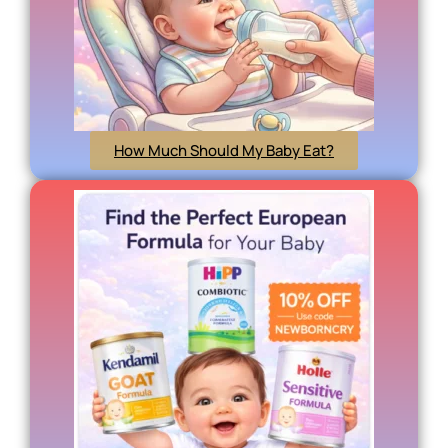
How Much Should My Baby Eat?