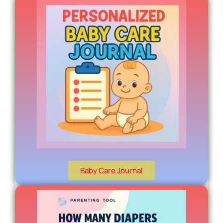
Baby Care Journal