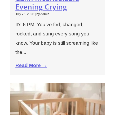
Evening Crying
July 25, 2026
|
by Admin
It’s 6 PM. You’ve fed, changed,
rocked, and sung every song you
know. Your baby is still screaming like
the...
Read More →