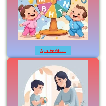
Spin the Wheel