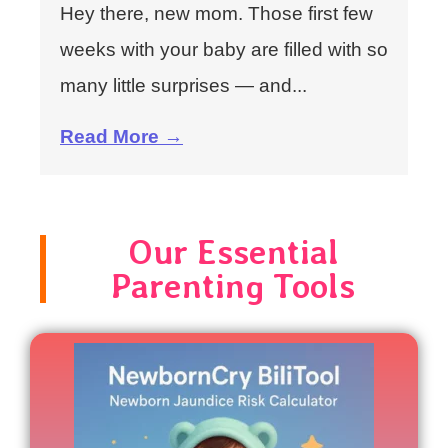
Hey there, new mom. Those first few
weeks with your baby are filled with so
many little surprises — and...
Read More →
Our Essential
Parenting Tools