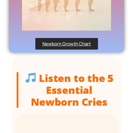
Newborn Growth Chart
Listen to the 5
Essential
Newborn Cries