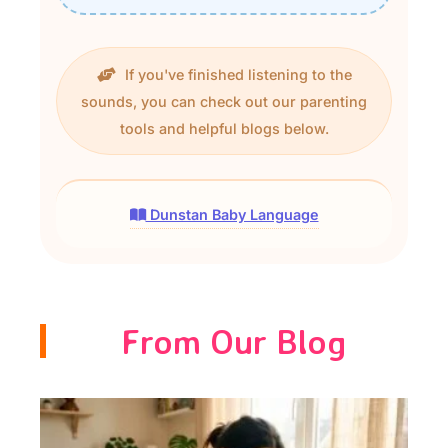
If you've finished listening to the
sounds, you can check out our parenting
tools and helpful blogs below.
Dunstan Baby Language
From Our Blog