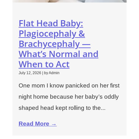
Flat Head Baby:
Plagiocephaly &
Brachycephaly —
What’s Normal and
When to Act
July 12, 2026
|
by Admin
One mom I know panicked on her first
night home because her baby’s oddly
shaped head kept rolling to the...
Read More →