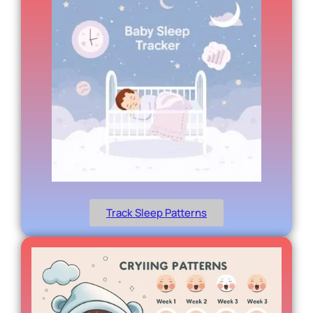
Track Sleep Patterns