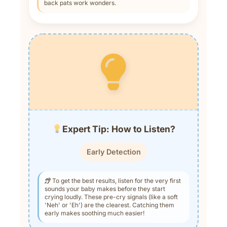
back pats work wonders.
Expert Tip: How to Listen?
Early Detection
To get the best results, listen for the very first
sounds your baby makes before they start
crying loudly. These pre-cry signals (like a soft
'Neh' or 'Eh') are the clearest. Catching them
early makes soothing much easier!