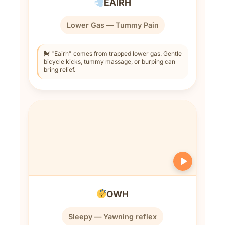
EAIRH
Lower Gas — Tummy Pain
"Eairh" comes from trapped lower gas. Gentle
bicycle kicks, tummy massage, or burping can
bring relief.
OWH
Sleepy — Yawning reflex