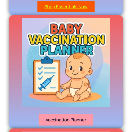
Shop Essentials Now
Vaccination Planner