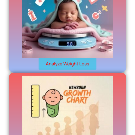
Analyze Weight Loss