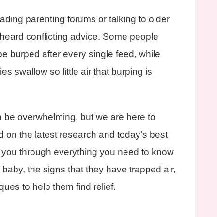
ading parenting forums or talking to older
 heard conflicting advice. Some people
e burped after every single feed, while
es swallow so little air that burping is
 be overwhelming, but we are here to
d on the latest research and today’s best
lk you through everything you need to know
baby, the signs that they have trapped air,
ues to help them find relief.