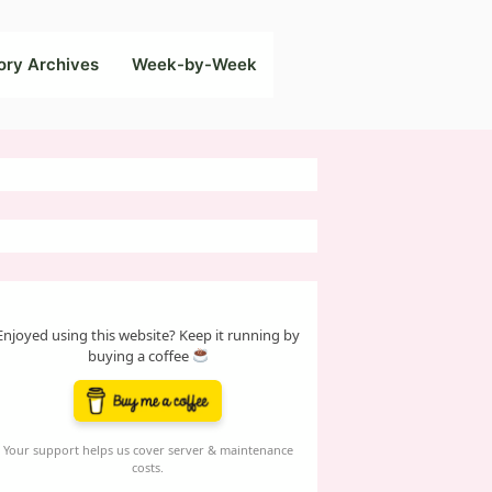
ory Archives
Week-by-Week
Enjoyed using this website? Keep it running by
buying a coffee
Your support helps us cover server & maintenance
costs.