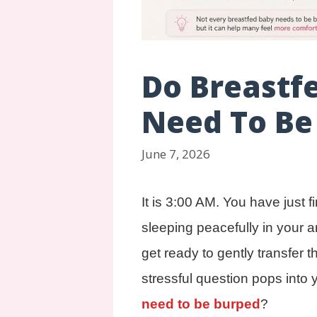
Do Breastf
Need To Be
June 7, 2026
It is 3:00 AM. You have just f
sleeping peacefully in your 
get ready to gently transfer t
stressful question pops into 
need to be burped
?