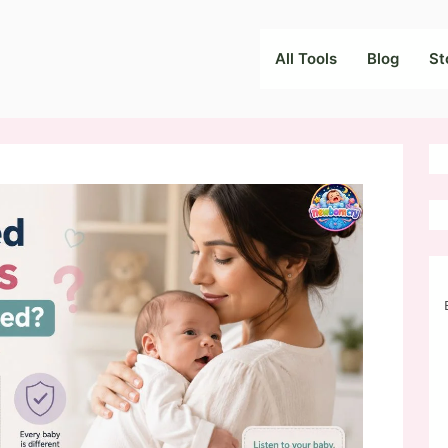
All Tools
Blog
St