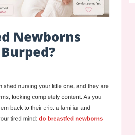
ed Newborns
 Burped?
inished nursing your little one, and they are
arms, looking completely content. As you
hem back to their crib, a familiar and
your tired mind:
do breastfed newborns