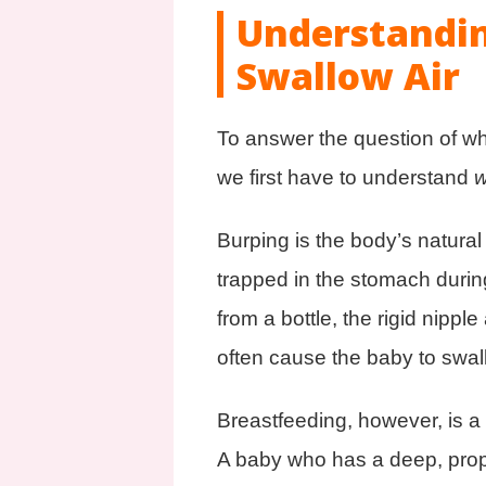
Understandi
Swallow Air
To answer the question of w
we first have to understand
Burping is the body’s natural
trapped in the stomach durin
from a bottle, the rigid nippl
often cause the baby to swall
Breastfeeding, however, is a
A baby who has a deep, proper