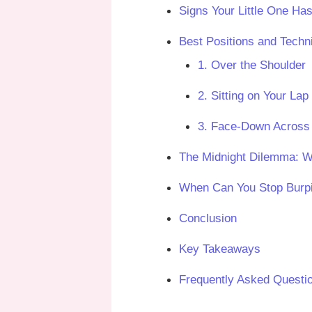
Signs Your Little One Has
Best Positions and Techn
1. Over the Shoulder
2. Sitting on Your Lap
3. Face-Down Across
The Midnight Dilemma: Wh
When Can You Stop Burp
Conclusion
Key Takeaways
Frequently Asked Questi