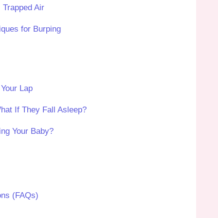
 Trapped Air
iques for Burping
 Your Lap
at If They Fall Asleep?
ing Your Baby?
ons (FAQs)