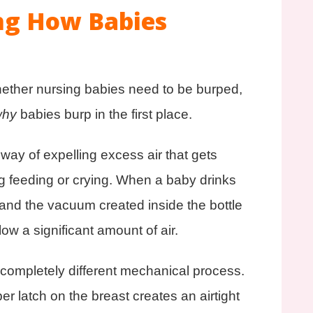
ng How Babies
hether nursing babies need to be burped,
why
babies burp in the first place.
 way of expelling excess air that gets
g feeding or crying. When a baby drinks
e and the vacuum created inside the bottle
ow a significant amount of air.
 completely different mechanical process.
 latch on the breast creates an airtight