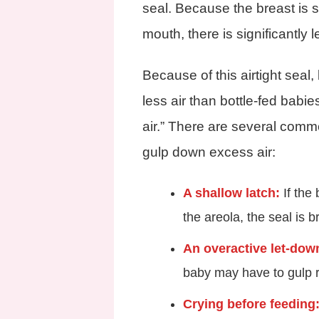
seal. Because the breast is s
mouth, there is significantly le
Because of this airtight sea
less air than bottle-fed babi
air.” There are several com
gulp down excess air:
A shallow latch:
If the 
the areola, the seal is b
An overactive let-down
baby may have to gulp ra
Crying before feeding