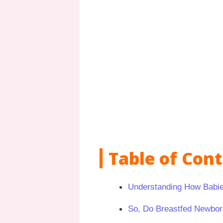
Table of Con
Understanding How Babie
So, Do Breastfed Newbor