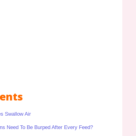
tents
s Swallow Air
ns Need To Be Burped After Every Feed?