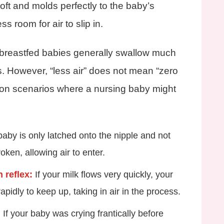
oft and molds perfectly to the baby’s
ss room for air to slip in.
l, breastfed babies generally swallow much
es. However, “less air” does not mean “zero
mon scenarios where a nursing baby might
baby is only latched onto the nipple and not
roken, allowing air to enter.
 reflex:
If your milk flows very quickly, your
pidly to keep up, taking in air in the process.
:
If your baby was crying frantically before