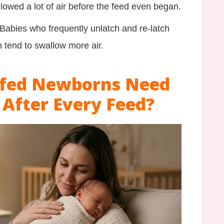
allowed a lot of air before the feed even began.
Babies who frequently unlatch and re-latch
 tend to swallow more air.
tfed Newborns Need
 After Every Feed?