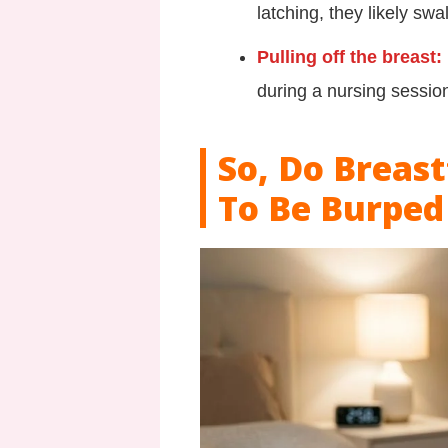
latching, they likely sw
Pulling off the breast:
during a nursing session
So, Do Breas
To Be Burped