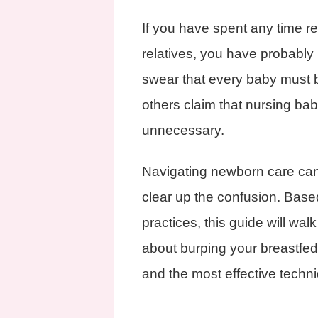
If you have spent any time re
relatives, you have probably
swear that every baby must b
others claim that nursing babi
unnecessary.
Navigating newborn care can
clear up the confusion. Base
practices, this guide will wa
about burping your breastfed 
and the most effective techniq