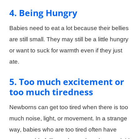
4. Being Hungry
Babies need to eat a lot because their bellies
are still small. They may still be a little hungry
or want to suck for warmth even if they just
ate.
5. Too much excitement or
too much tiredness
Newborns can get too tired when there is too
much noise, light, or movement. In a strange
way, babies who are too tired often have