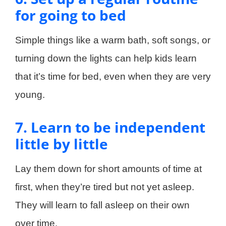
for going to bed
Simple things like a warm bath, soft songs, or
turning down the lights can help kids learn
that it’s time for bed, even when they are very
young.
7. Learn to be independent
little by little
Lay them down for short amounts of time at
first, when they’re tired but not yet asleep.
They will learn to fall asleep on their own
over time.