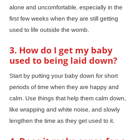
alone and uncomfortable, especially in the
first few weeks when they are still getting
used to life outside the womb.
3. How do I get my baby
used to being laid down?
Start by putting your baby down for short
periods of time when they are happy and
calm. Use things that help them calm down,
like wrapping and white noise, and slowly
lengthen the time as they get used to it.