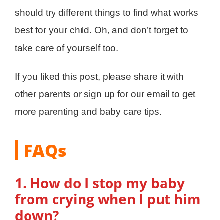
should try different things to find what works
best for your child. Oh, and don’t forget to
take care of yourself too.
If you liked this post, please share it with
other parents or sign up for our email to get
more parenting and baby care tips.
FAQs
1. How do I stop my baby
from crying when I put him
down?