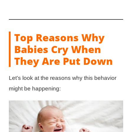
Top Reasons Why
Babies Cry When
They Are Put Down
Let’s look at the reasons why this behavior
might be happening: