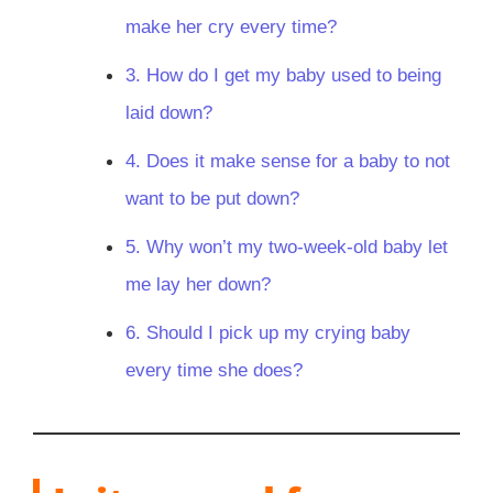
make her cry every time?
3. How do I get my baby used to being
laid down?
4. Does it make sense for a baby to not
want to be put down?
5. Why won’t my two-week-old baby let
me lay her down?
6. Should I pick up my crying baby
every time she does?