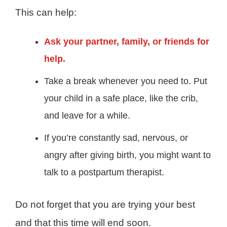
This can help:
Ask your partner, family, or friends for
help.
Take a break whenever you need to. Put
your child in a safe place, like the crib,
and leave for a while.
If you’re constantly sad, nervous, or
angry after giving birth, you might want to
talk to a postpartum therapist.
Do not forget that you are trying your best
and that this time will end soon.