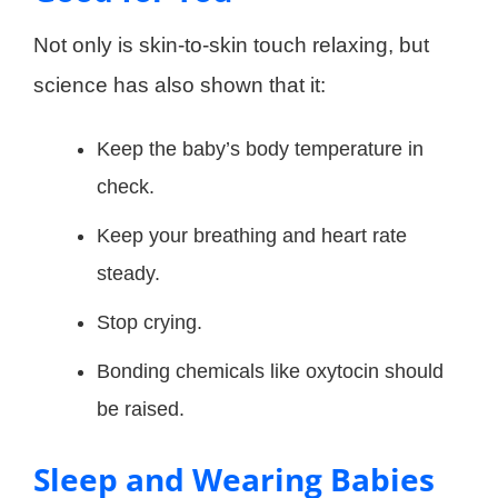
Not only is skin-to-skin touch relaxing, but
science has also shown that it:
Keep the baby’s body temperature in
check.
Keep your breathing and heart rate
steady.
Stop crying.
Bonding chemicals like oxytocin should
be raised.
Sleep and Wearing Babies