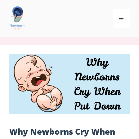
Why Newborns Cry When