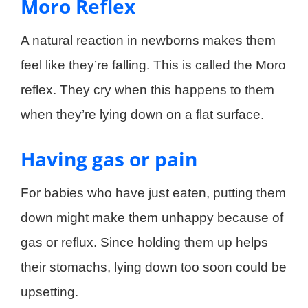
Moro Reflex
A natural reaction in newborns makes them
feel like they’re falling. This is called the Moro
reflex. They cry when this happens to them
when they’re lying down on a flat surface.
Having gas or pain
For babies who have just eaten, putting them
down might make them unhappy because of
gas or reflux. Since holding them up helps
their stomachs, lying down too soon could be
upsetting.