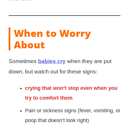
When to Worry
About
Sometimes
babies cry
when they are put
down, but watch out for these signs:
crying that won’t stop even when you
try to comfort them
Pain or sickness signs (fever, vomiting, or
poop that doesn’t look right)