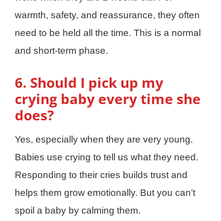
warmth, safety, and reassurance, they often
need to be held all the time. This is a normal
and short-term phase.
6. Should I pick up my
crying baby every time she
does?
Yes, especially when they are very young.
Babies use crying to tell us what they need.
Responding to their cries builds trust and
helps them grow emotionally. But you can’t
spoil a baby by calming them.