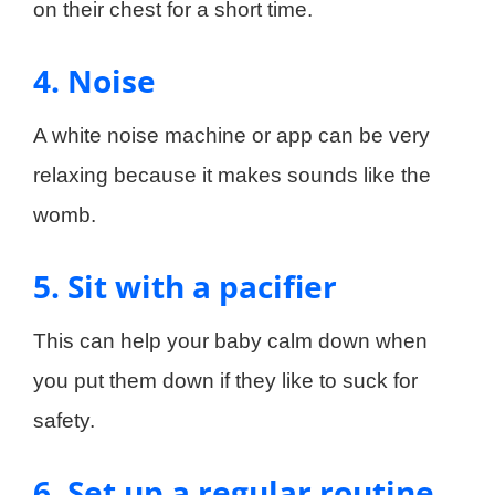
on their chest for a short time.
4. Noise
A white noise machine or app can be very
relaxing because it makes sounds like the
womb.
5. Sit with a pacifier
This can help your baby calm down when
you put them down if they like to suck for
safety.
6. Set up a regular routine