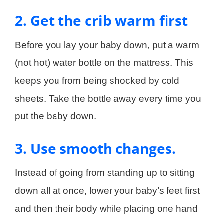
2. Get the crib warm first
Before you lay your baby down, put a warm
(not hot) water bottle on the mattress. This
keeps you from being shocked by cold
sheets. Take the bottle away every time you
put the baby down.
3. Use smooth changes.
Instead of going from standing up to sitting
down all at once, lower your baby’s feet first
and then their body while placing one hand