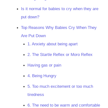
Is it normal for babies to cry when they are
put down?
Top Reasons Why Babies Cry When They
Are Put Down
1. Anxiety about being apart
2. The Startle Reflex or Moro Reflex
Having gas or pain
4. Being Hungry
5. Too much excitement or too much
tiredness
6. The need to be warm and comfortable