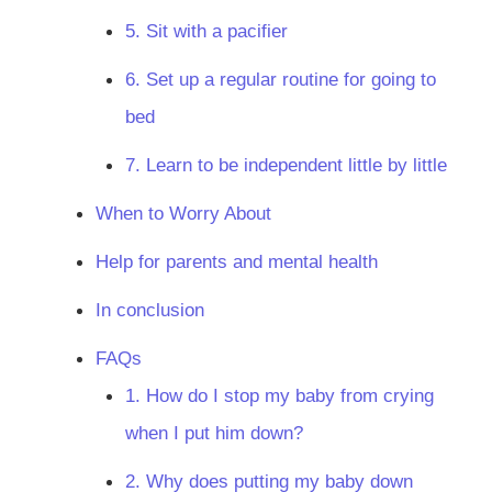
5. Sit with a pacifier
6. Set up a regular routine for going to
bed
7. Learn to be independent little by little
When to Worry About
Help for parents and mental health
In conclusion
FAQs
1. How do I stop my baby from crying
when I put him down?
2. Why does putting my baby down