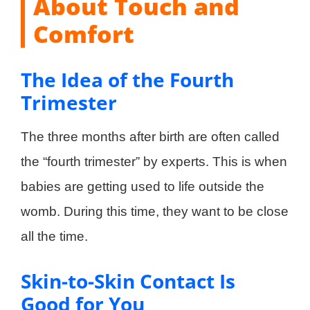
About Touch and
Comfort
The Idea of the Fourth
Trimester
The three months after birth are often called
the “fourth trimester” by experts. This is when
babies are getting used to life outside the
womb. During this time, they want to be close
all the time.
Skin-to-Skin Contact Is
Good for You