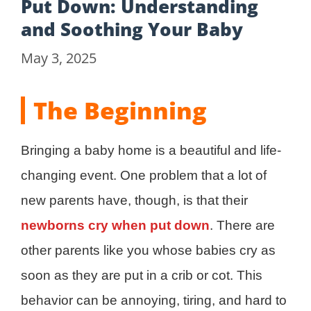
Put Down: Understanding
and Soothing Your Baby
May 3, 2025
The Beginning
Bringing a baby home is a beautiful and life-
changing event. One problem that a lot of
new parents have, though, is that their
newborns cry when put down
. There are
other parents like you whose babies cry as
soon as they are put in a crib or cot. This
behavior can be annoying, tiring, and hard to