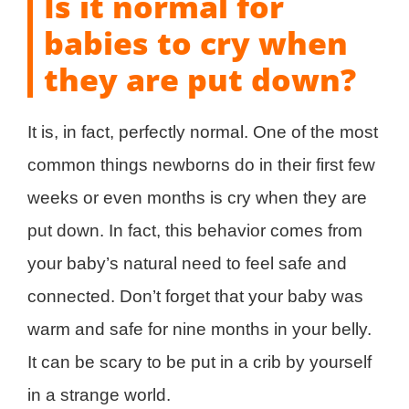
Is it normal for
babies to cry when
they are put down?
It is, in fact, perfectly normal. One of the most
common things newborns do in their first few
weeks or even months is cry when they are
put down. In fact, this behavior comes from
your baby’s natural need to feel safe and
connected. Don’t forget that your baby was
warm and safe for nine months in your belly.
It can be scary to be put in a crib by yourself
in a strange world.