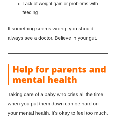
Lack of weight gain or problems with
feeding
If something seems wrong, you should
always see a doctor. Believe in your gut.
Help for parents and
mental health
Taking care of a baby who cries all the time
when you put them down can be hard on
your mental health. It’s okay to feel too much.