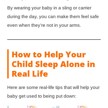
By wearing your baby in a sling or carrier
during the day, you can make them feel safe
even when they’re not in your arms.
How to Help Your
Child Sleep Alone in
Real Life
Here are some real-life tips that will help your
baby get used to being put down: