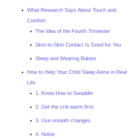
What Research Says About Touch and
Comfort
The Idea of the Fourth Trimester
Skin-to-Skin Contact Is Good for You
Sleep and Wearing Babies
How to Help Your Child Sleep Alone in Real
Life
1. Know How to Swaddle
2. Get the crib warm first
3. Use smooth changes.
4. Noise