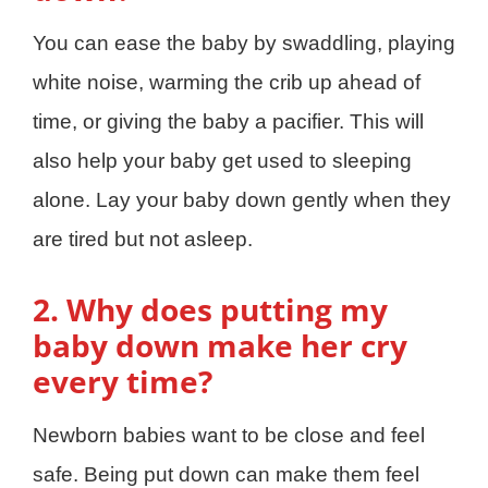
You can ease the baby by swaddling, playing
white noise, warming the crib up ahead of
time, or giving the baby a pacifier. This will
also help your baby get used to sleeping
alone. Lay your baby down gently when they
are tired but not asleep.
2. Why does putting my
baby down make her cry
every time?
Newborn babies want to be close and feel
safe. Being put down can make them feel