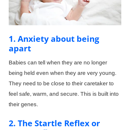
1. Anxiety about being
apart
Babies can tell when they are no longer
being held even when they are very young.
They need to be close to their caretaker to
feel safe, warm, and secure. This is built into
their genes.
2. The Startle Reflex or