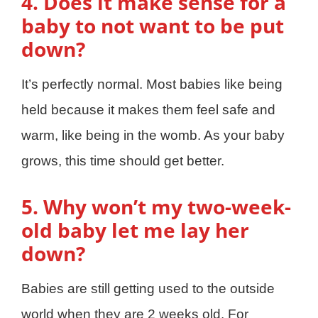
4. Does it make sense for a
baby to not want to be put
down?
It’s perfectly normal. Most babies like being
held because it makes them feel safe and
warm, like being in the womb. As your baby
grows, this time should get better.
5. Why won’t my two-week-
old baby let me lay her
down?
Babies are still getting used to the outside
world when they are 2 weeks old. For