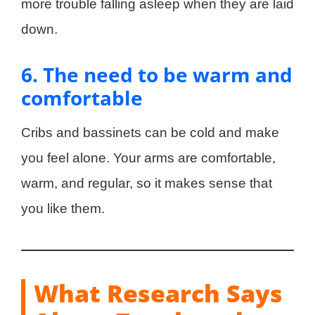
more trouble falling asleep when they are laid
down.
6. The need to be warm and
comfortable
Cribs and bassinets can be cold and make
you feel alone. Your arms are comfortable,
warm, and regular, so it makes sense that
you like them.
What Research Says