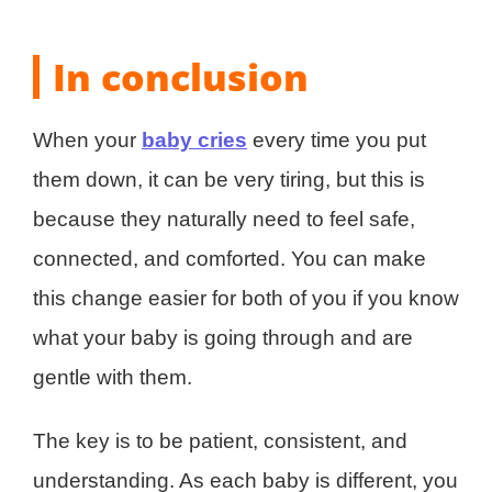
In conclusion
When your
baby cries
every time you put
them down, it can be very tiring, but this is
because they naturally need to feel safe,
connected, and comforted. You can make
this change easier for both of you if you know
what your baby is going through and are
gentle with them.
The key is to be patient, consistent, and
understanding. As each baby is different, you