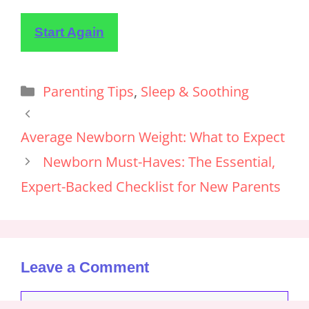
Start Again
Parenting Tips
,
Sleep & Soothing
Average Newborn Weight: What to Expect
Newborn Must-Haves: The Essential,
Expert-Backed Checklist for New Parents
Leave a Comment