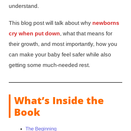
understand.
This blog post will talk about why
newborns
cry when put down
, what that means for
their growth, and most importantly, how you
can make your baby feel safer while also
getting some much-needed rest.
What’s Inside the
Book
The Beginning