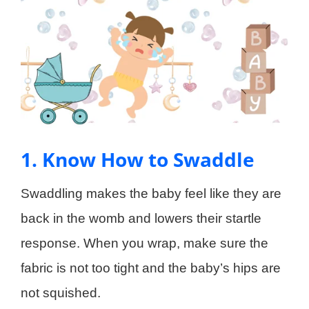
1. Know How to Swaddle
Swaddling makes the baby feel like they are
back in the womb and lowers their startle
response. When you wrap, make sure the
fabric is not too tight and the baby’s hips are
not squished.