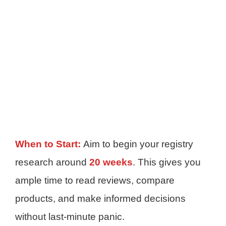
When to Start:
Aim to begin your registry
research around
20 weeks
. This gives you
ample time to read reviews, compare
products, and make informed decisions
without last-minute panic.