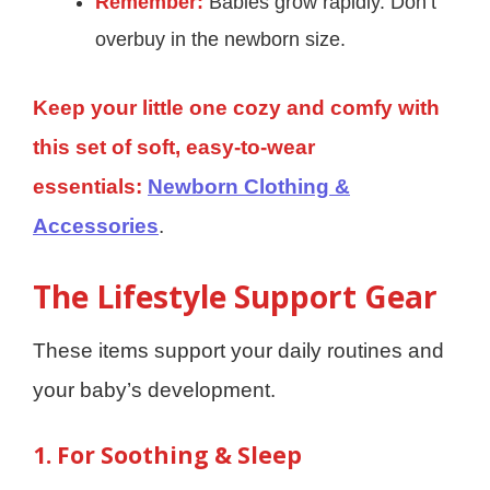
Remember:
Babies grow rapidly. Don’t
overbuy in the newborn size.
Keep your little one cozy and comfy with
this set of soft, easy-to-wear
essentials:
Newborn Clothing &
Accessories
.
The Lifestyle Support Gear
These items support your daily routines and
your baby’s development.
1. For Soothing & Sleep