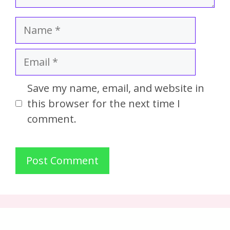
Save my name, email, and website in
this browser for the next time I
comment.