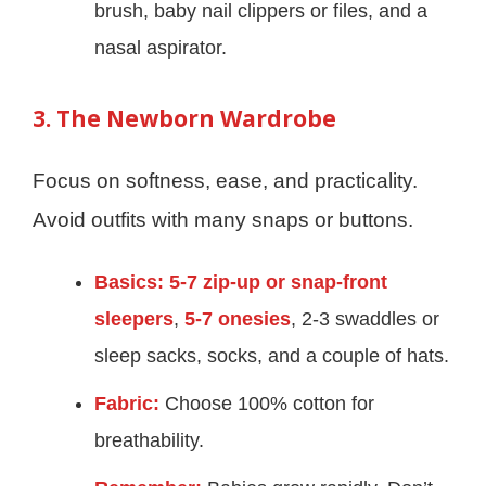
brush, baby nail clippers or files, and a
nasal aspirator.
3. The Newborn Wardrobe
Focus on softness, ease, and practicality.
Avoid outfits with many snaps or buttons.
Basics:
5-7 zip-up or snap-front
sleepers
,
5-7 onesies
, 2-3 swaddles or
sleep sacks, socks, and a couple of hats.
Fabric:
Choose 100% cotton for
breathability.