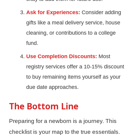
Ask for Experiences:
Consider adding
gifts like a meal delivery service, house
cleaning, or contributions to a college
fund.
Use Completion Discounts:
Most
registry services offer a 10-15% discount
to buy remaining items yourself as your
due date approaches.
The Bottom Line
Preparing for a newborn is a journey. This
checklist is your map to the true essentials.