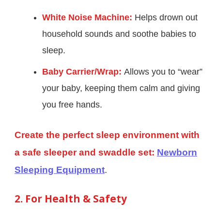
White Noise Machine:
Helps drown out
household sounds and soothe babies to
sleep.
Baby Carrier/Wrap:
Allows you to “wear”
your baby, keeping them calm and giving
you free hands.
Create the perfect sleep environment with
a safe sleeper and swaddle set:
Newborn
Sleeping Equipment
.
2. For Health & Safety