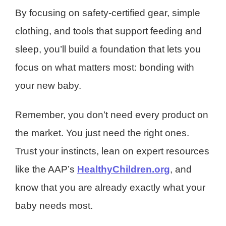
By focusing on safety-certified gear, simple
clothing, and tools that support feeding and
sleep, you’ll build a foundation that lets you
focus on what matters most: bonding with
your new baby.
Remember, you don’t need every product on
the market. You just need the right ones.
Trust your instincts, lean on expert resources
like the AAP’s
HealthyChildren.org
, and
know that you are already exactly what your
baby needs most.