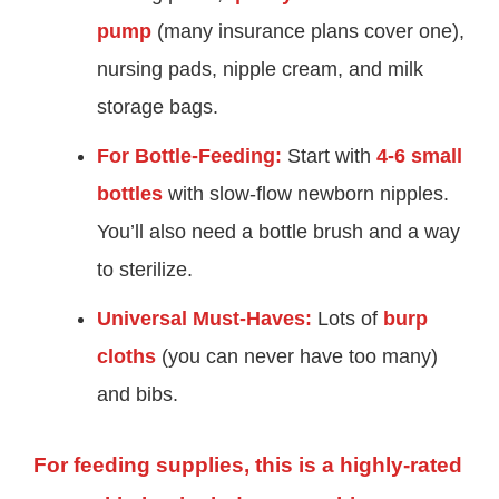
pump
(many insurance plans cover one),
nursing pads, nipple cream, and milk
storage bags.
For Bottle-Feeding:
Start with
4-6 small
bottles
with slow-flow newborn nipples.
You’ll also need a bottle brush and a way
to sterilize.
Universal Must-Haves:
Lots of
burp
cloths
(you can never have too many)
and bibs.
For feeding supplies, this is a highly-rated