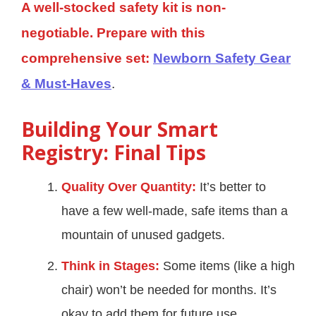
A well-stocked safety kit is non-
negotiable. Prepare with this
comprehensive set:
Newborn Safety Gear
& Must-Haves
.
Building Your Smart
Registry: Final Tips
Quality Over Quantity:
It’s better to
have a few well-made, safe items than a
mountain of unused gadgets.
Think in Stages:
Some items (like a high
chair) won’t be needed for months. It’s
okay to add them for future use.