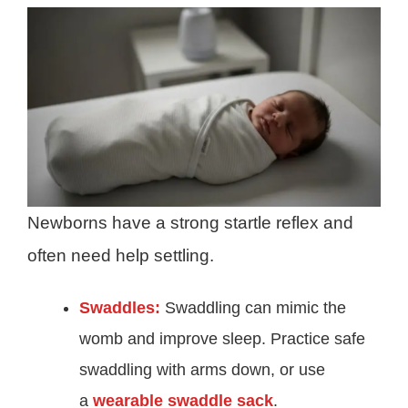
Newborns have a strong startle reflex and
often need help settling.
Swaddles:
Swaddling can mimic the
womb and improve sleep. Practice safe
swaddling with arms down, or use
a
wearable swaddle sack
.