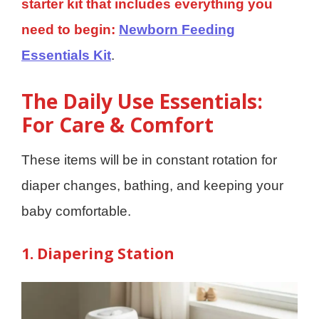
starter kit that includes everything you
need to begin:
Newborn Feeding
Essentials Kit
.
The Daily Use Essentials:
For Care & Comfort
These items will be in constant rotation for
diaper changes, bathing, and keeping your
baby comfortable.
1. Diapering Station