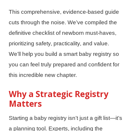
This comprehensive, evidence-based guide
cuts through the noise. We’ve compiled the
definitive checklist of newborn must-haves,
prioritizing safety, practicality, and value.
We’ll help you build a smart baby registry so
you can feel truly prepared and confident for
this incredible new chapter.
Why a Strategic Registry
Matters
Starting a baby registry isn’t just a gift list—it’s
a planning tool. Experts, including the