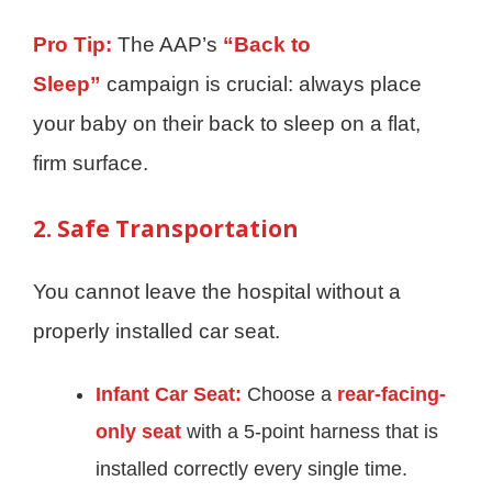
Pro Tip:
The AAP’s
“Back to
Sleep”
campaign is crucial: always place
your baby on their back to sleep on a flat,
firm surface.
2. Safe Transportation
You cannot leave the hospital without a
properly installed car seat.
Infant Car Seat:
Choose a
rear-facing-
only seat
with a 5-point harness that is
installed correctly every single time.