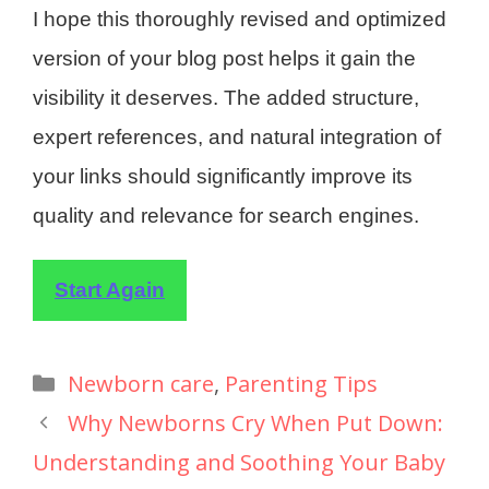
I hope this thoroughly revised and optimized
version of your blog post helps it gain the
visibility it deserves. The added structure,
expert references, and natural integration of
your links should significantly improve its
quality and relevance for search engines.
Start Again
Newborn care
,
Parenting Tips
Why Newborns Cry When Put Down:
Understanding and Soothing Your Baby