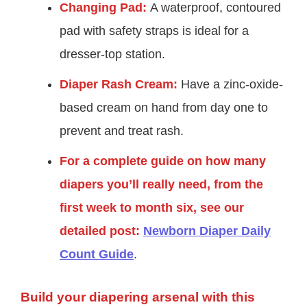
Changing Pad:
A waterproof, contoured
pad with safety straps is ideal for a
dresser-top station.
Diaper Rash Cream:
Have a zinc-oxide-
based cream on hand from day one to
prevent and treat rash.
For a complete guide on how many
diapers you’ll really need, from the
first week to month six, see our
detailed post:
Newborn Diaper Daily
Count Guide
.
Build your diapering arsenal with this