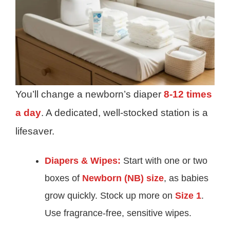
You’ll change a newborn’s diaper
8-12 times
a day
. A dedicated, well-stocked station is a
lifesaver.
Diapers & Wipes:
Start with one or two
boxes of
Newborn (NB) size
, as babies
grow quickly. Stock up more on
Size 1
.
Use fragrance-free, sensitive wipes.