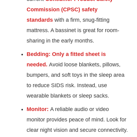
Commission (CPSC) safety
standards
with a firm, snug-fitting
mattress. A bassinet is great for room-
sharing in the early months.
Bedding:
Only a fitted sheet is
needed.
Avoid loose blankets, pillows,
bumpers, and soft toys in the sleep area
to reduce SIDS risk. Instead, use
wearable blankets or sleep sacks.
Monitor:
A reliable audio or video
monitor provides peace of mind. Look for
clear night vision and secure connectivity.