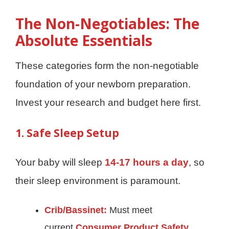
The Non-Negotiables: The
Absolute Essentials
These categories form the non-negotiable
foundation of your newborn preparation.
Invest your research and budget here first.
1. Safe Sleep Setup
Your baby will sleep
14-17 hours a day
, so
their sleep environment is paramount.
Crib/Bassinet:
Must meet
current
Consumer Product Safety