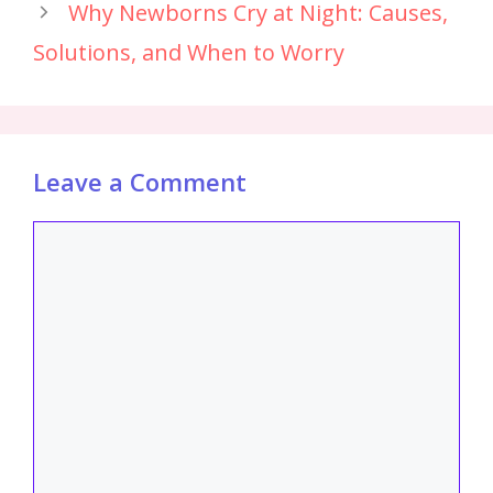
Why Newborns Cry at Night: Causes,
Solutions, and When to Worry
Leave a Comment