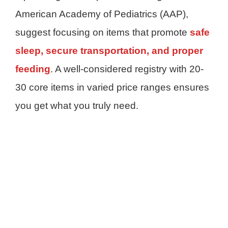
American Academy of Pediatrics (AAP),
suggest focusing on items that promote
safe
sleep, secure transportation, and proper
feeding
. A well-considered registry with 20-
30 core items in varied price ranges ensures
you get what you truly need.