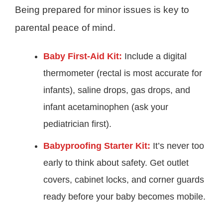
Being prepared for minor issues is key to
parental peace of mind.
Baby First-Aid Kit:
Include a digital
thermometer (rectal is most accurate for
infants), saline drops, gas drops, and
infant acetaminophen (ask your
pediatrician first).
Babyproofing Starter Kit:
It’s never too
early to think about safety. Get outlet
covers, cabinet locks, and corner guards
ready before your baby becomes mobile.