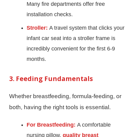
Many fire departments offer free
installation checks.
Stroller:
A travel system that clicks your
infant car seat into a stroller frame is
incredibly convenient for the first 6-9
months.
3. Feeding Fundamentals
Whether breastfeeding, formula-feeding, or
both, having the right tools is essential.
For Breastfeeding:
A comfortable
nursing pillow,
quality breast