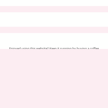
Enjoyed using this website? Keep it running by buying a coffee
Your support helps us cover server & maintenance costs.
Important Pages