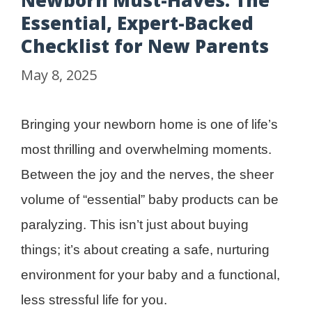
Newborn Must-Haves: The
Essential, Expert-Backed
Checklist for New Parents
May 8, 2025
Bringing your newborn home is one of life’s
most thrilling and overwhelming moments.
Between the joy and the nerves, the sheer
volume of “essential” baby products can be
paralyzing. This isn’t just about buying
things; it’s about creating a safe, nurturing
environment for your baby and a functional,
less stressful life for you.