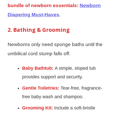
bundle of newborn essentials:
Newborn
Diapering Must-Haves
.
2. Bathing & Grooming
Newborns only need sponge baths until the
umbilical cord stump falls off.
Baby Bathtub:
A simple, sloped tub
provides support and security.
Gentle Toiletries:
Tear-free, fragrance-
free baby wash and shampoo.
Grooming Kit:
Include a soft-bristle