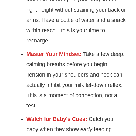
right height without straining your back or
arms. Have a bottle of water and a snack
within reach—this is your time to
recharge.
Master Your Mindset:
Take a few deep,
calming breaths before you begin.
Tension in your shoulders and neck can
actually inhibit your milk let-down reflex.
This is a moment of connection, not a
test.
Watch for Baby’s Cues:
Catch your
baby when they show
early
feeding