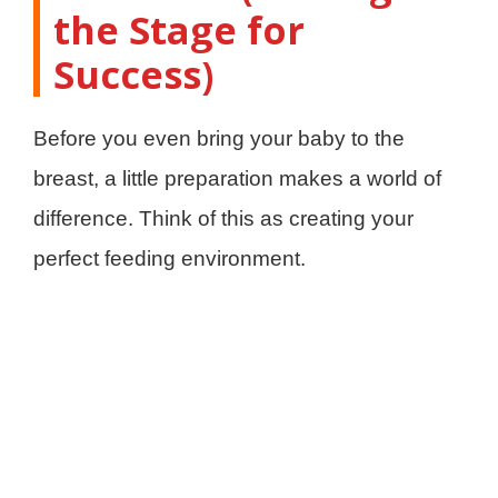
the Stage for
Success)
Before you even bring your baby to the
breast, a little preparation makes a world of
difference. Think of this as creating your
perfect feeding environment.