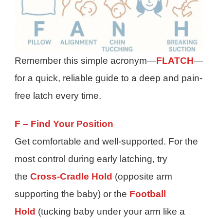
Remember this simple acronym—
FLATCH
—
for a quick, reliable guide to a deep and pain-
free latch every time.
F – Find Your Position
Get comfortable and well-supported. For the
most control during early latching, try
the
Cross-Cradle Hold
(opposite arm
supporting the baby) or the
Football
Hold
(tucking baby under your arm like a