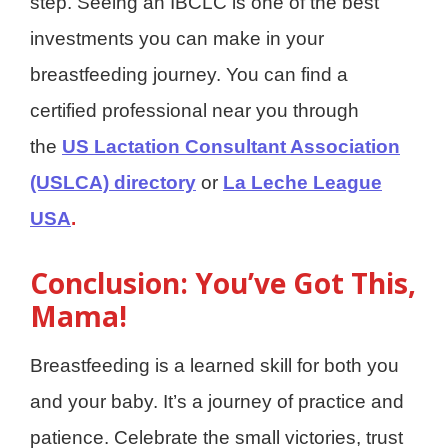
step. Seeing an IBCLC is one of the best
investments you can make in your
breastfeeding journey. You can find a
certified professional near you through
the
US Lactation Consultant Association
(USLCA) directory
or
La Leche League
USA
.
Conclusion: You’ve Got This,
Mama!
Breastfeeding is a learned skill for both you
and your baby. It’s a journey of practice and
patience. Celebrate the small victories, trust