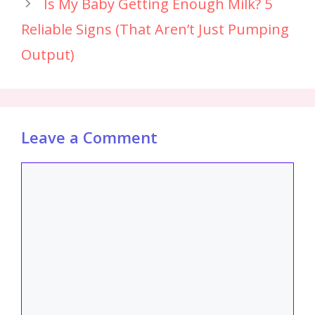
Is My Baby Getting Enough Milk? 5
Reliable Signs (That Aren’t Just Pumping
Output)
Leave a Comment