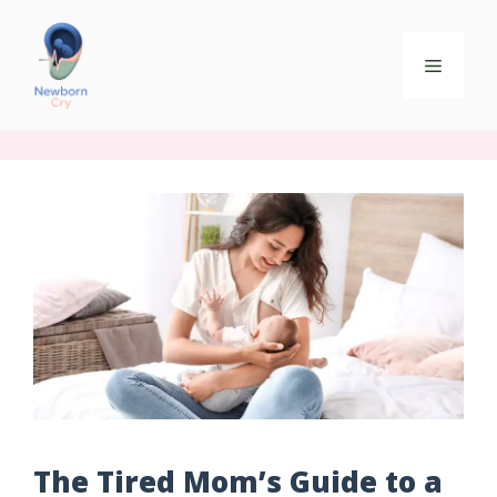
The Tired Mom’s Guide to a