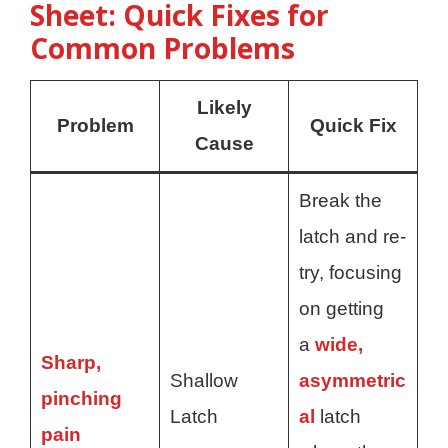
Sheet: Quick Fixes for
Common Problems
Likely
Problem
Quick Fix
Cause
Break the
latch and re-
try, focusing
on getting
a
wide,
Sharp,
Shallow
asymmetric
pinching
Latch
al
latch
pain