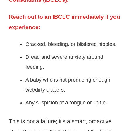
Reach out to an IBCLC immediately if you
experience:
Cracked, bleeding, or blistered nipples.
Dread and severe anxiety around
feeding.
A baby who is not producing enough
wet/dirty diapers.
Any suspicion of a tongue or lip tie.
This is not a failure; it’s a smart, proactive