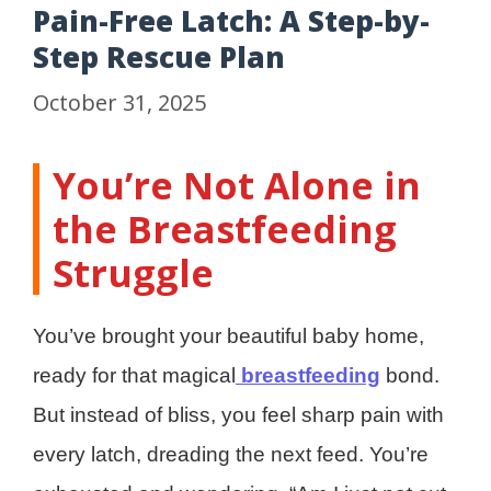
Pain-Free Latch: A Step-by-
Step Rescue Plan
October 31, 2025
You’re Not Alone in
the Breastfeeding
Struggle
You’ve brought your beautiful baby home,
ready for that magical
breastfeeding
bond.
But instead of bliss, you feel sharp pain with
every latch, dreading the next feed. You’re