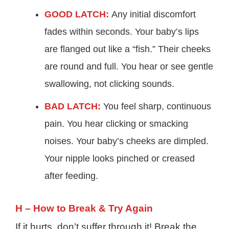
GOOD LATCH:
Any initial discomfort
fades within seconds. Your baby’s lips
are flanged out like a “fish.” Their cheeks
are round and full. You hear or see gentle
swallowing, not clicking sounds.
BAD LATCH:
You feel sharp, continuous
pain. You hear clicking or smacking
noises. Your baby’s cheeks are dimpled.
Your nipple looks pinched or creased
after feeding.
H – How to Break & Try Again
If it hurts, don’t suffer through it! Break the