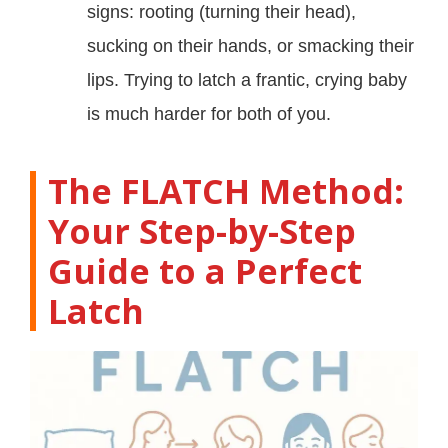
signs: rooting (turning their head),
sucking on their hands, or smacking their
lips. Trying to latch a frantic, crying baby
is much harder for both of you.
The FLATCH Method:
Your Step-by-Step
Guide to a Perfect
Latch