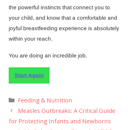
the powerful instincts that connect you to
your child, and know that a comfortable and
joyful breastfeeding experience is absolutely
within your reach.
You are doing an incredible job.
Start Again
Feeding & Nutrition
Measles Outbreaks: A Critical Guide
for Protecting Infants and Newborns