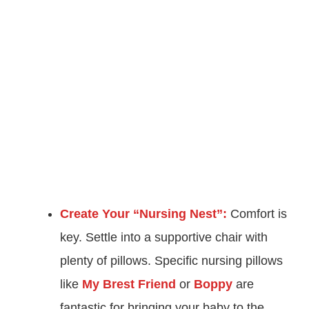
Create Your “Nursing Nest”:
Comfort is
key. Settle into a supportive chair with
plenty of pillows. Specific nursing pillows
like
My Brest Friend
or
Boppy
are
fantastic for bringing your baby to the