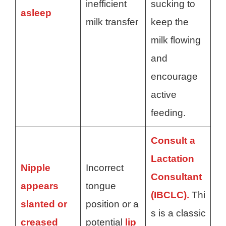
inefficient
sucking to
asleep
milk transfer
keep the
milk flowing
and
encourage
active
feeding.
Consult a
Lactation
Nipple
Incorrect
Consultant
appears
tongue
(IBCLC).
Thi
slanted or
position or a
s is a classic
creased
potential
lip