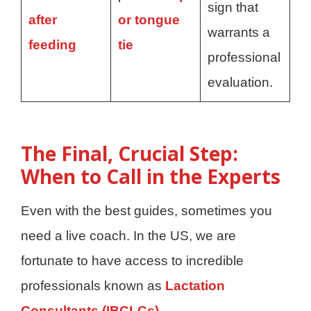
sign that
after
or tongue
warrants a
feeding
tie
professional
evaluation.
The Final, Crucial Step:
When to Call in the Experts
Even with the best guides, sometimes you
need a live coach. In the US, we are
fortunate to have access to incredible
professionals known as
Lactation
Consultants (IBCLCs).