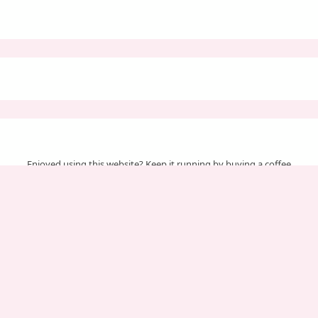
Enjoyed using this website? Keep it running by buying a coffee
Your support helps us cover server & maintenance costs.