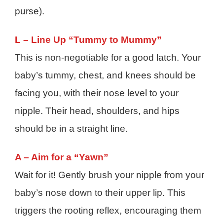
purse).
L – Line Up “Tummy to Mummy”
This is non-negotiable for a good latch. Your
baby’s tummy, chest, and knees should be
facing you, with their nose level to your
nipple. Their head, shoulders, and hips
should be in a straight line.
A – Aim for a “Yawn”
Wait for it! Gently brush your nipple from your
baby’s nose down to their upper lip. This
triggers the rooting reflex, encouraging them