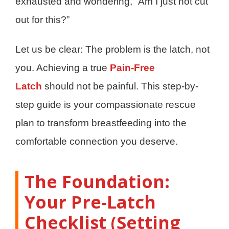
exhausted and wondering, “Am I just not cut
out for this?”
Let us be clear: The problem is the latch, not
you. Achieving a true
Pain-Free
Latch
should not be painful. This step-by-
step guide is your compassionate rescue
plan to transform breastfeeding into the
comfortable connection you deserve.
The Foundation:
Your Pre-Latch
Checklist (Setting