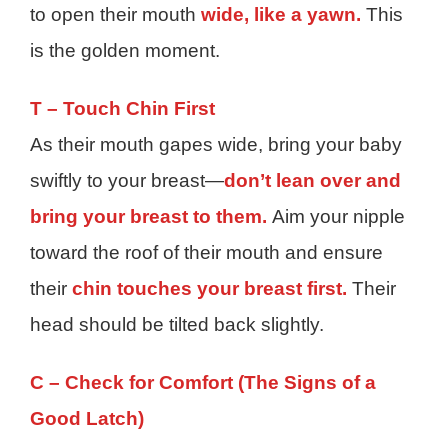
to open their mouth
wide, like a yawn.
This
is the golden moment.
T – Touch Chin First
As their mouth gapes wide, bring your baby
swiftly to your breast—
don’t lean over and
bring your breast to them.
Aim your nipple
toward the roof of their mouth and ensure
their
chin touches your breast first.
Their
head should be tilted back slightly.
C – Check for Comfort (The Signs of a
Good Latch)