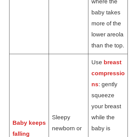
where the
baby takes
more of the
lower areola
than the top.
Use
breast
compressio
ns
: gently
squeeze
your breast
Sleepy
while the
Baby keeps
newborn or
baby is
falling