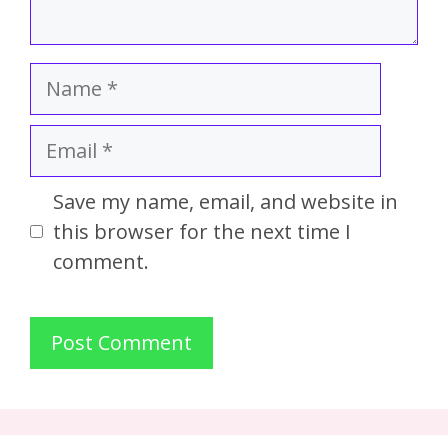
Save my name, email, and website in
this browser for the next time I
comment.