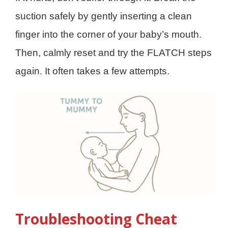
suction safely by gently inserting a clean
finger into the corner of your baby’s mouth.
Then, calmly reset and try the FLATCH steps
again. It often takes a few attempts.
Troubleshooting Cheat