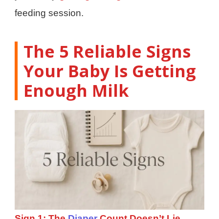
feeding session.
The 5 Reliable Signs
Your Baby Is Getting
Enough Milk
Sign 1: The
Diaper
Count Doesn’t Lie