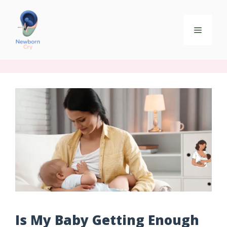
Is My Baby Getting Enough