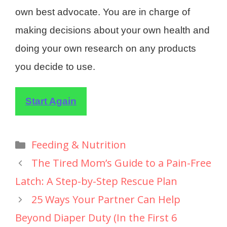
own best advocate. You are in charge of
making decisions about your own health and
doing your own research on any products
you decide to use.
Start Again
Feeding & Nutrition
The Tired Mom’s Guide to a Pain-Free
Latch: A Step-by-Step Rescue Plan
25 Ways Your Partner Can Help
Beyond Diaper Duty (In the First 6