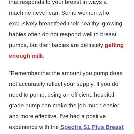
that responds to your breast in ways a
machine never can. Some women who
exclusively breastfeed their healthy, growing
babies often do not respond well to breast
pumps, but their babies are definitely
getting
enough milk
.
“Remember that the amount you pump does
not accurately reflect your supply. If you do
need to pump, using an efficient, hospital-
grade pump can make the job much easier
and more effective. I’ve had a positive
experience with the
Spectra S1 Plus Breast