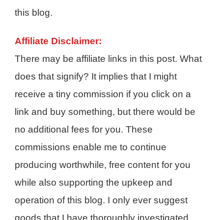
this blog.
Affiliate Disclaimer:
There may be affiliate links in this post. What
does that signify? It implies that I might
receive a tiny commission if you click on a
link and buy something, but there would be
no additional fees for you. These
commissions enable me to continue
producing worthwhile, free content for you
while also supporting the upkeep and
operation of this blog. I only ever suggest
goods that I have thoroughly investigated,