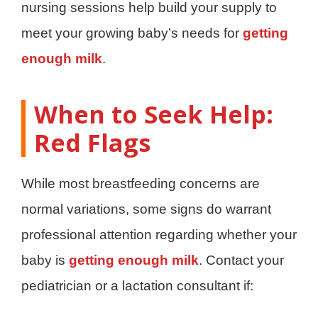
nursing sessions help build your supply to
meet your growing baby’s needs for
getting
enough milk
.
When to Seek Help:
Red Flags
While most breastfeeding concerns are
normal variations, some signs do warrant
professional attention regarding whether your
baby is
getting enough milk
. Contact your
pediatrician or a lactation consultant if: