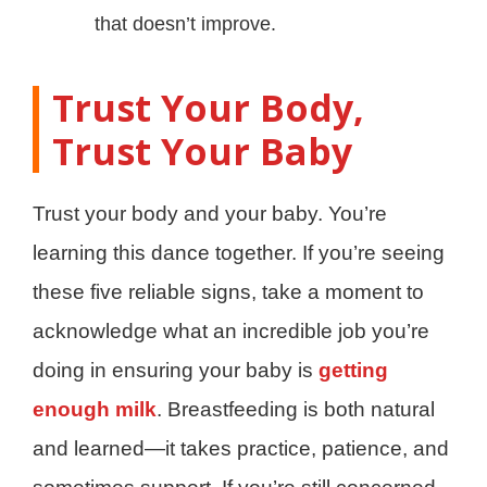
that doesn’t improve.
Trust Your Body,
Trust Your Baby
Trust your body and your baby. You’re
learning this dance together. If you’re seeing
these five reliable signs, take a moment to
acknowledge what an incredible job you’re
doing in ensuring your baby is
getting
enough milk
. Breastfeeding is both natural
and learned—it takes practice, patience, and