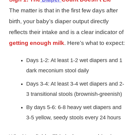
The matter is that in the first few days after
birth, your baby’s diaper output directly
reflects their intake and is a clear indicator of
getting enough milk
. Here’s what to expect:
Days 1-2: At least 1-2 wet diapers and 1
dark meconium stool daily
Days 3-4: At least 3-4 wet diapers and 2-
3 transitional stools (brownish-greenish)
By days 5-6: 6-8 heavy wet diapers and
3-5 yellow, seedy stools every 24 hours