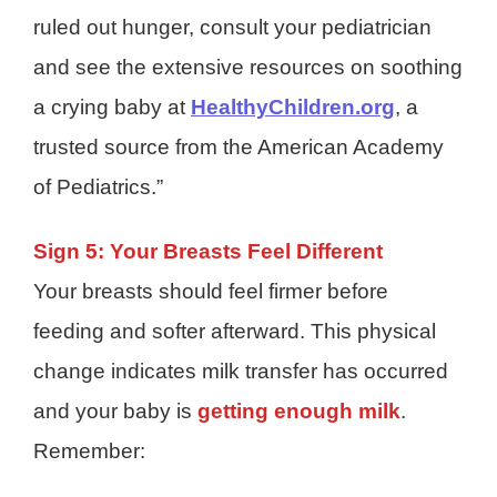
ruled out hunger, consult your pediatrician
and see the extensive resources on soothing
a crying baby at
HealthyChildren.org
, a
trusted source from the American Academy
of Pediatrics
.”
Sign 5: Your Breasts Feel Different
Your breasts should feel firmer before
feeding and softer afterward. This physical
change indicates milk transfer has occurred
and your baby is
getting enough milk
.
Remember: