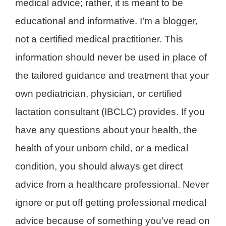
medical advice; rather, it is meant to be
educational and informative. I’m a blogger,
not a certified medical practitioner. This
information should never be used in place of
the tailored guidance and treatment that your
own pediatrician, physician, or certified
lactation consultant (IBCLC) provides. If you
have any questions about your health, the
health of your unborn child, or a medical
condition, you should always get direct
advice from a healthcare professional. Never
ignore or put off getting professional medical
advice because of something you’ve read on