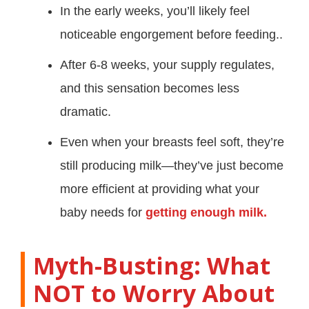
In the early weeks, you’ll likely feel
noticeable engorgement before feeding..
After 6-8 weeks, your supply regulates,
and this sensation becomes less
dramatic.
Even when your breasts feel soft, they’re
still producing milk—they’ve just become
more efficient at providing what your
baby needs for
getting enough milk.
Myth-Busting: What
NOT to Worry About