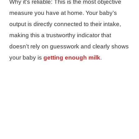
Why it’s reliable: This is the most objective
measure you have at home. Your baby’s
output is directly connected to their intake,
making this a trustworthy indicator that
doesn’t rely on guesswork and clearly shows
your baby is
getting enough milk
.