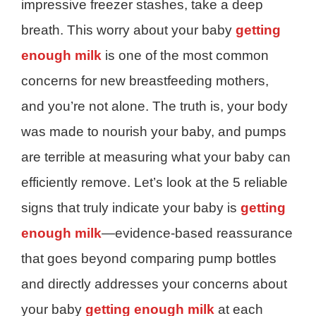
impressive freezer stashes, take a deep
breath. This worry about your baby
getting
enough milk
is one of the most common
concerns for new breastfeeding mothers,
and you’re not alone. The truth is, your body
was made to nourish your baby, and pumps
are terrible at measuring what your baby can
efficiently remove. Let’s look at the 5 reliable
signs that truly indicate your baby is
getting
enough milk
—evidence-based reassurance
that goes beyond comparing pump bottles
and directly addresses your concerns about
your baby
getting enough milk
at each