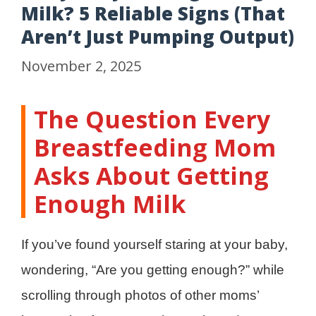
Milk? 5 Reliable Signs (That
Aren’t Just Pumping Output)
November 2, 2025
The Question Every
Breastfeeding Mom
Asks About Getting
Enough Milk
If you’ve found yourself staring at your baby,
wondering, “Are you getting enough?” while
scrolling through photos of other moms’