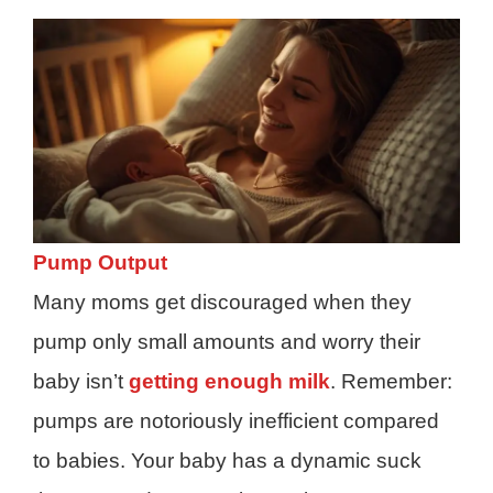
Pump Output
Many moms get discouraged when they
pump only small amounts and worry their
baby isn’t
getting enough milk
. Remember:
pumps are notoriously inefficient compared
to babies. Your baby has a dynamic suck