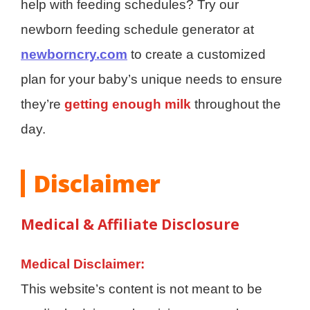
help with feeding schedules? Try our
newborn feeding schedule generator at
newborncry.com
to create a customized
plan for your baby’s unique needs to ensure
they’re
getting enough milk
throughout the
day.
Disclaimer
Medical & Affiliate Disclosure
Medical Disclaimer:
This website’s content is not meant to be