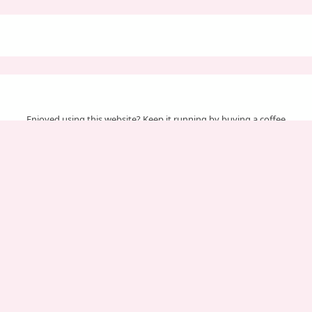
Enjoyed using this website? Keep it running by buying a coffee
Your support helps us cover server & maintenance costs.
Important Pages