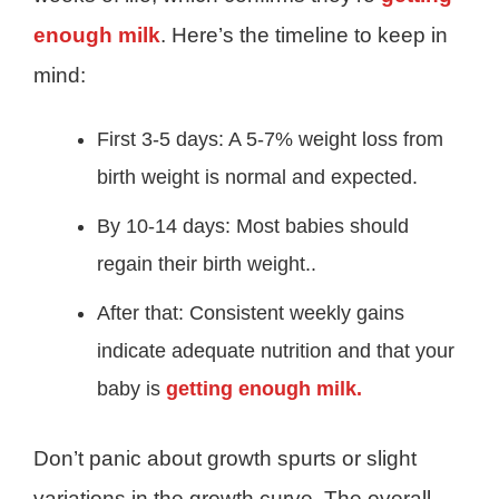
enough milk
. Here’s the timeline to keep in
mind:
First 3-5 days: A 5-7% weight loss from
birth weight is normal and expected.
By 10-14 days: Most babies should
regain their birth weight..
After that: Consistent weekly gains
indicate adequate nutrition and that your
baby is
getting enough milk.
Don’t panic about growth spurts or slight
variations in the growth curve. The overall