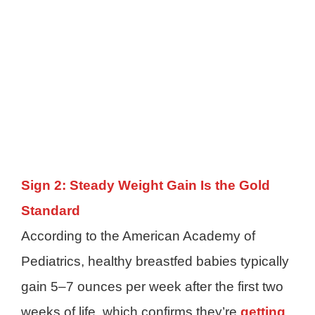
Sign 2: Steady Weight Gain Is the Gold
Standard
According to the American Academy of
Pediatrics, healthy breastfed babies typically
gain 5–7 ounces per week after the first two
weeks of life, which confirms they’re
getting