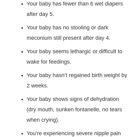
Your baby has fewer than 6 wet diapers
after day 5.
Your baby has no stooling or dark
meconium still present after day 4.
Your baby seems lethargic or difficult to
wake for feedings.
Your baby hasn’t regained birth weight by
2 weeks.
Your baby shows signs of dehydration
(dry mouth, sunken fontanelle, no tears
when crying).
You’re experiencing severe nipple pain