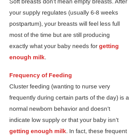
Soft breasts don’t mean empty breasts. After
your supply regulates (usually 6-8 weeks
postpartum), your breasts will feel less full
most of the time but are still producing
exactly what your baby needs for
getting
enough milk
.
Frequency of Feeding
Cluster feeding (wanting to nurse very
frequently during certain parts of the day) is a
normal newborn behavior and doesn’t
indicate low supply or that your baby isn’t
getting enough milk
. In fact, these frequent