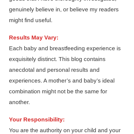
genuinely believe in, or believe my readers
might find useful.
Results May Vary:
Each baby and breastfeeding experience is
exquisitely distinct. This blog contains
anecdotal and personal results and
experiences. A mother’s and baby’s ideal
combination might not be the same for
another.
Your Responsibility:
You are the authority on your child and your