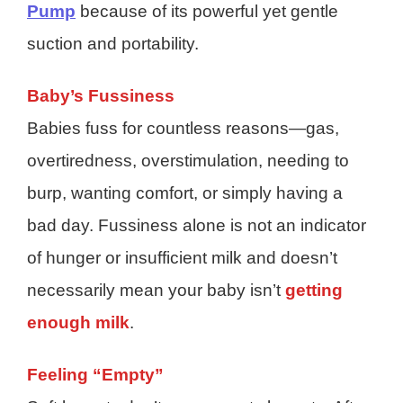
Pump
because of its powerful yet gentle
suction and portability.
Baby’s Fussiness
Babies fuss for countless reasons—gas,
overtiredness, overstimulation, needing to
burp, wanting comfort, or simply having a
bad day. Fussiness alone is not an indicator
of hunger or insufficient milk and doesn’t
necessarily mean your baby isn’t
getting
enough milk
.
Feeling “Empty”