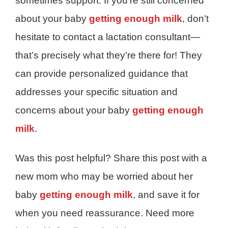
sometimes support. If you’re still concerned
about your baby
getting enough milk
, don’t
hesitate to contact a lactation consultant—
that’s precisely what they’re there for! They
can provide personalized guidance that
addresses your specific situation and
concerns about your baby
getting enough
milk
.
Was this post helpful? Share this post with a
new mom who may be worried about her
baby
getting enough milk
, and save it for
when you need reassurance. Need more