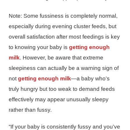
Note: Some fussiness is completely normal,
especially during evening cluster feeds, but
overall satisfaction after most feedings is key
to knowing your baby is
getting enough
milk
. However, be aware that extreme
sleepiness can actually be a warning sign of
not
getting enough milk
—a baby who’s
truly hungry but too weak to demand feeds
effectively may appear unusually sleepy
rather than fussy.
“If your baby is consistently fussy and you’ve