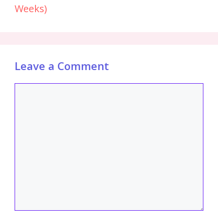
Weeks)
Leave a Comment