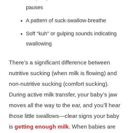
pauses
A pattern of suck-swallow-breathe
Soft “kuh” or gulping sounds indicating
swallowing
There’s a significant difference between
nutritive sucking (when milk is flowing) and
non-nutritive sucking (comfort sucking).
During active milk transfer, your baby’s jaw
moves all the way to the ear, and you’ll hear
those little swallows—clear signs your baby
is
getting enough milk
. When babies are