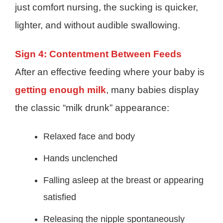
just comfort nursing, the sucking is quicker,
lighter, and without audible swallowing.
Sign 4: Contentment Between Feeds
After an effective feeding where your baby is
getting enough milk
, many babies display
the classic “milk drunk” appearance:
Relaxed face and body
Hands unclenched
Falling asleep at the breast or appearing
satisfied
Releasing the nipple spontaneously