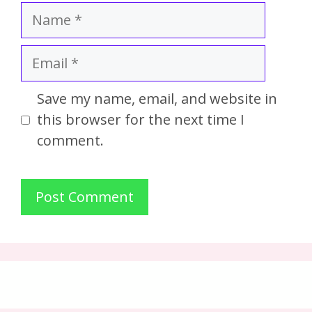
Save my name, email, and website in
this browser for the next time I
comment.