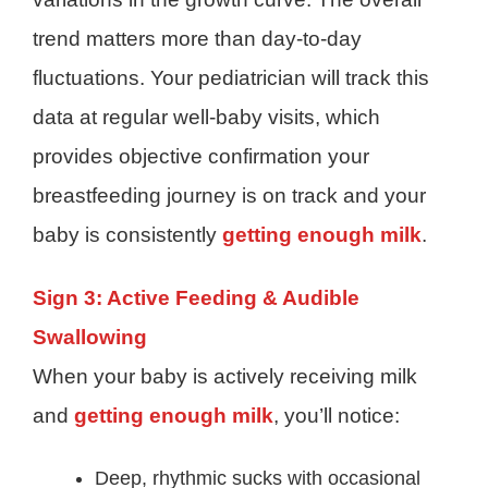
trend matters more than day-to-day
fluctuations. Your pediatrician will track this
data at regular well-baby visits, which
provides objective confirmation your
breastfeeding journey is on track and your
baby is consistently
getting enough milk
.
Sign 3: Active Feeding & Audible
Swallowing
When your baby is actively receiving milk
and
getting enough milk
, you’ll notice:
Deep, rhythmic sucks with occasional