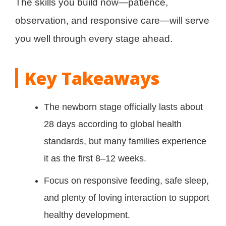
The skills you build now—patience,
observation, and responsive care—will serve
you well through every stage ahead.
Key Takeaways
The newborn stage officially lasts about
28 days according to global health
standards, but many families experience
it as the first 8–12 weeks.
Focus on responsive feeding, safe sleep,
and plenty of loving interaction to support
healthy development.