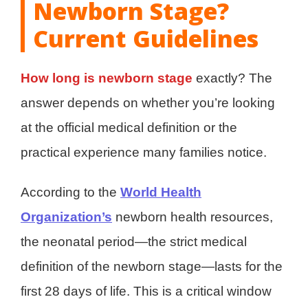
Newborn Stage?
Current Guidelines
How long is newborn stage
exactly? The
answer depends on whether you’re looking
at the official medical definition or the
practical experience many families notice.
According to the
World Health
Organization’s
newborn health resources,
the neonatal period—the strict medical
definition of the newborn stage—lasts for the
first 28 days of life. This is a critical window