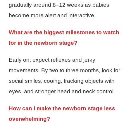
gradually around 8–12 weeks as babies
become more alert and interactive.
What are the biggest milestones to watch
for in the newborn stage?
Early on, expect reflexes and jerky
movements. By two to three months, look for
social smiles, cooing, tracking objects with
eyes, and stronger head and neck control.
How can I make the newborn stage less
overwhelming?