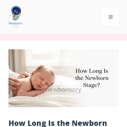
How Long Is the Newborn