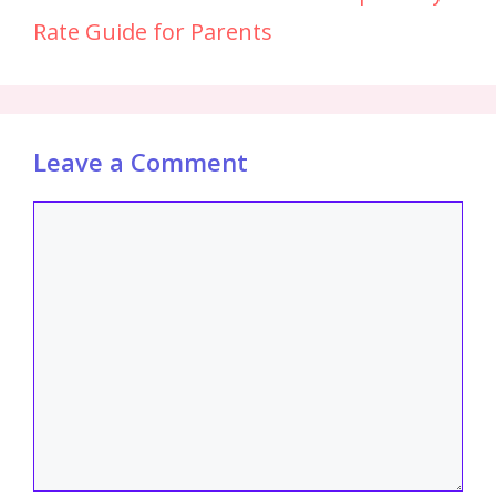
Rate Guide for Parents
Leave a Comment