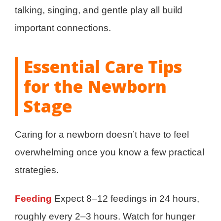
talking, singing, and gentle play all build
important connections.
Essential Care Tips
for the Newborn
Stage
Caring for a newborn doesn’t have to feel
overwhelming once you know a few practical
strategies.
Feeding
Expect 8–12 feedings in 24 hours,
roughly every 2–3 hours. Watch for hunger