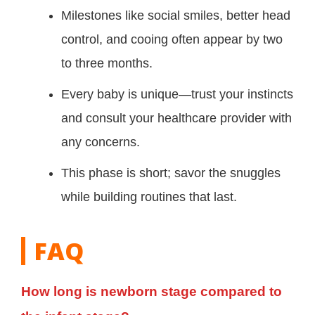
Milestones like social smiles, better head
control, and cooing often appear by two
to three months.
Every baby is unique—trust your instincts
and consult your healthcare provider with
any concerns.
This phase is short; savor the snuggles
while building routines that last.
FAQ
How long is newborn stage compared to