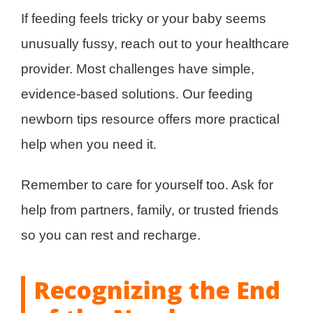
If feeding feels tricky or your baby seems
unusually fussy, reach out to your healthcare
provider. Most challenges have simple,
evidence-based solutions. Our feeding
newborn tips resource offers more practical
help when you need it.
Remember to care for yourself too. Ask for
help from partners, family, or trusted friends
so you can rest and recharge.
Recognizing the End