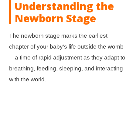
Understanding the
Newborn Stage
The newborn stage marks the earliest
chapter of your baby’s life outside the womb
—a time of rapid adjustment as they adapt to
breathing, feeding, sleeping, and interacting
with the world.