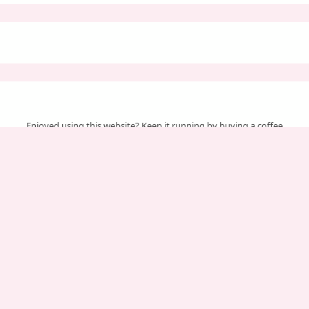
Enjoyed using this website? Keep it running by buying a coffee
Your support helps us cover server & maintenance costs.
Important Pages