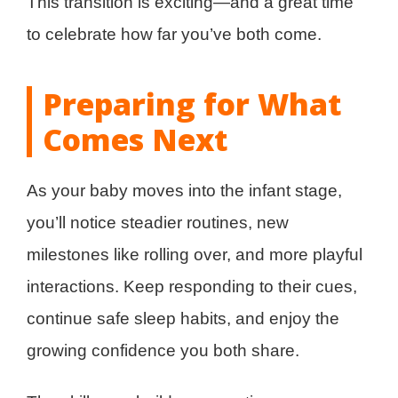
This transition is exciting—and a great time
to celebrate how far you’ve both come.
Preparing for What
Comes Next
As your baby moves into the infant stage,
you’ll notice steadier routines, new
milestones like rolling over, and more playful
interactions. Keep responding to their cues,
continue safe sleep habits, and enjoy the
growing confidence you both share.