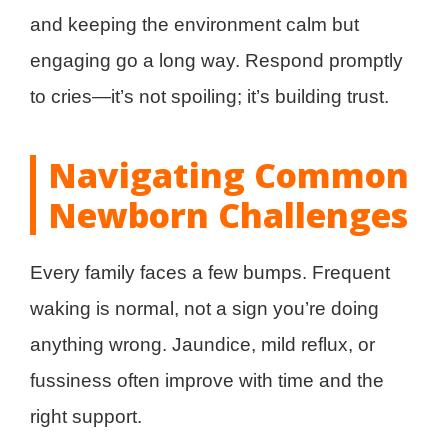
and keeping the environment calm but
engaging go a long way. Respond promptly
to cries—it’s not spoiling; it’s building trust.
Navigating Common
Newborn Challenges
Every family faces a few bumps. Frequent
waking is normal, not a sign you’re doing
anything wrong. Jaundice, mild reflux, or
fussiness often improve with time and the
right support.