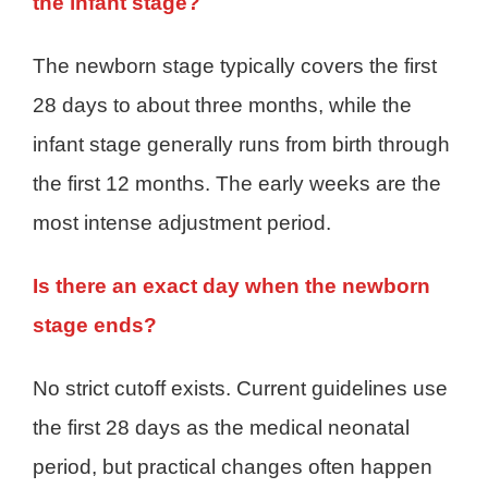
the infant stage?
The newborn stage typically covers the first
28 days to about three months, while the
infant stage generally runs from birth through
the first 12 months. The early weeks are the
most intense adjustment period.
Is there an exact day when the newborn
stage ends?
No strict cutoff exists. Current guidelines use
the first 28 days as the medical neonatal
period, but practical changes often happen