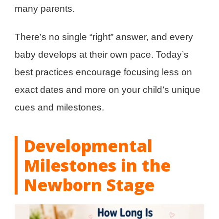
many parents.
There’s no single “right” answer, and every
baby develops at their own pace. Today’s
best practices encourage focusing less on
exact dates and more on your child’s unique
cues and milestones.
Developmental
Milestones in the
Newborn Stage