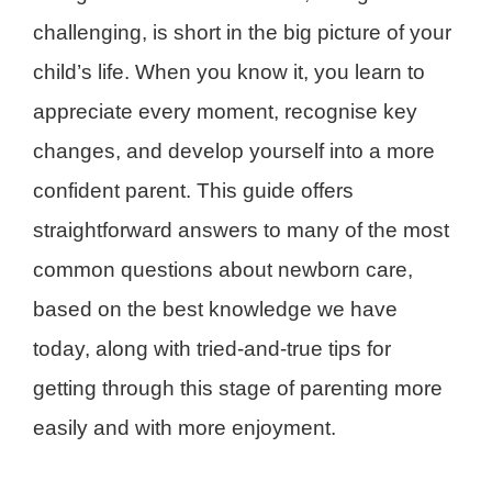
challenging, is short in the big picture of your
child’s life. When you know it, you learn to
appreciate every moment, recognise key
changes, and develop yourself into a more
confident parent. This guide offers
straightforward answers to many of the most
common questions about newborn care,
based on the best knowledge we have
today, along with tried-and-true tips for
getting through this stage of parenting more
easily and with more enjoyment.