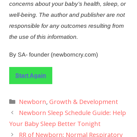
concerns about your baby’s health, sleep, or
well-being. The author and publisher are not
responsible for any outcomes resulting from
the use of this information.
By SA- founder (newborncry.com)
Start Again
Newborn
,
Growth & Development
Newborn Sleep Schedule Guide: Help
Your Baby Sleep Better Tonight
RR of Newborn: Normal Respiratory