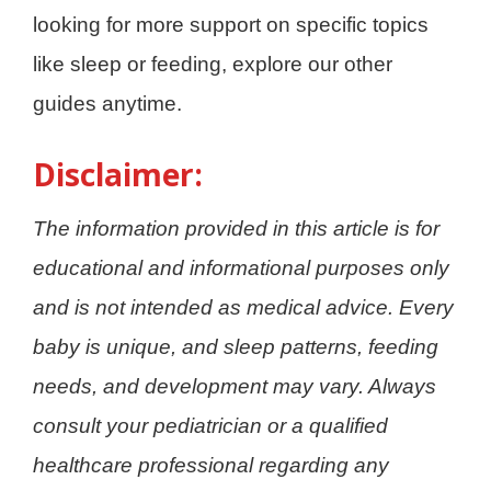
looking for more support on specific topics
like sleep or feeding, explore our other
guides anytime.
Disclaimer:
The information provided in this article is for
educational and informational purposes only
and is not intended as medical advice. Every
baby is unique, and sleep patterns, feeding
needs, and development may vary. Always
consult your pediatrician or a qualified
healthcare professional regarding any