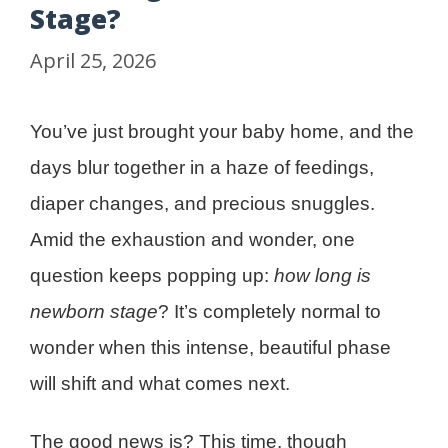
Stage?
April 25, 2026
You’ve just brought your baby home, and the
days blur together in a haze of feedings,
diaper changes, and precious snuggles.
Amid the exhaustion and wonder, one
question keeps popping up:
how long is
newborn stage
? It’s completely normal to
wonder when this intense, beautiful phase
will shift and what comes next.
The good news is? This time, though