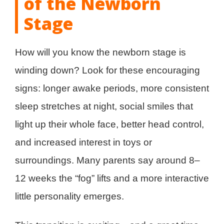
of the Newborn
Stage
How will you know the newborn stage is
winding down? Look for these encouraging
signs: longer awake periods, more consistent
sleep stretches at night, social smiles that
light up their whole face, better head control,
and increased interest in toys or
surroundings. Many parents say around 8–
12 weeks the “fog” lifts and a more interactive
little personality emerges.