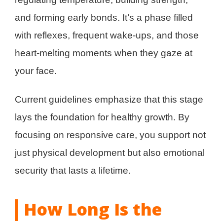
and forming early bonds. It’s a phase filled
with reflexes, frequent wake-ups, and those
heart-melting moments when they gaze at
your face.
Current guidelines emphasize that this stage
lays the foundation for healthy growth. By
focusing on responsive care, you support not
just physical development but also emotional
security that lasts a lifetime.
How Long Is the