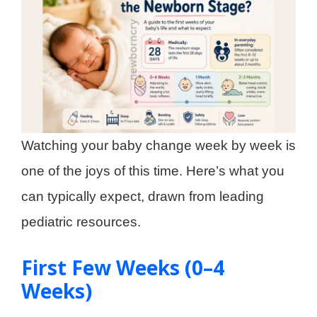
Watching your baby change week by week is
one of the joys of this time. Here’s what you
can typically expect, drawn from leading
pediatric resources.
First Few Weeks (0–4
Weeks)