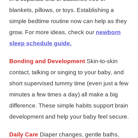
blankets, pillows, or toys. Establishing a
simple bedtime routine now can help as they
grow. For more ideas, check our
newborn
sleep schedule guide.
Bonding and Development
Skin-to-skin
contact, talking or singing to your baby, and
short supervised tummy time (even just a few
minutes a few times a day) all make a big
difference. These simple habits support brain
development and help your baby feel secure.
Daily Care
Diaper changes, gentle baths,