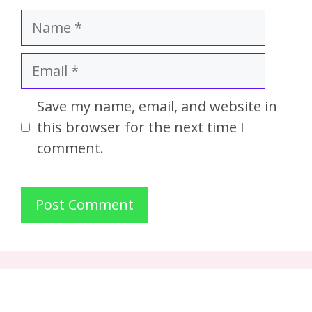
Save my name, email, and website in
this browser for the next time I
comment.