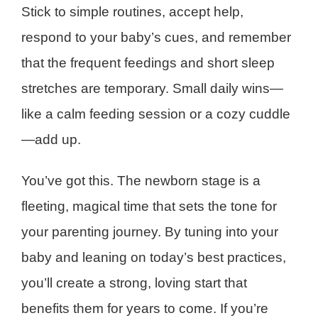
Stick to simple routines, accept help,
respond to your baby’s cues, and remember
that the frequent feedings and short sleep
stretches are temporary. Small daily wins—
like a calm feeding session or a cozy cuddle
—add up.
You’ve got this. The newborn stage is a
fleeting, magical time that sets the tone for
your parenting journey. By tuning into your
baby and leaning on today’s best practices,
you’ll create a strong, loving start that
benefits them for years to come. If you’re