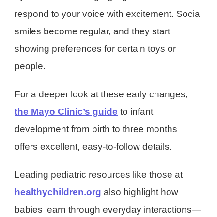
respond to your voice with excitement. Social
smiles become regular, and they start
showing preferences for certain toys or
people.
For a deeper look at these early changes,
the Mayo Clinic’s guide
to infant
development from birth to three months
offers excellent, easy-to-follow details.
Leading pediatric resources like those at
healthychildren.org
also highlight how
babies learn through everyday interactions—