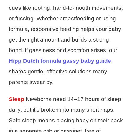
cues like rooting, hand-to-mouth movements,
or fussing. Whether breastfeeding or using
formula, responsive feeding helps your baby
get the right amount and builds a strong
bond. If gassiness or discomfort arises, our
Hipp Dutch formula gassy baby guide
shares gentle, effective solutions many
parents swear by.
Sleep
Newborns need 14–17 hours of sleep
daily, but it’s broken into many short naps.
Safe sleep means placing baby on their back
in a separate crib or bassinet, free of