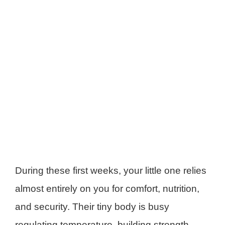
During these first weeks, your little one relies
almost entirely on you for comfort, nutrition,
and security. Their tiny body is busy
regulating temperature, building strength,