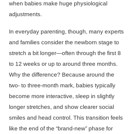
when babies make huge physiological
adjustments.
In everyday parenting, though, many experts
and families consider the newborn stage to
stretch a bit longer—often through the first 8
to 12 weeks or up to around three months.
Why the difference? Because around the
two- to three-month mark, babies typically
become more interactive, sleep in slightly
longer stretches, and show clearer social
smiles and head control. This transition feels
like the end of the “brand-new” phase for