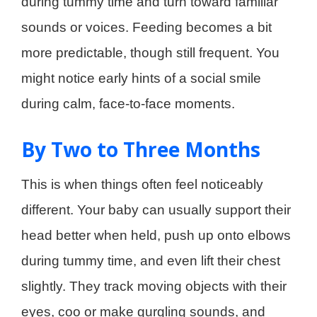
during tummy time and turn toward familiar
sounds or voices. Feeding becomes a bit
more predictable, though still frequent. You
might notice early hints of a social smile
during calm, face-to-face moments.
By Two to Three Months
This is when things often feel noticeably
different. Your baby can usually support their
head better when held, push up onto elbows
during tummy time, and even lift their chest
slightly. They track moving objects with their
eyes, coo or make gurgling sounds, and