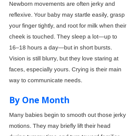
Newborn movements are often jerky and
reflexive. Your baby may startle easily, grasp
your finger tightly, and root for milk when their
cheek is touched. They sleep a lot—up to
16–18 hours a day—but in short bursts.
Vision is still blurry, but they love staring at
faces, especially yours. Crying is their main
way to communicate needs.
By One Month
Many babies begin to smooth out those jerky
motions. They may briefly lift their head