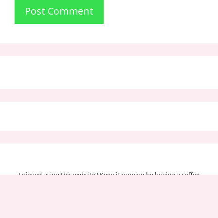
Enjoyed using this website? Keep it running by buying a coffee