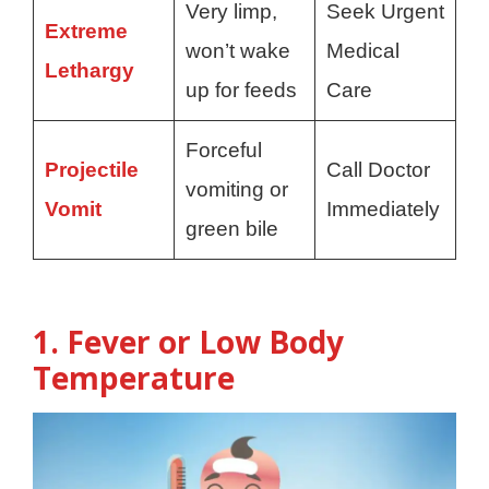
Very limp,
Seek Urgent
Extreme
won’t wake
Medical
Lethargy
up for feeds
Care
Forceful
Projectile
Call Doctor
vomiting or
Vomit
Immediately
green bile
1. Fever or Low Body
Temperature