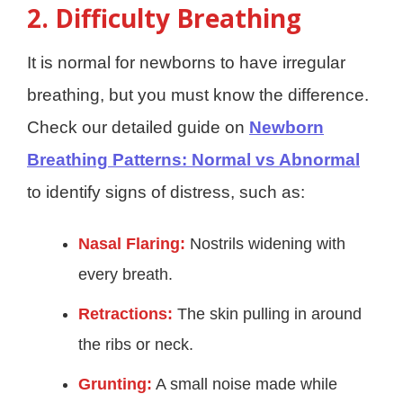
2. Difficulty Breathing
It is normal for newborns to have irregular
breathing, but you must know the difference.
Check our detailed guide on
Newborn
Breathing Patterns: Normal vs Abnormal
to identify signs of distress, such as:
Nasal Flaring:
Nostrils widening with
every breath.
Retractions:
The skin pulling in around
the ribs or neck.
Grunting:
A small noise made while