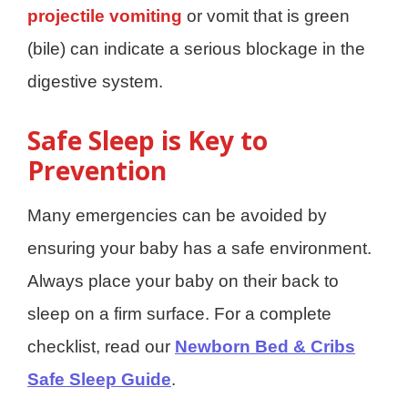
projectile vomiting
or vomit that is green
(bile) can indicate a serious blockage in the
digestive system.
Safe Sleep is Key to
Prevention
Many emergencies can be avoided by
ensuring your baby has a safe environment.
Always place your baby on their back to
sleep on a firm surface. For a complete
checklist, read our
Newborn Bed & Cribs
Safe Sleep Guide
.