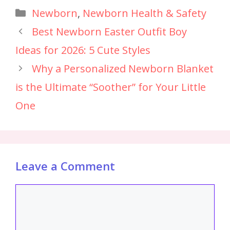
Newborn
,
Newborn Health & Safety
Best Newborn Easter Outfit Boy
Ideas for 2026: 5 Cute Styles
Why a Personalized Newborn Blanket
is the Ultimate “Soother” for Your Little
One
Leave a Comment