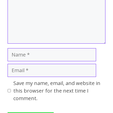
Save my name, email, and website in
this browser for the next time I
comment.