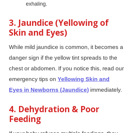
exhaling.
3. Jaundice (Yellowing of
Skin and Eyes)
While mild jaundice is common, it becomes a
danger sign if the yellow tint spreads to the
chest or abdomen. If you notice this, read our
emergency tips on
Yellowing Skin and
Eyes in Newborns (Jaundice)
immediately.
4. Dehydration & Poor
Feeding