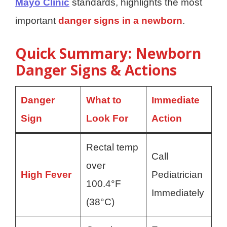
Mayo Clinic
standards, highlights the most
important
danger signs in a newborn
.
Quick Summary: Newborn
Danger Signs & Actions
Danger
What to
Immediate
Sign
Look For
Action
Rectal temp
Call
over
High Fever
Pediatrician
100.4°F
Immediately
(38°C)