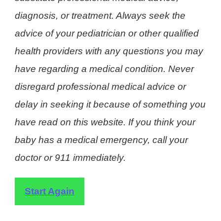
diagnosis, or treatment. Always seek the
advice of your pediatrician or other qualified
health providers with any questions you may
have regarding a medical condition. Never
disregard professional medical advice or
delay in seeking it because of something you
have read on this website. If you think your
baby has a medical emergency, call your
doctor or 911 immediately.
Start Again