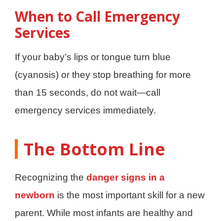
When to Call Emergency
Services
If your baby’s lips or tongue turn blue
(cyanosis) or they stop breathing for more
than 15 seconds, do not wait—call
emergency services immediately.
The Bottom Line
Recognizing the
danger signs in a
newborn
is the most important skill for a new
parent. While most infants are healthy and