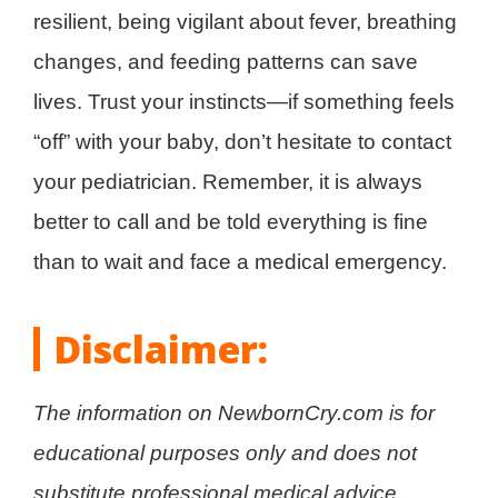
resilient, being vigilant about fever, breathing
changes, and feeding patterns can save
lives. Trust your instincts—if something feels
“off” with your baby, don’t hesitate to contact
your pediatrician. Remember, it is always
better to call and be told everything is fine
than to wait and face a medical emergency.
Disclaimer:
The information on NewbornCry.com is for
educational purposes only and does not
substitute professional medical advice,