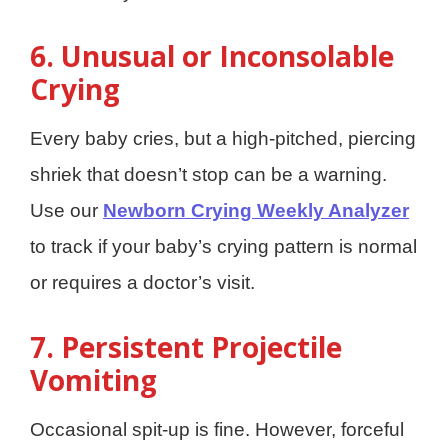
6. Unusual or Inconsolable
Crying
Every baby cries, but a high-pitched, piercing
shriek that doesn’t stop can be a warning.
Use our
Newborn Crying Weekly Analyzer
to track if your baby’s crying pattern is normal
or requires a doctor’s visit.
7. Persistent Projectile
Vomiting
Occasional spit-up is fine. However, forceful