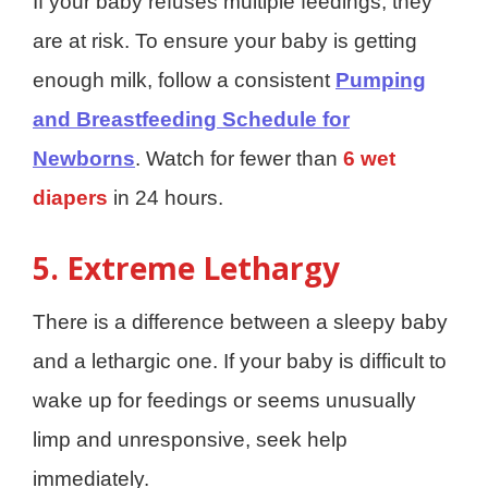
If your baby refuses multiple feedings, they
are at risk. To ensure your baby is getting
enough milk, follow a consistent
Pumping
and Breastfeeding Schedule for
Newborns
. Watch for fewer than
6 wet
diapers
in 24 hours.
5. Extreme Lethargy
There is a difference between a sleepy baby
and a lethargic one. If your baby is difficult to
wake up for feedings or seems unusually
limp and unresponsive, seek help
immediately.