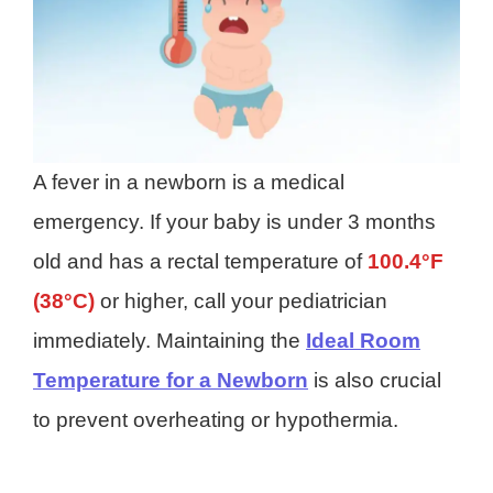
A fever in a newborn is a medical
emergency. If your baby is under 3 months
old and has a rectal temperature of
100.4°F
(38°C)
or higher, call your pediatrician
immediately. Maintaining the
Ideal Room
Temperature for a Newborn
is also crucial
to prevent overheating or hypothermia.