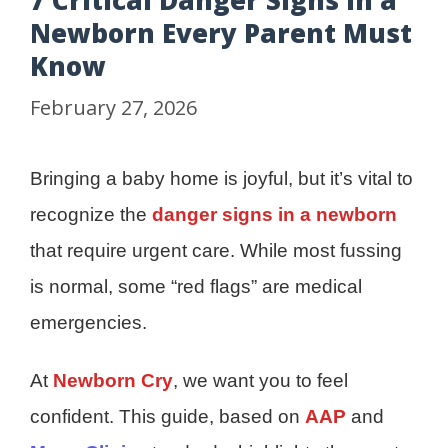
7 Critical Danger Signs in a
Newborn Every Parent Must
Know
February 27, 2026
Bringing a baby home is joyful, but it’s vital to
recognize the
danger signs in a newborn
that require urgent care. While most fussing
is normal, some “red flags” are medical
emergencies.
At
Newborn Cry
, we want you to feel
confident. This guide, based on
AAP
and