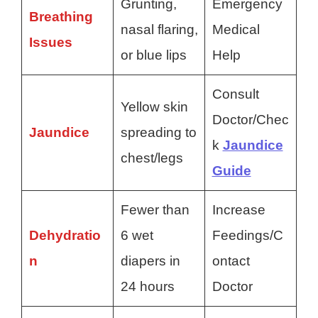
Grunting,
Emergency
Breathing
nasal flaring,
Medical
Issues
or blue lips
Help
Consult
Yellow skin
Doctor/Chec
Jaundice
spreading to
k
Jaundice
chest/legs
Guide
Fewer than
Increase
Dehydratio
6 wet
Feedings/C
n
diapers in
ontact
24 hours
Doctor