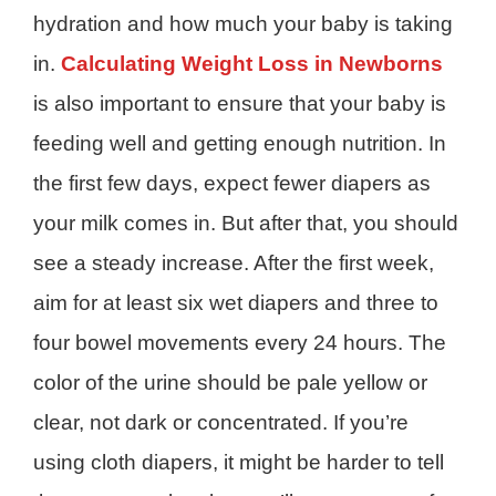
hydration and how much your baby is taking
in.
Calculating Weight Loss in Newborns
is also important to ensure that your baby is
feeding well and getting enough nutrition. In
the first few days, expect fewer diapers as
your milk comes in. But after that, you should
see a steady increase. After the first week,
aim for at least six wet diapers and three to
four bowel movements every 24 hours. The
color of the urine should be pale yellow or
clear, not dark or concentrated. If you’re
using cloth diapers, it might be harder to tell