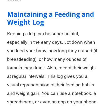
Maintaining a Feeding and
Weight Log
Keeping a log can be super helpful,
especially in the early days. Jot down when
you feed your baby, how long they nursed (if
breastfeeding), or how many ounces of
formula they drank. Also, record their weight
at regular intervals. This log gives you a
visual representation of their feeding habits
and weight gain. You can use a notebook, a
spreadsheet, or even an app on your phone.