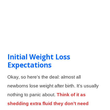
Initial Weight Loss
Expectations
Okay, so here’s the deal: almost all
newborns lose weight after birth. It’s usually
nothing to panic about.
Think of it as
shedding extra fluid they don’t need