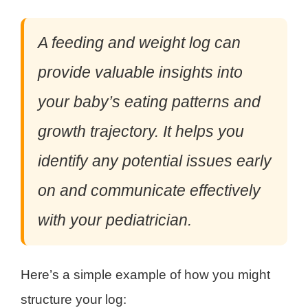
A feeding and weight log can
provide valuable insights into
your baby’s eating patterns and
growth trajectory. It helps you
identify any potential issues early
on and communicate effectively
with your pediatrician.
Here’s a simple example of how you might
structure your log: