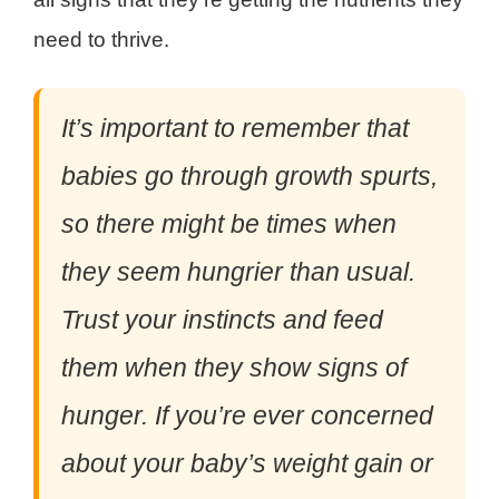
need to thrive.
It’s important to remember that
babies go through growth spurts,
so there might be times when
they seem hungrier than usual.
Trust your instincts and feed
them when they show signs of
hunger. If you’re ever concerned
about your baby’s weight gain or