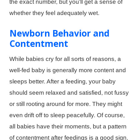
the exact number, but you’ll get a sense of
whether they feel adequately wet.
Newborn Behavior and
Contentment
While babies cry for all sorts of reasons, a
well-fed baby is generally more content and
sleeps better. After a feeding, your baby
should seem relaxed and satisfied, not fussy
or still rooting around for more. They might
even drift off to sleep peacefully. Of course,
all babies have their moments, but a pattern
of contentment after feedings is a good sign.