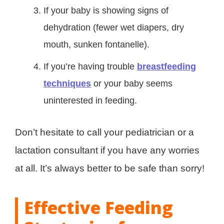
If your baby is showing signs of
dehydration (fewer wet diapers, dry
mouth, sunken fontanelle).
If you’re having trouble
breastfeeding
techniques
or your baby seems
uninterested in feeding.
Don’t hesitate to call your pediatrician or a
lactation consultant if you have any worries
at all. It’s always better to be safe than sorry!
Effective Feeding