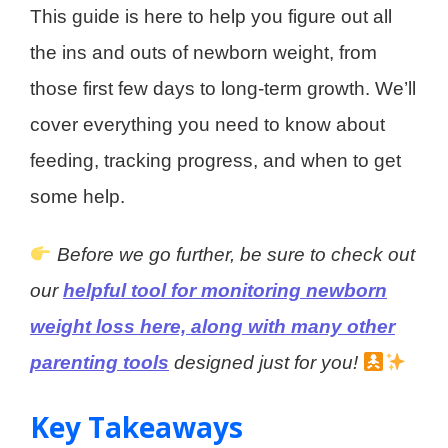
This guide is here to help you figure out all
the ins and outs of newborn weight, from
those first few days to long-term growth. We’ll
cover everything you need to know about
feeding, tracking progress, and when to get
some help.
Before we go further, be sure to check out
our
helpful tool for monitoring newborn
weight loss here, along with many other
parenting tools
designed just for you!
Key Takeaways