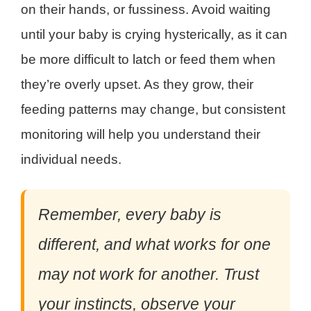
on their hands, or fussiness. Avoid waiting
until your baby is crying hysterically, as it can
be more difficult to latch or feed them when
they’re overly upset. As they grow, their
feeding patterns may change, but consistent
monitoring will help you understand their
individual needs.
Remember, every baby is
different, and what works for one
may not work for another. Trust
your instincts, observe your