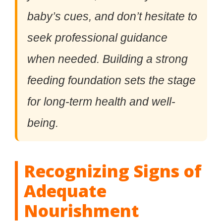
baby’s cues, and don’t hesitate to
seek professional guidance
when needed. Building a strong
feeding foundation sets the stage
for long-term health and well-
being.
Recognizing Signs of
Adequate
Nourishment