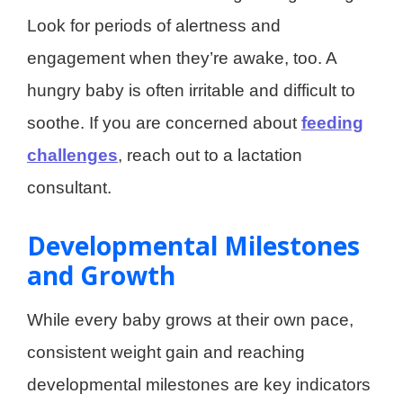
Look for periods of alertness and
engagement when they’re awake, too. A
hungry baby is often irritable and difficult to
soothe. If you are concerned about
feeding
challenges
, reach out to a lactation
consultant.
Developmental Milestones
and Growth
While every baby grows at their own pace,
consistent weight gain and reaching
developmental milestones are key indicators