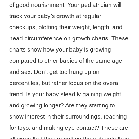
of good nourishment. Your pediatrician will
track your baby’s growth at regular
checkups, plotting their weight, length, and
head circumference on growth charts. These
charts show how your baby is growing
compared to other babies of the same age
and sex. Don’t get too hung up on
percentiles, but rather focus on the overall
trend. Is your baby steadily gaining weight
and growing longer? Are they starting to
show interest in their surroundings, reaching
for toys, and making eye contact? These are
all signs that they’re getting the nutrients they