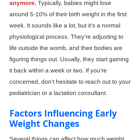
anymore.
Typically, babies might lose
around 5-10% of their birth weight in the first
week. It sounds like a lot, but it’s a normal
physiological process. They’re adjusting to
life outside the womb, and their bodies are
figuring things out. Usually, they start gaining
it back within a week or two. If you’re
concerned, don’t hesitate to reach out to your
pediatrician or a lactation consultant.
Factors Influencing Early
Weight Changes
Several things can affect how much weight