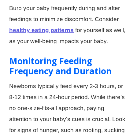
Burp your baby frequently during and after
feedings to minimize discomfort. Consider
healthy eating patterns
for yourself as well,
as your well-being impacts your baby.
Monitoring Feeding
Frequency and Duration
Newborns typically feed every 2-3 hours, or
8-12 times in a 24-hour period. While there’s
no one-size-fits-all approach, paying
attention to your baby’s cues is crucial. Look
for signs of hunger, such as rooting, sucking