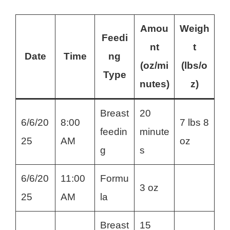
Amou
Weigh
Feedi
nt
t
Date
Time
ng
(oz/mi
(lbs/o
Type
nutes)
z)
Breast
20
6/6/20
8:00
7 lbs 8
feedin
minute
25
AM
oz
g
s
6/6/20
11:00
Formu
3 oz
25
AM
la
Breast
15