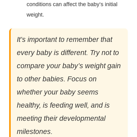
conditions can affect the baby’s initial
weight.
It’s important to remember that
every baby is different. Try not to
compare your baby’s weight gain
to other babies. Focus on
whether your baby seems
healthy, is feeding well, and is
meeting their developmental
milestones.