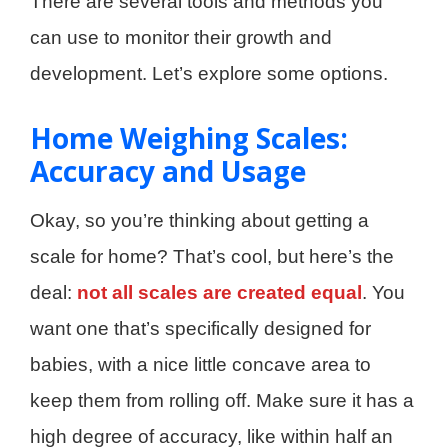
There are several tools and methods you
can use to monitor their growth and
development. Let’s explore some options.
Home Weighing Scales:
Accuracy and Usage
Okay, so you’re thinking about getting a
scale for home? That’s cool, but here’s the
deal:
not all scales are created equal
. You
want one that’s specifically designed for
babies, with a nice little concave area to
keep them from rolling off. Make sure it has a
high degree of accuracy, like within half an