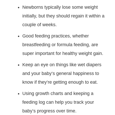
Newborns typically lose some weight
initially, but they should regain it within a
couple of weeks.
Good feeding practices, whether
breastfeeding or formula feeding, are
super important for healthy weight gain.
Keep an eye on things like wet diapers
and your baby’s general happiness to
know if they’re getting enough to eat.
Using growth charts and keeping a
feeding log can help you track your
baby’s progress over time.