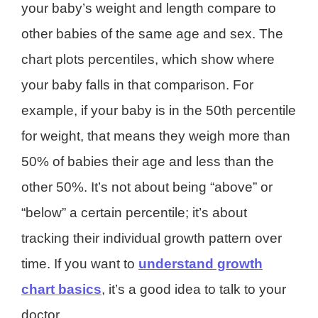
your baby’s weight and length compare to
other babies of the same age and sex. The
chart plots percentiles, which show where
your baby falls in that comparison. For
example, if your baby is in the 50th percentile
for weight, that means they weigh more than
50% of babies their age and less than the
other 50%. It’s not about being “above” or
“below” a certain percentile; it’s about
tracking their individual growth pattern over
time. If you want to
understand growth
chart basics
, it’s a good idea to talk to your
doctor.