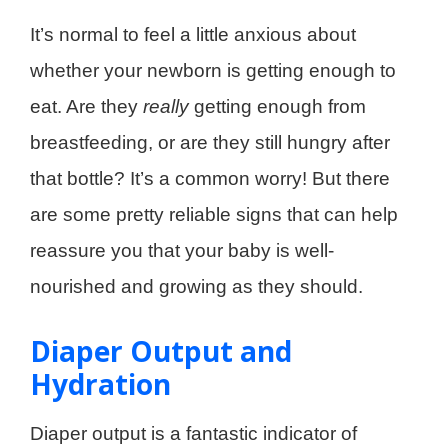
It’s normal to feel a little anxious about
whether your newborn is getting enough to
eat. Are they
really
getting enough from
breastfeeding, or are they still hungry after
that bottle? It’s a common worry! But there
are some pretty reliable signs that can help
reassure you that your baby is well-
nourished and growing as they should.
Diaper Output and
Hydration
Diaper output is a fantastic indicator of