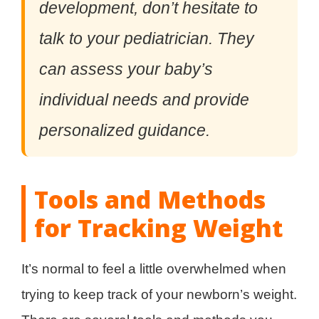
development, don’t hesitate to
talk to your pediatrician. They
can assess your baby’s
individual needs and provide
personalized guidance.
Tools and Methods
for Tracking Weight
It’s normal to feel a little overwhelmed when
trying to keep track of your newborn’s weight.