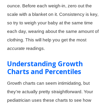
ounce. Before each weigh-in, zero out the
scale with a blanket on it. Consistency is key,
so try to weigh your baby at the same time
each day, wearing about the same amount of
clothing. This will help you get the most
accurate
readings.
Understanding Growth
Charts and Percentiles
Growth charts can seem intimidating, but
they’re actually pretty straightforward. Your
pediatrician uses these charts to see how