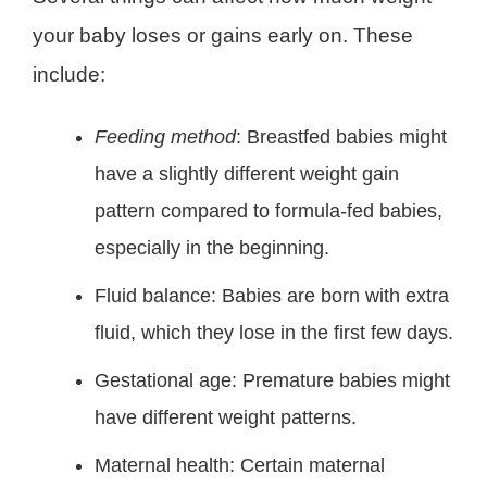
your baby loses or gains early on. These
include:
Feeding method
: Breastfed babies might
have a slightly different weight gain
pattern compared to formula-fed babies,
especially in the beginning.
Fluid balance: Babies are born with extra
fluid, which they lose in the first few days.
Gestational age: Premature babies might
have different weight patterns.
Maternal health: Certain maternal