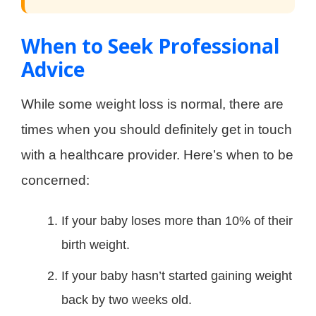
When to Seek Professional
Advice
While some weight loss is normal, there are
times when you should definitely get in touch
with a healthcare provider. Here’s when to be
concerned:
If your baby loses more than 10% of their
birth weight.
If your baby hasn’t started gaining weight
back by two weeks old.