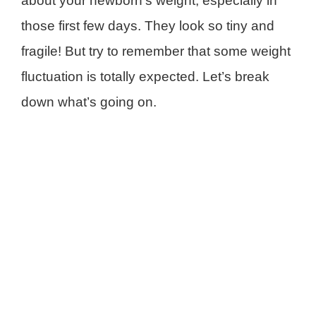
about your newborn’s weight, especially in
those first few days. They look so tiny and
fragile! But try to remember that some weight
fluctuation is totally expected. Let’s break
down what’s going on.