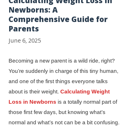
Calculating Weight Loss in
Newborns: A
Comprehensive Guide for
Parents
June 6, 2025
Becoming a new parent is a wild ride, right?
You’re suddenly in charge of this tiny human,
and one of the first things everyone talks
about is their weight.
Calculating Weight
Loss in Newborns
is a totally normal part of
those first few days, but knowing what’s
normal and what’s not can be a bit confusing.