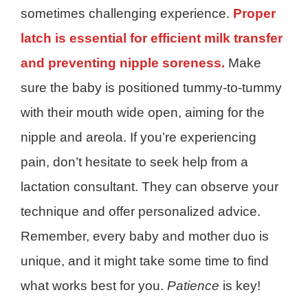
sometimes challenging experience.
Proper
latch is essential for efficient milk transfer
and preventing nipple soreness.
Make
sure the baby is positioned tummy-to-tummy
with their mouth wide open, aiming for the
nipple and areola. If you’re experiencing
pain, don’t hesitate to seek help from a
lactation consultant. They can observe your
technique and offer personalized advice.
Remember, every baby and mother duo is
unique, and it might take some time to find
what works best for you.
Patience
is key!