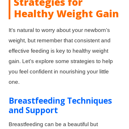
Strategies for
Healthy Weight Gain
It’s natural to worry about your newborn’s
weight, but remember that consistent and
effective feeding is key to healthy weight
gain. Let’s explore some strategies to help
you feel confident in nourishing your little
one.
Breastfeeding Techniques
and Support
Breastfeeding can be a beautiful but