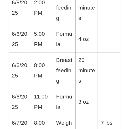
6/6/20
2:00
feedin
minute
25
PM
g
s
6/6/20
5:00
Formu
4 oz
25
PM
la
Breast
25
6/6/20
8:00
feedin
minute
25
PM
g
s
6/6/20
11:00
Formu
3 oz
25
PM
la
6/7/20
8:00
Weigh
7 lbs