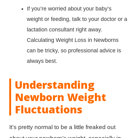
If you’re worried about your baby’s
weight or feeding, talk to your doctor or a
lactation consultant right away.
Calculating Weight Loss in Newborns
can be tricky, so professional advice is
always best.
Understanding
Newborn Weight
Fluctuations
It’s pretty normal to be a little freaked out