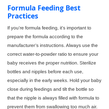
Formula Feeding Best
Practices
If you’re formula feeding, it’s important to
prepare the formula according to the
manufacturer’s instructions. Always use the
correct water-to-powder ratio to ensure your
baby receives the proper nutrition. Sterilize
bottles and nipples before each use,
especially in the early weeks. Hold your baby
close during feedings and tilt the bottle so
that the nipple is always filled with formula to
prevent them from swallowing too much air.