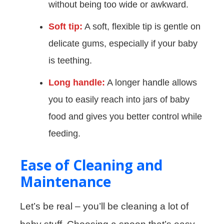
without being too wide or awkward.
Soft tip:
A soft, flexible tip is gentle on
delicate gums, especially if your baby
is teething.
Long handle:
A longer handle allows
you to easily reach into jars of baby
food and gives you better control while
feeding.
Ease of Cleaning and
Maintenance
Let’s be real – you’ll be cleaning a lot of