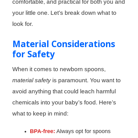
comfortable, and practical for both you and
your little one. Let’s break down what to
look for.
Material Considerations
for Safety
When it comes to newborn spoons,
material safety
is paramount. You want to
avoid anything that could leach harmful
chemicals into your baby’s food. Here’s
what to keep in mind:
BPA-free:
Always opt for spoons