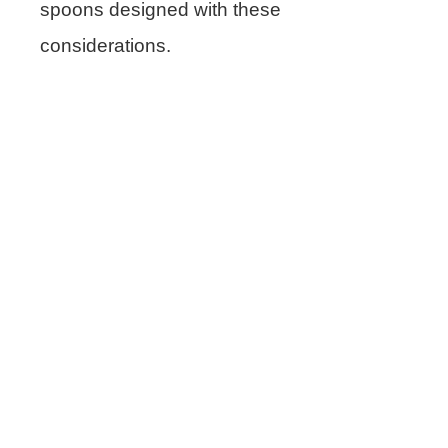
spoons designed with these
considerations.