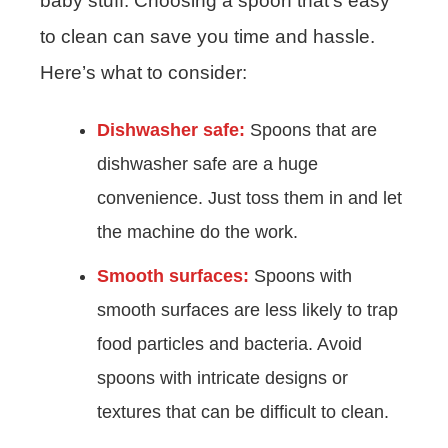
baby stuff. Choosing a spoon that’s easy
to clean can save you time and hassle.
Here’s what to consider:
Dishwasher safe:
Spoons that are
dishwasher safe are a huge
convenience. Just toss them in and let
the machine do the work.
Smooth surfaces:
Spoons with
smooth surfaces are less likely to trap
food particles and bacteria. Avoid
spoons with intricate designs or
textures that can be difficult to clean.