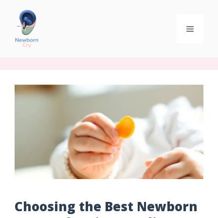
Choosing the Best Newborn