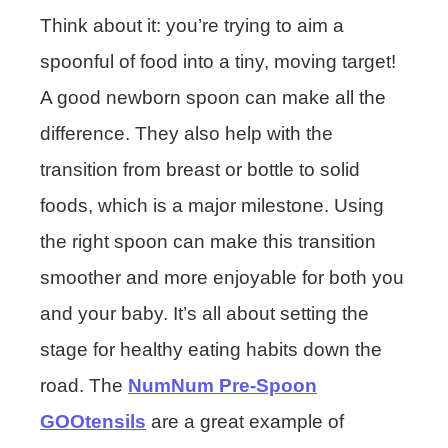
Think about it: you’re trying to aim a
spoonful of food into a tiny, moving target!
A good newborn spoon can make all the
difference. They also help with the
transition from breast or bottle to solid
foods, which is a major milestone. Using
the right spoon can make this transition
smoother and more enjoyable for both you
and your baby. It’s all about setting the
stage for healthy eating habits down the
road. The
NumNum Pre-Spoon
GOOtensils
are a great example of