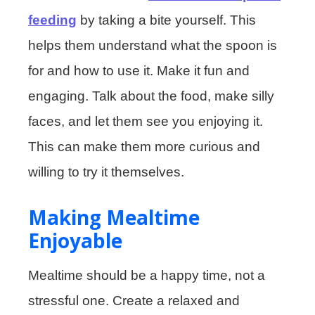
feeding
by taking a bite yourself. This
helps them understand what the spoon is
for and how to use it. Make it fun and
engaging. Talk about the food, make silly
faces, and let them see you enjoying it.
This can make them more curious and
willing to try it themselves.
Making Mealtime
Enjoyable
Mealtime should be a happy time, not a
stressful one. Create a relaxed and