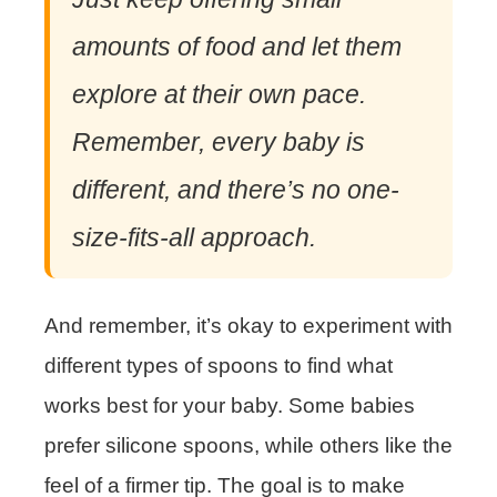
amounts of food and let them
explore at their own pace.
Remember, every baby is
different, and there’s no one-
size-fits-all approach.
And remember, it’s okay to experiment with
different types of spoons to find what
works best for your baby. Some babies
prefer silicone spoons, while others like the
feel of a firmer tip. The goal is to make