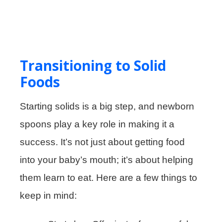
Transitioning to Solid
Foods
Starting solids is a big step, and newborn
spoons play a key role in making it a
success. It’s not just about getting food
into your baby’s mouth; it’s about helping
them learn to eat. Here are a few things to
keep in mind: