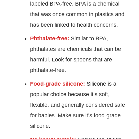
labeled BPA-free. BPA is a chemical
that was once common in plastics and
has been linked to health concerns.
Phthalate-free:
Similar to BPA,
phthalates are chemicals that can be
harmful. Look for spoons that are
phthalate-free.
Food-grade silicone:
Silicone is a
popular choice because it’s soft,
flexible, and generally considered safe
for babies. Make sure it’s food-grade
silicone.