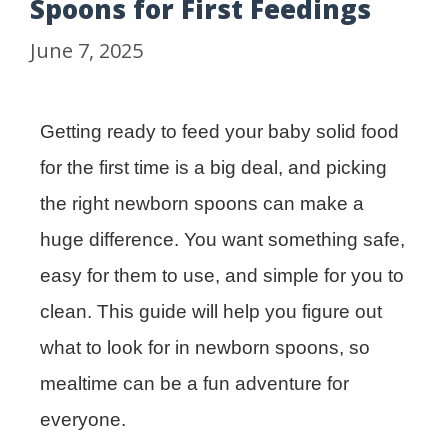
Spoons for First Feedings
June 7, 2025
Getting ready to feed your baby solid food
for the first time is a big deal, and picking
the right newborn spoons can make a
huge difference. You want something safe,
easy for them to use, and simple for you to
clean. This guide will help you figure out
what to look for in newborn spoons, so
mealtime can be a fun adventure for
everyone.