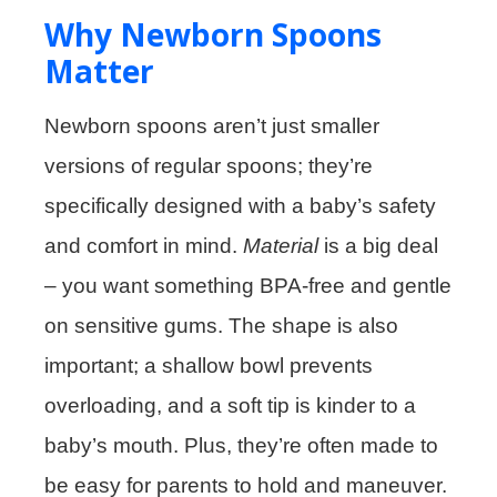
Why Newborn Spoons
Matter
Newborn spoons aren’t just smaller
versions of regular spoons; they’re
specifically designed with a baby’s safety
and comfort in mind.
Material
is a big deal
– you want something BPA-free and gentle
on sensitive gums. The shape is also
important; a shallow bowl prevents
overloading, and a soft tip is kinder to a
baby’s mouth. Plus, they’re often made to
be easy for parents to hold and maneuver.