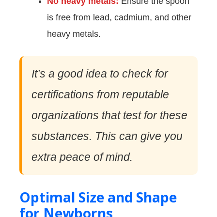
No heavy metals:
Ensure the spoon
is free from lead, cadmium, and other
heavy metals.
It’s a good idea to check for
certifications from reputable
organizations that test for these
substances. This can give you
extra peace of mind.
Optimal Size and Shape
for Newborns