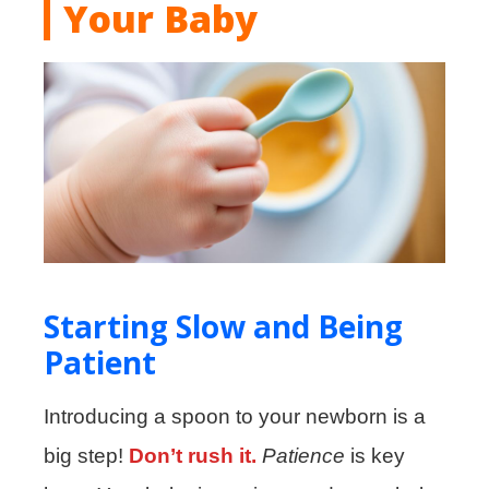
Your Baby
Starting Slow and Being
Patient
Introducing a spoon to your newborn is a
big step!
Don’t rush it.
Patience
is key