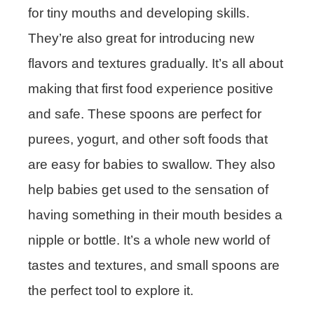
for tiny mouths and developing skills.
They’re also great for introducing new
flavors and textures gradually. It’s all about
making that first food experience positive
and safe. These spoons are perfect for
purees, yogurt, and other soft foods that
are easy for babies to swallow. They also
help babies get used to the sensation of
having something in their mouth besides a
nipple or bottle. It’s a whole new world of
tastes and textures, and small spoons are
the perfect tool to explore it.