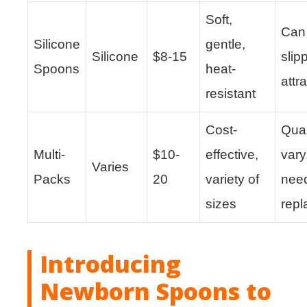
Soft,
Can
Silicone
gentle,
Silicone
$8-15
slip
Spoons
heat-
attra
resistant
Cost-
Qual
Multi-
$10-
effective,
vary
Varies
Packs
20
variety of
nee
sizes
rep
Introducing
Newborn Spoons to