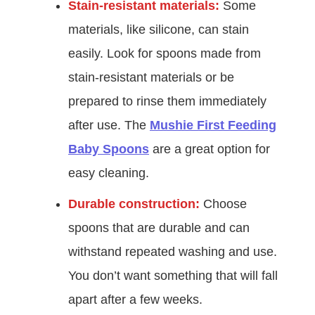
Stain-resistant materials:
Some
materials, like silicone, can stain
easily. Look for spoons made from
stain-resistant materials or be
prepared to rinse them immediately
after use. The
Mushie First Feeding
Baby Spoons
are a great option for
easy cleaning.
Durable construction:
Choose
spoons that are durable and can
withstand repeated washing and use.
You don’t want something that will fall
apart after a few weeks.