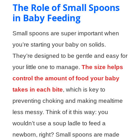
The Role of Small Spoons
in Baby Feeding
Small spoons are super important when
you’re starting your baby on solids.
They’re designed to be gentle and easy for
your little one to manage.
The size helps
control the amount of food your baby
takes in each bite
, which is key to
preventing choking and making mealtime
less messy. Think of it this way: you
wouldn’t use a soup ladle to feed a
newborn, right? Small spoons are made