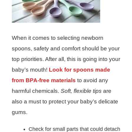
When it comes to selecting newborn
spoons, safety and comfort should be your
top priorities. After all, this is going into your
baby’s mouth!
Look for spoons made
from BPA-free materials
to avoid any
harmful chemicals.
Soft, flexible tips
are
also a must to protect your baby’s delicate
gums.
Check for small parts that could detach