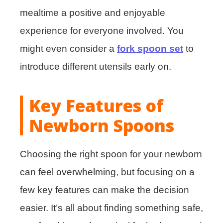
mealtime a positive and enjoyable
experience for everyone involved. You
might even consider a
fork spoon set
to
introduce different utensils early on.
Key Features of
Newborn Spoons
Choosing the right spoon for your newborn
can feel overwhelming, but focusing on a
few key features can make the decision
easier. It’s all about finding something safe,