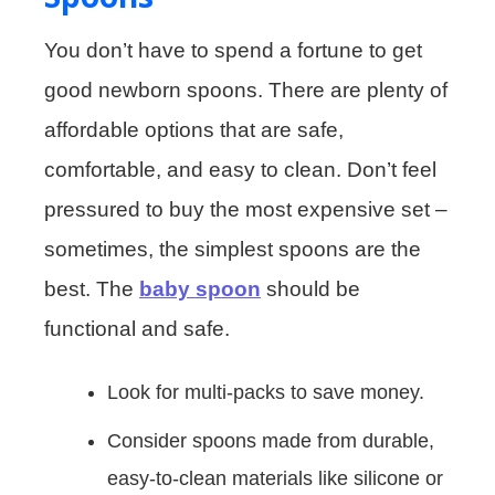
You don’t have to spend a fortune to get
good newborn spoons. There are plenty of
affordable options that are safe,
comfortable, and easy to clean. Don’t feel
pressured to buy the most expensive set –
sometimes, the simplest spoons are the
best. The
baby spoon
should be
functional and safe.
Look for multi-packs to save money.
Consider spoons made from durable,
easy-to-clean materials like silicone or