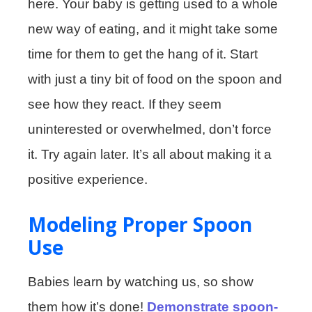
here. Your baby is getting used to a whole
new way of eating, and it might take some
time for them to get the hang of it. Start
with just a tiny bit of food on the spoon and
see how they react. If they seem
uninterested or overwhelmed, don’t force
it. Try again later. It’s all about making it a
positive experience.
Modeling Proper Spoon
Use
Babies learn by watching us, so show
them how it’s done!
Demonstrate spoon-