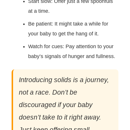
Start slow: Offer just a few spoonfuls
at a time.
Be patient: It might take a while for
your baby to get the hang of it.
Watch for cues: Pay attention to your
baby’s signals of hunger and fullness.
Introducing solids is a journey,
not a race. Don’t be
discouraged if your baby
doesn’t take to it right away.
Just keep offering small