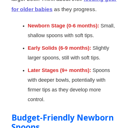
for older babies
as they progress.
Newborn Stage (0-6 months):
Small,
shallow spoons with soft tips.
Early Solids (6-9 months):
Slightly
larger spoons, still with soft tips.
Later Stages (9+ months):
Spoons
with deeper bowls, potentially with
firmer tips as they develop more
control.
Budget-Friendly Newborn
Spoons