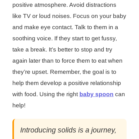
positive atmosphere. Avoid distractions
like TV or loud noises. Focus on your baby
and make eye contact. Talk to them in a
soothing voice. If they start to get fussy,
take a break. It’s better to stop and try
again later than to force them to eat when
they’re upset. Remember, the goal is to
help them develop a positive relationship
with food. Using the right
baby spoon
can
help!
Introducing solids is a journey,