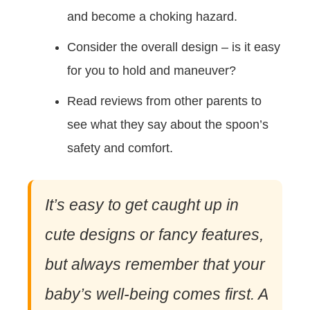
and become a choking hazard.
Consider the overall design – is it easy
for you to hold and maneuver?
Read reviews from other parents to
see what they say about the spoon’s
safety and comfort.
It’s easy to get caught up in
cute designs or fancy features,
but always remember that your
baby’s well-being comes first. A