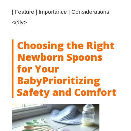
| Feature | Importance | Considerations
</div>
Choosing the Right
Newborn Spoons
for Your
Bab
y
Prioritizing
Safety and Comfort