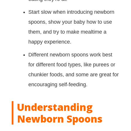
Start slow when introducing newborn
spoons, show your baby how to use
them, and try to make mealtime a
happy experience.
Different newborn spoons work best
for different food types, like purees or
chunkier foods, and some are great for
encouraging self-feeding.
Understanding
Newborn Spoons