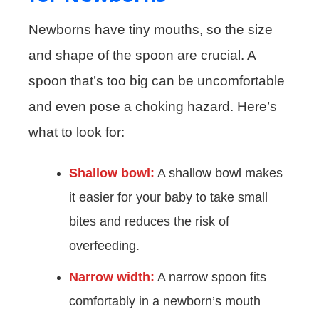
Newborns have tiny mouths, so the size
and shape of the spoon are crucial. A
spoon that’s too big can be uncomfortable
and even pose a choking hazard. Here’s
what to look for:
Shallow bowl:
A shallow bowl makes
it easier for your baby to take small
bites and reduces the risk of
overfeeding.
Narrow width:
A narrow spoon fits
comfortably in a newborn’s mouth