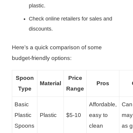
plastic.
Check online retailers for sales and
discounts.
Here’s a quick comparison of some
budget-friendly options:
Spoon
Price
Material
Pros
Type
Range
Basic
Affordable,
Can 
Plastic
Plastic
$5-10
easy to
may
Spoons
clean
as g