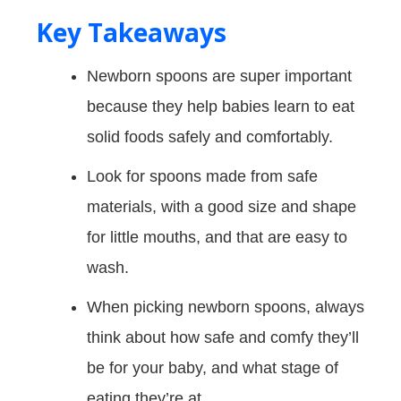
Key Takeaways
Newborn spoons are super important
because they help babies learn to eat
solid foods safely and comfortably.
Look for spoons made from safe
materials, with a good size and shape
for little mouths, and that are easy to
wash.
When picking newborn spoons, always
think about how safe and comfy they’ll
be for your baby, and what stage of
eating they’re at.