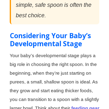
simple, safe spoon is often the
best choice.
Considering Your Baby’s
Developmental Stage
Your baby’s developmental stage plays a
big role in choosing the right spoon. In the
beginning, when they’re just starting on
purees, a small, shallow spoon is ideal. As
they grow and start eating thicker foods,
you can transition to a spoon with a slightly
larger bowl. Think about their
feeding gear