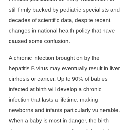
still firmly backed by pediatric specialists and
decades of scientific data, despite recent
changes in national health policy that have
caused some confusion.
A chronic infection brought on by the
hepatitis B virus may eventually result in liver
cirrhosis or cancer. Up to 90% of babies
infected at birth will develop a chronic
infection that lasts a lifetime, making
newborns and infants particularly vulnerable.
When a baby is most in danger, the birth