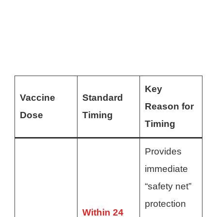
Key
Vaccine
Standard
Reason for
Dose
Timing
Timing
Provides
immediate
“safety net”
protection
Within 24