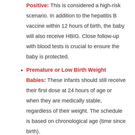
Positive:
This is considered a high-risk
scenario. In addition to the hepatitis B
vaccine within 12 hours of birth, the baby
will also receive HBIG. Close follow-up
with blood tests is crucial to ensure the
baby is protected.
Premature or Low Birth Weight
Babies:
These infants should still receive
their first dose at 24 hours of age or
when they are medically stable,
regardless of their weight. The schedule
is based on chronological age (time since
birth)
.