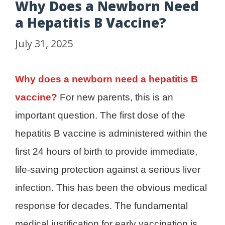
Why Does a Newborn Need
a Hepatitis B Vaccine?
July 31, 2025
Why does a newborn need a hepatitis B
vaccine?
For new parents, this is an
important question. The first dose of the
hepatitis B vaccine is administered within the
first 24 hours of birth to provide immediate,
life-saving protection against a serious liver
infection. This has been the obvious medical
response for decades. The fundamental
medical justification for early vaccination is