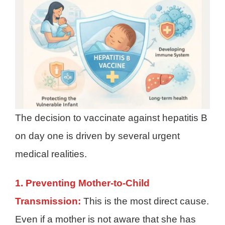
The decision to vaccinate against hepatitis B
on day one is driven by several urgent
medical realities.
1. Preventing Mother-to-Child
Transmission:
This is the most direct cause.
Even if a mother is not aware that she has