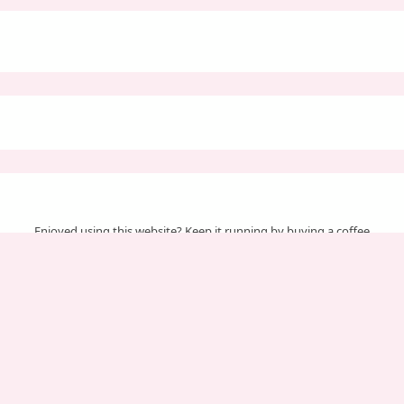
Enjoyed using this website? Keep it running by buying a coffee
Your support helps us cover server & maintenance costs.