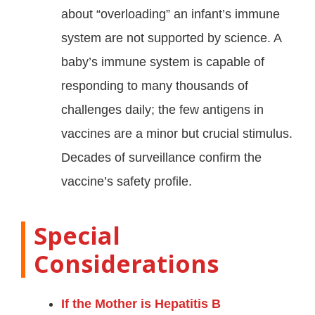
about “overloading” an infant’s immune
system are not supported by science. A
baby’s immune system is capable of
responding to many thousands of
challenges daily; the few antigens in
vaccines are a minor but crucial stimulus
.
Decades of surveillance confirm the
vaccine’s safety profile
.
Special
Considerations
If the Mother is Hepatitis B