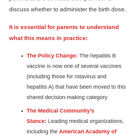
discuss whether to administer the birth dose.
It is essential for parents to understand
what this means in practice:
The Policy Change:
The hepatitis B
vaccine is now one of several vaccines
(including those for rotavirus and
hepatitis A) that have been moved to this
shared decision-making category
.
The Medical Community’s
Stance:
Leading medical organizations,
including the
American Academy of