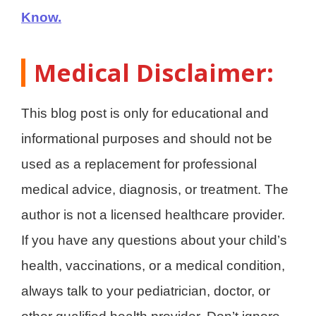
Know.
Medical Disclaimer:
This blog post is only for educational and
informational purposes and should not be
used as a replacement for professional
medical advice, diagnosis, or treatment. The
author is not a licensed healthcare provider.
If you have any questions about your child’s
health, vaccinations, or a medical condition,
always talk to your pediatrician, doctor, or