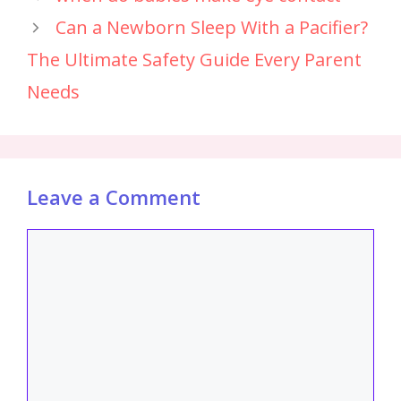
Can a Newborn Sleep With a Pacifier?
The Ultimate Safety Guide Every Parent
Needs
Leave a Comment