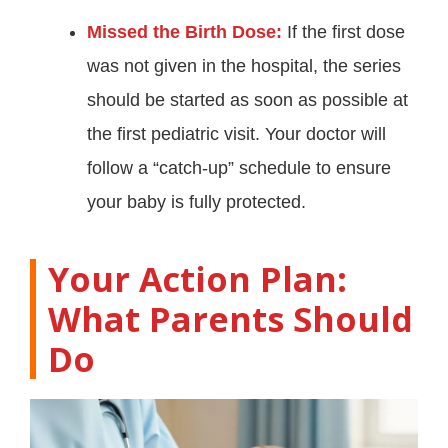
Missed the Birth Dose:
If the first dose
was not given in the hospital, the series
should be started as soon as possible at
the first pediatric visit. Your doctor will
follow a “catch-up” schedule to ensure
your baby is fully protected
.
Your Action Plan:
What Parents Should
Do