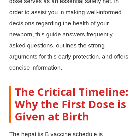
dose serves as an essential safety net. In
order to assist you in making well-informed
decisions regarding the health of your
newborn, this guide answers frequently
asked questions, outlines the strong
arguments for this early protection, and offers
concise information.
The Critical Timeline:
Why the First Dose is
Given at Birth
The hepatitis B vaccine schedule is