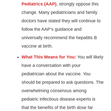
Pediatrics (AAP)
, strongly oppose this
change. Many pediatricians and family
doctors have stated they will continue to
follow the AAP’s guidance and
universally recommend the hepatitis B
vaccine at birth
.
What This Means for You:
You will likely
have a conversation with your
pediatrician about the vaccine. You
should be prepared to ask questions. The
overwhelming consensus among
pediatric infectious disease experts is
that the benefits of the birth dose far