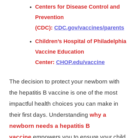
Centers for Disease Control and
Prevention
(CDC):
CDC.gov/vaccines/parents
Children’s Hospital of Philadelphia
Vaccine Education
Center:
CHOP.edu/vaccine
The decision to protect your newborn with
the hepatitis B vaccine is one of the most
impactful health choices you can make in
their first days. Understanding
why a
newborn needs a hepatitis B
vaccine
empowers you to ensure your child