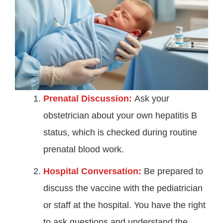
Prenatal Discussion:
Ask your
obstetrician about your own hepatitis B
status, which is checked during routine
prenatal blood work.
Hospital Conversation:
Be prepared to
discuss the vaccine with the pediatrician
or staff at the hospital. You have the right
to ask questions and understand the