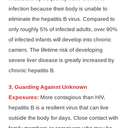
infection because their body is unable to
eliminate the hepatitis B virus. Compared to
only roughly 5% of infected adults, over 90%
of infected infants will develop into chronic
carriers. The lifetime risk of developing
severe liver disease is greatly increased by
chronic hepatitis B.
3. Guarding Against Unknown
Exposures:
More contagious than HIV,
hepatitis B is a resilient virus that can live
outside the body for days. Close contact with