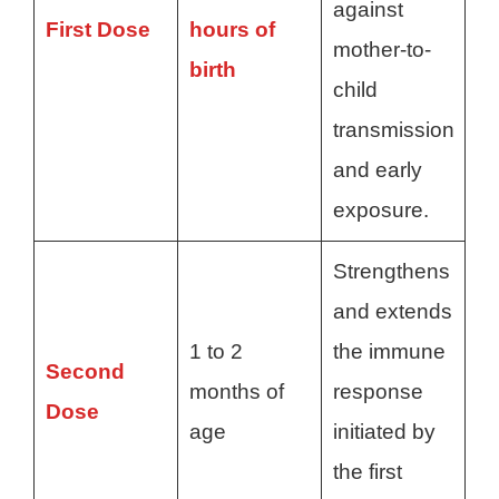
against
First Dose
hours of
mother-to-
birth
child
transmission
and early
exposure.
Strengthens
and extends
1 to 2
the immune
Second
months of
response
Dose
age
initiated by
the first