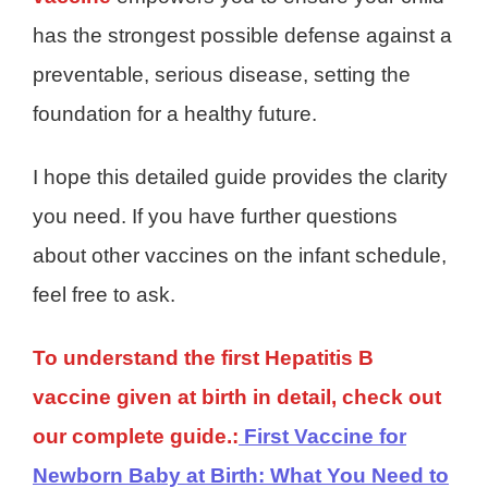
has the strongest possible defense against a
preventable, serious disease, setting the
foundation for a healthy future.
I hope this detailed guide provides the clarity
you need. If you have further questions
about other vaccines on the infant schedule,
feel free to ask.
To understand the first Hepatitis B
vaccine given at birth in detail, check out
our complete guide.:
First Vaccine for
Newborn Baby at Birth: What You Need to