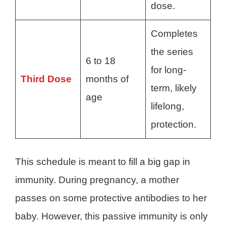
dose.
Completes
the series
6 to 18
for long-
Third Dose
months of
term, likely
age
lifelong,
protection.
This schedule is meant to fill a big gap in
immunity. During pregnancy, a mother
passes on some protective antibodies to her
baby. However, this passive immunity is only