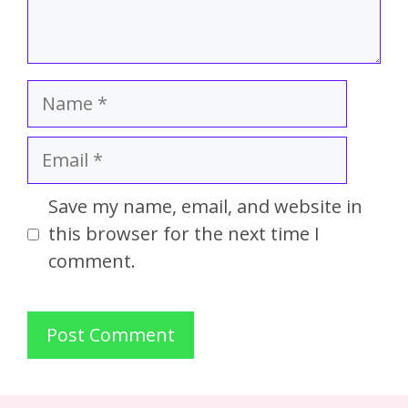
Save my name, email, and website in
this browser for the next time I
comment.