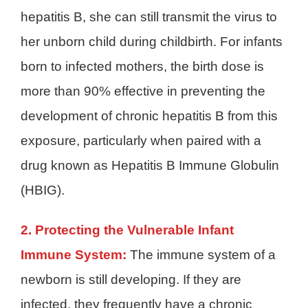
hepatitis B, she can still transmit the virus to
her unborn child during childbirth. For infants
born to infected mothers, the birth dose is
more than 90% effective in preventing the
development of chronic hepatitis B from this
exposure, particularly when paired with a
drug known as Hepatitis B Immune Globulin
(HBIG).
2. Protecting the Vulnerable Infant
Immune System:
The immune system of a
newborn is still developing. If they are
infected, they frequently have a chronic