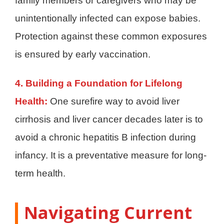
family members or caregivers who may be
unintentionally infected can expose babies.
Protection against these common exposures
is ensured by early vaccination.
4. Building a Foundation for Lifelong
Health:
One surefire way to avoid liver
cirrhosis and liver cancer decades later is to
avoid a chronic hepatitis B infection during
infancy. It is a preventative measure for long-
term health.
Navigating Current