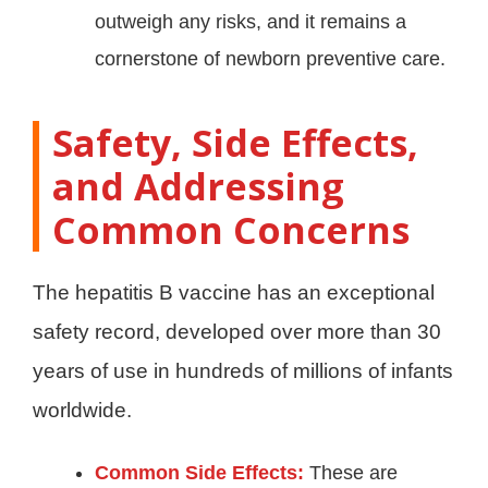
outweigh any risks, and it remains a
cornerstone of newborn preventive care
.
Safety, Side Effects,
and Addressing
Common Concerns
The hepatitis B vaccine has an exceptional
safety record, developed over more than 30
years of use in hundreds of millions of infants
worldwide.
Common Side Effects:
These are