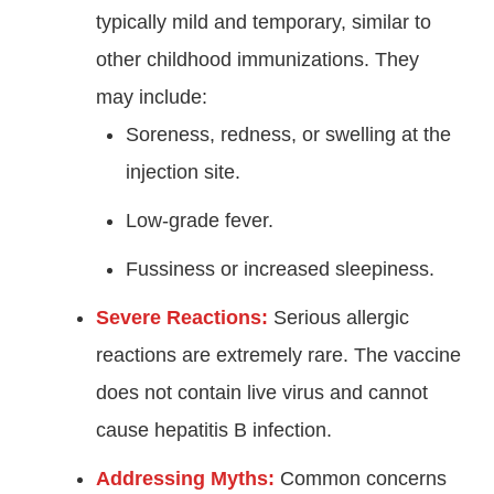
typically mild and temporary, similar to
other childhood immunizations. They
may include:
Soreness, redness, or swelling at the
injection site.
Low-grade fever.
Fussiness or increased sleepiness.
Severe Reactions:
Serious allergic
reactions are extremely rare. The vaccine
does not contain live virus and cannot
cause hepatitis B infection.
Addressing Myths:
Common concerns