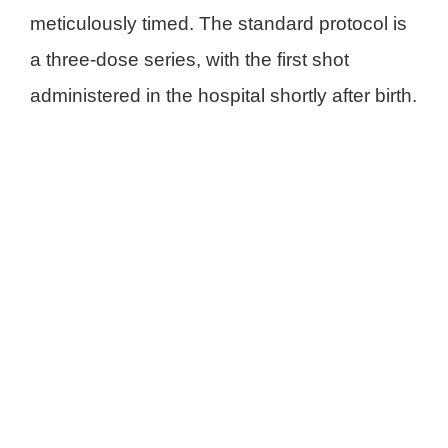
meticulously timed. The standard protocol is
a three-dose series, with the first shot
administered in the hospital shortly after birth
.