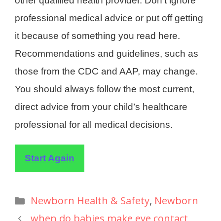
other qualified health provider. Don’t ignore
professional medical advice or put off getting
it because of something you read here.
Recommendations and guidelines, such as
those from the CDC and AAP, may change.
You should always follow the most current,
direct advice from your child’s healthcare
professional for all medical decisions.
Start Again
Newborn Health & Safety
,
Newborn
when do babies make eye contact