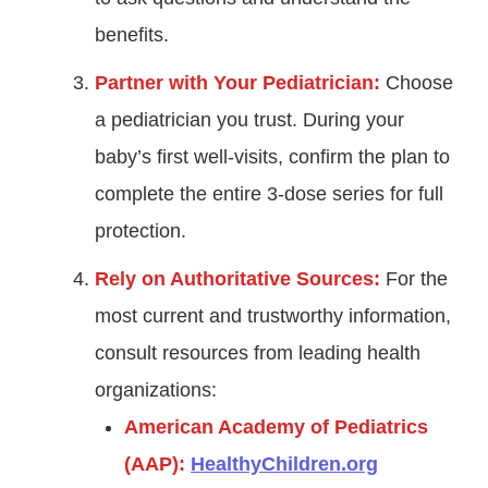
benefits.
Partner with Your Pediatrician:
Choose
a pediatrician you trust. During your
baby’s first well-visits, confirm the plan to
complete the entire 3-dose series for full
protection.
Rely on Authoritative Sources:
For the
most current and trustworthy information,
consult resources from leading health
organizations:
American Academy of Pediatrics
(AAP):
HealthyChildren.org