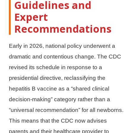
Guidelines and
Expert
Recommendations
Early in 2026, national policy underwent a
dramatic and contentious change. The CDC
revised its schedule in response to a
presidential directive, reclassifying the
hepatitis B vaccine as a “shared clinical
decision-making” category rather than a
“universal recommendation” for all newborns.
This means that the CDC now advises
parents and their healthcare provider to