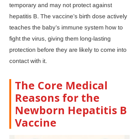
temporary and may not protect against
hepatitis B. The vaccine’s birth dose actively
teaches the baby’s immune system how to
fight the virus, giving them long-lasting
protection before they are likely to come into
contact with it.
The Core Medical
Reasons for the
Newborn Hepatitis B
Vaccine