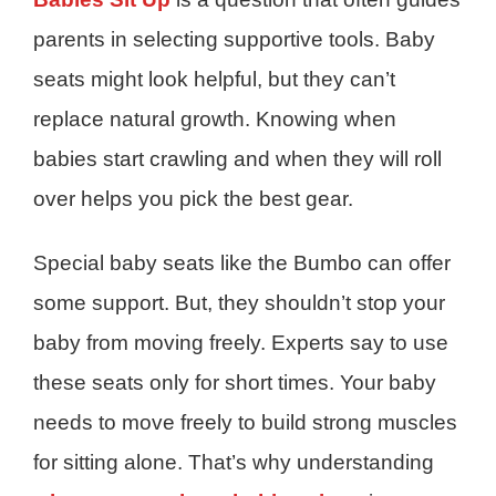
parents in selecting supportive tools. Baby
seats might look helpful, but they can’t
replace natural growth. Knowing when
babies start crawling and when they will roll
over helps you pick the best gear.
Special baby seats like the Bumbo can offer
some support. But, they shouldn’t stop your
baby from moving freely. Experts say to use
these seats only for short times. Your baby
needs to move freely to build strong muscles
for sitting alone. That’s why understanding