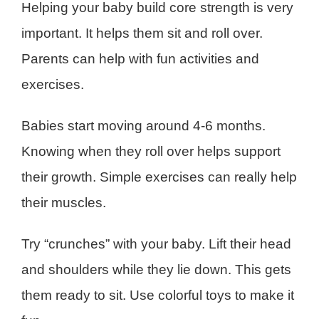
Helping your baby build core strength is very
important. It helps them sit and roll over.
Parents can help with fun activities and
exercises.
Babies start moving around 4-6 months.
Knowing when they roll over helps support
their growth. Simple exercises can really help
their muscles.
Try “crunches” with your baby. Lift their head
and shoulders while they lie down. This gets
them ready to sit. Use colorful toys to make it