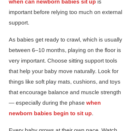
when can newborn babies sit up
is
important before relying too much on external
support.
As babies get ready to crawl, which is usually
between 6–10 months, playing on the floor is
very important. Choose sitting support tools
that help your baby move naturally. Look for
things like soft play mats, cushions, and toys
that encourage balance and muscle strength
— especially during the phase
when
newborn babies begin to sit up
.
Every baby grows at their own pace. Watch