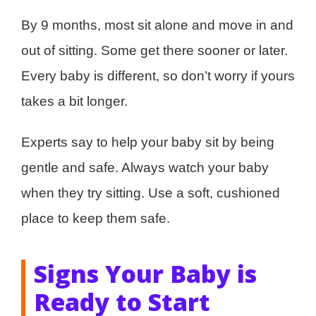
By 9 months, most sit alone and move in and
out of sitting. Some get there sooner or later.
Every baby is different, so don’t worry if yours
takes a bit longer.
Experts say to help your baby sit by being
gentle and safe. Always watch your baby
when they try sitting. Use a soft, cushioned
place to keep them safe.
Signs Your Baby is
Ready to Start