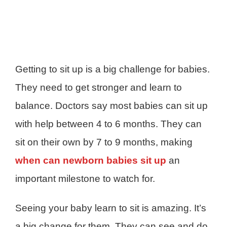
Getting to sit up is a big challenge for babies.
They need to get stronger and learn to
balance. Doctors say most babies can sit up
with help between 4 to 6 months. They can
sit on their own by 7 to 9 months, making
when can newborn babies sit up
an
important milestone to watch for.
Seeing your baby learn to sit is amazing. It’s
a big change for them. They can see and do