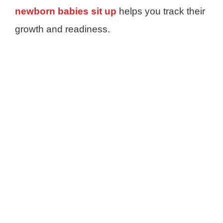
newborn babies sit up
helps you track their
growth and readiness.