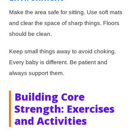
Make the area safe for sitting. Use soft mats
and clear the space of sharp things. Floors
should be clean.
Keep small things away to avoid choking.
Every baby is different. Be patient and
always support them.
Building Core
Strength: Exercises
and Activities