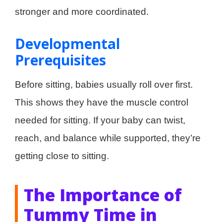
stronger and more coordinated.
Developmental
Prerequisites
Before sitting, babies usually roll over first.
This shows they have the muscle control
needed for sitting. If your baby can twist,
reach, and balance while supported, they’re
getting close to sitting.
The Importance of
Tummy Time in