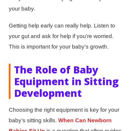
your baby.
Getting help early can really help. Listen to
your gut and ask for help if you’re worried.
This is important for your baby’s growth.
The Role of Baby
Equipment in Sitting
Development
Choosing the right equipment is key for your
baby’s sitting skills.
When Can Newborn
Babies Sit Up
is a question that often guides