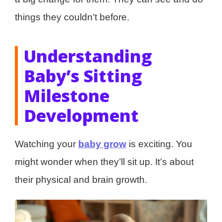
things they couldn’t before.
Understanding
Baby’s Sitting
Milestone
Development
Watching your
baby grow
is exciting. You
might wonder when they’ll sit up. It’s about
their physical and brain growth.