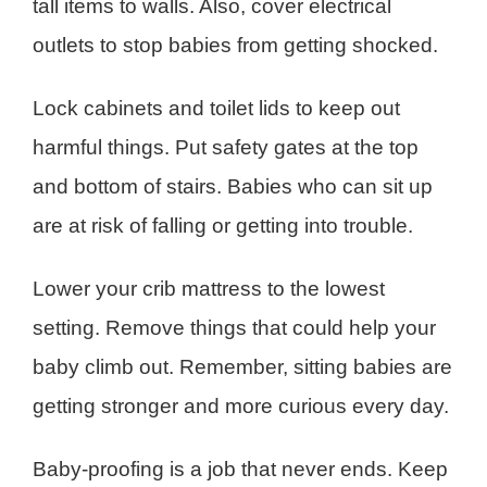
tall items to walls. Also, cover electrical
outlets to stop babies from getting shocked.
Lock cabinets and toilet lids to keep out
harmful things. Put safety gates at the top
and bottom of stairs. Babies who can sit up
are at risk of falling or getting into trouble.
Lower your crib mattress to the lowest
setting. Remove things that could help your
baby climb out. Remember, sitting babies are
getting stronger and more curious every day.
Baby-proofing is a job that never ends. Keep