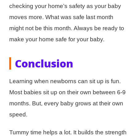
checking your home’s safety as your baby
moves more. What was safe last month
might not be this month. Always be ready to
make your home safe for your baby.
Conclusion
Learning when newborns can sit up is fun.
Most babies sit up on their own between 6-9
months. But, every baby grows at their own
speed.
Tummy time helps a lot. It builds the strength