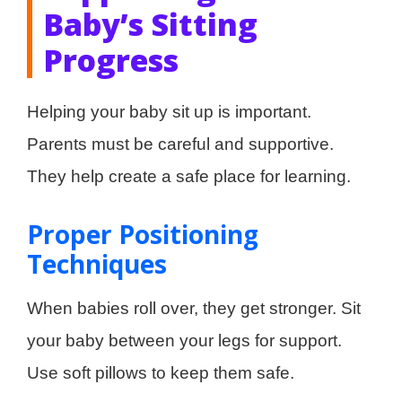
Baby’s Sitting
Progress
Helping your baby sit up is important.
Parents must be careful and supportive.
They help create a safe place for learning.
Proper Positioning
Techniques
When babies roll over, they get stronger. Sit
your baby between your legs for support.
Use soft pillows to keep them safe.