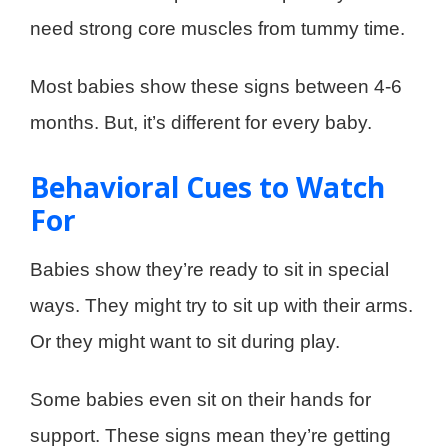
need strong core muscles from tummy time.
Most babies show these signs between 4-6
months. But, it’s different for every baby.
Behavioral Cues to Watch
For
Babies show they’re ready to sit in special
ways. They might try to sit up with their arms.
Or they might want to sit during play.
Some babies even sit on their hands for
support. These signs mean they’re getting