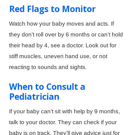
Red Flags to Monitor
Watch how your baby moves and acts. If
they don’t roll over by 6 months or can’t hold
their head by 4, see a doctor. Look out for
stiff muscles, uneven hand use, or not
reacting to sounds and sights.
When to Consult a
Pediatrician
If your baby can’t sit with help by 9 months,
talk to your doctor. They can check if your
baby is on track. They’ll give advice just for