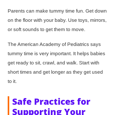
Parents can make tummy time fun. Get down
on the floor with your baby. Use toys, mirrors,
or soft sounds to get them to move.
The American Academy of Pediatrics says
tummy time is very important. It helps babies
get ready to sit, crawl, and walk. Start with
short times and get longer as they get used
to it.
Safe Practices for
Supporting Your