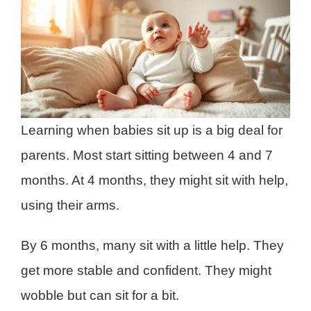
Learning when babies sit up is a big deal for
parents. Most start sitting between 4 and 7
months. At 4 months, they might sit with help,
using their arms.
By 6 months, many sit with a little help. They
get more stable and confident. They might
wobble but can sit for a bit.