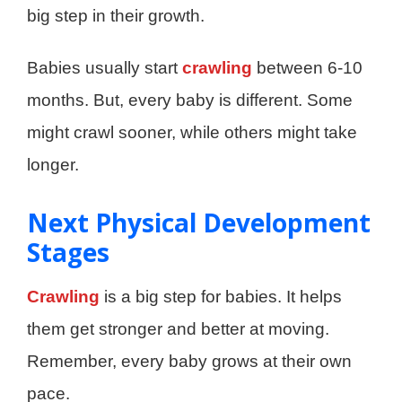
big step in their growth.
Babies usually start
crawling
between 6-10
months. But, every baby is different. Some
might crawl sooner, while others might take
longer.
Next Physical Development
Stages
Crawling
is a big step for babies. It helps
them get stronger and better at moving.
Remember, every baby grows at their own
pace.