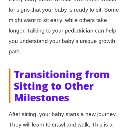
for signs that your baby is ready to sit. Some
might want to sit early, while others take
longer. Talking to your pediatrician can help
you understand your baby’s unique growth
path.
Transitioning from
Sitting to Other
Milestones
After sitting, your baby starts a new journey.
They will learn to crawl and walk. This is a