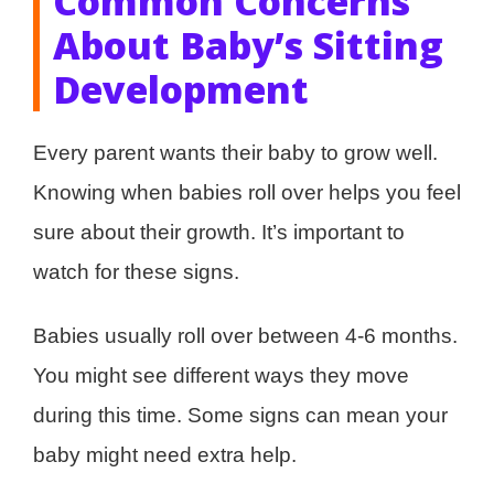
Common Concerns
About Baby’s Sitting
Development
Every parent wants their baby to grow well.
Knowing when babies roll over helps you feel
sure about their growth. It’s important to
watch for these signs.
Babies usually roll over between 4-6 months.
You might see different ways they move
during this time. Some signs can mean your
baby might need extra help.