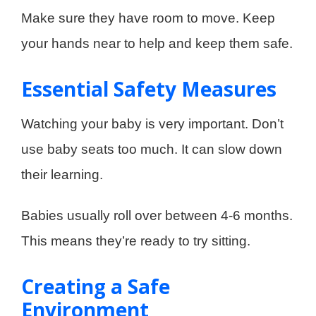
Make sure they have room to move. Keep
your hands near to help and keep them safe.
Essential Safety Measures
Watching your baby is very important. Don’t
use baby seats too much. It can slow down
their learning.
Babies usually roll over between 4-6 months.
This means they’re ready to try sitting.
Creating a Safe
Environment