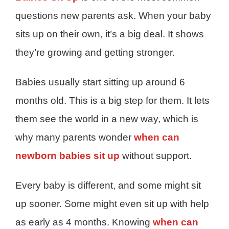
questions new parents ask. When your baby
sits up on their own, it’s a big deal. It shows
they’re growing and getting stronger.
Babies usually start sitting up around 6
months old. This is a big step for them. It lets
them see the world in a new way, which is
why many parents wonder
when can
newborn babies sit up
without support.
Every baby is different, and some might sit
up sooner. Some might even sit up with help
as early as 4 months. Knowing
when can