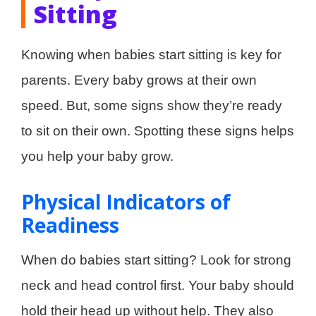
Sitting
Knowing when babies start sitting is key for
parents. Every baby grows at their own
speed. But, some signs show they’re ready
to sit on their own. Spotting these signs helps
you help your baby grow.
Physical Indicators of
Readiness
When do babies start sitting? Look for strong
neck and head control first. Your baby should
hold their head up without help. They also