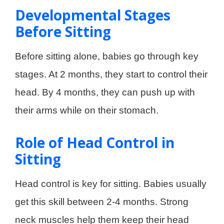
Developmental Stages
Before Sitting
Before sitting alone, babies go through key
stages. At 2 months, they start to control their
head. By 4 months, they can push up with
their arms while on their stomach.
Role of Head Control in
Sitting
Head control is key for sitting. Babies usually
get this skill between 2-4 months. Strong
neck muscles help them keep their head