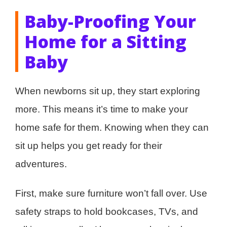
Baby-Proofing Your
Home for a Sitting
Baby
When newborns sit up, they start exploring
more. This means it’s time to make your
home safe for them. Knowing when they can
sit up helps you get ready for their
adventures.
First, make sure furniture won’t fall over. Use
safety straps to hold bookcases, TVs, and