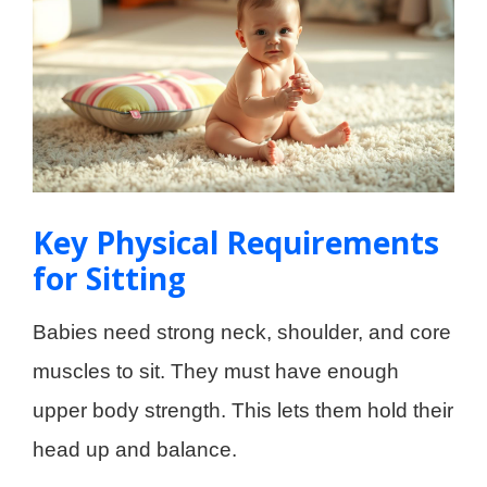
Key Physical Requirements
for Sitting
Babies need strong neck, shoulder, and core
muscles to sit. They must have enough
upper body strength. This lets them hold their
head up and balance.