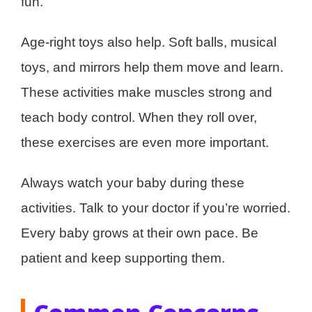
fun.
Age-right toys also help. Soft balls, musical
toys, and mirrors help them move and learn.
These activities make muscles strong and
teach body control. When they roll over,
these exercises are even more important.
Always watch your baby during these
activities. Talk to your doctor if you’re worried.
Every baby grows at their own pace. Be
patient and keep supporting them.