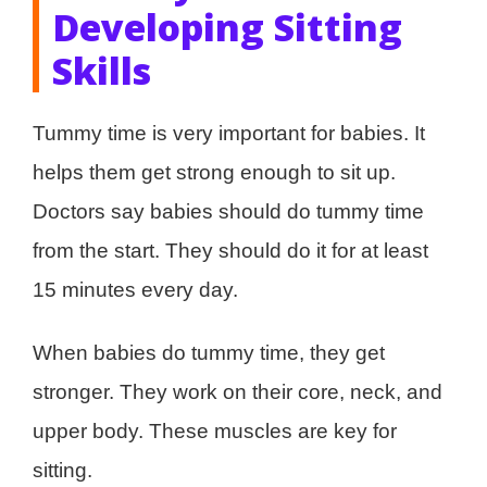
Developing Sitting
Skills
Tummy time is very important for babies. It
helps them get strong enough to sit up.
Doctors say babies should do tummy time
from the start. They should do it for at least
15 minutes every day.
When babies do tummy time, they get
stronger. They work on their core, neck, and
upper body. These muscles are key for
sitting.