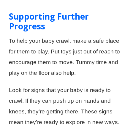
Supporting Further
Progress
To help your baby crawl, make a safe place
for them to play. Put toys just out of reach to
encourage them to move. Tummy time and
play on the floor also help.
Look for signs that your baby is ready to
crawl. If they can push up on hands and
knees, they’re getting there. These signs
mean they’re ready to explore in new ways.