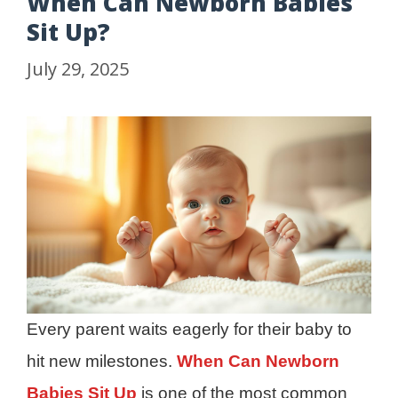
When Can Newborn Babies
Sit Up?
July 29, 2025
Every parent waits eagerly for their baby to
hit new milestones.
When Can Newborn
Babies Sit Up
is one of the most common