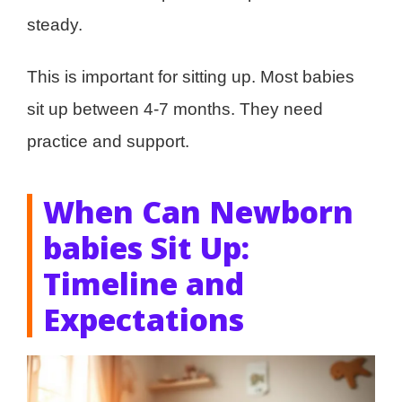
steady.
This is important for sitting up. Most babies
sit up between 4-7 months. They need
practice and support.
When Can Newborn
babies Sit Up:
Timeline and
Expectations