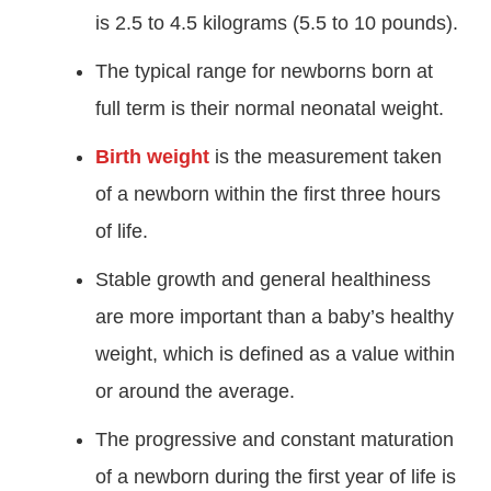
is 2.5 to 4.5 kilograms (5.5 to 10 pounds).
The typical range for newborns born at
full term is their normal neonatal weight.
Birth weight
is the measurement taken
of a newborn within the first three hours
of life.
Stable growth and general healthiness
are more important than a baby’s healthy
weight, which is defined as a value within
or around the average.
The progressive and constant maturation
of a newborn during the first year of life is