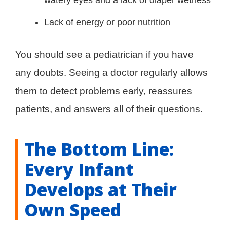
watery eyes and a lack of diaper wetness
Lack of energy or poor nutrition
You should see a pediatrician if you have
any doubts. Seeing a doctor regularly allows
them to detect problems early, reassures
patients, and answers all of their questions.
The Bottom Line:
Every Infant
Develops at Their
Own Speed