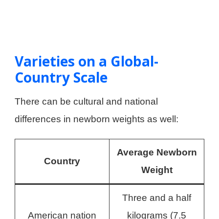
Varieties on a Global-
Country Scale
There can be cultural and national
differences in newborn weights as well:
Average Newborn
Country
Weight
Three and a half
American nation
kilograms (7.5