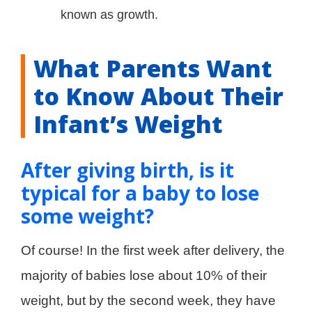
known as growth.
What Parents Want
to Know About Their
Infant’s Weight
After giving birth, is it
typical for a baby to lose
some weight?
Of course! In the first week after delivery, the
majority of babies lose about 10% of their
weight, but by the second week, they have