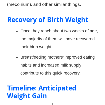
(meconium), and other similar things.
Recovery of Birth Weight
Once they reach about two weeks of age,
the majority of them will have recovered
their birth weight.
Breastfeeding mothers’ improved eating
habits and increased milk supply
contribute to this quick recovery.
Timeline: Anticipated
Weight Gain