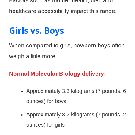
Factors such as mother health, diet, and
healthcare accessibility impact this range.
Girls vs. Boys
When compared to girls, newborn boys often
weigh a little more.
Normal Molecular Biology delivery:
Approximately 3.3 kilograms (7 pounds, 6
ounces) for boys
Approximately 3.2 kilograms (7 pounds, 2
ounces) for girls