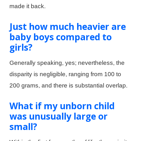
made it back.
Just how much heavier are
baby boys compared to
girls?
Generally speaking, yes; nevertheless, the
disparity is negligible, ranging from 100 to
200 grams, and there is substantial overlap.
What if my unborn child
was unusually large or
small?