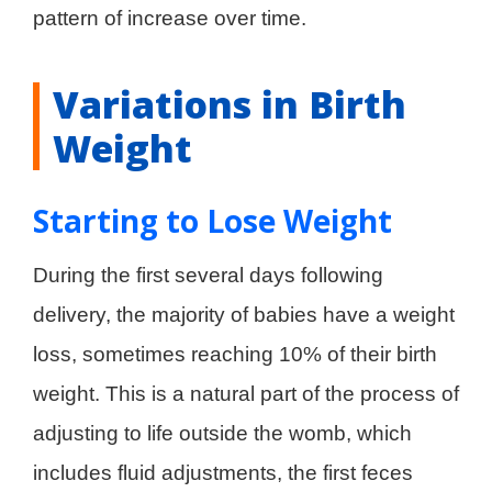
pattern of increase over time.
Variations in Birth
Weight
Starting to Lose Weight
During the first several days following
delivery, the majority of babies have a weight
loss, sometimes reaching 10% of their birth
weight. This is a natural part of the process of
adjusting to life outside the womb, which
includes fluid adjustments, the first feces