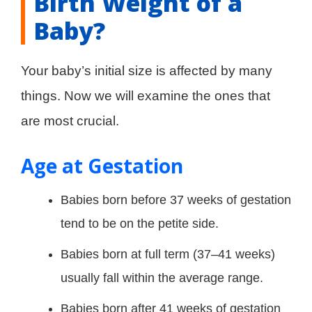
Birth Weight of a
Baby?
Your baby’s initial size is affected by many
things. Now we will examine the ones that
are most crucial.
Age at Gestation
Babies born before 37 weeks of gestation
tend to be on the petite side.
Babies born at full term (37–41 weeks)
usually fall within the average range.
Babies born after 41 weeks of gestation