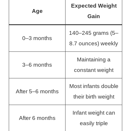
Expected Weight
Age
Gain
140–245 grams (5–
0–3 months
8.7 ounces) weekly
Maintaining a
3–6 months
constant weight
Most infants double
After 5–6 months
their birth weight
Infant weight can
After 6 months
easily triple