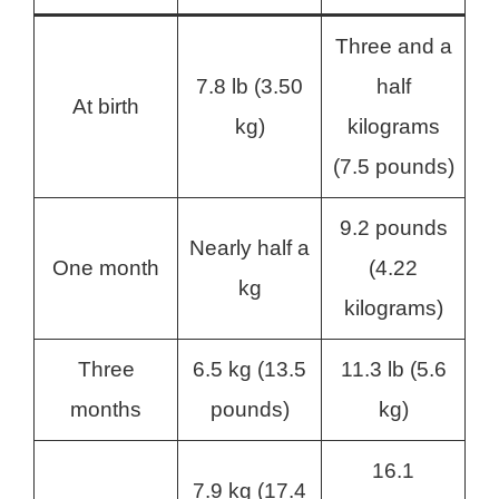
Three and a
7.8 lb (3.50
half
At birth
kg)
kilograms
(7.5 pounds)
9.2 pounds
Nearly half a
One month
(4.22
kg
kilograms)
Three
6.5 kg (13.5
11.3 lb (5.6
months
pounds)
kg)
16.1
7.9 kg (17.4