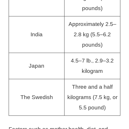
pounds)
Approximately 2.5–
India
2.8 kg (5.5–6.2
pounds)
4.5–7 lb., 2.9–3.2
Japan
kilogram
Three and a half
The Swedish
kilograms (7.5 kg, or
5.5 pound)