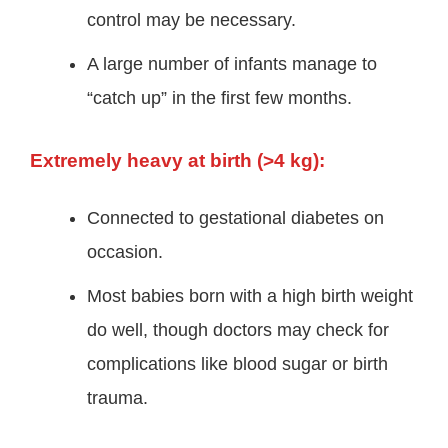
control may be necessary.
A large number of infants manage to
“catch up” in the first few months.
Extremely heavy at birth (>4 kg):
Connected to gestational diabetes on
occasion.
Most babies born with a high birth weight
do well, though doctors may check for
complications like blood sugar or birth
trauma.