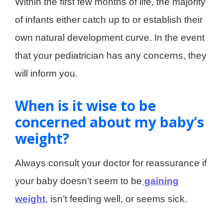
Within the first few months of life, the majority
of infants either catch up to or establish their
own natural development curve. In the event
that your pediatrician has any concerns, they
will inform you.
When is it wise to be
concerned about my baby’s
weight?
Always consult your doctor for reassurance if
your baby doesn’t seem to be
gaining
weight
, isn’t feeding well, or seems sick.