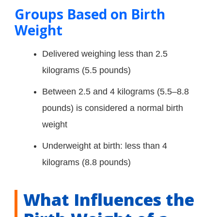
Groups Based on Birth
Weight
Delivered weighing less than 2.5
kilograms (5.5 pounds)
Between 2.5 and 4 kilograms (5.5–8.8
pounds) is considered a normal birth
weight
Underweight at birth: less than 4
kilograms (8.8 pounds)
What Influences the