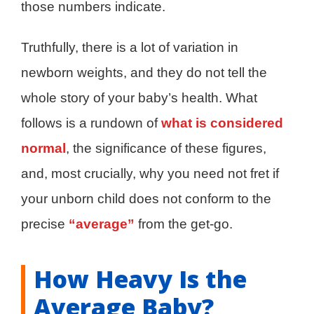
those numbers indicate.
Truthfully, there is a lot of variation in
newborn weights, and they do not tell the
whole story of your baby’s health. What
follows is a rundown of
what is considered
normal
, the significance of these figures,
and, most crucially, why you need not fret if
your unborn child does not conform to the
precise
“average”
from the get-go.
How Heavy Is the
Average Baby?