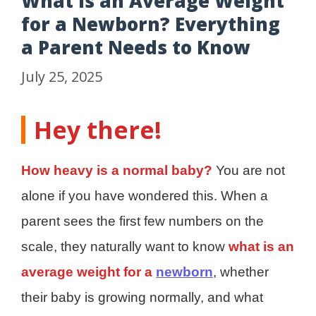
What Is an Average Weight
for a Newborn? Everything
a Parent Needs to Know
July 25, 2025
Hey there!
How heavy is a normal baby?
You are not
alone if you have wondered this. When a
parent sees the first few numbers on the
scale, they naturally want to know
what is an
average weight for a
newborn
, whether
their baby is growing normally, and what