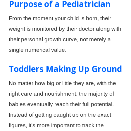
Purpose of a Pediatrician
From the moment your child is born, their
weight is monitored by their doctor along with
their personal growth curve, not merely a
single numerical value.
Toddlers Making Up Ground
No matter how big or little they are, with the
right care and nourishment, the majority of
babies eventually reach their full potential.
Instead of getting caught up on the exact
figures, it’s more important to track the