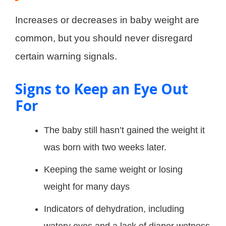
Increases or decreases in baby weight are
common, but you should never disregard
certain warning signals.
Signs to Keep an Eye Out
For
The baby still hasn’t gained the weight it
was born with two weeks later.
Keeping the same weight or losing
weight for many days
Indicators of dehydration, including