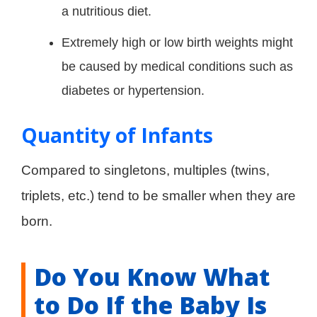
a nutritious diet.
Extremely high or low birth weights might
be caused by medical conditions such as
diabetes or hypertension.
Quantity of Infants
Compared to singletons, multiples (twins,
triplets, etc.) tend to be smaller when they are
born.
Do You Know What
to Do If the Baby Is