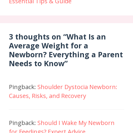
Essential Tips & Guide
3 thoughts on “What Is an
Average Weight for a
Newborn? Everything a Parent
Needs to Know”
Pingback:
Shoulder Dystocia Newborn:
Causes, Risks, and Recovery
Pingback:
Should I Wake My Newborn
for Feedings? Expert Advice