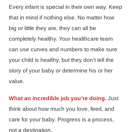
Every infant is special in their own way. Keep
that in mind if nothing else. No matter how
big or little they are, they can all be
completely healthy. Your healthcare team
can use curves and numbers to make sure
your child is healthy, but they don’t tell the
story of your baby or determine his or her
value.
What an incredible job you’re doing.
Just
think about how much you love, feed, and
care for your baby. Progress is a process,
not a destination.