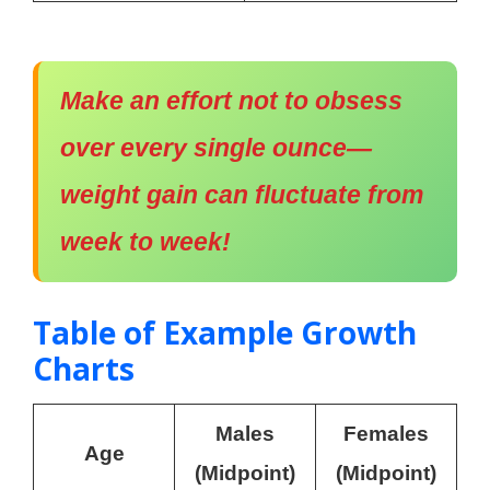
Make an effort not to obsess
over every single ounce—
weight gain can fluctuate from
week to week!
Table of Example Growth
Charts
Males
Females
Age
(Midpoint)
(Midpoint)