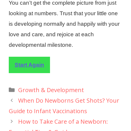
You can’t get the complete picture from just
looking at numbers. Trust that your little one
is developing normally and happily with your
love and care, and rejoice at each
developmental milestone.
Start Again
Growth & Development
When Do Newborns Get Shots? Your
Guide to Infant Vaccinations
How to Take Care of a Newborn: