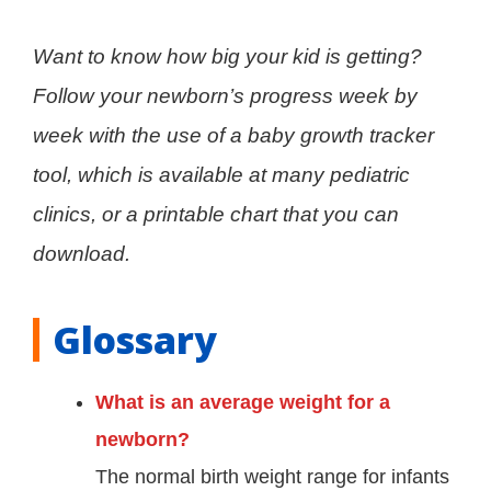
Want to know how big your kid is getting?
Follow your newborn’s progress week by
week with the use of a baby growth tracker
tool, which is available at many pediatric
clinics, or a printable chart that you can
download.
Glossary
What is an average weight for a
newborn?
The normal birth weight range for infants