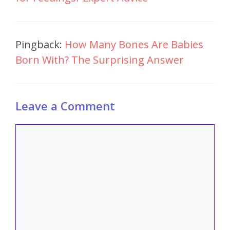
Pingback:
How Many Bones Are Babies
Born With? The Surprising Answer
Leave a Comment