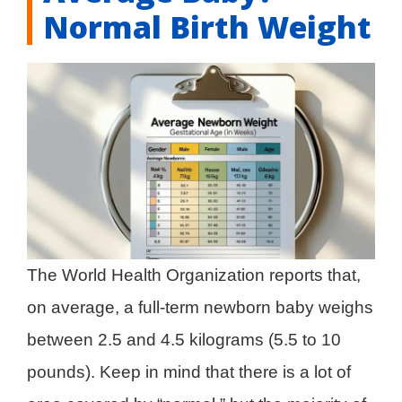
Normal Birth Weight
The World Health Organization reports that,
on average, a full-term newborn baby weighs
between 2.5 and 4.5 kilograms (5.5 to 10
pounds). Keep in mind that there is a lot of