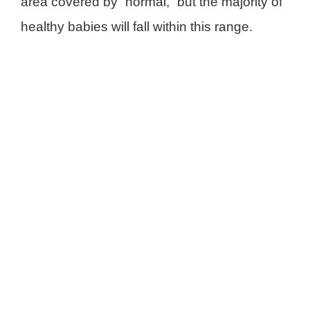
area covered by “normal,” but the majority of
healthy babies will fall within this range.