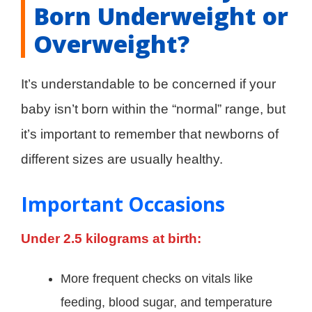
Born Underweight or
Overweight?
It’s understandable to be concerned if your
baby isn’t born within the “normal” range, but
it’s important to remember that newborns of
different sizes are usually healthy.
Important Occasions
Under 2.5 kilograms at birth:
More frequent checks on vitals like
feeding, blood sugar, and temperature