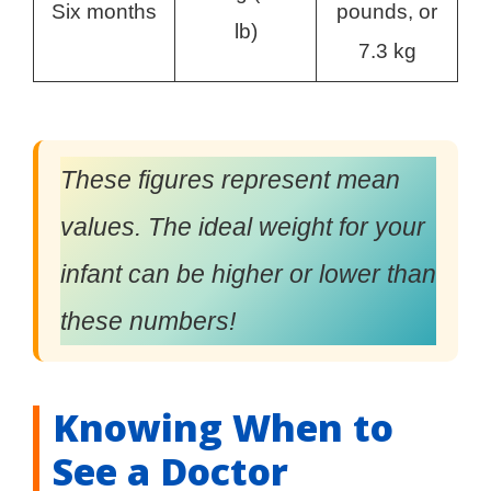
Six months
pounds, or
lb)
7.3 kg
These figures represent mean
values. The ideal weight for your
infant can be higher or lower than
these numbers!
Knowing When to
See a Doctor