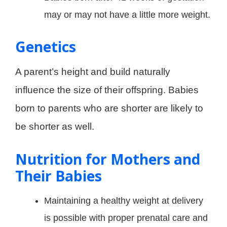
may or may not have a little more weight.
Genetics
A parent’s height and build naturally
influence the size of their offspring. Babies
born to parents who are shorter are likely to
be shorter as well.
Nutrition for Mothers and
Their Babies
Maintaining a healthy weight at delivery
is possible with proper prenatal care and