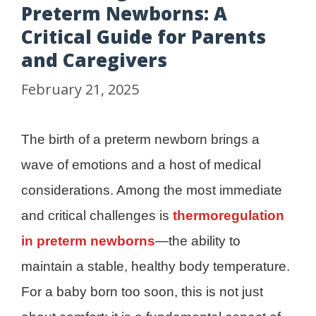
Preterm Newborns: A
Critical Guide for Parents
and Caregivers
February 21, 2025
The birth of a preterm newborn brings a
wave of emotions and a host of medical
considerations. Among the most immediate
and critical challenges is
thermoregulation
in preterm newborns
—the ability to
maintain a stable, healthy body temperature.
For a baby born too soon, this is not just