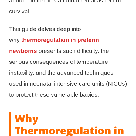
about comfort; it is a fundamental aspect of
survival.
This guide delves deep into
why
thermoregulation in preterm
newborns
presents such difficulty, the
serious consequences of temperature
instability, and the advanced techniques
used in neonatal intensive care units (NICUs)
to protect these vulnerable babies.
Why
Thermoregulation in