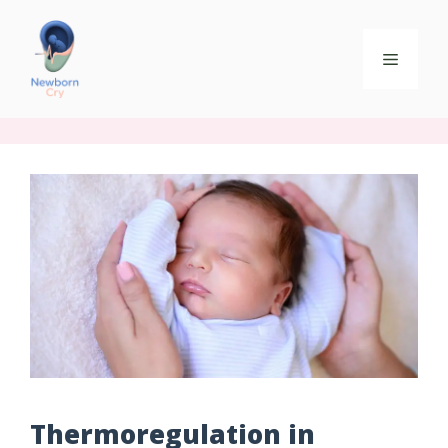
Thermoregulation in