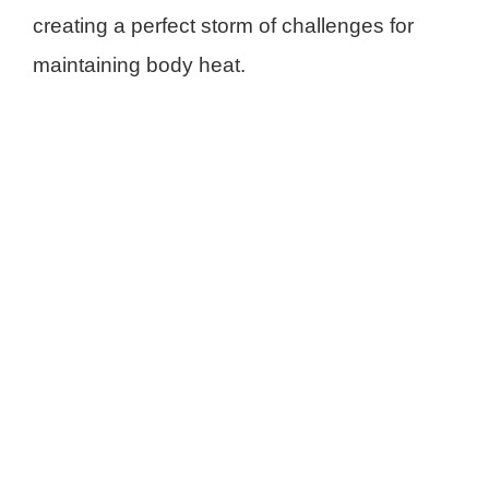
creating a perfect storm of challenges for
maintaining body heat.