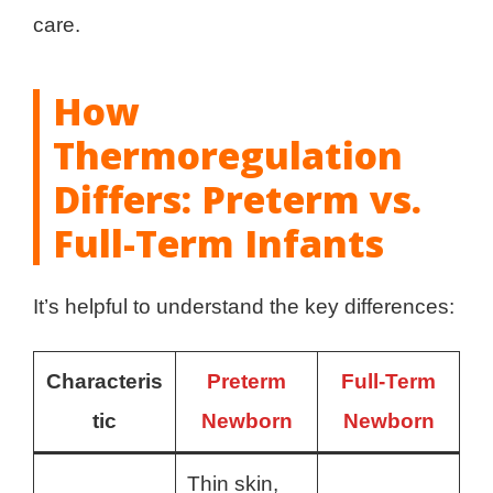
care.
How
Thermoregulation
Differs: Preterm vs.
Full-Term Infants
It’s helpful to understand the key differences:
Characteris
Preterm
Full-Term
tic
Newborn
Newborn
Thin skin,