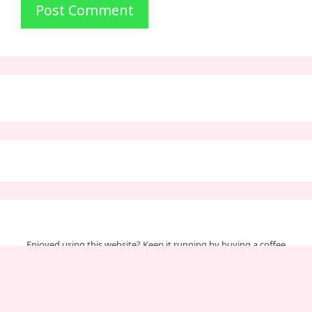
Enjoyed using this website? Keep it running by buying a coffee