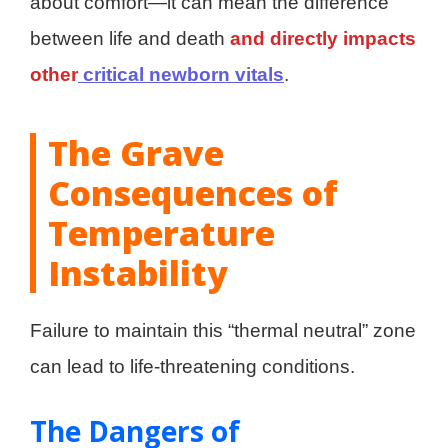
about comfort—it can mean the difference
between life and death
and directly impacts
other
critical newborn vitals
.
The Grave
Consequences of
Temperature
Instability
Failure to maintain this “thermal neutral” zone
can lead to life-threatening conditions.
The Dangers of