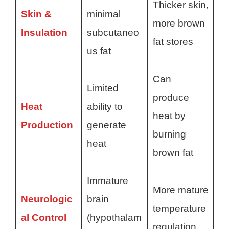
Thicker skin,
Skin &
minimal
more brown
Insulation
subcutaneo
fat stores
us fat
Can
Limited
produce
Heat
ability to
heat by
Production
generate
burning
heat
brown fat
Immature
More mature
Neurologic
brain
temperature
al Control
(hypothalam
regulation