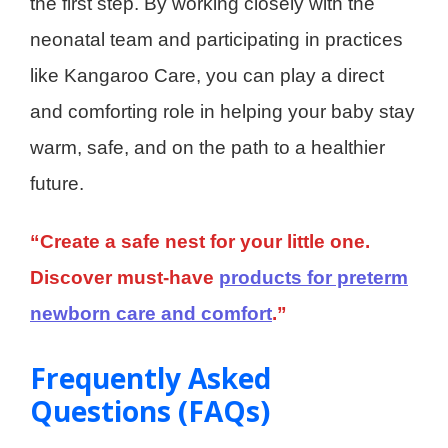
the first step. By working closely with the
neonatal team and participating in practices
like Kangaroo Care, you can play a direct
and comforting role in helping your baby stay
warm, safe, and on the path to a healthier
future.
“Create a safe nest for your little one.
Discover must-have
products for preterm
newborn care and comfort
.”
Frequently Asked
Questions (FAQs)