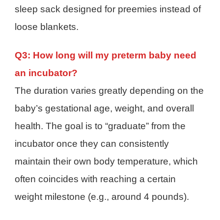
sleep sack designed for preemies instead of
loose blankets.
Q3: How long will my preterm baby need
an incubator?
The duration varies greatly depending on the
baby’s gestational age, weight, and overall
health. The goal is to “graduate” from the
incubator once they can consistently
maintain their own body temperature, which
often coincides with reaching a certain
weight milestone (e.g., around 4 pounds).