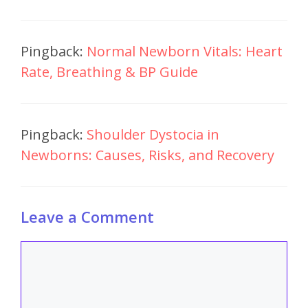
Pingback:
Normal Newborn Vitals: Heart
Rate, Breathing & BP Guide
Pingback:
Shoulder Dystocia in
Newborns: Causes, Risks, and Recovery
Leave a Comment