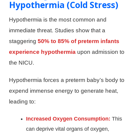
Hypothermia (Cold Stress)
Hypothermia is the most common and
immediate threat. Studies show that a
staggering
50% to 85% of preterm infants
experience hypothermia
upon admission to
the NICU.
Hypothermia forces a preterm baby’s body to
expend immense energy to generate heat,
leading to:
Increased Oxygen Consumption:
This
can deprive vital organs of oxygen,