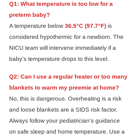
Q1: What temperature is too low for a
preterm baby?
A temperature below
36.5°C (97.7°F)
is
considered hypothermic for a newborn. The
NICU team will intervene immediately if a
baby’s temperature drops to this level.
Q2: Can I use a regular heater or too many
blankets to warm my preemie at home?
No, this is dangerous. Overheating is a risk
and loose blankets are a SIDS risk factor.
Always follow your pediatrician’s guidance
on safe sleep and home temperature. Use a