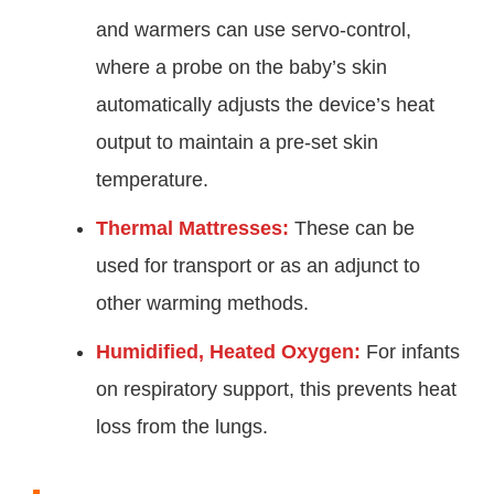
and warmers can use servo-control,
where a probe on the baby’s skin
automatically adjusts the device’s heat
output to maintain a pre-set skin
temperature.
Thermal Mattresses:
These can be
used for transport or as an adjunct to
other warming methods.
Humidified, Heated Oxygen:
For infants
on respiratory support, this prevents heat
loss from the lungs.