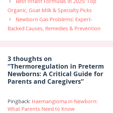
Best Infant Formulas in 2025: Top
Organic, Goat Milk & Specialty Picks
Newborn Gas Problems: Expert-
Backed Causes, Remedies & Prevention
3 thoughts on
“Thermoregulation in Preterm
Newborns: A Critical Guide for
Parents and Caregivers”
Pingback:
Haemangioma in Newborn:
What Parents Need to Know