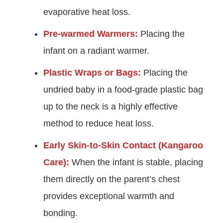
evaporative heat loss.
Pre-warmed Warmers:
Placing the
infant on a radiant warmer.
Plastic Wraps or Bags:
Placing the
undried baby in a food-grade plastic bag
up to the neck is a highly effective
method to reduce heat loss.
Early Skin-to-Skin Contact (Kangaroo
Care):
When the infant is stable, placing
them directly on the parent’s chest
provides exceptional warmth and
bonding.