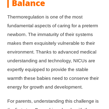
Balance
Thermoregulation is one of the most
fundamental aspects of caring for a preterm
newborn. The immaturity of their systems
makes them exquisitely vulnerable to their
environment. Thanks to advanced medical
understanding and technology, NICUs are
expertly equipped to provide the stable
warmth these babies need to conserve their
energy for growth and development.
For parents, understanding this challenge is