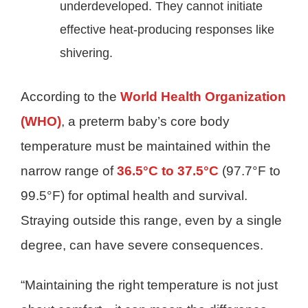
underdeveloped. They cannot initiate
effective heat-producing responses like
shivering.
According to the
World Health Organization
(WHO)
, a preterm baby’s core body
temperature must be maintained within the
narrow range of
36.5°C to 37.5°C
(97.7°F to
99.5°F) for optimal health and survival.
Straying outside this range, even by a single
degree, can have severe consequences.
“Maintaining the right temperature is not just