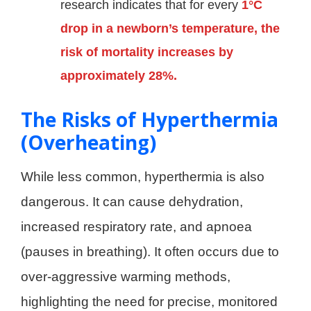
research indicates that for every
1°C
drop in a newborn’s temperature, the
risk of mortality increases by
approximately 28%.
The Risks of Hyperthermia
(Overheating)
While less common, hyperthermia is also
dangerous. It can cause dehydration,
increased respiratory rate, and apnoea
(pauses in breathing). It often occurs due to
over-aggressive warming methods,
highlighting the need for precise, monitored