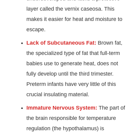
layer called the vernix caseosa. This
makes it easier for heat and moisture to
escape.
Lack of Subcutaneous Fat:
Brown fat,
the specialized type of fat that full-term
babies use to generate heat, does not
fully develop until the third trimester.
Preterm infants have very little of this
crucial insulating material.
Immature Nervous System:
The part of
the brain responsible for temperature
regulation (the hypothalamus) is