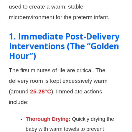
used to create a warm, stable
microenvironment for the preterm infant.
1. Immediate Post-Delivery
Interventions (The “Golden
Hour”)
The first minutes of life are critical. The
delivery room is kept excessively warm
(around
25-28°C
). Immediate actions
include:
Thorough Drying:
Quickly drying the
baby with warm towels to prevent