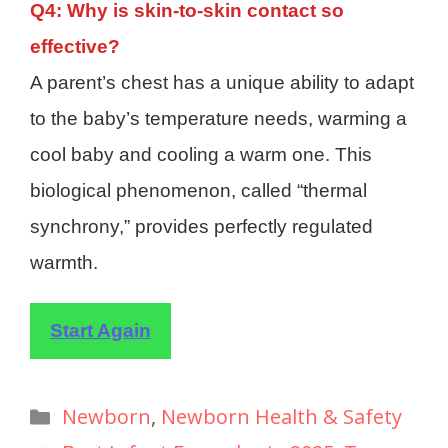
Q4: Why is skin-to-skin contact so
effective?
A parent’s chest has a unique ability to adapt
to the baby’s temperature needs, warming a
cool baby and cooling a warm one. This
biological phenomenon, called “thermal
synchrony,” provides perfectly regulated
warmth.
Start Again
Newborn
,
Newborn Health & Safety