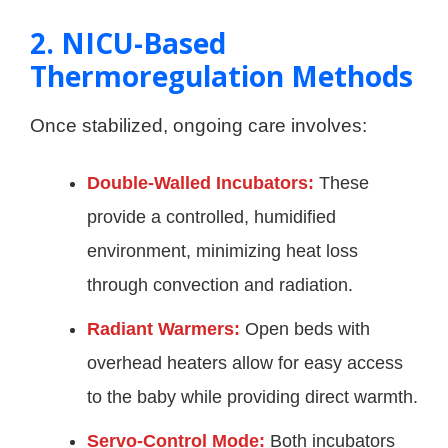
2. NICU-Based
Thermoregulation Methods
Once stabilized, ongoing care involves:
Double-Walled Incubators:
These
provide a controlled, humidified
environment, minimizing heat loss
through convection and radiation.
Radiant Warmers:
Open beds with
overhead heaters allow for easy access
to the baby while providing direct warmth.
Servo-Control Mode:
Both incubators