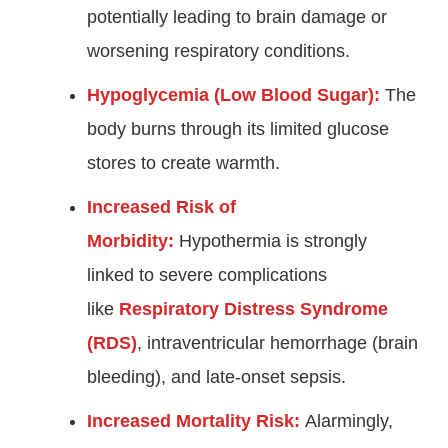
potentially leading to brain damage or
worsening respiratory conditions.
Hypoglycemia (Low Blood Sugar):
The
body burns through its limited glucose
stores to create warmth.
Increased Risk of
Morbidity:
Hypothermia is strongly
linked to severe complications
like
Respiratory Distress Syndrome
(RDS)
, intraventricular hemorrhage (brain
bleeding), and late-onset sepsis.
Increased Mortality Risk:
Alarmingly,