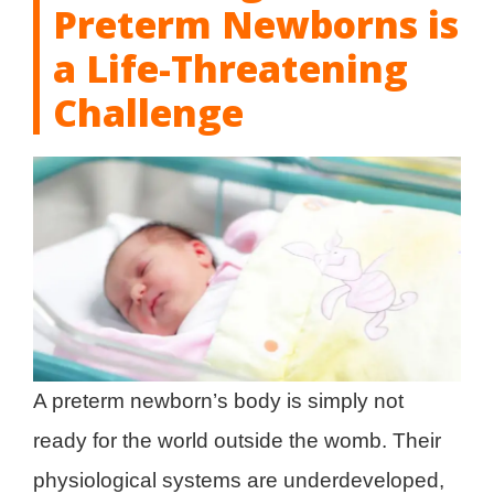
Preterm Newborns is
a Life-Threatening
Challenge
A preterm newborn’s body is simply not
ready for the world outside the womb. Their
physiological systems are underdeveloped,