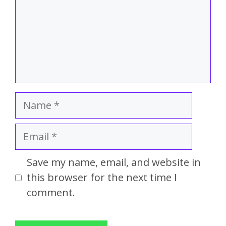
Save my name, email, and website in
this browser for the next time I
comment.