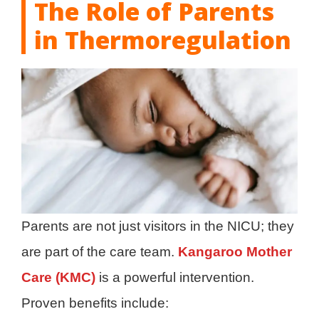
The Role of Parents
in Thermoregulation
Parents are not just visitors in the NICU; they
are part of the care team.
Kangaroo Mother
Care (KMC)
is a powerful intervention.
Proven benefits include: