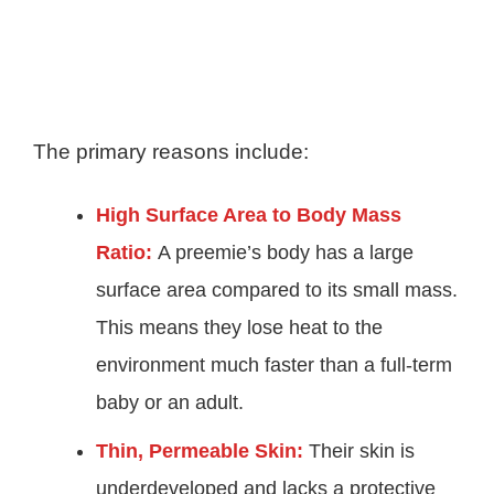
The primary reasons include:
High Surface Area to Body Mass
Ratio:
A preemie’s body has a large
surface area compared to its small mass.
This means they lose heat to the
environment much faster than a full-term
baby or an adult.
Thin, Permeable Skin:
Their skin is
underdeveloped and lacks a protective