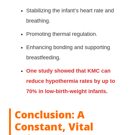
Stabilizing the infant’s heart rate and
breathing.
Promoting thermal regulation.
Enhancing bonding and supporting
breastfeeding.
One study showed that KMC can
reduce hypothermia rates by up to
70% in low-birth-weight infants.
Conclusion: A
Constant, Vital