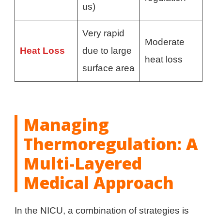
us)
Very rapid
Moderate
Heat Loss
due to large
heat loss
surface area
Managing
Thermoregulation: A
Multi-Layered
Medical Approach
In the NICU, a combination of strategies is