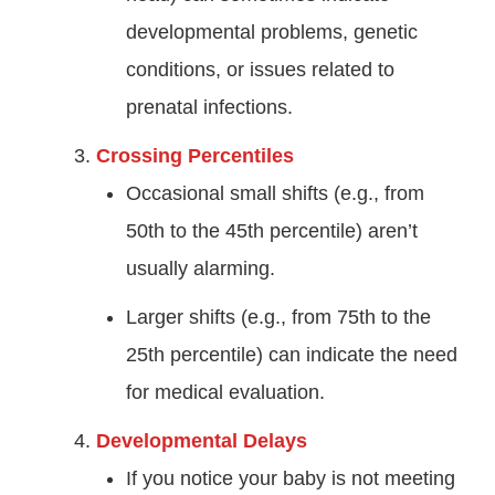
developmental problems, genetic
conditions, or issues related to
prenatal infections.
Crossing Percentiles
Occasional small shifts (e.g., from
50th to the 45th percentile) aren’t
usually alarming.
Larger shifts (e.g., from 75th to the
25th percentile) can indicate the need
for medical evaluation.
Developmental Delays
If you notice your baby is not meeting