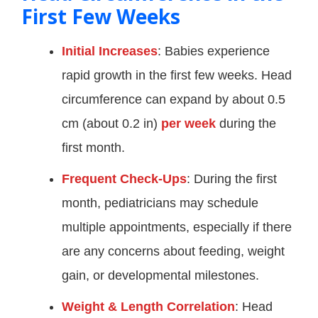
First Few Weeks
Initial Increases
: Babies experience
rapid growth in the first few weeks. Head
circumference can expand by about 0.5
cm (about 0.2 in)
per week
during the
first month.
Frequent Check-Ups
: During the first
month, pediatricians may schedule
multiple appointments, especially if there
are any concerns about feeding, weight
gain, or developmental milestones.
Weight & Length Correlation
: Head