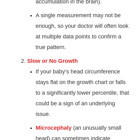
accumulation in the brain).
A single measurement may not be
enough, so your doctor will often look
at multiple data points to confirm a
true pattern.
Slow or No Growth
If your baby’s head circumference
stays flat on the growth chart or falls
to a significantly lower percentile, that
could be a sign of an underlying
issue.
Microcephaly
(an unusually small
head) can sometimes indicate