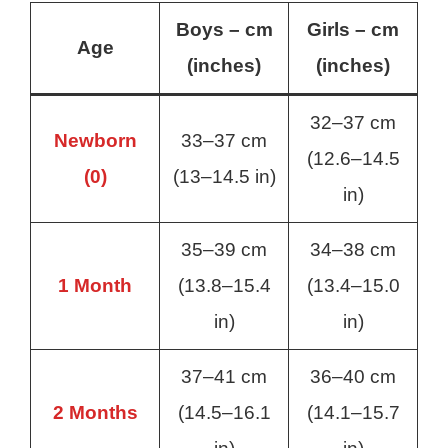
Boys – cm
Girls – cm
Age
(inches)
(inches)
32–37 cm
Newborn
33–37 cm
(12.6–14.5
(0)
(13–14.5 in)
in)
35–39 cm
34–38 cm
1 Month
(13.8–15.4
(13.4–15.0
in)
in)
37–41 cm
36–40 cm
2 Months
(14.5–16.1
(14.1–15.7