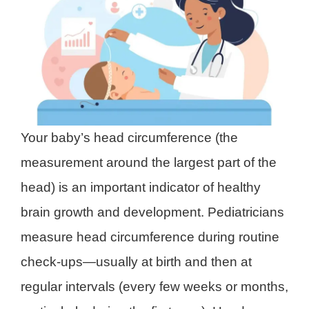
Your baby’s head circumference (the
measurement around the largest part of the
head) is an important indicator of healthy
brain growth and development. Pediatricians
measure head circumference during routine
check-ups—usually at birth and then at
regular intervals (every few weeks or months,