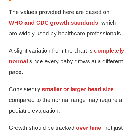
The values provided here are based on
WHO and CDC growth standards
, which
are widely used by healthcare professionals.
A slight variation from the chart is
completely
normal
since every baby grows at a different
pace.
Consistently
smaller or larger head size
compared to the normal range may require a
pediatric evaluation.
Growth should be tracked
over time
, not just