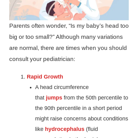
Parents often wonder, “Is my baby’s head too
big or too small?” Although many variations
are normal, there are times when you should
consult your pediatrician:
Rapid Growth
A head circumference
that
jumps
from the 50th percentile to
the 90th percentile in a short period
might raise concerns about conditions
like
hydrocephalus
(fluid