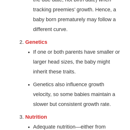
tracking preemies’ growth. Hence, a
baby born prematurely may follow a
different curve.
Genetics
If one or both parents have smaller or
larger head sizes, the baby might
inherit these traits.
Genetics also influence growth
velocity, so some babies maintain a
slower but consistent growth rate.
Nutrition
Adequate nutrition—either from