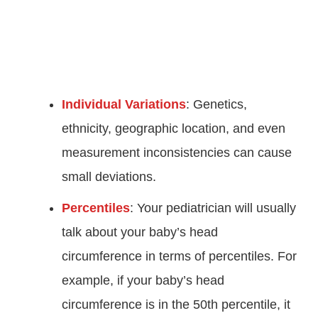
Individual Variations
: Genetics,
ethnicity, geographic location, and even
measurement inconsistencies can cause
small deviations.
Percentiles
: Your pediatrician will usually
talk about your baby’s head
circumference in terms of percentiles. For
example, if your baby’s head
circumference is in the 50th percentile, it