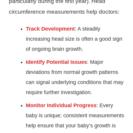
particularly during the first year). Head
circumference measurements help doctors:
Track Development
: A steadily
increasing head size is often a good sign
of ongoing brain growth.
Identify Potential Issues
: Major
deviations from normal growth patterns
can signal underlying conditions that may
require further investigation.
Monitor Individual Progress
: Every
baby is unique; consistent measurements
help ensure that your baby’s growth is