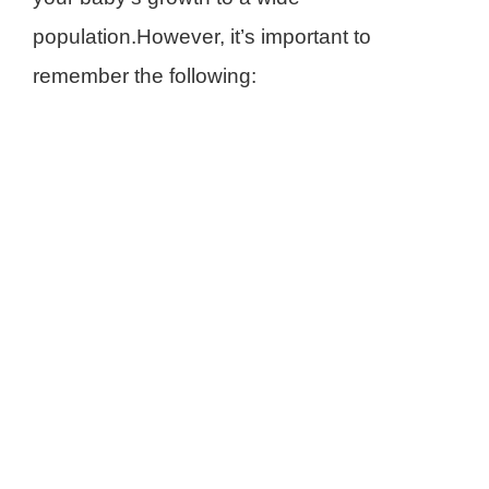
population.However, it’s important to
remember the following: