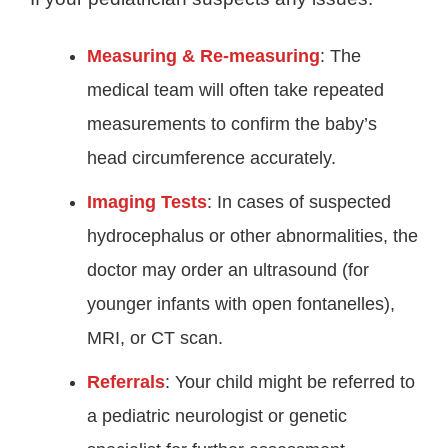
Measuring & Re-measuring
: The
medical team will often take repeated
measurements to confirm the baby’s
head circumference accurately.
Imaging Tests
: In cases of suspected
hydrocephalus or other abnormalities, the
doctor may order an ultrasound (for
younger infants with open fontanelles),
MRI, or CT scan.
Referrals
: Your child might be referred to
a pediatric neurologist or genetic