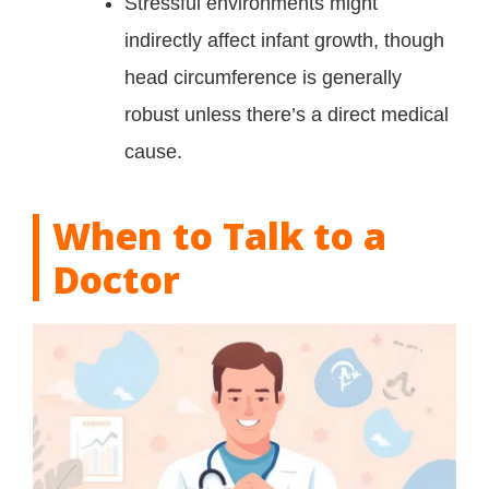
Stressful environments might
indirectly affect infant growth, though
head circumference is generally
robust unless there’s a direct medical
cause.
When to Talk to a
Doctor