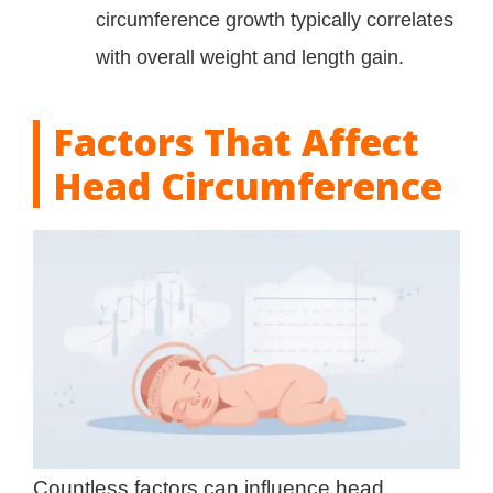
circumference growth typically correlates
with overall weight and length gain.
Factors That Affect
Head Circumference
Countless factors can influence head