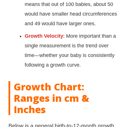
means that out of 100 babies, about 50
would have smaller head circumferences
and 49 would have larger ones.
Growth Velocity
: More important than a
single measurement is the trend over
time—whether your baby is consistently
following a growth curve.
Growth Chart:
Ranges in cm &
Inches
Below is a general birth-to-12-month growth