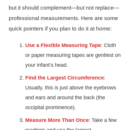
but it should complement—but not replace—
professional measurements. Here are some
quick pointers if you plan to do it at home:
Use a Flexible Measuring Tape
: Cloth
or paper measuring tapes are gentlest on
your infant’s head.
Find the Largest Circumference
:
Usually, this is just above the eyebrows
and ears and around the back (the
occipital prominence).
Measure More Than Once
: Take a few
readings and use the largest