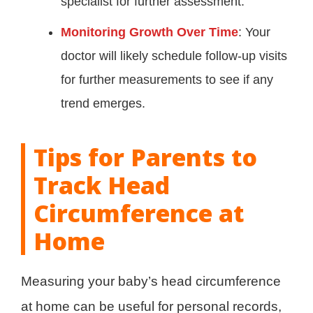
specialist for further assessment.
Monitoring Growth Over Time
: Your
doctor will likely schedule follow-up visits
for further measurements to see if any
trend emerges.
Tips for Parents to
Track Head
Circumference at
Home
Measuring your baby’s head circumference
at home can be useful for personal records,