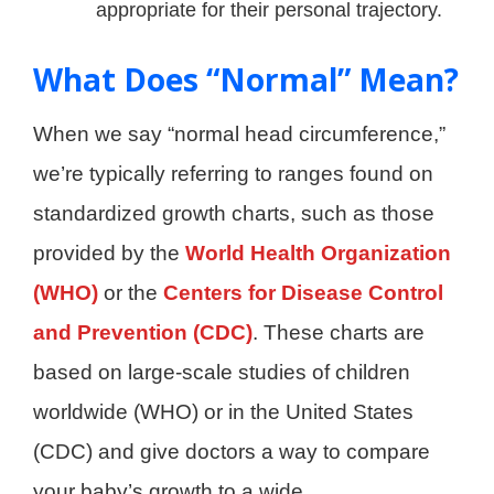
appropriate for their personal trajectory.
What Does “Normal” Mean?
When we say “normal head circumference,”
we’re typically referring to ranges found on
standardized growth charts, such as those
provided by the
World Health Organization
(WHO)
or the
Centers for Disease Control
and Prevention (CDC)
. These charts are
based on large-scale studies of children
worldwide (WHO) or in the United States
(CDC) and give doctors a way to compare
your baby’s growth to a wide