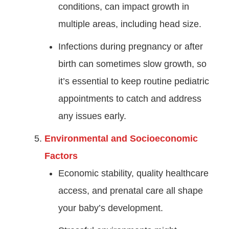
conditions, can impact growth in
multiple areas, including head size.
Infections during pregnancy or after
birth can sometimes slow growth, so
it’s essential to keep routine pediatric
appointments to catch and address
any issues early.
Environmental and Socioeconomic
Factors
Economic stability, quality healthcare
access, and prenatal care all shape
your baby’s development.