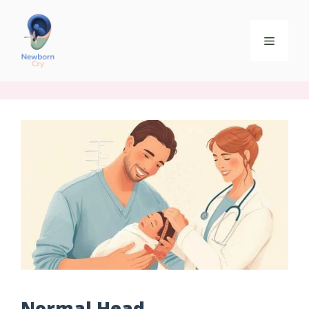
Normal Head