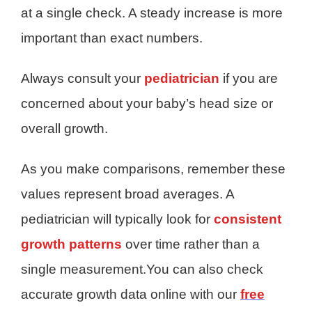
at a single check. A steady increase is more
important than exact numbers.
Always consult your
pediatrician
if you are
concerned about your baby’s head size or
overall growth.
As you make comparisons, remember these
values represent broad averages. A
pediatrician will typically look for
consistent
growth patterns
over time rather than a
single measurement.You can also check
accurate growth data online with our
free