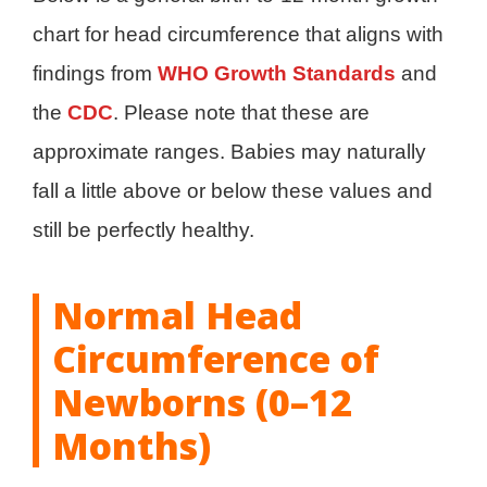
chart for head circumference that aligns with
findings from
WHO Growth Standards
and
the
CDC
. Please note that these are
approximate ranges. Babies may naturally
fall a little above or below these values and
still be perfectly healthy.
Normal Head
Circumference of
Newborns (0–12
Months)