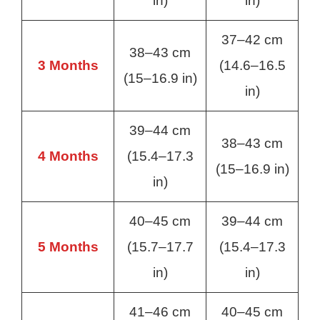
in)
in)
37–42 cm
38–43 cm
3 Months
(14.6–16.5
(15–16.9 in)
in)
39–44 cm
38–43 cm
4 Months
(15.4–17.3
(15–16.9 in)
in)
40–45 cm
39–44 cm
5 Months
(15.7–17.7
(15.4–17.3
in)
in)
41–46 cm
40–45 cm