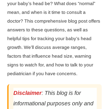
your baby’s head be? What does “normal”
mean, and when is it time to consult a
doctor? This comprehensive blog post offers
answers to these questions, as well as
helpful tips for tracking your baby’s head
growth. We’ll discuss average ranges,
factors that influence head size, warning
signs to watch for, and how to talk to your
pediatrician if you have concerns.
Disclaimer
: This blog is for
informational purposes only and