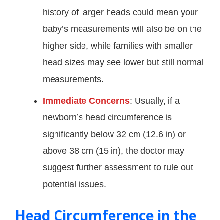
history of larger heads could mean your
baby’s measurements will also be on the
higher side, while families with smaller
head sizes may see lower but still normal
measurements.
Immediate Concerns
: Usually, if a
newborn’s head circumference is
significantly below 32 cm (12.6 in) or
above 38 cm (15 in), the doctor may
suggest further assessment to rule out
potential issues.
Head Circumference in the