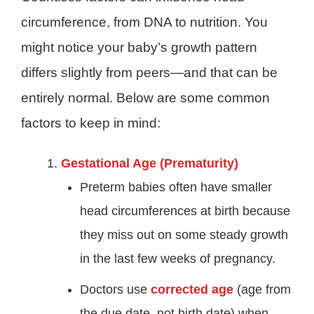
circumference, from DNA to nutrition. You
might notice your baby’s growth pattern
differs slightly from peers—and that can be
entirely normal. Below are some common
factors to keep in mind:
Gestational Age (Prematurity)
Preterm babies often have smaller
head circumferences at birth because
they miss out on some steady growth
in the last few weeks of pregnancy.
Doctors use
corrected age
(age from
the due date, not birth date) when