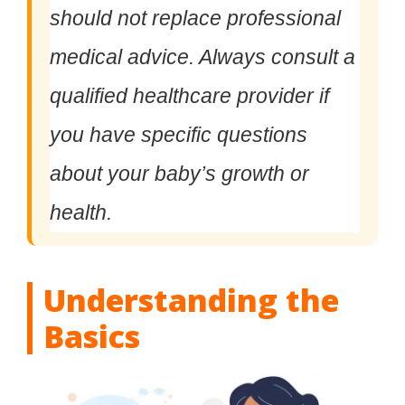
should not replace professional
medical advice. Always consult a
qualified healthcare provider if
you have specific questions
about your baby’s growth or
health.
Understanding the
Basics