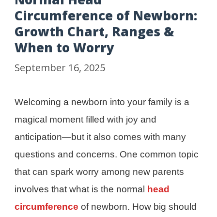
Circumference of Newborn:
Growth Chart, Ranges &
When to Worry
September 16, 2025
Welcoming a newborn into your family is a
magical moment filled with joy and
anticipation—but it also comes with many
questions and concerns. One common topic
that can spark worry among new parents
involves that what is the normal
head
circumference
of newborn. How big should