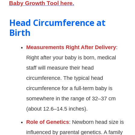
Baby Growth Tool here
.
Head Circumference at
Birth
Measurements Right After Delivery
:
Right after your baby is born, medical
staff will measure their head
circumference. The typical head
circumference for a full-term baby is
somewhere in the range of 32–37 cm
(about 12.6–14.5 inches).
Role of Genetics
: Newborn head size is
influenced by parental genetics. A family