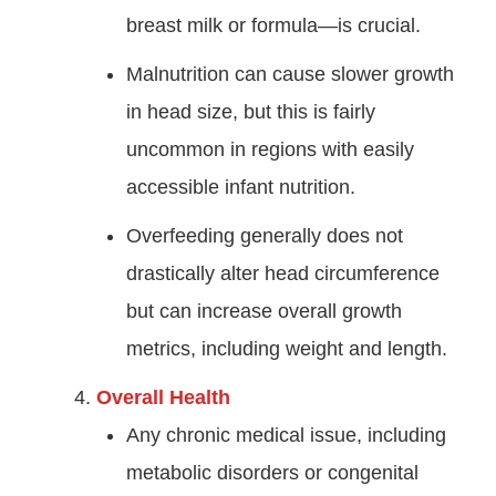
breast milk or formula—is crucial.
Malnutrition can cause slower growth
in head size, but this is fairly
uncommon in regions with easily
accessible infant nutrition.
Overfeeding generally does not
drastically alter head circumference
but can increase overall growth
metrics, including weight and length.
Overall Health
Any chronic medical issue, including
metabolic disorders or congenital