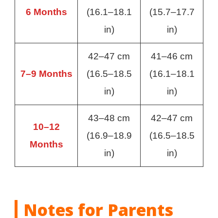
6 Months
(16.1–18.1
(15.7–17.7
in)
in)
42–47 cm
41–46 cm
7–9 Months
(16.5–18.5
(16.1–18.1
in)
in)
43–48 cm
42–47 cm
10–12
(16.9–18.9
(16.5–18.5
Months
in)
in)
Notes for Parents