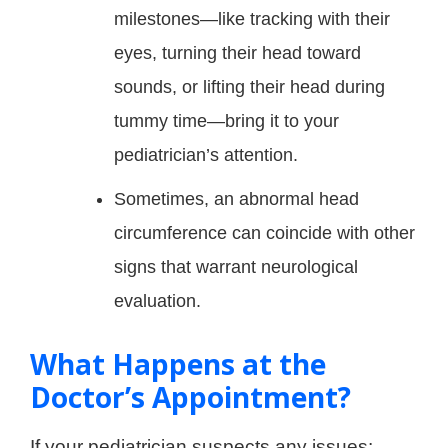
milestones—like tracking with their
eyes, turning their head toward
sounds, or lifting their head during
tummy time—bring it to your
pediatrician’s attention.
Sometimes, an abnormal head
circumference can coincide with other
signs that warrant neurological
evaluation.
What Happens at the
Doctor’s Appointment?
If your pediatrician suspects any issues: