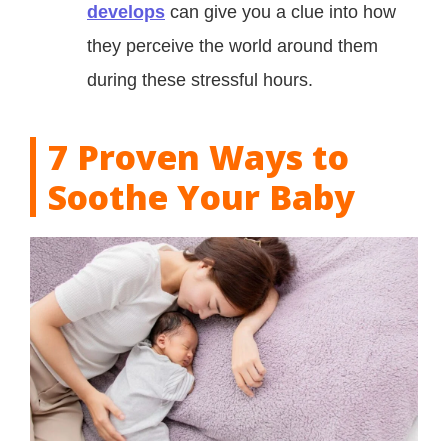
develops
can give you a clue into how
they perceive the world around them
during these stressful hours.
7 Proven Ways to
Soothe Your Baby