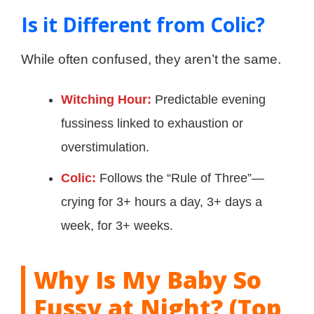
Is it Different from Colic?
While often confused, they aren’t the same.
Witching Hour:
Predictable evening
fussiness linked to exhaustion or
overstimulation.
Colic:
Follows the “Rule of Three”—
crying for 3+ hours a day, 3+ days a
week, for 3+ weeks.
Why Is My Baby So
Fussy at Night? (Top