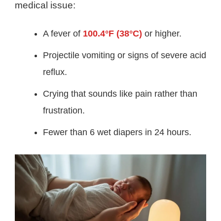
medical issue:
A fever of
100.4°F (38°C)
or higher.
Projectile vomiting or signs of severe acid
reflux.
Crying that sounds like pain rather than
frustration.
Fewer than 6 wet diapers in 24 hours.