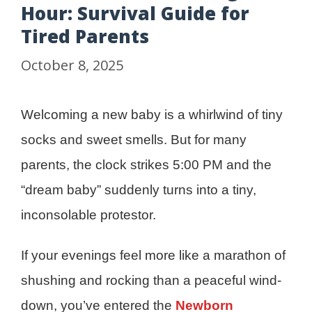
Hour: Survival Guide for
Tired Parents
October 8, 2025
Welcoming a new baby is a whirlwind of tiny
socks and sweet smells. But for many
parents, the clock strikes 5:00 PM and the
“dream baby” suddenly turns into a tiny,
inconsolable protestor.
If your evenings feel more like a marathon of
shushing and rocking than a peaceful wind-
down, you’ve entered the
Newborn