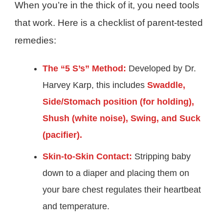
When you’re in the thick of it, you need tools
that work. Here is a checklist of parent-tested
remedies:
The “5 S’s” Method:
Developed by Dr.
Harvey Karp, this includes
Swaddle,
Side/Stomach position (for holding),
Shush (white noise), Swing, and Suck
(pacifier).
Skin-to-Skin Contact:
Stripping baby
down to a diaper and placing them on
your bare chest regulates their heartbeat
and temperature.