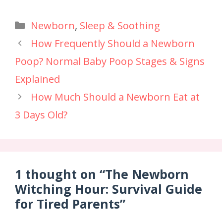
Newborn
,
Sleep & Soothing
How Frequently Should a Newborn
Poop? Normal Baby Poop Stages & Signs
Explained
How Much Should a Newborn Eat at
3 Days Old?
1 thought on “The Newborn
Witching Hour: Survival Guide
for Tired Parents”