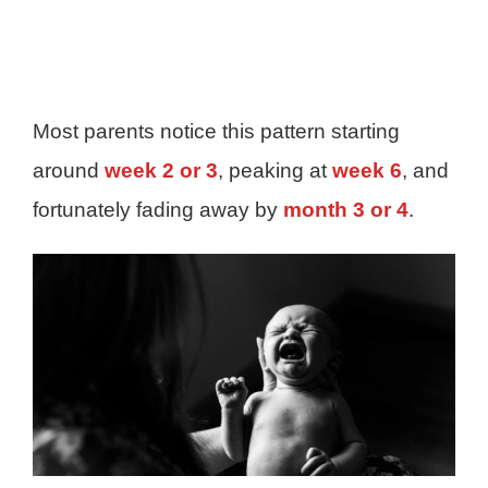
Most parents notice this pattern starting
around
week 2 or 3
, peaking at
week 6
, and
fortunately fading away by
month 3 or 4
.