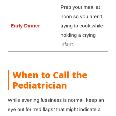
Prep your meal at
noon so you aren’t
Early Dinner
trying to cook while
holding a crying
infant.
When to Call the
Pediatrician
While evening fussiness is normal, keep an
eye out for “red flags” that might indicate a