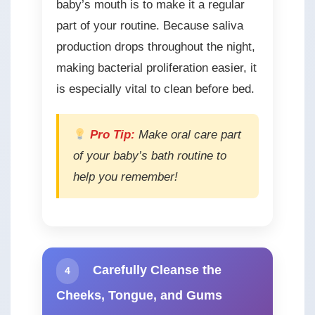
baby’s mouth is to make it a regular
part of your routine. Because saliva
production drops throughout the night,
making bacterial proliferation easier, it
is especially vital to clean before bed.
Pro Tip:
Make oral care part
of your baby’s bath routine to
help you remember!
Carefully Cleanse the
4
Cheeks, Tongue, and Gums