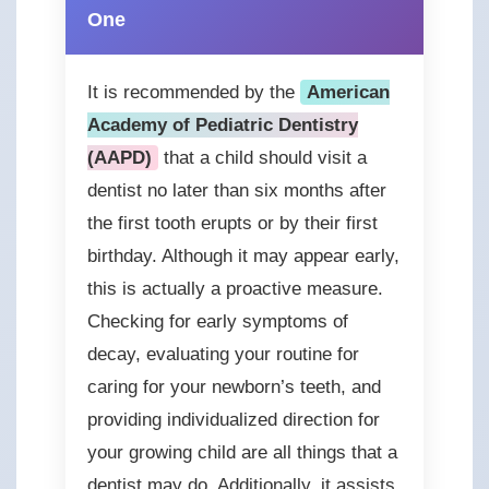
One
It is recommended by the
American
Academy of Pediatric Dentistry
(AAPD)
that a child should visit a
dentist no later than six months after
the first tooth erupts or by their first
birthday. Although it may appear early,
this is actually a proactive measure.
Checking for early symptoms of
decay, evaluating your routine for
caring for your newborn’s teeth, and
providing individualized direction for
your growing child are all things that a
dentist may do. Additionally, it assists