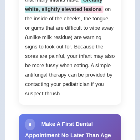
white, slightly elevated lesions
on
the inside of the cheeks, the tongue,
or gums that are difficult to wipe away
(unlike milk residue) are warning
signs to look out for. Because the
sores are painful, your infant may also
be more fussy when eating. A simple
antifungal therapy can be provided by
contacting your pediatrician if you
suspect thrush.
Make A First Dental
8
Appointment No Later Than Age