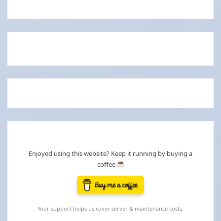
Enjoyed using this website? Keep it running by buying a
coffee
Your support helps us cover server & maintenance costs.