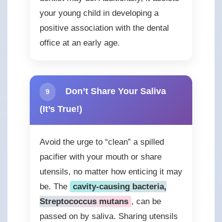
your young child in developing a
positive association with the dental
office at an early age.
Don’t Share Your Saliva
9
(It’s True!)
Avoid the urge to “clean” a spilled
pacifier with your mouth or share
utensils, no matter how enticing it may
be. The
cavity-causing bacteria,
Streptococcus mutans
, can be
passed on by saliva. Sharing utensils