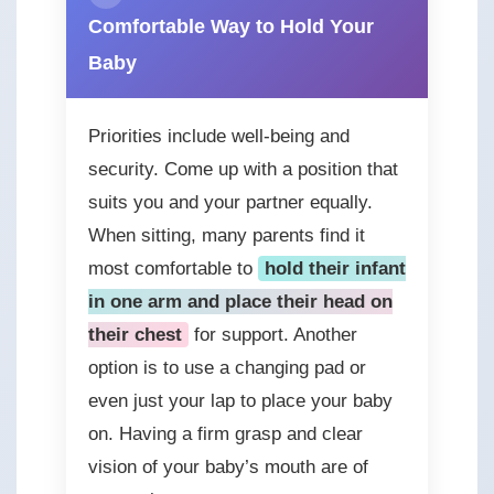
Comfortable Way to Hold Your
Baby
Priorities include well-being and
security. Come up with a position that
suits you and your partner equally.
When sitting, many parents find it
most comfortable to
hold their infant
in one arm and place their head on
their chest
for support. Another
option is to use a changing pad or
even just your lap to place your baby
on. Having a firm grasp and clear
vision of your baby’s mouth are of