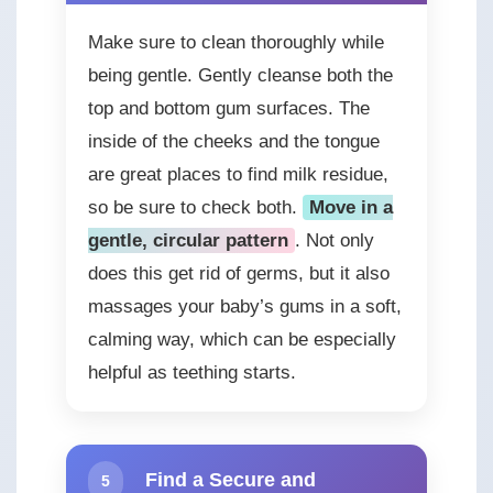
Make sure to clean thoroughly while
being gentle. Gently cleanse both the
top and bottom gum surfaces. The
inside of the cheeks and the tongue
are great places to find milk residue,
so be sure to check both.
Move in a
gentle, circular pattern
. Not only
does this get rid of germs, but it also
massages your baby’s gums in a soft,
calming way, which can be especially
helpful as teething starts.
Find a Secure and
5