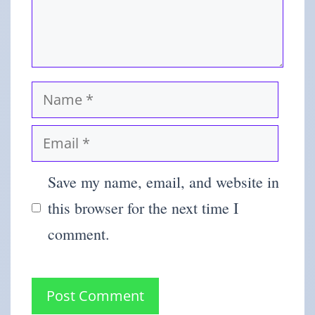
Save my name, email, and website in
this browser for the next time I
comment.