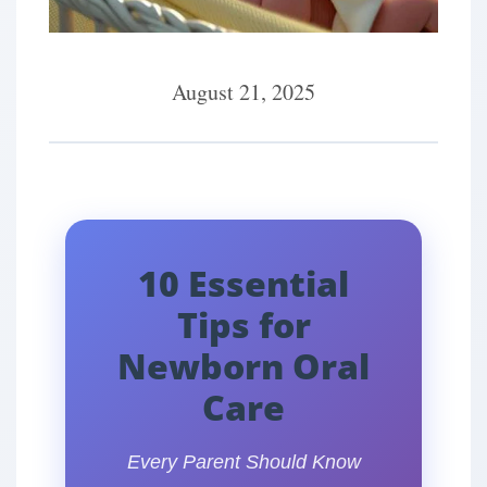
August 21, 2025
10 Essential
Tips for
Newborn Oral
Care
Every Parent Should Know