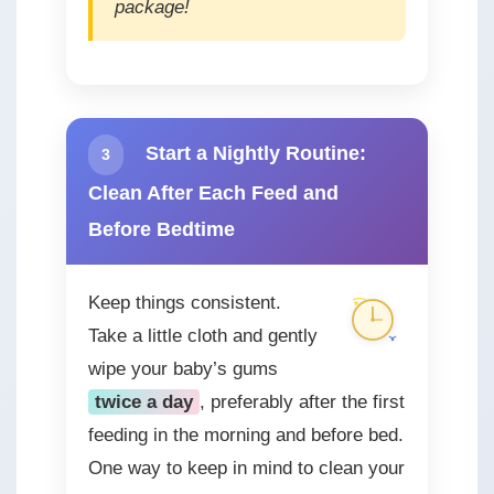
package!
Start a Nightly Routine:
3
Clean After Each Feed and
Before Bedtime
Keep things consistent.
Take a little cloth and gently
wipe your baby’s gums
twice a day
, preferably after the first
feeding in the morning and before bed.
One way to keep in mind to clean your