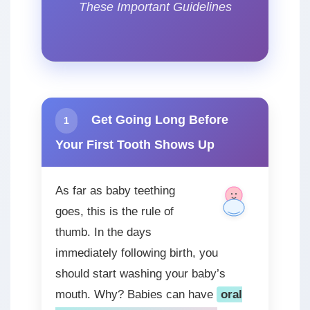
These Important Guidelines
Get Going Long Before
1
Your First Tooth Shows Up
As far as baby teething
goes, this is the rule of
thumb. In the days
immediately following birth, you
should start washing your baby’s
mouth. Why? Babies can have
oral