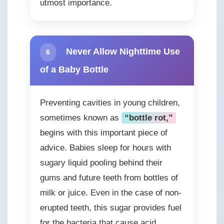
utmost importance.
Never Allow Nighttime Use
6
of a Baby Bottle
Preventing cavities in young children,
sometimes known as
“bottle rot,”
begins with this important piece of
advice. Babies sleep for hours with
sugary liquid pooling behind their
gums and future teeth from bottles of
milk or juice. Even in the case of non-
erupted teeth, this sugar provides fuel
for the bacteria that cause acid