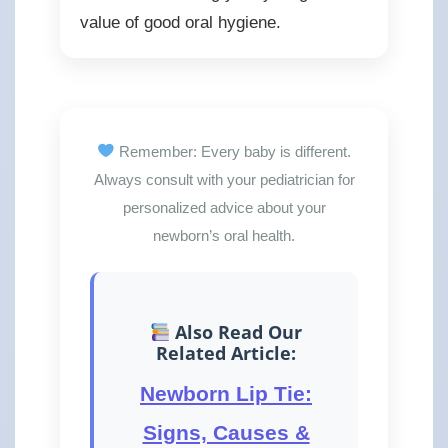
value of good oral hygiene.
Remember: Every baby is different.
Always consult with your pediatrician for
personalized advice about your
newborn’s oral health.
Also Read Our
Related Article:
Newborn Lip Tie:
Signs, Causes &