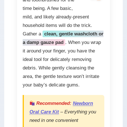
time being. A few basic,
mild, and likely already-present
household items will do the trick.
Gather a
clean, gentle washcloth or
a damp gauze pad
. When you wrap
it around your finger, you have the
ideal tool for delicately removing
debris. While gently cleansing the
area, the gentle texture won’t irritate
your baby’s delicate gums.
Recommended:
Newborn
Oral Care Kit
– Everything you
need in one convenient