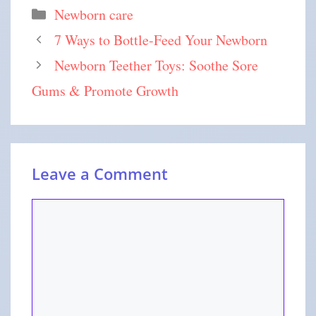
Newborn care
7 Ways to Bottle-Feed Your Newborn
Newborn Teether Toys: Soothe Sore
Gums & Promote Growth
Leave a Comment