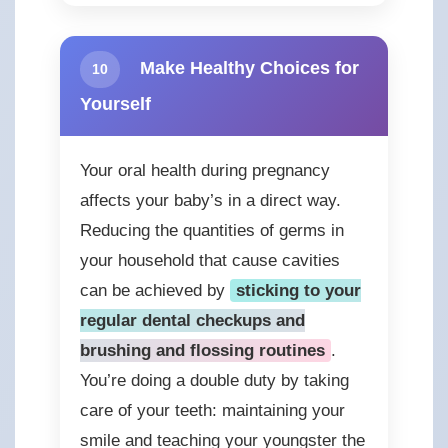
Make Healthy Choices for
10
Yourself
Your oral health during pregnancy
affects your baby’s in a direct way.
Reducing the quantities of germs in
your household that cause cavities
can be achieved by
sticking to your
regular dental checkups and
brushing and flossing routines
.
You’re doing a double duty by taking
care of your teeth: maintaining your
smile and teaching your youngster the