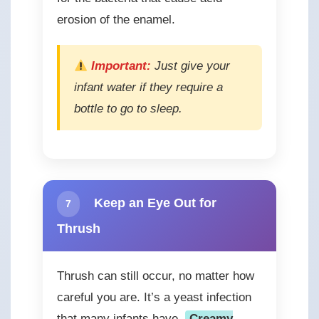
erosion of the enamel.
Important:
Just give your
infant water if they require a
bottle to go to sleep.
Keep an Eye Out for
7
Thrush
Thrush can still occur, no matter how
careful you are. It’s a yeast infection
that many infants have.
Creamy