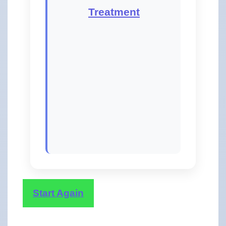
Treatment
Start Again