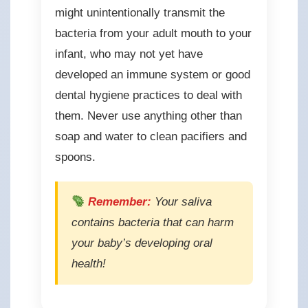
might unintentionally transmit the
bacteria from your adult mouth to your
infant, who may not yet have
developed an immune system or good
dental hygiene practices to deal with
them. Never use anything other than
soap and water to clean pacifiers and
spoons.
Remember:
Your saliva
contains bacteria that can harm
your baby’s developing oral
health!