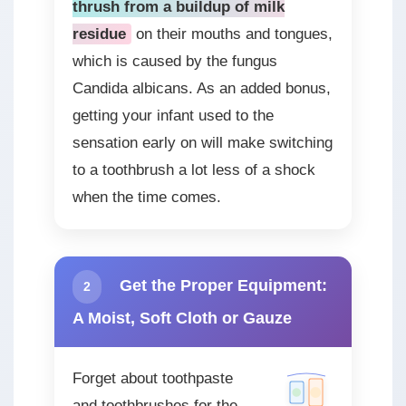
thrush from a buildup of milk
residue
on their mouths and tongues,
which is caused by the fungus
Candida albicans. As an added bonus,
getting your infant used to the
sensation early on will make switching
to a toothbrush a lot less of a shock
when the time comes.
Get the Proper Equipment:
2
A Moist, Soft Cloth or Gauze
Forget about toothpaste
and toothbrushes for the