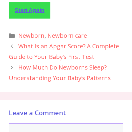
Start Again
Newborn
,
Newborn care
What Is an Apgar Score? A Complete
Guide to Your Baby’s First Test
How Much Do Newborns Sleep?
Understanding Your Baby’s Patterns
Leave a Comment