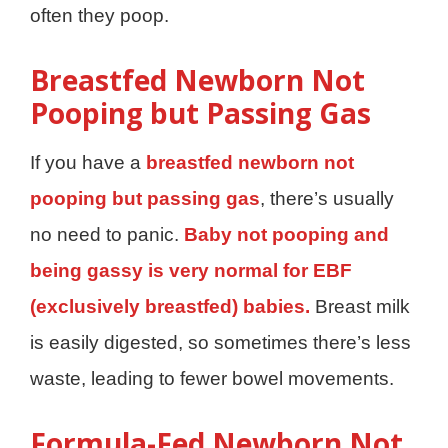
often they poop.
Breastfed Newborn Not
Pooping but Passing Gas
If you have a
breastfed newborn not
pooping but passing gas
, there’s usually
no need to panic.
Baby not pooping and
being gassy is very normal for EBF
(exclusively breastfed) babies.
Breast milk
is easily digested, so sometimes there’s less
waste, leading to fewer bowel movements.
Formula-Fed Newborn Not