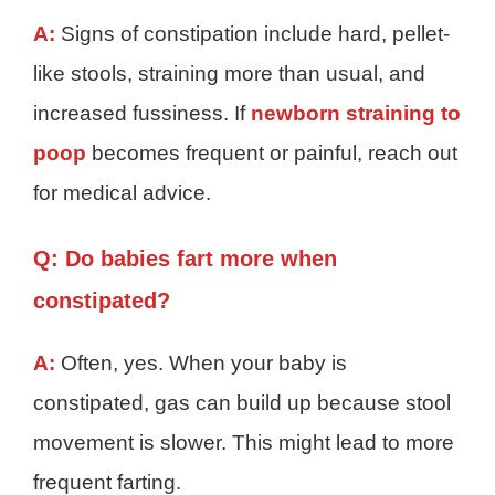
A:
Signs of constipation include hard, pellet-
like stools, straining more than usual, and
increased fussiness. If
newborn straining to
poop
becomes frequent or painful, reach out
for medical advice.
Q: Do babies fart more when
constipated?
A:
Often, yes. When your baby is
constipated, gas can build up because stool
movement is slower. This might lead to more
frequent farting.