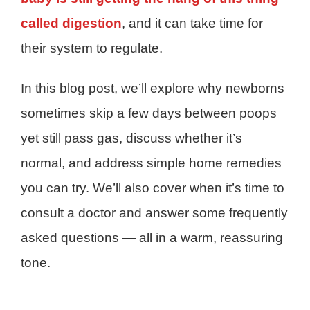
called digestion
, and it can take time for
their system to regulate.
In this blog post, we’ll explore why newborns
sometimes skip a few days between poops
yet still pass gas, discuss whether it’s
normal, and address simple home remedies
you can try. We’ll also cover when it’s time to
consult a doctor and answer some frequently
asked questions — all in a warm, reassuring
tone.