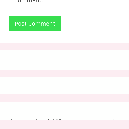
comment.
Enjoyed using this website? Keep it running by buying a coffee