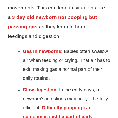
movements. This can lead to situations like
a
3 day old newborn not pooping but
passing gas
as they learn to handle
feedings and digestion.
Gas in newborns
: Babies often swallow
air when feeding or crying. That air has to
exit, making gas a normal part of their
daily routine.
Slow digestion
: In the early days, a
newborn’s intestines may not yet be fully
efficient.
Difficulty pooping can
sometimes just be part of early