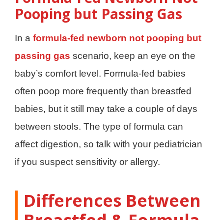
Pooping but Passing Gas
In a
formula-fed newborn not pooping but
passing gas
scenario, keep an eye on the
baby’s comfort level. Formula-fed babies
often poop more frequently than breastfed
babies, but it still may take a couple of days
between stools. The type of formula can
affect digestion, so talk with your pediatrician
if you suspect sensitivity or allergy.
Differences Between
Breastfed & Formula-