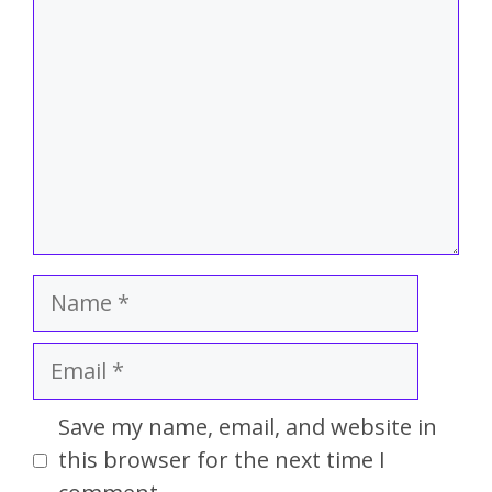
Save my name, email, and website in
this browser for the next time I