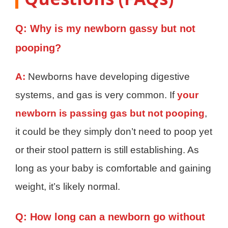
Q: Why is my newborn gassy but not
pooping?
A:
Newborns have developing digestive
systems, and gas is very common. If
your
newborn is passing gas but not pooping
,
it could be they simply don’t need to poop yet
or their stool pattern is still establishing. As
long as your baby is comfortable and gaining
weight, it’s likely normal.
Q: How long can a newborn go without