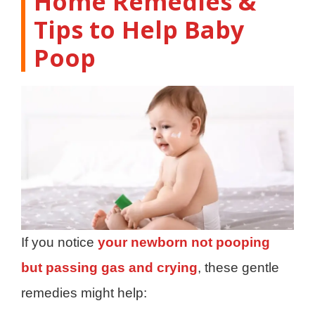
Home Remedies &
Tips to Help Baby
Poop
If you notice
your newborn not pooping
but passing gas and crying
, these gentle
remedies might help: