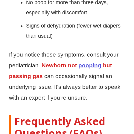
No poop for more than three days,
especially with discomfort
Signs of dehydration (fewer wet diapers
than usual)
If you notice these symptoms, consult your
pediatrician.
Newborn not
pooping
but
passing gas
can occasionally signal an
underlying issue. It’s always better to speak
with an expert if you’re unsure.
Frequently Asked
Questions (FAQs)