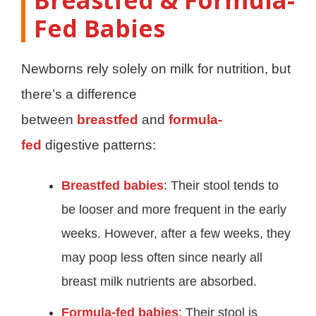
Fed Babies
Newborns rely solely on milk for nutrition, but
there’s a difference
between
breastfed
and
formula-
fed
digestive patterns:
Breastfed babies
: Their stool tends to
be looser and more frequent in the early
weeks. However, after a few weeks, they
may poop less often since nearly all
breast milk nutrients are absorbed.
Formula-fed babies
: Their stool is