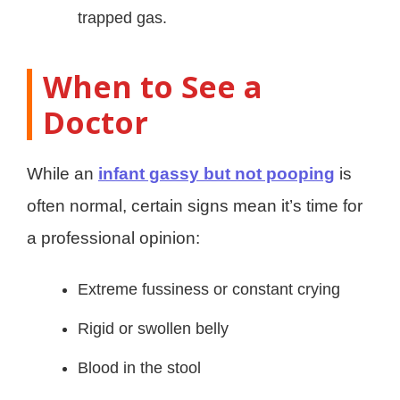
trapped gas.
When to See a
Doctor
While an
infant gassy but not pooping
is
often normal, certain signs mean it’s time for
a professional opinion:
Extreme fussiness or constant crying
Rigid or swollen belly
Blood in the stool