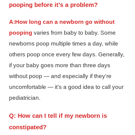
pooping before it’s a problem?
A:
How long can a newborn go without
pooping
varies from baby to baby. Some
newborns poop multiple times a day, while
others poop once every few days. Generally,
if your baby goes more than three days
without poop — and especially if they’re
uncomfortable — it’s a good idea to call your
pediatrician.
Q: How can I tell if my newborn is
constipated?