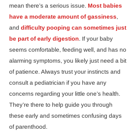
mean there’s a serious issue.
Most babies
have a moderate amount of gassiness
,
and
difficulty pooping can sometimes just
be part of early digestion
. If your baby
seems comfortable, feeding well, and has no
alarming symptoms, you likely just need a bit
of patience. Always trust your instincts and
consult a pediatrician if you have any
concerns regarding your little one’s health.
They’re there to help guide you through
these early and sometimes confusing days
of parenthood.