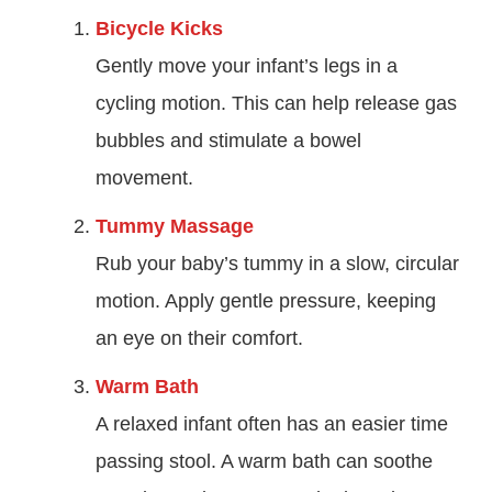
Bicycle Kicks
Gently move your infant’s legs in a
cycling motion. This can help release gas
bubbles and stimulate a bowel
movement.
Tummy Massage
Rub your baby’s tummy in a slow, circular
motion. Apply gentle pressure, keeping
an eye on their comfort.
Warm Bath
A relaxed infant often has an easier time
passing stool. A warm bath can soothe