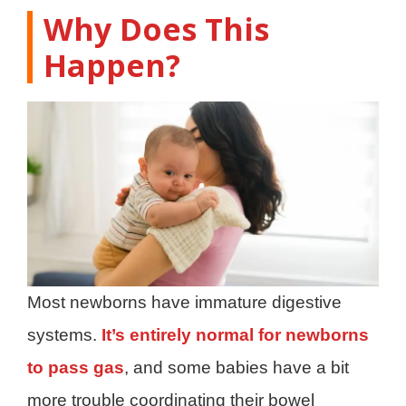
Why Does This
Happen?
Most newborns have immature digestive
systems.
It’s entirely normal for newborns
to pass gas
, and some babies have a bit
more trouble coordinating their bowel