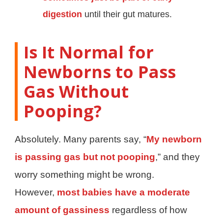
digestion
until their gut matures.
Is It Normal for
Newborns to Pass
Gas Without
Pooping?
Absolutely. Many parents say, “
My newborn
is passing gas but not pooping
,” and they
worry something might be wrong.
However,
most babies have a moderate
amount of gassiness
regardless of how