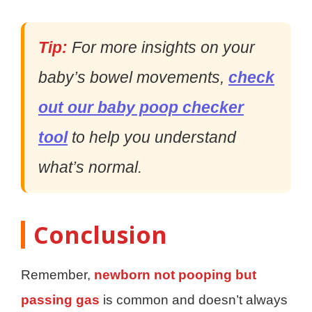
Tip:
For more insights on your
baby’s bowel movements,
check
out our baby poop checker
tool
to help you understand
what’s normal.
Conclusion
Remember,
newborn not pooping but
passing gas
is common and doesn’t always