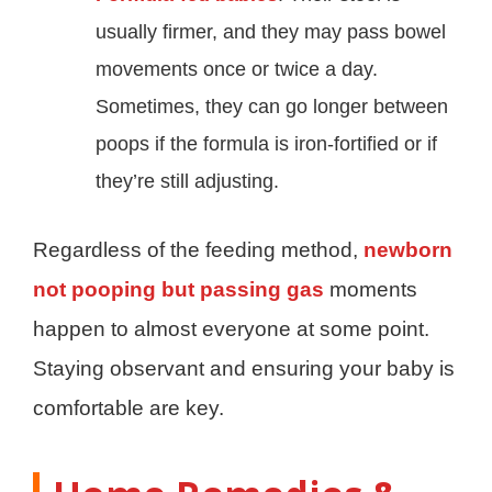
usually firmer, and they may pass bowel
movements once or twice a day.
Sometimes, they can go longer between
poops if the formula is iron-fortified or if
they’re still adjusting.
Regardless of the feeding method,
newborn
not pooping but passing gas
moments
happen to almost everyone at some point.
Staying observant and ensuring your baby is
comfortable are key.