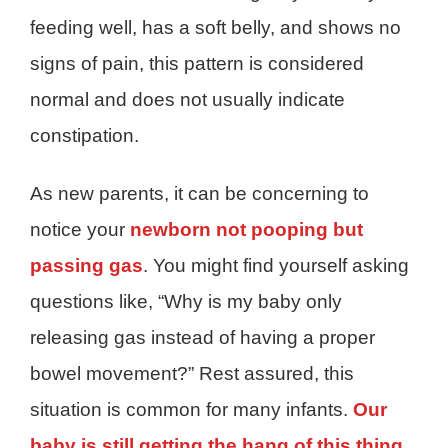
feeding well, has a soft belly, and shows no
signs of pain, this pattern is considered
normal and does not usually indicate
constipation.
As new parents, it can be concerning to
notice your
newborn not pooping but
passing gas
. You might find yourself asking
questions like, “Why is my baby only
releasing gas instead of having a proper
bowel movement?” Rest assured, this
situation is common for many infants.
Our
baby is still getting the hang of this thing