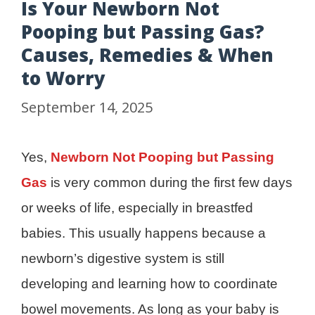
Is Your Newborn Not
Pooping but Passing Gas?
Causes, Remedies & When
to Worry
September 14, 2025
Yes,
Newborn Not Pooping but Passing
Gas
is very common during the first few days
or weeks of life, especially in breastfed
babies. This usually happens because a
newborn’s digestive system is still
developing and learning how to coordinate
bowel movements. As long as your baby is