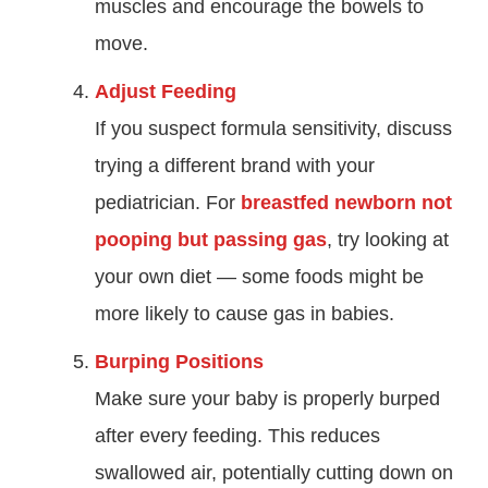
muscles and encourage the bowels to
move.
Adjust Feeding
If you suspect formula sensitivity, discuss
trying a different brand with your
pediatrician. For
breastfed newborn not
pooping but passing gas
, try looking at
your own diet — some foods might be
more likely to cause gas in babies.
Burping Positions
Make sure your baby is properly burped
after every feeding. This reduces
swallowed air, potentially cutting down on