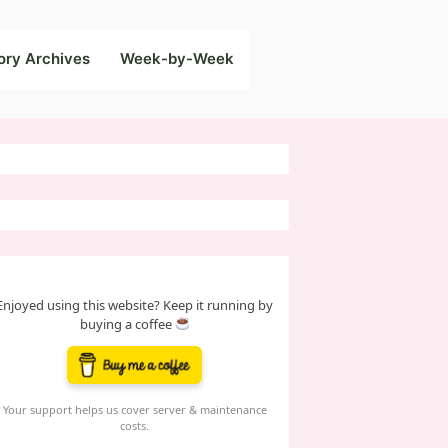
ory Archives
Week-by-Week
Enjoyed using this website? Keep it running by
buying a coffee
Your support helps us cover server & maintenance
costs.