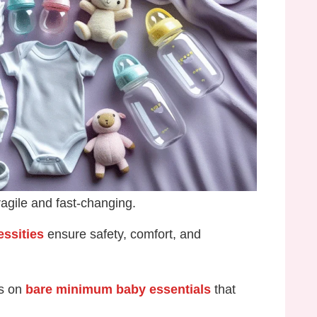
ragile and fast-changing.
ssities
ensure safety, comfort, and
us on
bare minimum baby essentials
that