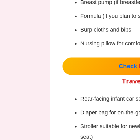
Breast pump (if breastf
Formula (if you plan to
Burp cloths and bibs
Nursing pillow for comfo
Check
Trave
Rear-facing infant car s
Diaper bag for on-the-g
Stroller suitable for new
seat)