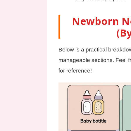
Newborn Ne
(B
Below is a practical breakdo
manageable sections. Feel fr
for reference!