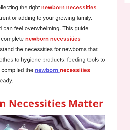
llecting the right
newborn necessities
.
arent or adding to your growing family,
d can feel overwhelming. This guide
 a complete
newborn necessities
stand the necessities for newborns that
othes to hygiene products, feeding tools to
 compiled the
newborn
necessities
ready.
 Necessities Matter