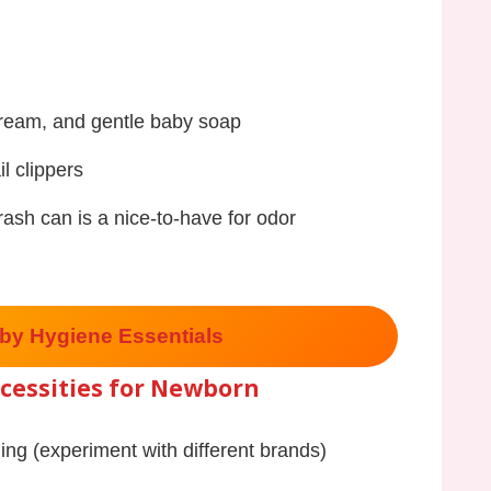
cream, and gentle baby soap
l clippers
trash can is a nice-to-have for odor
by Hygiene Essentials
cessities for Newborn
ding (experiment with different brands)