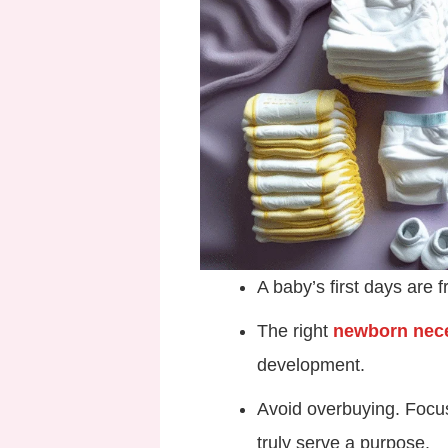
A baby’s first days are f
The right
newborn nece
development.
Avoid overbuying. Foc
truly serve a purpose.