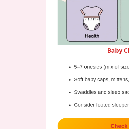
Baby C
5–7 onesies (mix of si
Soft baby caps, mittens
Swaddles and sleep sa
Consider footed sleeper
Check 