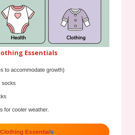
lothing Essentials
zes to accommodate growth)
, socks
cks
s for cooler weather.
Clothing Essentia
ls