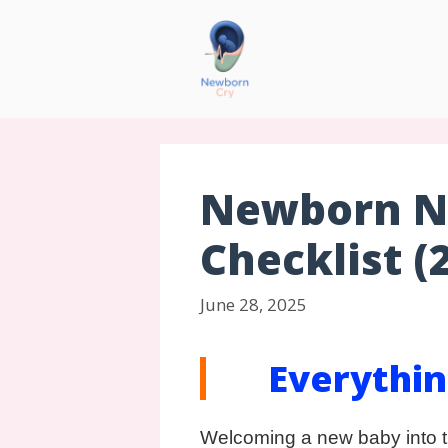
Newborn Ne
Checklist (
June 28, 2025
Everythin
Welcoming a new baby into t