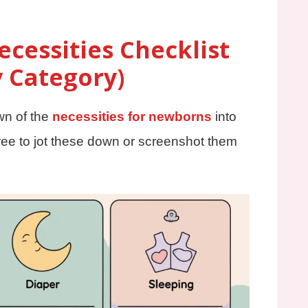
cessities Checklist
y Category)
wn of the
necessities for newborns
into
ee to jot these down or screenshot them