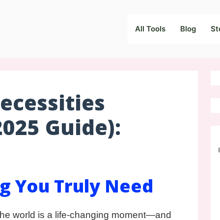
All Tools
Blog
St
cessities
2025 Guide):
g You Truly Need
he world is a life-changing moment—and