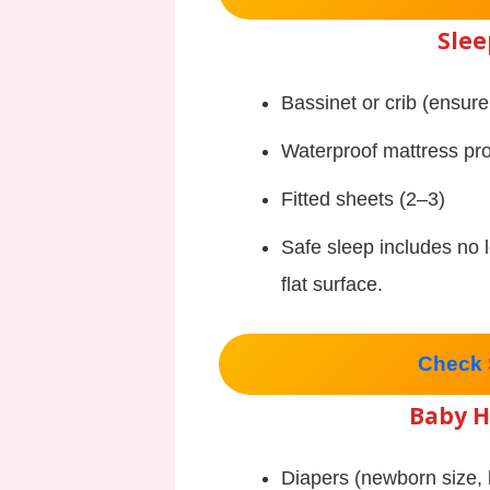
Slee
Bassinet or crib (ensure
Waterproof mattress pro
Fitted sheets (2–3)
Safe sleep includes no 
flat surface.
Check
Baby H
Diapers (newborn size, 