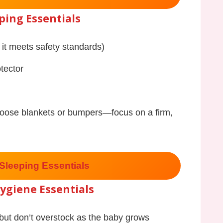
ping Essentials
 it meets safety standards)
tector
loose blankets or bumpers—focus on a firm,
Sleeping Essentials
ygiene Essentials
but don’t overstock as the baby grows