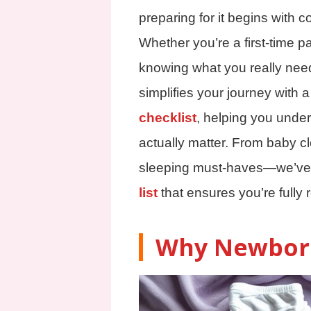
preparing for it begins with co
Whether you’re a first-time p
knowing what you really nee
simplifies your journey with
checklist
, helping you under
actually matter. From baby cl
sleeping must-haves—we’ve
list
that ensures you’re fully 
Why Newborn