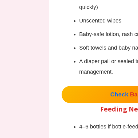
quickly)
Unscented wipes
Baby-safe lotion, rash 
Soft towels and baby nai
A diaper pail or sealed 
management.
Check
Ba
Feeding Ne
4–6 bottles if bottle-fee