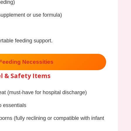
eeding)
 supplement or use formula)
rtable feeding support.
Feeding Necessities
l & Safety Items
eat (must-have for hospital discharge)
o essentials
borns (fully reclining or compatible with infant