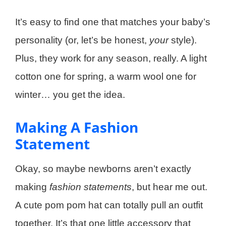
It’s easy to find one that matches your baby’s
personality (or, let’s be honest,
your
style).
Plus, they work for any season, really. A light
cotton one for spring, a warm wool one for
winter… you get the idea.
Making A Fashion
Statement
Okay, so maybe newborns aren’t exactly
making
fashion statements
, but hear me out.
A cute pom pom hat can totally pull an outfit
together. It’s that one little accessory that