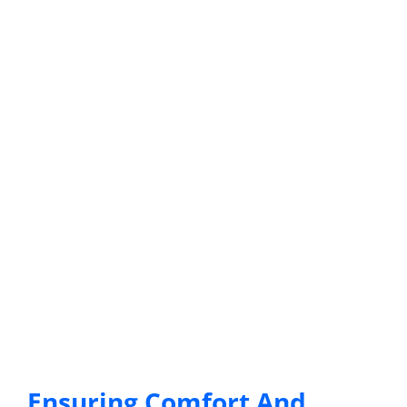
Ensuring Comfort And