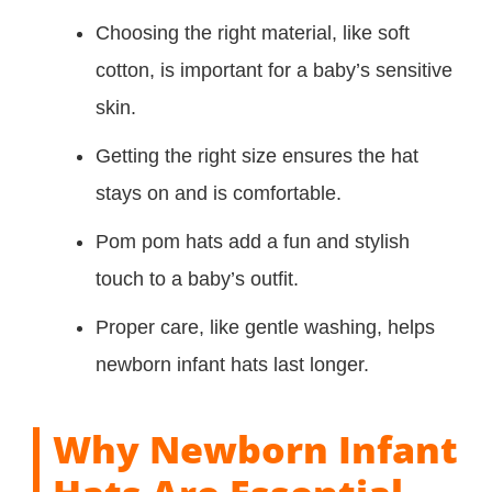
Choosing the right material, like soft
cotton, is important for a baby’s sensitive
skin.
Getting the right size ensures the hat
stays on and is comfortable.
Pom pom hats add a fun and stylish
touch to a baby’s outfit.
Proper care, like gentle washing, helps
newborn infant hats last longer.
Why Newborn Infant