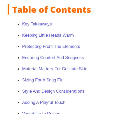
Table of Contents
Key Takeaways
Keeping Little Heads Warm
Protecting From The Elements
Ensuring Comfort And Snugness
Material Matters For Delicate Skin
Sizing For A Snug Fit
Style And Design Considerations
Adding A Playful Touch
Versatility In Design