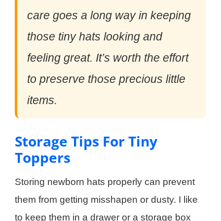
care goes a long way in keeping
those tiny hats looking and
feeling great. It’s worth the effort
to preserve those precious little
items.
Storage Tips For Tiny
Toppers
Storing newborn hats properly can prevent
them from getting misshapen or dusty. I like
to keep them in a drawer or a storage box