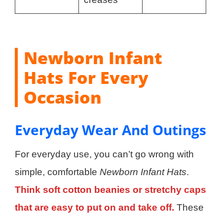
Newborn Infant
Hats For Every
Occasion
Everyday Wear And Outings
For everyday use, you can’t go wrong with
simple, comfortable
Newborn Infant Hats
.
Think soft cotton beanies or stretchy caps
that are easy to put on and take off.
These