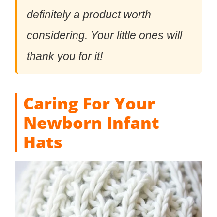
definitely a product worth
considering. Your little ones will
thank you for it!
Caring For Your
Newborn Infant
Hats