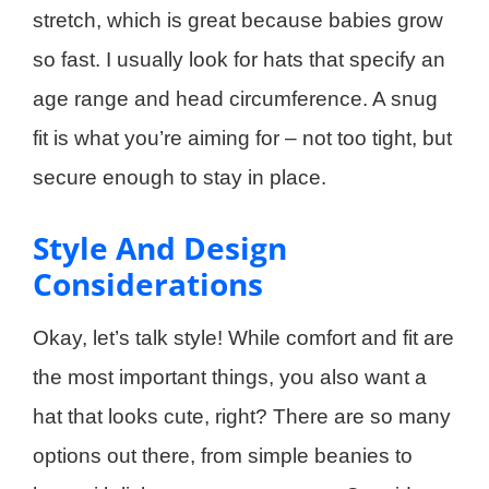
stretch, which is great because babies grow
so fast. I usually look for hats that specify an
age range and head circumference. A snug
fit is what you’re aiming for – not too tight, but
secure enough to stay in place.
Style And Design
Considerations
Okay, let’s talk style! While comfort and fit are
the most important things, you also want a
hat that looks cute, right? There are so many
options out there, from simple beanies to