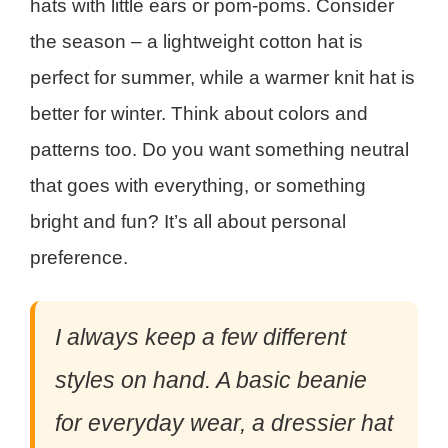
hats with little ears or pom-poms. Consider
the season – a lightweight cotton hat is
perfect for summer, while a warmer knit hat is
better for winter. Think about colors and
patterns too. Do you want something neutral
that goes with everything, or something
bright and fun? It’s all about personal
preference.
I always keep a few different
styles on hand. A basic beanie
for everyday wear, a dressier hat