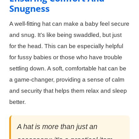
Snugness
A well-fitting hat can make a baby feel secure
and snug. It’s like being swaddled, but just
for the head. This can be especially helpful
for fussy babies or those who have trouble
settling down. A soft, comfortable hat can be
a game-changer, providing a sense of calm
and security that helps them relax and sleep
better.
A hat is more than just an