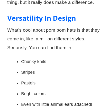
thing, but it really does make a difference.
Versatility In Design
What’s cool about pom pom hats is that they
come in, like, a million different styles.
Seriously. You can find them in:
Chunky knits
Stripes
Pastels
Bright colors
Even with little animal ears attached!