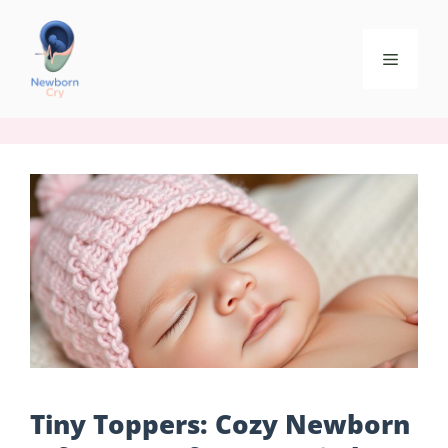
Tiny Toppers: Cozy Newborn