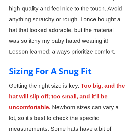
high-quality and feel nice to the touch. Avoid
anything scratchy or rough. I once bought a
hat that looked adorable, but the material
was so itchy my baby hated wearing it!
Lesson learned: always prioritize comfort.
Sizing For A Snug Fit
Getting the right size is key.
Too big, and the
hat will slip off; too small, and it’ll be
uncomfortable.
Newborn sizes can vary a
lot, so it’s best to check the specific
measurements. Some hats have a bit of