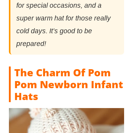
for special occasions, and a
super warm hat for those really
cold days. It’s good to be
prepared!
The Charm Of Pom
Pom Newborn Infant
Hats