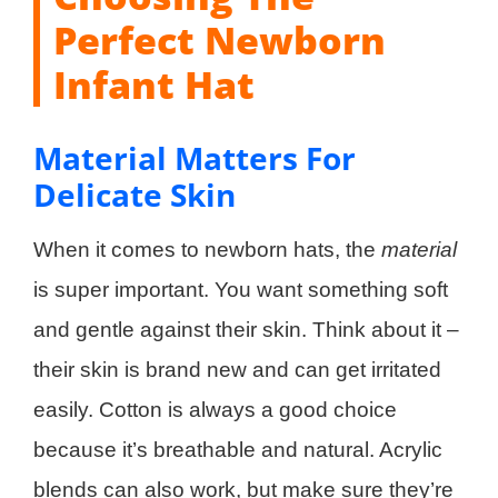
Perfect Newborn
Infant Hat
Material Matters For
Delicate Skin
When it comes to newborn hats, the
material
is super important. You want something soft
and gentle against their skin. Think about it –
their skin is brand new and can get irritated
easily. Cotton is always a good choice
because it’s breathable and natural. Acrylic
blends can also work, but make sure they’re