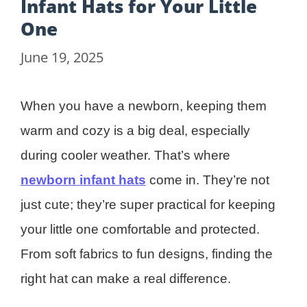
Infant Hats for Your Little
One
June 19, 2025
When you have a newborn, keeping them
warm and cozy is a big deal, especially
during cooler weather. That’s where
newborn infant hats
come in. They’re not
just cute; they’re super practical for keeping
your little one comfortable and protected.
From soft fabrics to fun designs, finding the
right hat can make a real difference.