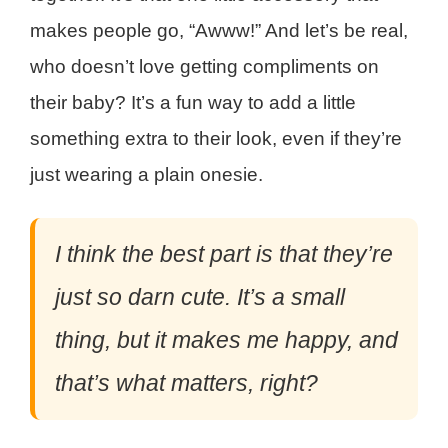
makes people go, “Awww!” And let’s be real,
who doesn’t love getting compliments on
their baby? It’s a fun way to add a little
something extra to their look, even if they’re
just wearing a plain onesie.
I think the best part is that they’re
just so darn cute. It’s a small
thing, but it makes me happy, and
that’s what matters, right?