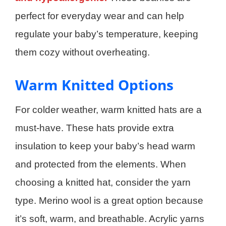
perfect for everyday wear and can help
regulate your baby’s temperature, keeping
them cozy without overheating.
Warm Knitted Options
For colder weather, warm knitted hats are a
must-have. These hats provide extra
insulation to keep your baby’s head warm
and protected from the elements. When
choosing a knitted hat, consider the yarn
type. Merino wool is a great option because
it’s soft, warm, and breathable. Acrylic yarns