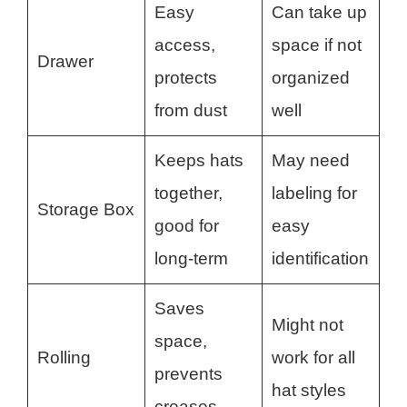
Easy
Can take up
access,
space if not
Drawer
protects
organized
from dust
well
Keeps hats
May need
together,
labeling for
Storage Box
good for
easy
long-term
identification
Saves
Might not
space,
Rolling
work for all
prevents
hat styles
creases