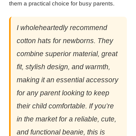
them a practical choice for busy parents.
I wholeheartedly recommend
cotton hats for newborns. They
combine superior material, great
fit, stylish design, and warmth,
making it an essential accessory
for any parent looking to keep
their child comfortable. If you’re
in the market for a reliable, cute,
and functional beanie, this is