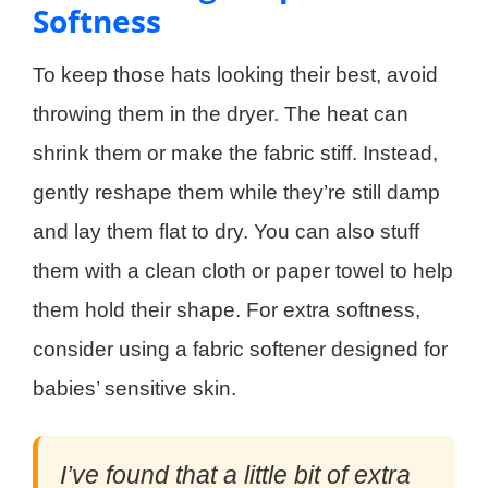
Softness
To keep those hats looking their best, avoid
throwing them in the dryer. The heat can
shrink them or make the fabric stiff. Instead,
gently reshape them while they’re still damp
and lay them flat to dry. You can also stuff
them with a clean cloth or paper towel to help
them hold their shape. For extra softness,
consider using a fabric softener designed for
babies’ sensitive skin.
I’ve found that a little bit of extra