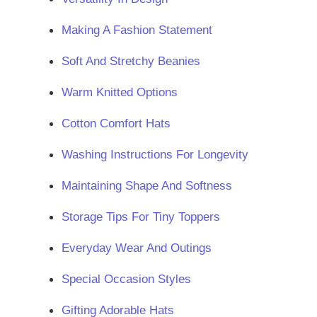
Making A Fashion Statement
Soft And Stretchy Beanies
Warm Knitted Options
Cotton Comfort Hats
Washing Instructions For Longevity
Maintaining Shape And Softness
Storage Tips For Tiny Toppers
Everyday Wear And Outings
Special Occasion Styles
Gifting Adorable Hats