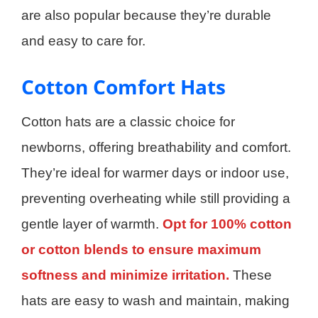
are also popular because they’re durable
and easy to care for.
Cotton Comfort Hats
Cotton hats are a classic choice for
newborns, offering breathability and comfort.
They’re ideal for warmer days or indoor use,
preventing overheating while still providing a
gentle layer of warmth.
Opt for 100% cotton
or cotton blends to ensure maximum
softness and minimize irritation.
These
hats are easy to wash and maintain, making