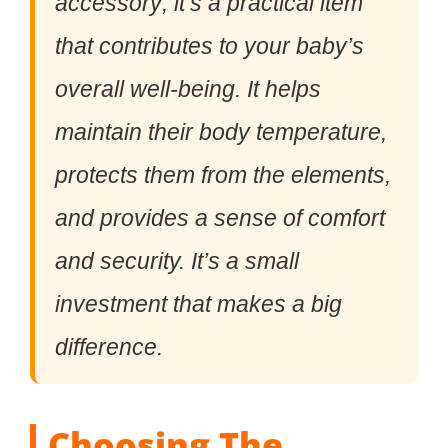
accessory; it’s a practical item
that contributes to your baby’s
overall well-being. It helps
maintain their body temperature,
protects them from the elements,
and provides a sense of comfort
and security. It’s a small
investment that makes a big
difference.
Choosing The