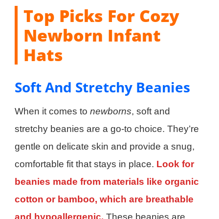
Top Picks For Cozy
Newborn Infant
Hats
Soft And Stretchy Beanies
When it comes to
newborns
, soft and
stretchy beanies are a go-to choice. They’re
gentle on delicate skin and provide a snug,
comfortable fit that stays in place.
Look for
beanies made from materials like organic
cotton or bamboo, which are breathable
and hypoallergenic.
These beanies are