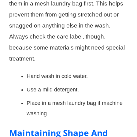
them in a mesh laundry bag first. This helps
prevent them from getting stretched out or
snagged on anything else in the wash.
Always check the care label, though,
because some materials might need special
treatment.
Hand wash in cold water.
Use a mild detergent.
Place in a mesh laundry bag if machine
washing.
Maintaining Shape And