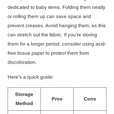
dedicated to baby items. Folding them neatly
or rolling them up can save space and
prevent creases. Avoid hanging them, as this
can stretch out the fabric. If you’re storing
them for a longer period, consider using acid-
free tissue paper to protect them from
discoloration.
Here’s a quick guide:
Storage
Pros
Cons
Method