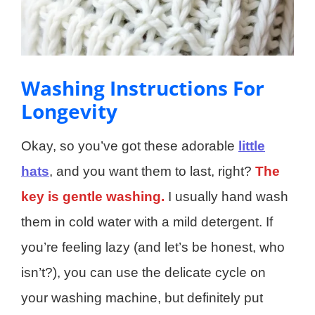
Washing Instructions For
Longevity
Okay, so you’ve got these adorable
little
hats
, and you want them to last, right?
The
key is gentle washing.
I usually hand wash
them in cold water with a mild detergent. If
you’re feeling lazy (and let’s be honest, who
isn’t?), you can use the delicate cycle on
your washing machine, but definitely put