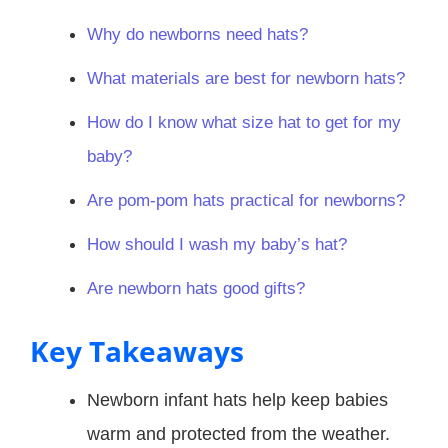
Why do newborns need hats?
What materials are best for newborn hats?
How do I know what size hat to get for my
baby?
Are pom-pom hats practical for newborns?
How should I wash my baby’s hat?
Are newborn hats good gifts?
Key Takeaways
Newborn infant hats help keep babies
warm and protected from the weather.