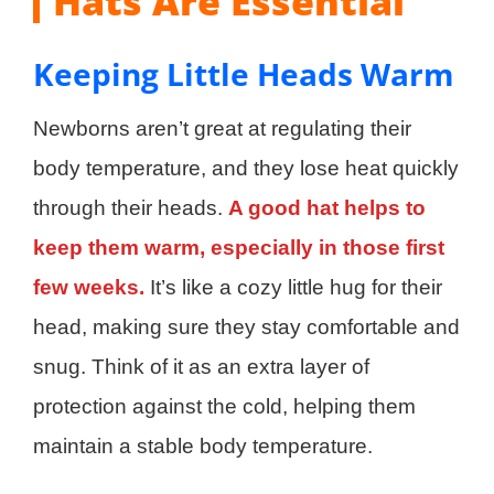
Hats Are Essential
Keeping Little Heads Warm
Newborns aren’t great at regulating their
body temperature, and they lose heat quickly
through their heads.
A good hat helps to
keep them warm, especially in those first
few weeks.
It’s like a cozy little hug for their
head, making sure they stay comfortable and
snug. Think of it as an extra layer of
protection against the cold, helping them
maintain a stable body temperature.