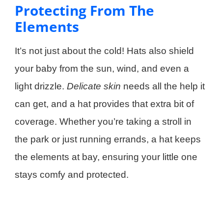
Protecting From The
Elements
It’s not just about the cold! Hats also shield
your baby from the sun, wind, and even a
light drizzle.
Delicate skin
needs all the help it
can get, and a hat provides that extra bit of
coverage. Whether you’re taking a stroll in
the park or just running errands, a hat keeps
the elements at bay, ensuring your little one
stays comfy and protected.