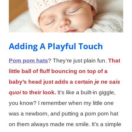
Adding A Playful Touch
Pom pom hats
? They’re just plain fun.
That
little ball of fluff bouncing on top of a
baby’s head just adds a certain
je ne sais
quoi
to their look.
It’s like a built-in giggle,
you know? I remember when my little one
was a newborn, and putting a pom pom hat
on them always made me smile. It’s a simple