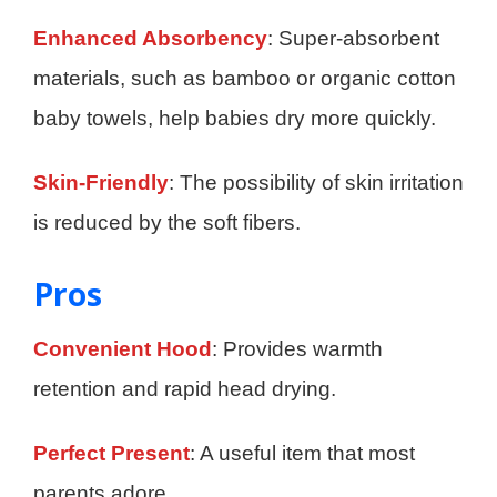
Enhanced Absorbency
: Super-absorbent
materials, such as bamboo or organic cotton
baby towels, help babies dry more quickly.
Skin-Friendly
: The possibility of skin irritation
is reduced by the soft fibers.
Pros
Convenient Hood
: Provides warmth
retention and rapid head drying.
Perfect Present
: A useful item that most
parents adore.