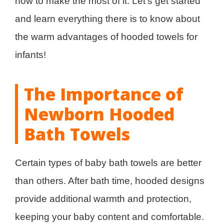
how to make the most of it. Let’s get started
and learn everything there is to know about
the warm advantages of hooded towels for
infants!
The Importance of
Newborn Hooded
Bath Towels
Certain types of baby bath towels are better
than others. After bath time, hooded designs
provide additional warmth and protection,
keeping your baby content and comfortable.