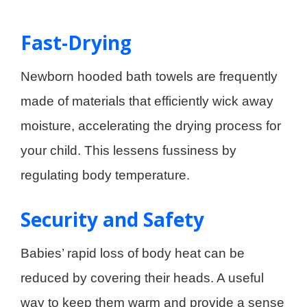
Fast-Drying
Newborn hooded bath towels are frequently
made of materials that efficiently wick away
moisture, accelerating the drying process for
your child. This lessens fussiness by
regulating body temperature.
Security and Safety
Babies’ rapid loss of body heat can be
reduced by covering their heads. A useful
way to keep them warm and provide a sense