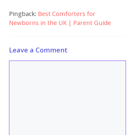
Pingback:
Best Comforters for
Newborns in the UK | Parent Guide
Leave a Comment