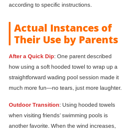
according to specific instructions.
Actual Instances of
Their Use by Parents
After a Quick Dip
: One parent described
how using a soft hooded towel to wrap up a
straightforward wading pool session made it
much more fun—no tears, just more laughter.
Outdoor Transition
: Using hooded towels
when visiting friends’ swimming pools is
another favorite. When the wind increases,