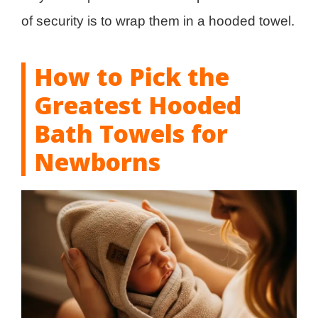
of security is to wrap them in a hooded towel.
How to Pick the
Greatest Hooded
Bath Towels for
Newborns