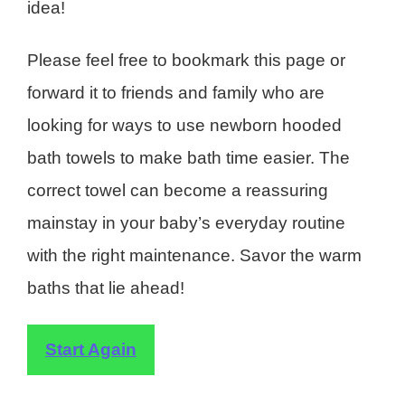
idea!
Please feel free to bookmark this page or
forward it to friends and family who are
looking for ways to use newborn hooded
bath towels to make bath time easier. The
correct towel can become a reassuring
mainstay in your baby’s everyday routine
with the right maintenance. Savor the warm
baths that lie ahead!
Start Again