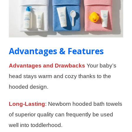
Advantages & Features
Advantages and Drawbacks
Your baby’s
head stays warm and cozy thanks to the
hooded design.
Long-Lasting
: Newborn hooded bath towels
of superior quality can frequently be used
well into toddlerhood.