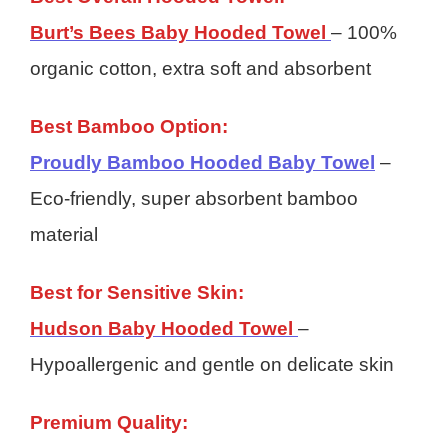
Burt’s Bees Baby Hooded Towel
– 100%
organic cotton, extra soft and absorbent
Best Bamboo Option:
Proudly Bamboo Hooded Baby Towel
–
Eco-friendly, super absorbent bamboo
material
Best for Sensitive Skin:
Hudson Baby Hooded Towel
–
Hypoallergenic and gentle on delicate skin
Premium Quality: