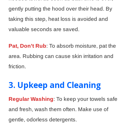
gently putting the hood over their head. By
taking this step, heat loss is avoided and
valuable seconds are saved.
Pat, Don’t Rub
: To absorb moisture, pat the
area. Rubbing can cause skin irritation and
friction.
3. Upkeep and Cleaning
Regular Washing
: To keep your towels safe
and fresh, wash them often. Make use of
gentle, odorless detergents.