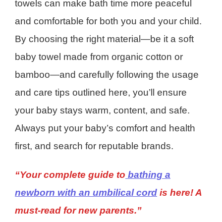
towels can make bath time more peaceful
and comfortable for both you and your child.
By choosing the right material—be it a soft
baby towel made from organic cotton or
bamboo—and carefully following the usage
and care tips outlined here, you’ll ensure
your baby stays warm, content, and safe.
Always put your baby’s comfort and health
first, and search for reputable brands.
“Your complete guide to
bathing a
newborn with an umbilical cord
is here! A
must-read for new parents.”