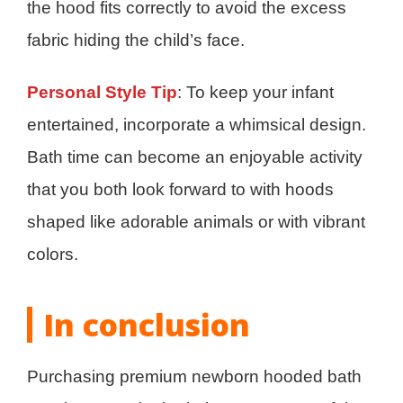
the hood fits correctly to avoid the excess
fabric hiding the child’s face.
Personal Style Tip
: To keep your infant
entertained, incorporate a whimsical design.
Bath time can become an enjoyable activity
that you both look forward to with hoods
shaped like adorable animals or with vibrant
colors.
In conclusion
Purchasing premium newborn hooded bath