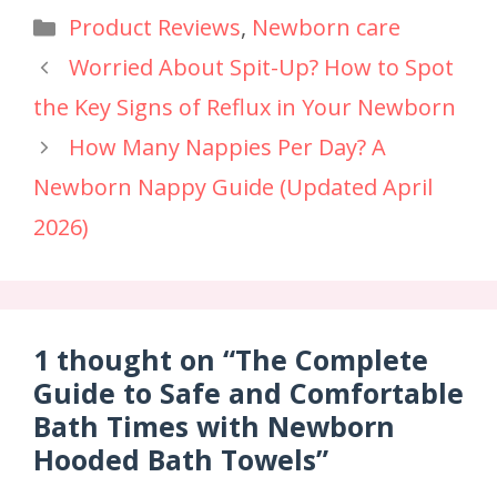
Product Reviews
,
Newborn care
Worried About Spit-Up? How to Spot
the Key Signs of Reflux in Your Newborn
How Many Nappies Per Day? A
Newborn Nappy Guide (Updated April
2026)
1 thought on “The Complete
Guide to Safe and Comfortable
Bath Times with Newborn
Hooded Bath Towels”