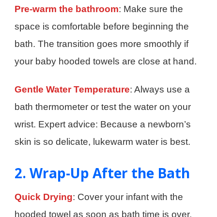
Pre-warm the bathroom
: Make sure the
space is comfortable before beginning the
bath. The transition goes more smoothly if
your baby hooded towels are close at hand.
Gentle Water Temperature
: Always use a
bath thermometer or test the water on your
wrist. Expert advice: Because a newborn’s
skin is so delicate, lukewarm water is best.
2. Wrap-Up After the Bath
Quick Drying
: Cover your infant with the
hooded towel as soon as bath time is over,