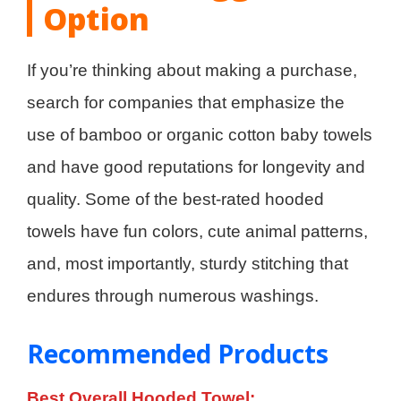
Option
If you’re thinking about making a purchase,
search for companies that emphasize the
use of bamboo or organic cotton baby towels
and have good reputations for longevity and
quality. Some of the best-rated hooded
towels have fun colors, cute animal patterns,
and, most importantly, sturdy stitching that
endures through numerous washings.
Recommended Products
Best Overall Hooded Towel: