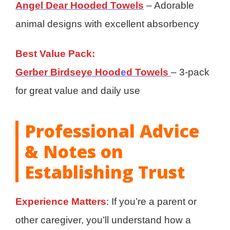
Angel Dear Hooded Towels
– Adorable
animal designs with excellent absorbency
Best Value Pack:
Gerber Birdseye Hood
e
d Towels
– 3-pack
for great value and daily use
Professional Advice
& Notes on
Establishing Trust
Experience Matters
: If you’re a parent or
other caregiver, you’ll understand how a