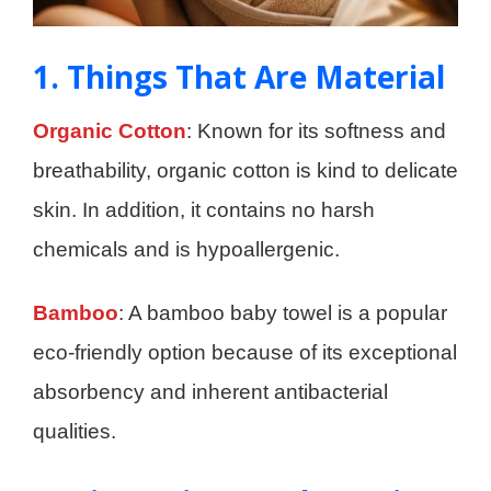
1. Things That Are Material
Organic Cotton
: Known for its softness and
breathability, organic cotton is kind to delicate
skin. In addition, it contains no harsh
chemicals and is hypoallergenic.
Bamboo
: A bamboo baby towel is a popular
eco-friendly option because of its exceptional
absorbency and inherent antibacterial
qualities.