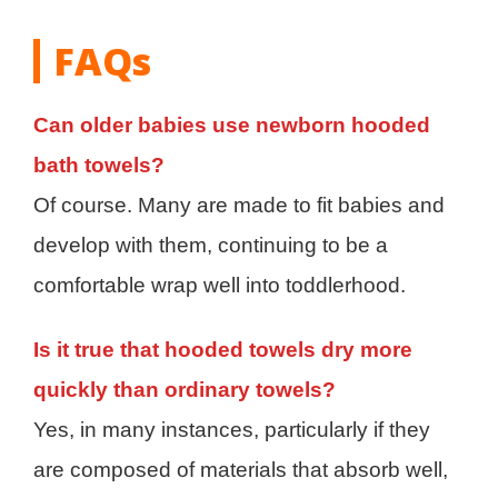
FAQs
Can older babies use newborn hooded
bath towels?
Of course. Many are made to fit babies and
develop with them, continuing to be a
comfortable wrap well into toddlerhood.
Is it true that hooded towels dry more
quickly than ordinary towels?
Yes, in many instances, particularly if they
are composed of materials that absorb well,