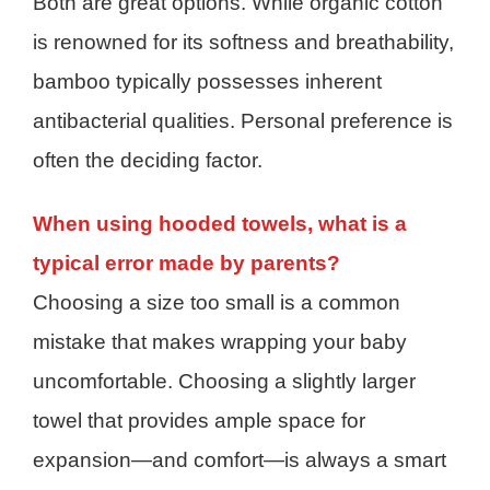
Both are great options. While organic cotton
is renowned for its softness and breathability,
bamboo typically possesses inherent
antibacterial qualities. Personal preference is
often the deciding factor.
When using hooded towels, what is a
typical error made by parents?
Choosing a size too small is a common
mistake that makes wrapping your baby
uncomfortable. Choosing a slightly larger
towel that provides ample space for
expansion—and comfort—is always a smart