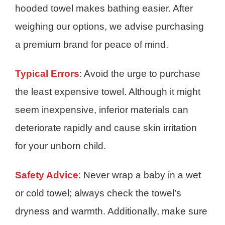
hooded towel makes bathing easier. After
weighing our options, we advise purchasing
a premium brand for peace of mind.
Typical Errors
: Avoid the urge to purchase
the least expensive towel. Although it might
seem inexpensive, inferior materials can
deteriorate rapidly and cause skin irritation
for your unborn child.
Safety Advice
: Never wrap a baby in a wet
or cold towel; always check the towel’s
dryness and warmth. Additionally, make sure