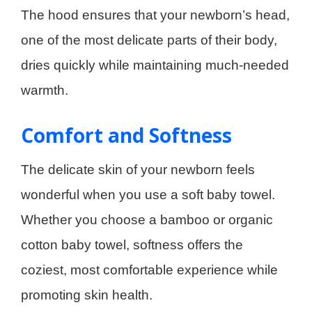
The hood ensures that your newborn’s head,
one of the most delicate parts of their body,
dries quickly while maintaining much-needed
warmth.
Comfort and Softness
The delicate skin of your newborn feels
wonderful when you use a soft baby towel.
Whether you choose a bamboo or organic
cotton baby towel, softness offers the
coziest, most comfortable experience while
promoting skin health.