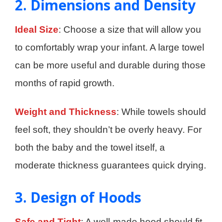
2. Dimensions and Density
Ideal Size
: Choose a size that will allow you
to comfortably wrap your infant. A large towel
can be more useful and durable during those
months of rapid growth.
Weight and Thickness
: While towels should
feel soft, they shouldn’t be overly heavy. For
both the baby and the towel itself, a
moderate thickness guarantees quick drying.
3. Design of Hoods
Safe and Tight
: A well-made hood should fit