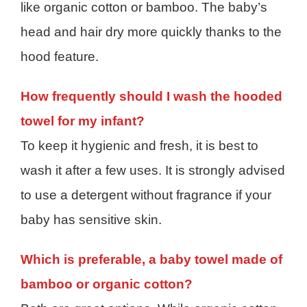
like organic cotton or bamboo. The baby’s
head and hair dry more quickly thanks to the
hood feature.
How frequently should I wash the hooded
towel for my infant?
To keep it hygienic and fresh, it is best to
wash it after a few uses. It is strongly advised
to use a detergent without fragrance if your
baby has sensitive skin.
Which is preferable, a baby towel made of
bamboo or organic cotton?