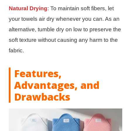
Natural Drying
: To maintain soft fibers, let
your towels air dry whenever you can. As an
alternative, tumble dry on low to preserve the
soft texture without causing any harm to the
fabric.
Features,
Advantages, and
Drawbacks