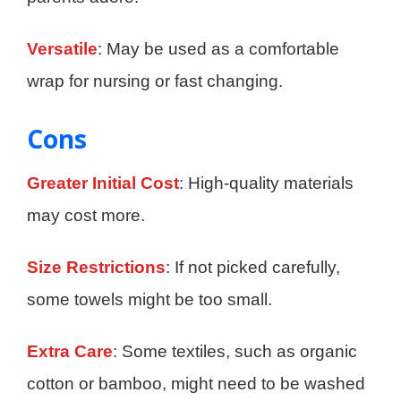
Versatile
: May be used as a comfortable
wrap for nursing or fast changing.
Cons
Greater Initial Cost
: High-quality materials
may cost more.
Size Restrictions
: If not picked carefully,
some towels might be too small.
Extra Care
: Some textiles, such as organic
cotton or bamboo, might need to be washed