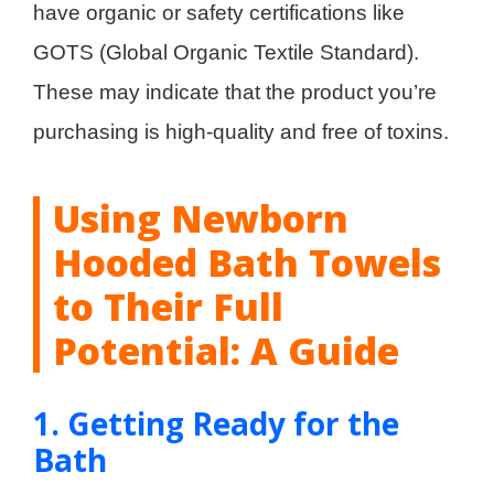
have organic or safety certifications like
GOTS (Global Organic Textile Standard).
These may indicate that the product you’re
purchasing is high-quality and free of toxins.
Using Newborn
Hooded Bath Towels
to Their Full
Potential: A Guide
1. Getting Ready for the
Bath