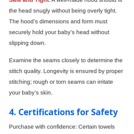
the head snugly without being overly tight.
The hood’s dimensions and form must
securely hold your baby’s head without
slipping down.
Examine the seams closely to determine the
stitch quality. Longevity is ensured by proper
stitching; rough or torn seams can irritate
your baby’s skin.
4. Certifications for Safety
Purchase with confidence: Certain towels