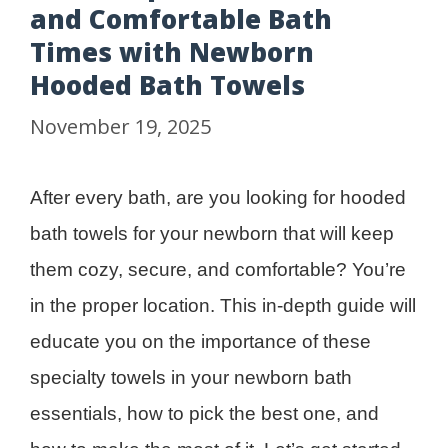
and Comfortable Bath
Times with Newborn
Hooded Bath Towels
November 19, 2025
After every bath, are you looking for hooded
bath towels for your newborn that will keep
them cozy, secure, and comfortable? You’re
in the proper location. This in-depth guide will
educate you on the importance of these
specialty towels in your newborn bath
essentials, how to pick the best one, and