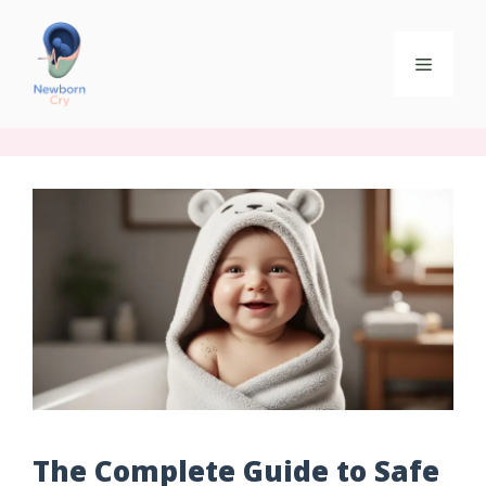
The Complete Guide to Safe