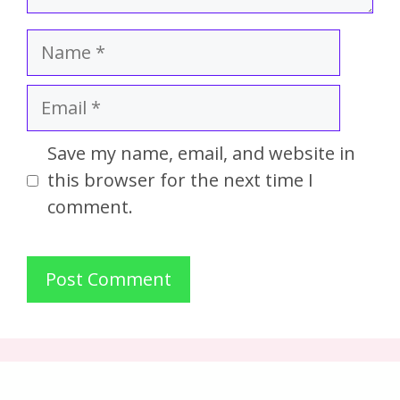
Save my name, email, and website in
this browser for the next time I
comment.