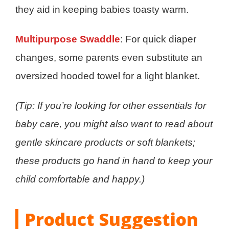
they aid in keeping babies toasty warm.
Multipurpose Swaddle
: For quick diaper
changes, some parents even substitute an
oversized hooded towel for a light blanket.
(Tip: If you’re looking for other essentials for
baby care, you might also want to read about
gentle skincare products or soft blankets;
these products go hand in hand to keep your
child comfortable and happy.)
Product Suggestion