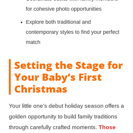
for cohesive photo opportunities
Explore both traditional and
contemporary styles to find your perfect
match
Setting the Stage for
Your Baby’s First
Christmas
Your little one’s debut holiday season offers a
golden opportunity to build family traditions
through carefully crafted moments.
Those