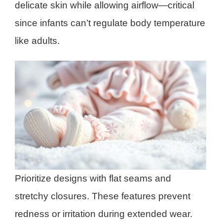
delicate skin while allowing airflow—critical
since infants can’t regulate body temperature
like adults.
Prioritize designs with flat seams and
stretchy closures. These features prevent
redness or irritation during extended wear.