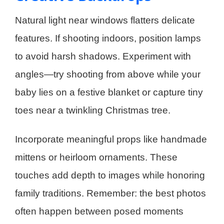
Natural light near windows flatters delicate
features. If shooting indoors, position lamps
to avoid harsh shadows. Experiment with
angles—try shooting from above while your
baby lies on a festive blanket or capture tiny
toes near a twinkling Christmas tree.
Incorporate meaningful props like handmade
mittens or heirloom ornaments. These
touches add depth to images while honoring
family traditions. Remember: the best photos
often happen between posed moments