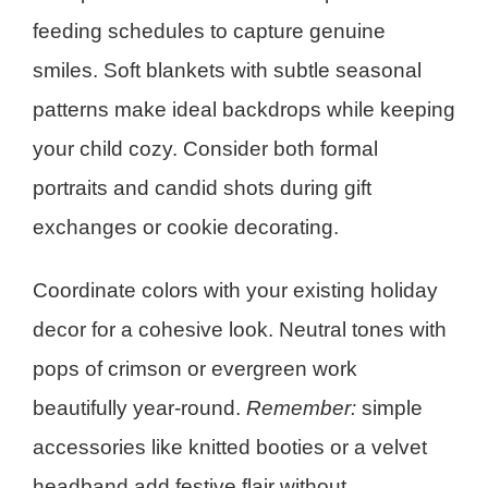
feeding schedules to capture genuine
smiles. Soft blankets with subtle seasonal
patterns make ideal backdrops while keeping
your child cozy. Consider both formal
portraits and candid shots during gift
exchanges or cookie decorating.
Coordinate colors with your existing holiday
decor for a cohesive look. Neutral tones with
pops of crimson or evergreen work
beautifully year-round.
Remember:
simple
accessories like knitted booties or a velvet
headband add festive flair without