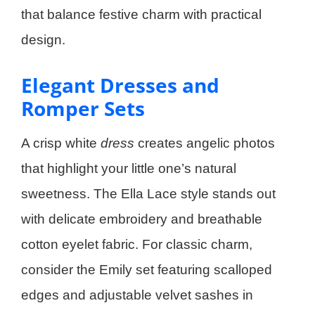
that balance festive charm with practical
design.
Elegant Dresses and
Romper Sets
A crisp white
dress
creates angelic photos
that highlight your little one’s natural
sweetness. The Ella Lace style stands out
with delicate embroidery and breathable
cotton eyelet fabric. For classic charm,
consider the Emily set featuring scalloped
edges and adjustable velvet sashes in