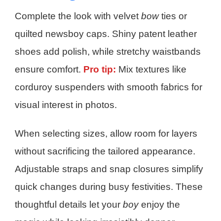
Complete the look with velvet
bow
ties or
quilted newsboy caps. Shiny patent leather
shoes add polish, while stretchy waistbands
ensure comfort.
Pro tip:
Mix textures like
corduroy suspenders with smooth fabrics for
visual interest in photos.
When selecting sizes, allow room for layers
without sacrificing the tailored appearance.
Adjustable straps and snap closures simplify
quick changes during busy festivities. These
thoughtful details let your
boy
enjoy the