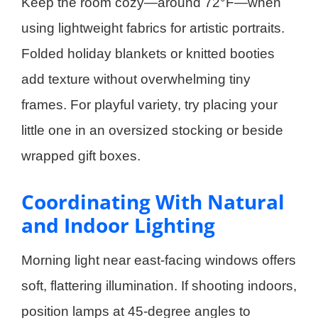
Keep the room cozy—around 72°F—when
using lightweight fabrics for artistic portraits.
Folded holiday blankets or knitted booties
add texture without overwhelming tiny
frames. For playful variety, try placing your
little one in an oversized stocking or beside
wrapped gift boxes.
Coordinating With Natural
and Indoor Lighting
Morning light near east-facing windows offers
soft, flattering illumination. If shooting indoors,
position lamps at 45-degree angles to