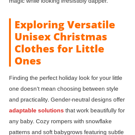
magic while looking irresistibly dapper.
Exploring Versatile
Unisex Christmas
Clothes for Little
Ones
Finding the perfect holiday look for your little
one doesn’t mean choosing between style
and practicality. Gender-neutral designs offer
adaptable solutions
that work beautifully for
any baby. Cozy rompers with snowflake
patterns and soft babygrows featuring subtle