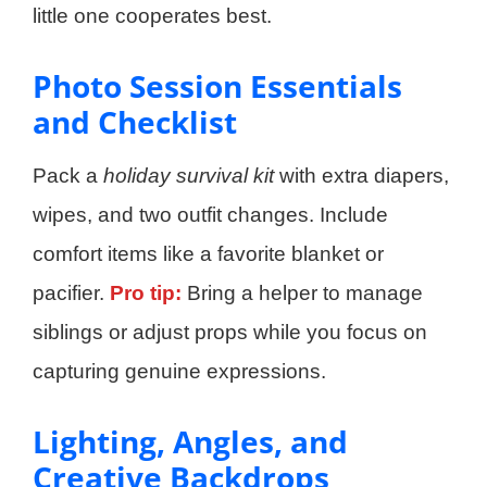
little one cooperates best.
Photo Session Essentials
and Checklist
Pack a
holiday survival kit
with extra diapers,
wipes, and two outfit changes. Include
comfort items like a favorite blanket or
pacifier.
Pro tip:
Bring a helper to manage
siblings or adjust props while you focus on
capturing genuine expressions.
Lighting, Angles, and
Creative Backdrops