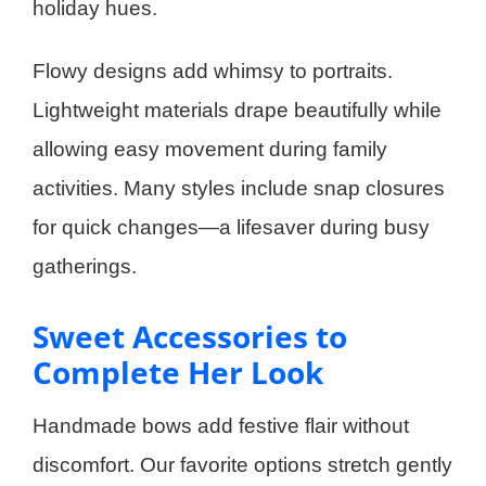
holiday hues.
Flowy designs add whimsy to portraits.
Lightweight materials drape beautifully while
allowing easy movement during family
activities. Many styles include snap closures
for quick changes—a lifesaver during busy
gatherings.
Sweet Accessories to
Complete Her Look
Handmade bows add festive flair without
discomfort. Our favorite options stretch gently