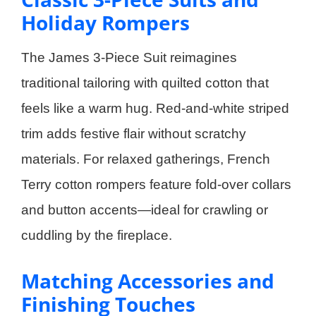
Holiday Rompers
The James 3-Piece Suit reimagines
traditional tailoring with quilted cotton that
feels like a warm hug. Red-and-white striped
trim adds festive flair without scratchy
materials. For relaxed gatherings, French
Terry cotton rompers feature fold-over collars
and button accents—ideal for crawling or
cuddling by the fireplace.
Matching Accessories and
Finishing Touches