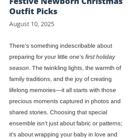
Festive Newborn Christmas
Outfit Picks
August 10, 2025
There’s something indescribable about
preparing for your little one’s
first holiday
season
. The twinkling lights, the warmth of
family traditions, and the joy of creating
lifelong memories—it all starts with those
precious moments captured in photos and
shared stories. Choosing that special
ensemble isn’t just about fabric or patterns;
it’s about wrapping your baby in love and