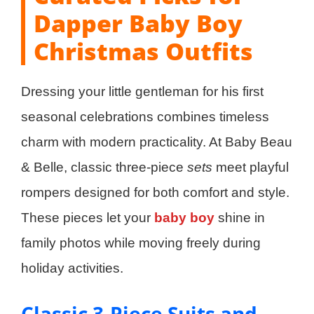
Dapper Baby Boy
Christmas Outfits
Dressing your little gentleman for his first
seasonal celebrations combines timeless
charm with modern practicality. At Baby Beau
& Belle, classic three-piece
sets
meet playful
rompers designed for both comfort and style.
These pieces let your
baby boy
shine in
family photos while moving freely during
holiday activities.
Classic 3-Piece Suits and