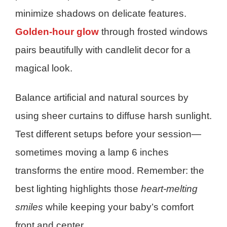
minimize shadows on delicate features.
Golden-hour glow
through frosted windows
pairs beautifully with candlelit decor for a
magical look.
Balance artificial and natural sources by
using sheer curtains to diffuse harsh sunlight.
Test different setups before your session—
sometimes moving a lamp 6 inches
transforms the entire mood. Remember: the
best lighting highlights those
heart-melting
smiles
while keeping your baby’s comfort
front and center.