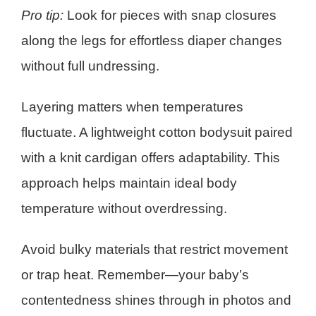
Pro tip:
Look for pieces with snap closures
along the legs for effortless diaper changes
without full undressing.
Layering matters when temperatures
fluctuate. A lightweight cotton bodysuit paired
with a knit cardigan offers adaptability. This
approach helps maintain ideal body
temperature without overdressing.
Avoid bulky materials that restrict movement
or trap heat. Remember—your baby’s
contentedness shines through in photos and