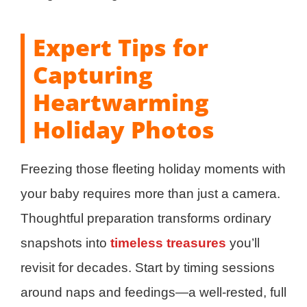
Expert Tips for
Capturing
Heartwarming
Holiday Photos
Freezing those fleeting holiday moments with
your baby requires more than just a camera.
Thoughtful preparation transforms ordinary
snapshots into
timeless treasures
you’ll
revisit for decades. Start by timing sessions
around naps and feedings—a well-rested, full