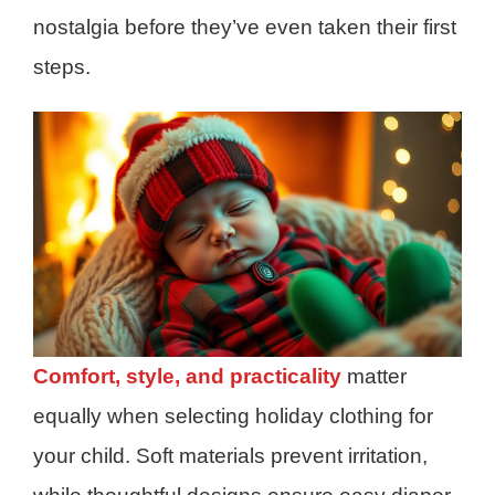
nostalgia before they’ve even taken their first
steps.
Comfort, style, and practicality
matter
equally when selecting holiday clothing for
your child. Soft materials prevent irritation,