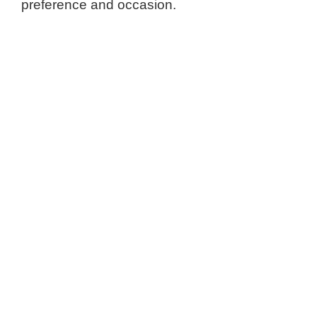
preference and occasion.