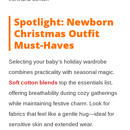
Spotlight: Newborn
Christmas Outfit
Must-Haves
Selecting your baby’s holiday wardrobe
combines practicality with seasonal magic.
Soft cotton blends
top the essentials list,
offering breathability during cozy gatherings
while maintaining festive charm. Look for
fabrics that feel like a gentle hug—ideal for
sensitive skin and extended wear.