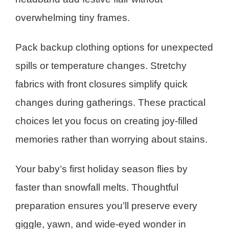
overwhelming tiny frames.
Pack backup clothing options for unexpected
spills or temperature changes. Stretchy
fabrics with front closures simplify quick
changes during gatherings. These practical
choices let you focus on creating joy-filled
memories rather than worrying about stains.
Your baby’s first holiday season flies by
faster than snowfall melts. Thoughtful
preparation ensures you’ll preserve every
giggle, yawn, and wide-eyed wonder in