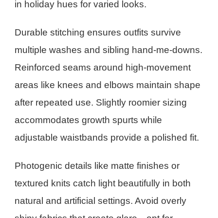
in holiday hues for varied looks.
Durable stitching ensures outfits survive
multiple washes and sibling hand-me-downs.
Reinforced seams around high-movement
areas like knees and elbows maintain shape
after repeated use. Slightly roomier sizing
accommodates growth spurts while
adjustable waistbands provide a polished fit.
Photogenic details like matte finishes or
textured knits catch light beautifully in both
natural and artificial settings. Avoid overly