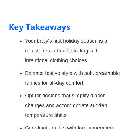
Key Takeaways
Your baby’s first holiday season is a
milestone worth celebrating with
intentional clothing choices
Balance festive style with soft, breathable
fabrics for all-day comfort
Opt for designs that simplify diaper
changes and accommodate sudden
temperature shifts
Coordinate outfits with family members