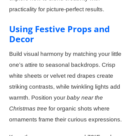
practicality for picture-perfect results.
Using Festive Props and
Decor
Build visual harmony by matching your little
one’s attire to seasonal backdrops. Crisp
white sheets or velvet red drapes create
striking contrasts, while twinkling lights add
warmth. Position your
baby near the
Christmas tree
for organic shots where
ornaments frame their curious expressions.