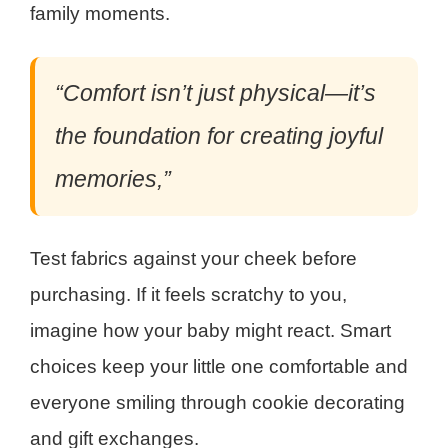
family moments.
“Comfort isn’t just physical—it’s
the foundation for creating joyful
memories,”
Test fabrics against your cheek before
purchasing. If it feels scratchy to you,
imagine how your baby might react. Smart
choices keep your little one comfortable and
everyone smiling through cookie decorating
and gift exchanges.