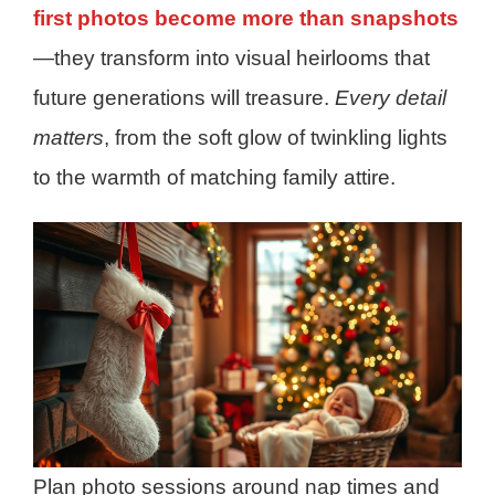
first photos become more than snapshots
—they transform into visual heirlooms that
future generations will treasure.
Every detail
matters
, from the soft glow of twinkling lights
to the warmth of matching family attire.
Plan photo sessions around nap times and