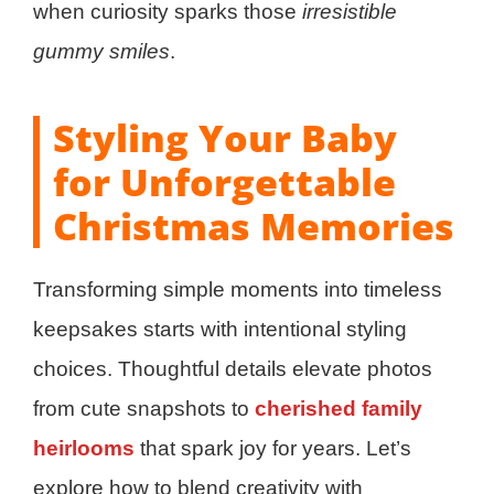
when curiosity sparks those
irresistible
gummy smiles
.
Styling Your Baby
for Unforgettable
Christmas Memories
Transforming simple moments into timeless
keepsakes starts with intentional styling
choices. Thoughtful details elevate photos
from cute snapshots to
cherished family
heirlooms
that spark joy for years. Let’s
explore how to blend creativity with