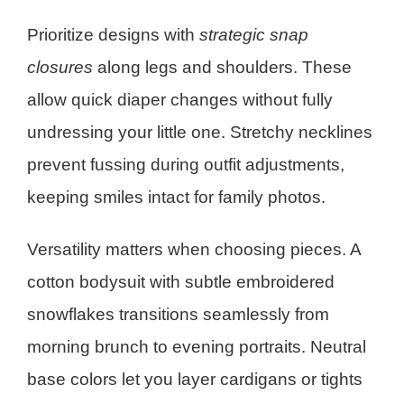
Prioritize designs with
strategic snap
closures
along legs and shoulders. These
allow quick diaper changes without fully
undressing your little one. Stretchy necklines
prevent fussing during outfit adjustments,
keeping smiles intact for family photos.
Versatility matters when choosing pieces. A
cotton bodysuit with subtle embroidered
snowflakes transitions seamlessly from
morning brunch to evening portraits. Neutral
base colors let you layer cardigans or tights