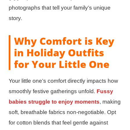
photographs that tell your family’s unique
story.
Why Comfort is Key
in Holiday Outfits
for Your Little One
Your little one’s comfort directly impacts how
smoothly festive gatherings unfold.
Fussy
babies struggle to enjoy moments
, making
soft, breathable fabrics non-negotiable. Opt
for cotton blends that feel gentle against