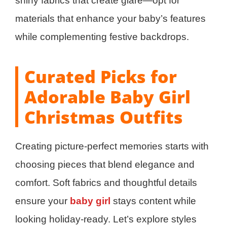
shiny fabrics that create glare—opt for
materials that enhance your baby’s features
while complementing festive backdrops.
Curated Picks for
Adorable Baby Girl
Christmas Outfits
Creating picture-perfect memories starts with
choosing pieces that blend elegance and
comfort. Soft fabrics and thoughtful details
ensure your
baby girl
stays content while
looking holiday-ready. Let’s explore styles