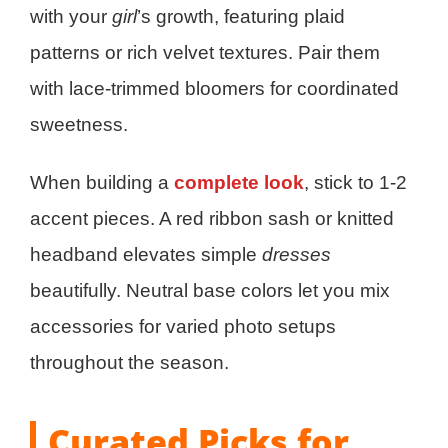
with your
girl
’s growth, featuring plaid
patterns or rich velvet textures. Pair them
with lace-trimmed bloomers for coordinated
sweetness.
When building a
complete look
, stick to 1-2
accent pieces. A red ribbon sash or knitted
headband elevates simple
dresses
beautifully. Neutral base colors let you mix
accessories for varied photo setups
throughout the season.
Curated Picks for