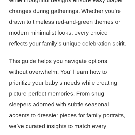
while thoughtful designs ensure easy diaper
changes during gatherings. Whether you’re
drawn to timeless red-and-green themes or
modern minimalist looks, every choice
reflects your family’s unique celebration spirit.
This guide helps you navigate options
without overwhelm. You’ll learn how to
prioritize your baby’s needs while creating
picture-perfect memories. From snug
sleepers adorned with subtle seasonal
accents to dressier pieces for family portraits,
we’ve curated insights to match every