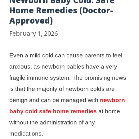
Newborn Baby Cold: Safe
Home Remedies (Doctor-
Approved)
February 1, 2026
Even a mild cold can cause parents to feel
anxious, as newborn babies have a very
fragile immune system. The promising news
is that the majority of newborn colds are
benign and can be managed with
newborn
baby cold safe home remedies
at home,
without the administration of any
medications.