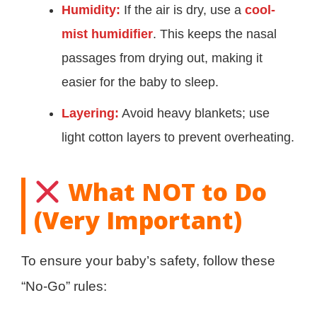
Humidity:
If the air is dry, use a
cool-
mist humidifier
. This keeps the nasal
passages from drying out, making it
easier for the baby to sleep.
Layering:
Avoid heavy blankets; use
light cotton layers to prevent overheating.
What NOT to Do
(Very Important)
To ensure your baby’s safety, follow these
“No-Go” rules: