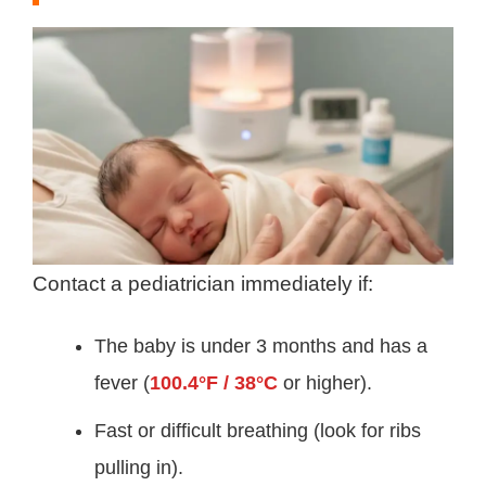
Contact a pediatrician immediately if:
The baby is under 3 months and has a
fever (
100.4°F / 38°C
or higher).
Fast or difficult breathing (look for ribs
pulling in).