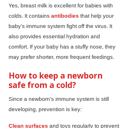
Yes, breast milk is excellent for babies with
colds. It contains
antibodies
that help your
baby’s immune system fight off the virus. It
also provides essential hydration and
comfort. If your baby has a stuffy nose, they
may prefer shorter, more frequent feedings.
How to keep a newborn
safe from a cold?
Since a newborn’s immune system is still
developing, prevention is key:
Clean surfaces
and toys regularly to prevent