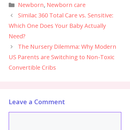
Newborn
,
Newborn care
Similac 360 Total Care vs. Sensitive:
Which One Does Your Baby Actually
Need?
The Nursery Dilemma: Why Modern
US Parents are Switching to Non-Toxic
Convertible Cribs
Leave a Comment