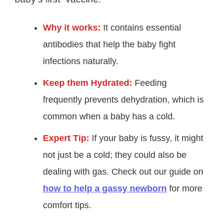
Why it works:
It contains essential
antibodies that help the baby fight
infections naturally.
Keep them Hydrated:
Feeding
frequently prevents dehydration, which is
common when a baby has a cold.
Expert Tip:
If your baby is fussy, it might
not just be a cold; they could also be
dealing with gas. Check out our guide on
how to help a gassy newborn
for more
comfort tips.