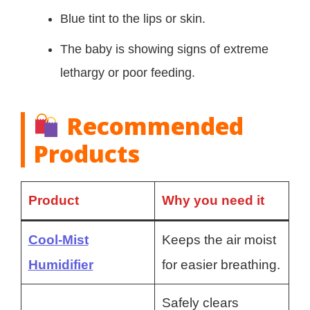
Blue tint to the lips or skin.
The baby is showing signs of extreme
lethargy or poor feeding.
Recommended
Products
Product
Why you need it
Cool-Mist
Keeps the air moist
Humidifier
for easier breathing.
Safely clears