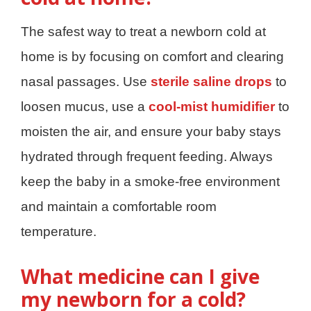
The safest way to treat a newborn cold at
home is by focusing on comfort and clearing
nasal passages. Use
sterile saline drops
to
loosen mucus, use a
cool-mist humidifier
to
moisten the air, and ensure your baby stays
hydrated through frequent feeding. Always
keep the baby in a smoke-free environment
and maintain a comfortable room
temperature.
What medicine can I give
my newborn for a cold?