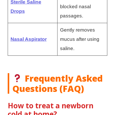
Sterile Saline
blocked nasal
Drops
passages.
Gently removes
Nasal Aspirator
mucus after using
saline.
Frequently Asked
Questions (FAQ)
How to treat a newborn
cold at home?