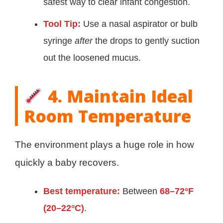
safest way to clear infant congestion.
Tool Tip:
Use a nasal aspirator or bulb
syringe
after
the drops to gently suction
out the loosened mucus.
4. Maintain Ideal
Room Temperature
The environment plays a huge role in how
quickly a baby recovers.
Best temperature:
Between
68–72°F
(20–22°C)
.