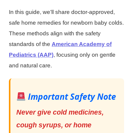
In this guide, we’ll share doctor-approved,
safe home remedies for newborn baby colds.
These methods align with the safety
standards of the
American Academy of
Pediatrics (AAP)
, focusing only on gentle
and natural care.
Important Safety Note
Never give cold medicines,
cough syrups, or home