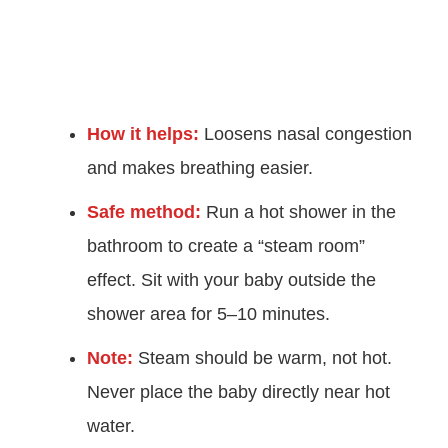
How it helps:
Loosens nasal congestion
and makes breathing easier.
Safe method:
Run a hot shower in the
bathroom to create a “steam room”
effect. Sit with your baby outside the
shower area for 5–10 minutes.
Note:
Steam should be warm, not hot.
Never place the baby directly near hot
water.