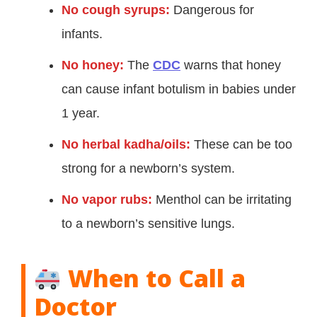
No cough syrups:
Dangerous for
infants.
No honey:
The
CDC
warns that honey
can cause infant botulism in babies under
1 year.
No herbal kadha/oils:
These can be too
strong for a newborn’s system.
No vapor rubs:
Menthol can be irritating
to a newborn’s sensitive lungs.
When to Call a
Doctor