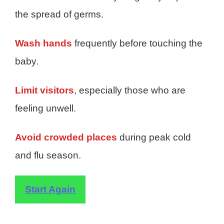
the spread of germs.
Wash hands
frequently before touching the
baby.
Limit visitors
, especially those who are
feeling unwell.
Avoid crowded places
during peak cold
and flu season.
Start Again