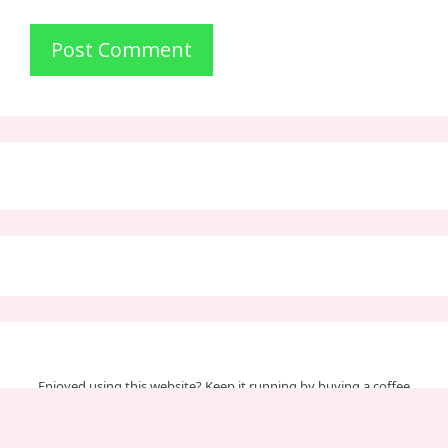
Enjoyed using this website? Keep it running by buying a coffee