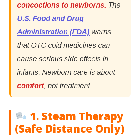
concoctions to newborns.
The
U.S. Food and Drug
Administration (FDA)
warns
that OTC cold medicines can
cause serious side effects in
infants. Newborn care is about
comfort
, not treatment.
1. Steam Therapy
(Safe Distance Only)