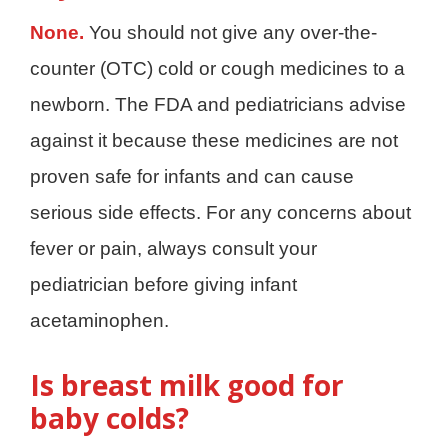
None.
You should not give any over-the-
counter (OTC) cold or cough medicines to a
newborn. The FDA and pediatricians advise
against it because these medicines are not
proven safe for infants and can cause
serious side effects. For any concerns about
fever or pain, always consult your
pediatrician before giving infant
acetaminophen.
Is breast milk good for
baby colds?