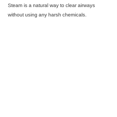
Steam is a natural way to clear airways
without using any harsh chemicals.