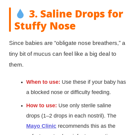
3. Saline Drops for
Stuffy Nose
Since babies are “obligate nose breathers,” a
tiny bit of mucus can feel like a big deal to
them.
When to use:
Use these if your baby has
a blocked nose or difficulty feeding.
How to use:
Use only sterile saline
drops (1–2 drops in each nostril). The
Mayo Clinic
recommends this as the