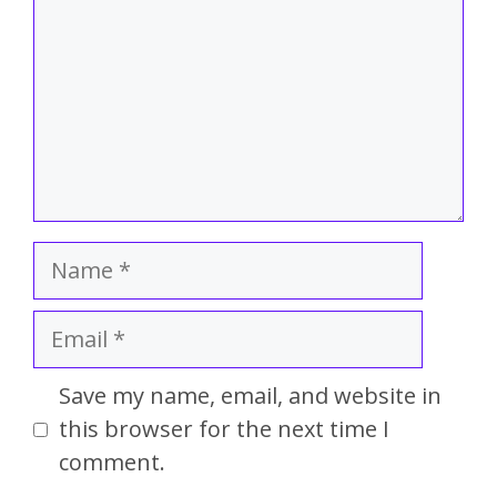
Save my name, email, and website in
this browser for the next time I
comment.