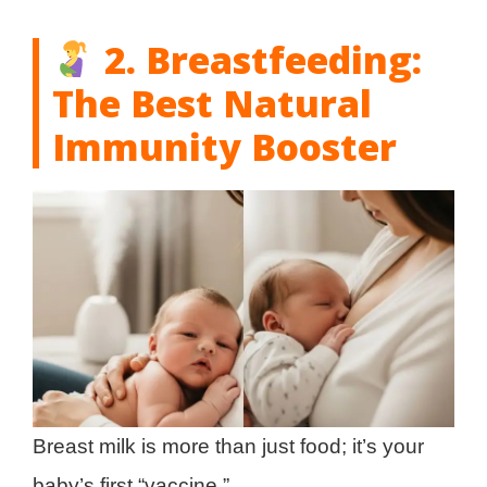
2. Breastfeeding:
The Best Natural
Immunity Booster
Breast milk is more than just food; it’s your
baby’s first “vaccine.”