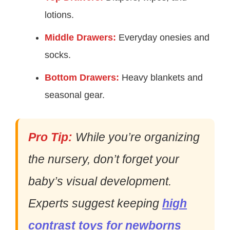
lotions.
Middle Drawers:
Everyday onesies and
socks.
Bottom Drawers:
Heavy blankets and
seasonal gear.
Pro Tip:
While you’re organizing
the nursery, don’t forget your
baby’s visual development.
Experts suggest keeping
high
contrast toys for newborns