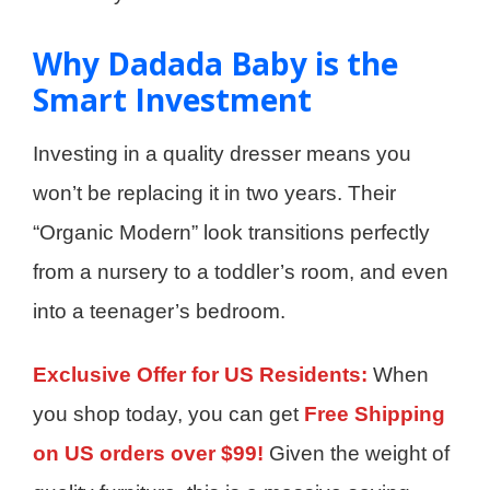
Why Dadada Baby is the
Smart Investment
Investing in a quality dresser means you
won’t be replacing it in two years. Their
“Organic Modern” look transitions perfectly
from a nursery to a toddler’s room, and even
into a teenager’s bedroom.
Exclusive Offer for US Residents:
When
you shop today, you can get
Free Shipping
on US orders over $99!
Given the weight of