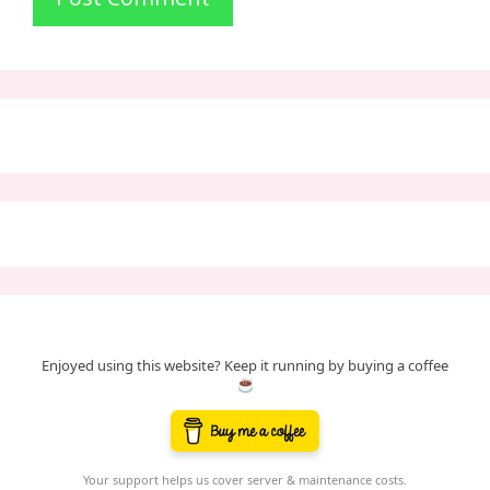
Enjoyed using this website? Keep it running by buying a coffee
Your support helps us cover server & maintenance costs.