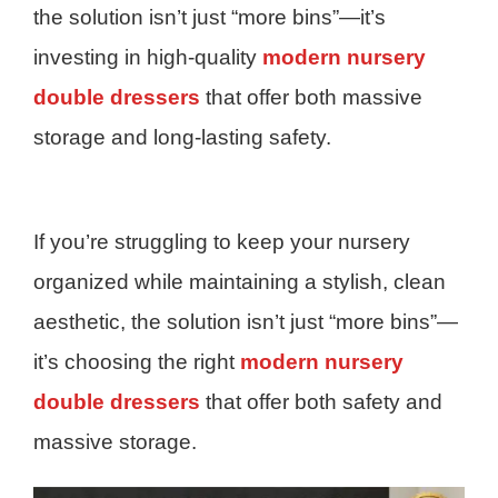
the solution isn’t just “more bins”—it’s
investing in high-quality
modern nursery
double dressers
that offer both massive
storage and long-lasting safety.
If you’re struggling to keep your nursery
organized while maintaining a stylish, clean
aesthetic, the solution isn’t just “more bins”—
it’s choosing the right
modern nursery
double dressers
that offer both safety and
massive storage.