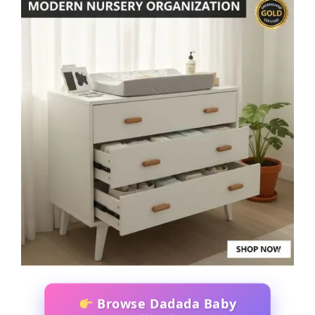
Browse Dadada Baby