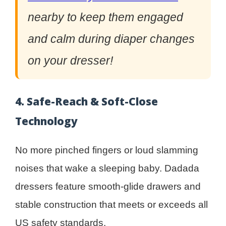
nearby to keep them engaged
and calm during diaper changes
on your dresser!
4. Safe-Reach & Soft-Close
Technology
No more pinched fingers or loud slamming
noises that wake a sleeping baby. Dadada
dressers feature smooth-glide drawers and
stable construction that meets or exceeds all
US safety standards.