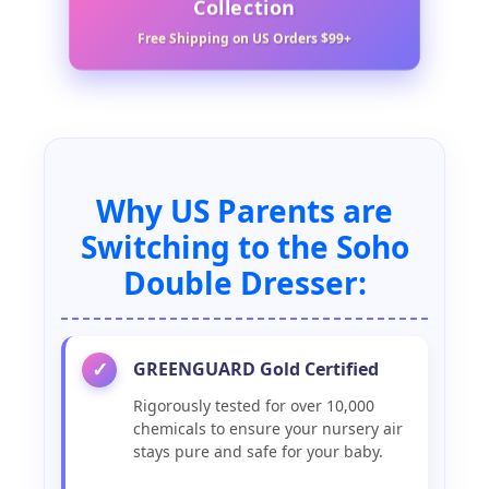
Collection
Free Shipping on US Orders $99+
Why US Parents are
Switching to the Soho
Double Dresser:
GREENGUARD Gold Certified
✓
Rigorously tested for over 10,000
chemicals to ensure your nursery air
stays pure and safe for your baby.