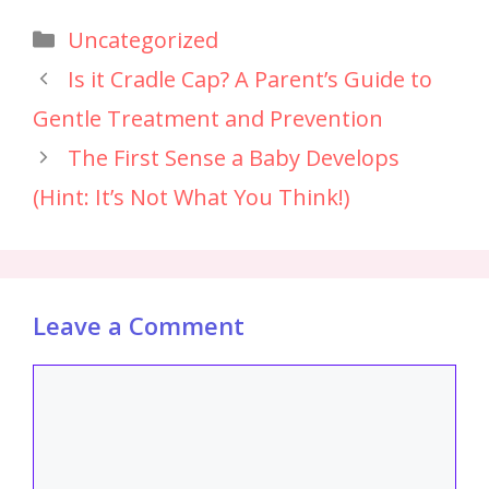
Uncategorized
Is it Cradle Cap? A Parent’s Guide to
Gentle Treatment and Prevention
The First Sense a Baby Develops
(Hint: It’s Not What You Think!)
Leave a Comment