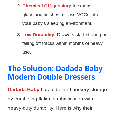
Chemical Off-gassing:
Inexpensive
glues and finishes release VOCs into
your baby’s sleeping environment.
Low Durability:
Drawers start sticking or
falling off tracks within months of heavy
use.
The Solution: Dadada Baby
Modern Double Dressers
Dadada Baby
has redefined nursery storage
by combining Italian sophistication with
heavy-duty durability. Here is why their