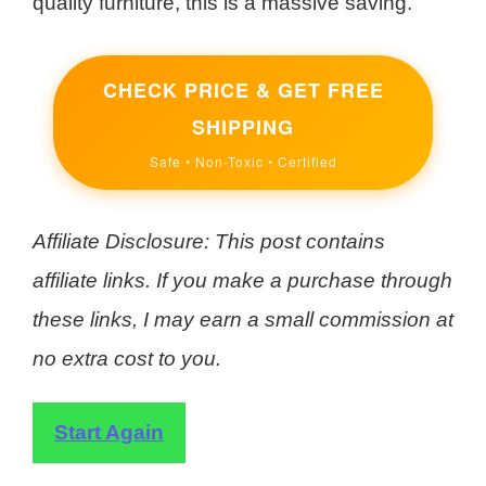
quality furniture, this is a massive saving.
CHECK PRICE & GET FREE
SHIPPING
Safe • Non-Toxic • Certified
Affiliate Disclosure: This post contains
affiliate links. If you make a purchase through
these links, I may earn a small commission at
no extra cost to you.
Start Again