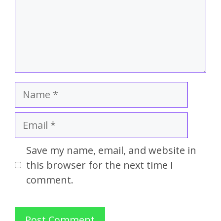
Save my name, email, and website in
this browser for the next time I
comment.