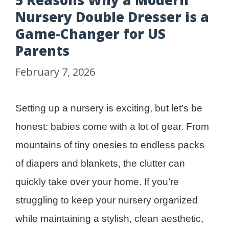
5 Reasons Why a Modern
Nursery Double Dresser is a
Game-Changer for US
Parents
February 7, 2026
Setting up a nursery is exciting, but let’s be
honest: babies come with a lot of gear. From
mountains of tiny onesies to endless packs
of diapers and blankets, the clutter can
quickly take over your home. If you’re
struggling to keep your nursery organized
while maintaining a stylish, clean aesthetic,