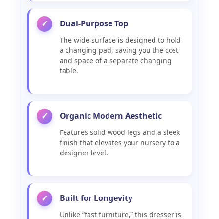
Dual-Purpose Top
✓
The wide surface is designed to hold
a changing pad, saving you the cost
and space of a separate changing
table.
Organic Modern Aesthetic
✓
Features solid wood legs and a sleek
finish that elevates your nursery to a
designer level.
Built for Longevity
✓
Unlike “fast furniture,” this dresser is