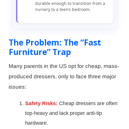
durable enough to transition from a
nursery to a teen’s bedroom.
The Problem: The “Fast
Furniture” Trap
Many parents in the US opt for cheap, mass-
produced dressers, only to face three major
issues:
Safety Risks:
Cheap dressers are often
top-heavy and lack proper anti-tip
hardware.