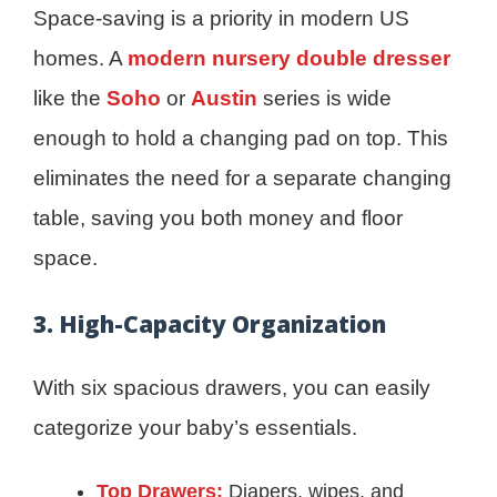
Space-saving is a priority in modern US
homes. A
modern nursery double dresser
like the
Soho
or
Austin
series is wide
enough to hold a changing pad on top. This
eliminates the need for a separate changing
table, saving you both money and floor
space.
3. High-Capacity Organization
With six spacious drawers, you can easily
categorize your baby’s essentials.
Top Drawers:
Diapers, wipes, and