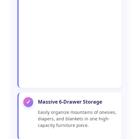
Massive 6-Drawer Storage
✓
Easily organize mountains of onesies,
diapers, and blankets in one high-
capacity furniture piece.