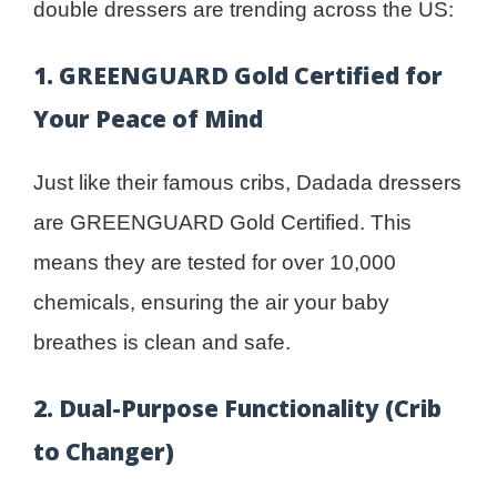
double dressers are trending across the US:
1. GREENGUARD Gold Certified for
Your Peace of Mind
Just like their famous cribs, Dadada dressers
are GREENGUARD Gold Certified. This
means they are tested for over 10,000
chemicals, ensuring the air your baby
breathes is clean and safe.
2. Dual-Purpose Functionality (Crib
to Changer)