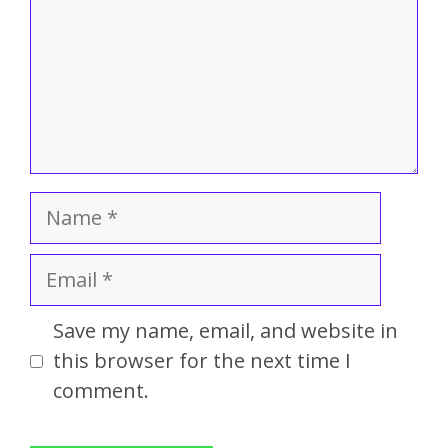
Save my name, email, and website in
this browser for the next time I
comment.