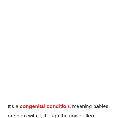
It’s a
congenital condition
, meaning babies
are born with it, though the noise often