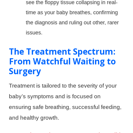
see the floppy tissue collapsing in real-
time as your baby breathes, confirming
the diagnosis and ruling out other, rarer
issues.
The Treatment Spectrum:
From Watchful Waiting to
Surgery
Treatment is tailored to the severity of your
baby’s symptoms and is focused on
ensuring safe breathing, successful feeding,
and healthy growth.