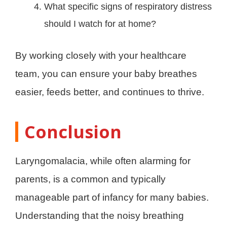
What specific signs of respiratory distress
should I watch for at home?
By working closely with your healthcare
team, you can ensure your baby breathes
easier, feeds better, and continues to thrive.
Conclusion
Laryngomalacia, while often alarming for
parents, is a common and typically
manageable part of infancy for many babies.
Understanding that the noisy breathing