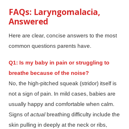
FAQs: Laryngomalacia,
Answered
Here are clear, concise answers to the most
common questions parents have.
Q1: Is my baby in pain or struggling to
breathe because of the noise?
No, the high-pitched squeak (stridor) itself is
not a sign of pain. In mild cases, babies are
usually happy and comfortable when calm.
Signs of
actual
breathing difficulty include the
skin pulling in deeply at the neck or ribs,