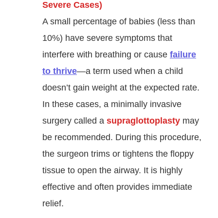
Severe Cases)
A small percentage of babies (less than
10%) have severe symptoms that
interfere with breathing or cause
failure
to thrive
—a term used when a child
doesn’t gain weight at the expected rate
.
In these cases, a minimally invasive
surgery called a
supraglottoplasty
may
be recommended. During this procedure,
the surgeon trims or tightens the floppy
tissue to open the airway. It is highly
effective and often provides immediate
relief.