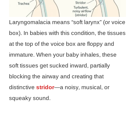
Laryngomalacia means “soft larynx” (or voice
box). In babies with this condition, the tissues
at the top of the voice box are floppy and
immature. When your baby inhales, these
soft tissues get sucked inward, partially
blocking the airway and creating that
distinctive
stridor
—a noisy, musical, or
squeaky sound.