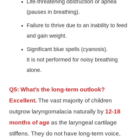
Life-threatening obstruction or apnea
(pauses in breathing).
Failure to thrive due to an inability to feed
and gain weight.
Significant blue spells (cyanosis).
It is not performed for noisy breathing
alone.
Q5: What’s the long-term outlook?
Excellent.
The vast majority of children
outgrow laryngomalacia naturally by
12-18
months of age
as the laryngeal cartilage
stiffens. They do not have long-term voice,