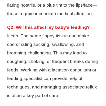
flaring nostrils, or a blue tint to the lips/face—
these require immediate medical attention.
Q2: Will this affect my baby’s feeding?
It can. The same floppy tissue can make
coordinating sucking, swallowing, and
breathing challenging. This may lead to
coughing, choking, or frequent breaks during
feeds. Working with a lactation consultant or
feeding specialist can provide helpful
techniques, and managing associated reflux
is often a key part of care.