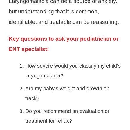
Laryngomalacia can be a source of anxiety,
but understanding that it is common,
identifiable, and treatable can be reassuring.
Key questions to ask your pediatrician or
ENT specialist:
How severe would you classify my child’s
laryngomalacia?
Are my baby’s weight and growth on
track?
Do you recommend an evaluation or
treatment for reflux?