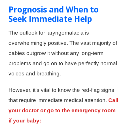
Prognosis and When to
Seek Immediate Help
The outlook for laryngomalacia is
overwhelmingly positive. The vast majority of
babies outgrow it without any long-term
problems and go on to have perfectly normal
voices and breathing.
However, it’s vital to know the red-flag signs
that require immediate medical attention.
Call
your doctor or go to the emergency room
if your baby: