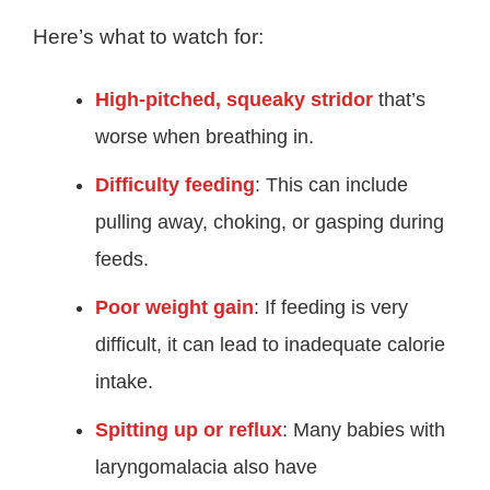
Here’s what to watch for:
High-pitched, squeaky stridor
that’s
worse when breathing in.
Difficulty feeding
: This can include
pulling away, choking, or gasping during
feeds
.
Poor weight gain
: If feeding is very
difficult, it can lead to inadequate calorie
intake
.
Spitting up or reflux
: Many babies with
laryngomalacia also have