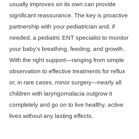
usually improves on its own can provide
significant reassurance. The key is proactive
partnership with your pediatrician and, if
needed, a pediatric ENT specialist to monitor
your baby’s breathing, feeding, and growth.
With the right support—ranging from simple
observation to effective treatments for reflux
or, in rare cases, minor surgery—nearly all
children with laryngomalacia outgrow it
completely and go on to live healthy, active
lives without any lasting effects.