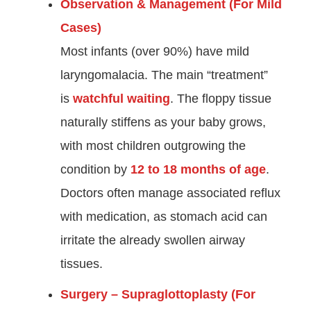
Observation & Management (For Mild
Cases)
Most infants (over 90%) have mild
laryngomalacia. The main “treatment”
is
watchful waiting
. The floppy tissue
naturally stiffens as your baby grows,
with most children outgrowing the
condition by
12 to 18 months of age
.
Doctors often manage associated reflux
with medication, as stomach acid can
irritate the already swollen airway
tissues.
Surgery – Supraglottoplasty (For