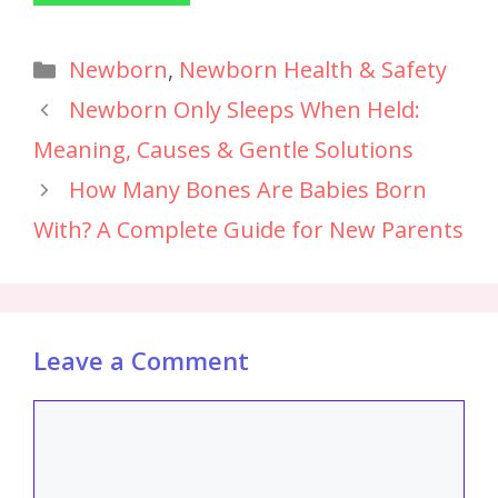
Newborn
,
Newborn Health & Safety
Newborn Only Sleeps When Held:
Meaning, Causes & Gentle Solutions
How Many Bones Are Babies Born
With? A Complete Guide for New Parents
Leave a Comment