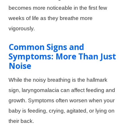
becomes more noticeable in the first few
weeks of life as they breathe more
vigorously.
Common Signs and
Symptoms: More Than Just
Noise
While the noisy breathing is the hallmark
sign, laryngomalacia can affect feeding and
growth. Symptoms often worsen when your
baby is feeding, crying, agitated, or lying on
their back
.