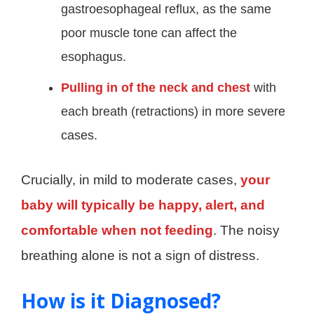
gastroesophageal reflux, as the same
poor muscle tone can affect the
esophagus.
Pulling in of the neck and chest
with
each breath (retractions) in more severe
cases.
Crucially, in mild to moderate cases,
your
baby will typically be happy, alert, and
comfortable when not feeding
. The noisy
breathing alone is not a sign of distress.
How is it Diagnosed?