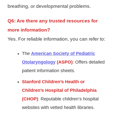
breathing, or developmental problems.
Q6: Are there any trusted resources for
more information?
Yes. For reliable information, you can refer to:
The
American Society of Pediatric
Otolaryngology
(ASPO)
: Offers detailed
patient information sheets.
Stanford Children’s Health or
Children’s Hospital of Philadelphia
(CHOP)
: Reputable children’s hospital
websites with vetted health libraries.