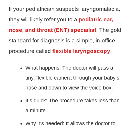
If your pediatrician suspects laryngomalacia,
they will likely refer you to a
pediatric ear,
nose, and throat (ENT) specialist
. The gold
standard for diagnosis is a simple, in-office
procedure called
flexible laryngoscopy
.
What happens: The doctor will pass a
tiny, flexible camera through your baby’s
nose and down to view the voice box.
It’s quick: The procedure takes less than
a minute.
Why it’s needed: It allows the doctor to