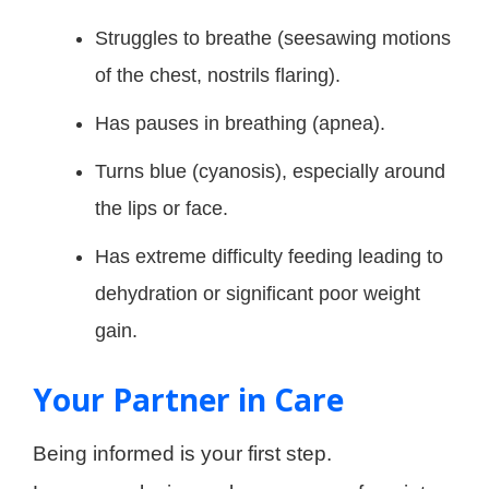
Struggles to breathe (seesawing motions
of the chest, nostrils flaring).
Has pauses in breathing (apnea).
Turns blue (cyanosis), especially around
the lips or face.
Has extreme difficulty feeding leading to
dehydration or significant poor weight
gain
.
Your Partner in Care
Being informed is your first step.