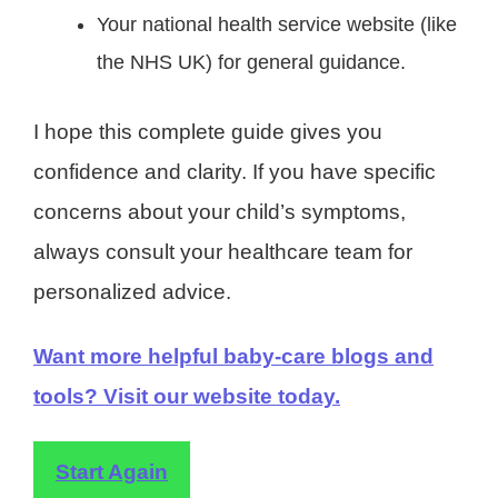
Your national health service website (like
the NHS UK) for general guidance.
I hope this complete guide gives you
confidence and clarity. If you have specific
concerns about your child’s symptoms,
always consult your healthcare team for
personalized advice.
Want more helpful baby-care blogs and
tools? Visit our website today.
Start Again