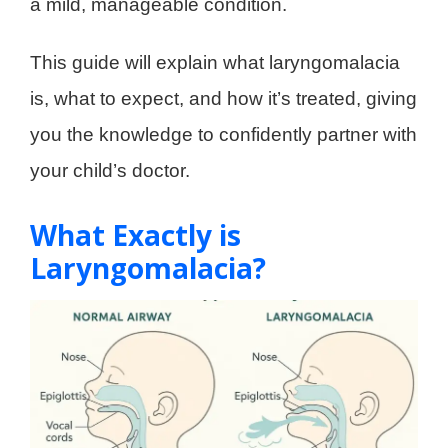
a mild, manageable condition.
This guide will explain what laryngomalacia
is, what to expect, and how it’s treated, giving
you the knowledge to confidently partner with
your child’s doctor.
What Exactly is
Laryngomalacia?