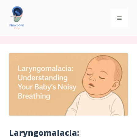
Laryngomalacia: