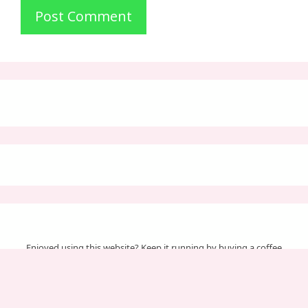
Enjoyed using this website? Keep it running by buying a coffee