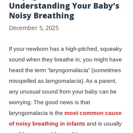
Understanding Your Baby’s
Noisy Breathing
December 5, 2025
If your newborn has a high-pitched, squeaky
sound when they breathe in, you might have
heard the term “laryngomalacia” (sometimes
misspelled as
larngomalacia
). As a parent,
any unusual sound from your baby can be
worrying. The good news is that
laryngomalacia is the
most common cause
of noisy breathing in infants
and is usually