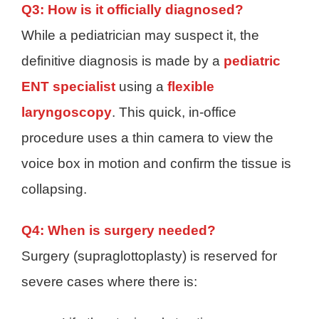
Q3: How is it officially diagnosed?
While a pediatrician may suspect it, the
definitive diagnosis is made by a
pediatric
ENT specialist
using a
flexible
laryngoscopy
. This quick, in-office
procedure uses a thin camera to view the
voice box in motion and confirm the tissue is
collapsing.
Q4: When is surgery needed?
Surgery (supraglottoplasty) is reserved for
severe cases where there is: