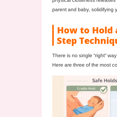
physical closeness releases 
parent and baby, solidifying
How to Hold 
Step Techniq
There is no single “right” wa
Here are three of the most c