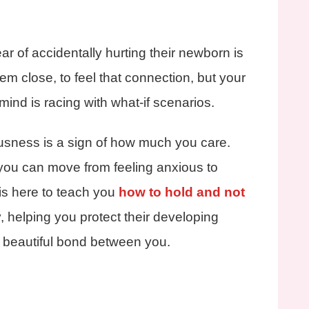
r of accidentally hurting their newborn is
em close, to feel that connection, but your
ind is racing with what-if scenarios.
sness is a sign of how much you care.
 you can move from feeling anxious to
 is here to teach you
how to hold and not
, helping you protect their developing
 beautiful bond between you.