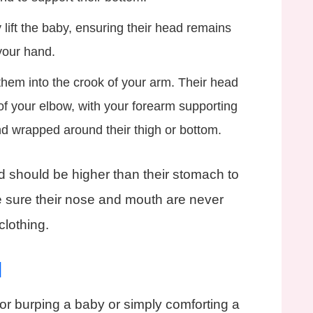
lift the baby, ensuring their head remains
your hand.
hem into the crook of your arm. Their head
of your elbow, with your forearm supporting
nd wrapped around their thigh or bottom.
 should be higher than their stomach to
 sure their nose and mouth are never
clothing.
d
 for burping a baby or simply comforting a