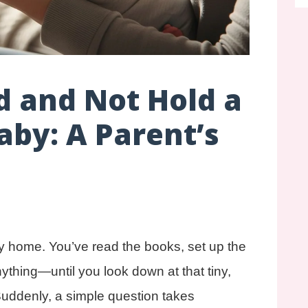
d and Not Hold a
by: A Parent’s
y home. You’ve read the books, set up the
nything—until you look down at that tiny,
Suddenly, a simple question takes