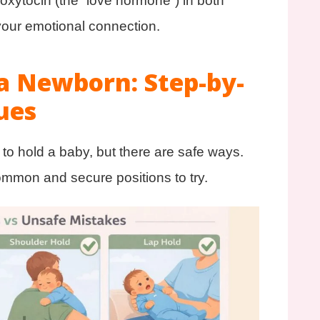
oxytocin (the “love hormone”) in both
 your emotional connection.
a Newborn: Step-by-
ues
y to hold a baby, but there are safe ways.
ommon and secure positions to try.