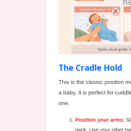
The Cradle Hold
This is the classic position 
a baby. It is perfect for cuddl
one.
Position your arms:
Sl
neck. Use your other ha