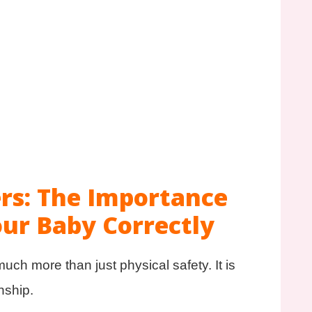
rs: The Importance
our Baby Correctly
ch more than just physical safety. It is
nship.