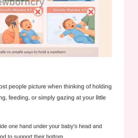
most people picture when thinking of holding
ing, feeding, or simply gazing at your little
ide one hand under your baby’s head and
nd to support their bottom.