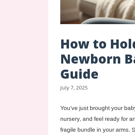
How to Hol
Newborn Ba
Guide
July 7, 2025
You’ve just brought your bab
nursery, and feel ready for a
fragile bundle in your arms. 