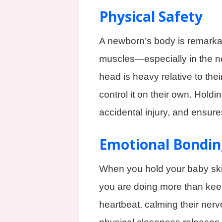
Physical Safety
A newborn’s body is remarkabl
muscles—especially in the ne
head is heavy relative to thei
control it on their own. Holdi
accidental injury, and ensure
Emotional Bondin
When you hold your baby skin
you are doing more than keep
heartbeat, calming their nerv