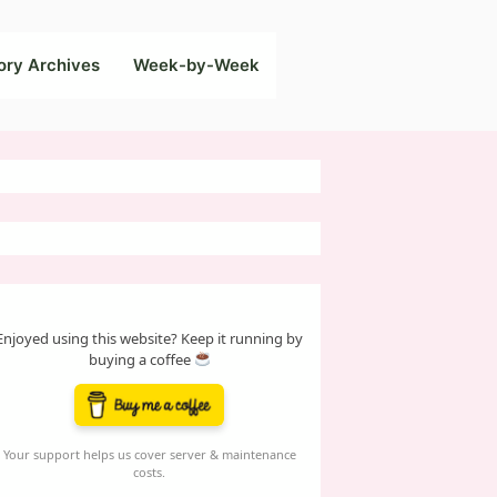
ory Archives
Week-by-Week
Enjoyed using this website? Keep it running by
buying a coffee
Your support helps us cover server & maintenance
costs.