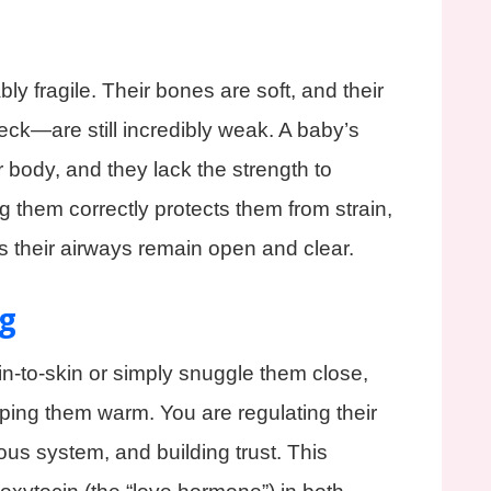
y fragile. Their bones are soft, and their
ck—are still incredibly weak. A baby’s
r body, and they lack the strength to
ng them correctly protects them from strain,
s their airways remain open and clear.
g
-to-skin or simply snuggle them close,
ing them warm. You are regulating their
ous system, and building trust. This