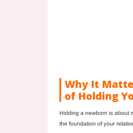
Why It Matte
of Holding Y
Holding a newborn is about mu
the foundation of your relatio