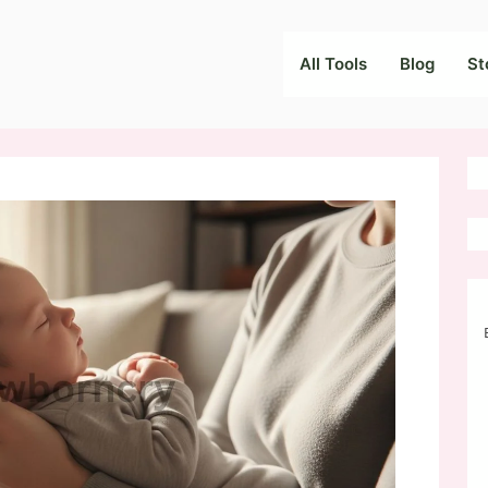
All Tools
Blog
St