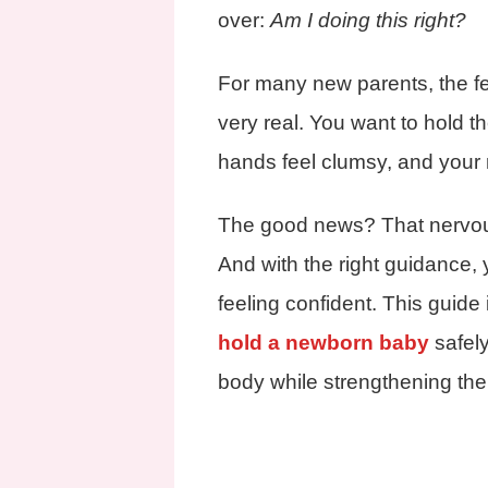
over:
Am I doing this right?
For many new parents, the fea
very real. You want to hold th
hands feel clumsy, and your m
The good news? That nervou
And with the right guidance,
feeling confident. This guide
hold a newborn baby
safely
body while strengthening the