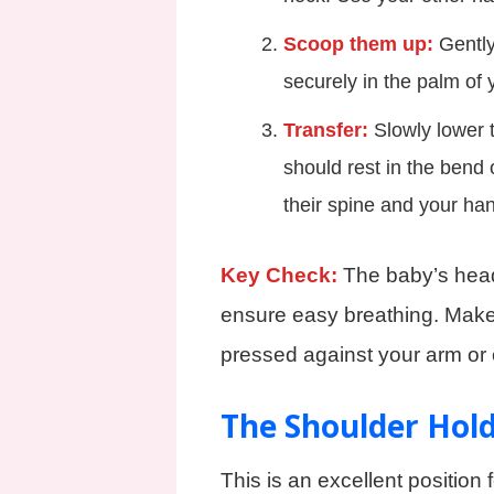
Scoop them up:
Gently 
securely in the palm of 
Transfer:
Slowly lower t
should rest in the bend 
their spine and your ha
Key Check:
The baby’s head
ensure easy breathing. Make
pressed against your arm or 
The Shoulder Hol
This is an excellent position