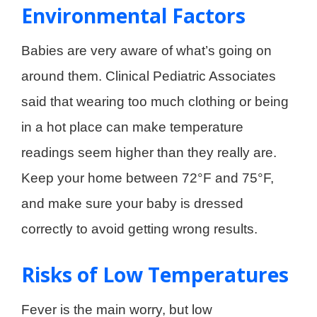
Environmental Factors
Babies are very aware of what’s going on
around them. Clinical Pediatric Associates
said that wearing too much clothing or being
in a hot place can make temperature
readings seem higher than they really are.
Keep your home between 72°F and 75°F,
and make sure your baby is dressed
correctly to avoid getting wrong results.
Risks of Low Temperatures
Fever is the main worry, but low