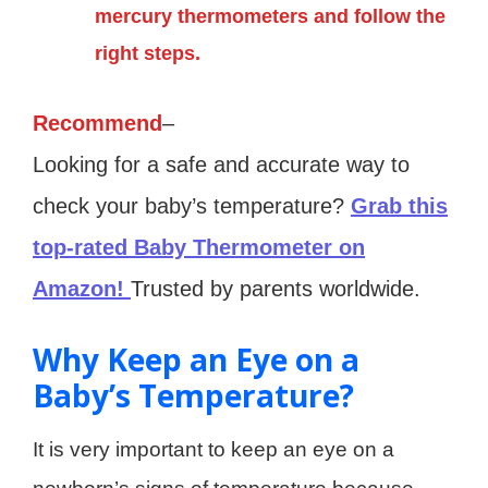
mercury thermometers and follow the
right steps.
Recommend
–
Looking for a safe and accurate way to
check your baby’s temperature?
Grab this
top-rated Baby Thermometer on
Amazon!
Trusted by parents worldwide.
Why Keep an Eye on a
Baby’s Temperature?
It is very important to keep an eye on a