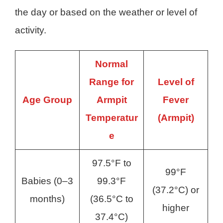
the day or based on the weather or level of
activity.
Normal
Range for
Level of
Age Group
Armpit
Fever
Temperatur
(Armpit)
e
97.5°F to
99°F
Babies (0–3
99.3°F
(37.2°C) or
months)
(36.5°C to
higher
37.4°C)