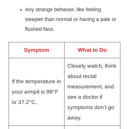
Any strange behavior, like feeling
sleepier than normal or having a pale or
flushed face.
Symptom
What to Do
Closely watch, think
about rectal
If the temperature in
measurement, and
your armpit is 99°F
see a doctor if
or 37.2°C,
symptoms don’t go
away.