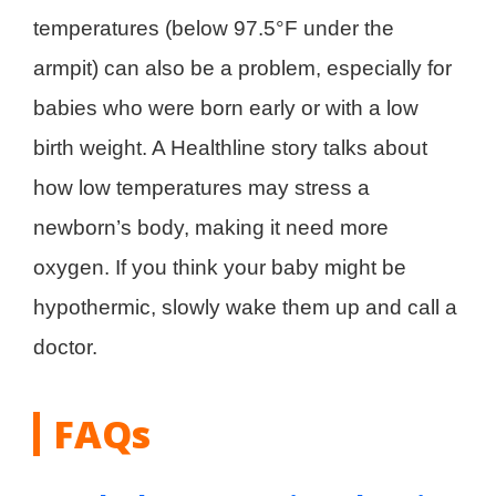
temperatures (below 97.5°F under the
armpit) can also be a problem, especially for
babies who were born early or with a low
birth weight. A Healthline story talks about
how low temperatures may stress a
newborn’s body, making it need more
oxygen. If you think your baby might be
hypothermic, slowly wake them up and call a
doctor.
FAQs