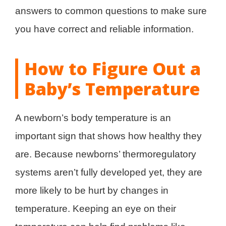
answers to common questions to make sure
you have correct and reliable information.
How to Figure Out a
Baby’s Temperature
A newborn’s body temperature is an
important sign that shows how healthy they
are. Because newborns’ thermoregulatory
systems aren’t fully developed yet, they are
more likely to be hurt by changes in
temperature. Keeping an eye on their