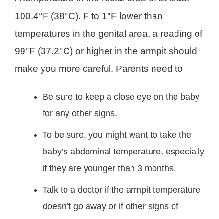
100.4°F (38°C). F to 1°F lower than
temperatures in the genital area, a reading of
99°F (37.2°C) or higher in the armpit should
make you more careful. Parents need to
Be sure to keep a close eye on the baby
for any other signs.
To be sure, you might want to take the
baby’s abdominal temperature, especially
if they are younger than 3 months.
Talk to a doctor if the armpit temperature
doesn’t go away or if other signs of