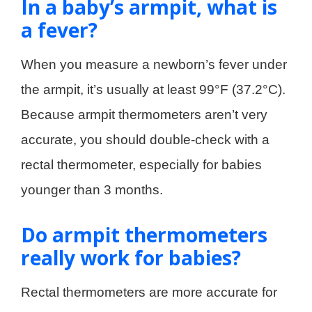
In a baby’s armpit, what is
a fever?
When you measure a newborn’s fever under
the armpit, it’s usually at least 99°F (37.2°C).
Because armpit thermometers aren’t very
accurate, you should double-check with a
rectal thermometer, especially for babies
younger than 3 months.
Do armpit thermometers
really work for babies?
Rectal thermometers are more accurate for