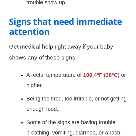
trouble show up.
Signs that need immediate
attention
Get medical help right away if your baby
shows any of these signs:
A rectal temperature of
100.4°F (38°C)
or
higher.
Being too tired, too irritable, or not getting
enough food.
Some of the signs are having trouble
breathing, vomiting, diarrhea, or a rash.