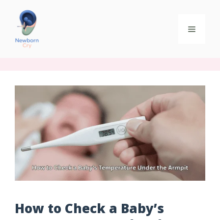
How to Check a Baby’s