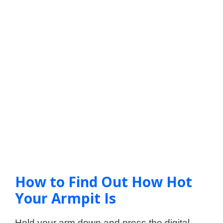
How to Find Out How Hot
Your Armpit Is
Hold your arm down and press the digital