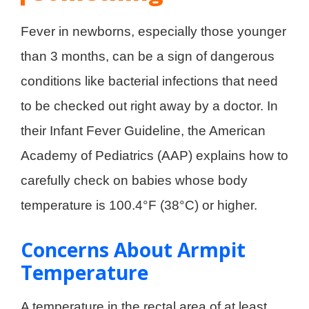
Fever in newborns, especially those younger
than 3 months, can be a sign of dangerous
conditions like bacterial infections that need
to be checked out right away by a doctor. In
their Infant Fever Guideline, the American
Academy of Pediatrics (AAP) explains how to
carefully check on babies whose body
temperature is 100.4°F (38°C) or higher.
Concerns About Armpit
Temperature
A temperature in the rectal area of at least