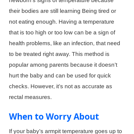
newborn’s signs of temperature because
their bodies are still learning Being tired or
not eating enough. Having a temperature
that is too high or too low can be a sign of
health problems, like an infection, that need
to be treated right away. This method is
popular among parents because it doesn’t
hurt the baby and can be used for quick
checks. However, it’s not as accurate as
rectal measures.
When to Worry About
If your baby’s armpit temperature goes up to