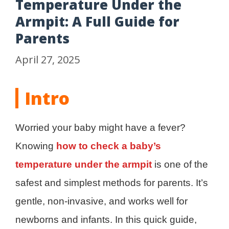
Temperature Under the
Armpit: A Full Guide for
Parents
April 27, 2025
Intro
Worried your baby might have a fever?
Knowing
how to check a baby’s
temperature under the armpit
is one of the
safest and simplest methods for parents. It’s
gentle, non-invasive, and works well for
newborns and infants. In this quick guide,