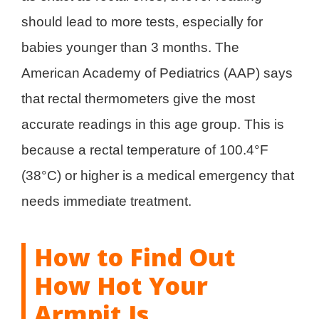
should lead to more tests, especially for
babies younger than 3 months. The
American Academy of Pediatrics (AAP) says
that rectal thermometers give the most
accurate readings in this age group. This is
because a rectal temperature of 100.4°F
(38°C) or higher is a medical emergency that
needs immediate treatment.
How to Find Out
How Hot Your
Armpit Is