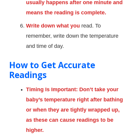
usually happens after one minute and
means the reading is complete.
Write down what you
read. To
remember, write down the temperature
and time of day.
How to Get Accurate
Readings
Timing Is Important: Don’t take your
baby’s temperature right after bathing
or when they are tightly wrapped up,
as these can cause readings to be
higher.