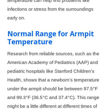
temperature can help find problems like
infections or stress from the surroundings
early on.
Normal Range for Armpit
Temperature
Research from reliable sources, such as the
American Academy of Pediatrics (AAP) and
pediatric hospitals like Stanford Children’s
Health, shows that a newborn’s temperature
under the armpit should be between 97.5°F
and 99.3°F (36.5°C and 37.4°C). This range
might be a little different at different times of