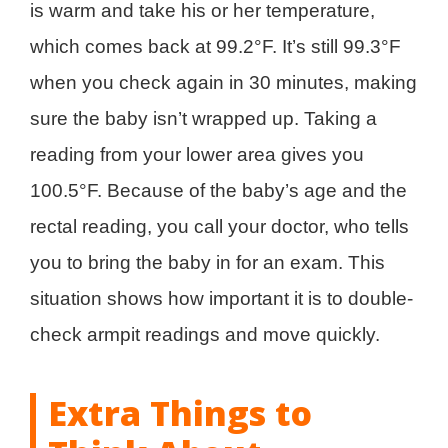
is warm and take his or her temperature,
which comes back at 99.2°F. It’s still 99.3°F
when you check again in 30 minutes, making
sure the baby isn’t wrapped up. Taking a
reading from your lower area gives you
100.5°F. Because of the baby’s age and the
rectal reading, you call your doctor, who tells
you to bring the baby in for an exam. This
situation shows how important it is to double-
check armpit readings and move quickly.
Extra Things to