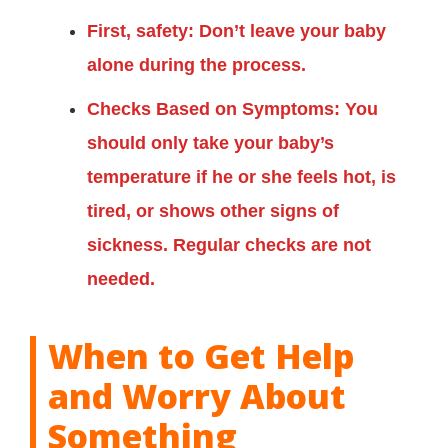
First, safety: Don’t leave your baby
alone during the process.
Checks Based on Symptoms: You
should only take your baby’s
temperature if he or she feels hot, is
tired, or shows other signs of
sickness. Regular checks are not
needed.
When to Get Help
and Worry About
Something