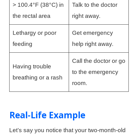
> 100.4°F (38°C) in
Talk to the doctor
the rectal area
right away.
Lethargy or poor
Get emergency
feeding
help right away.
Call the doctor or go
Having trouble
to the emergency
breathing or a rash
room.
Real-Life Example
Let’s say you notice that your two-month-old