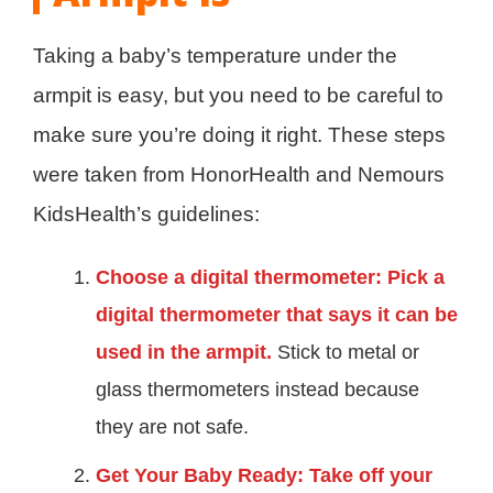
Taking a baby’s temperature under the
armpit is easy, but you need to be careful to
make sure you’re doing it right. These steps
were taken from HonorHealth and Nemours
KidsHealth’s guidelines:
Choose a digital thermometer: Pick a
digital thermometer that says it can be
used in the armpit.
Stick to metal or
glass thermometers instead because
they are not safe.
Get Your Baby Ready: Take off your