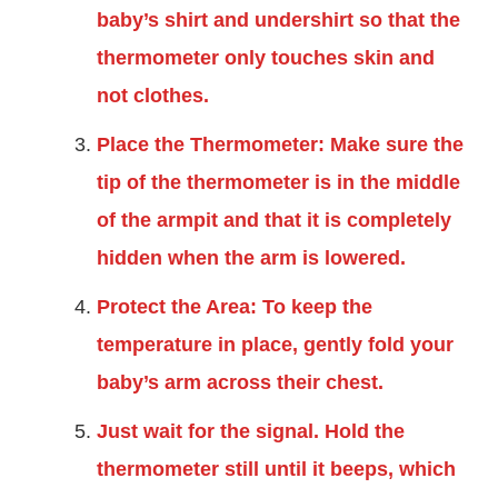
baby’s shirt and undershirt so that the
thermometer only touches skin and
not clothes.
Place the Thermometer: Make sure the
tip of the thermometer is in the middle
of the armpit and that it is completely
hidden when the arm is lowered.
Protect the Area: To keep the
temperature in place, gently fold your
baby’s arm across their chest.
Just wait for the signal. Hold the
thermometer still until it beeps, which