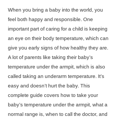
When you bring a baby into the world, you
feel both happy and responsible. One
important part of caring for a child is keeping
an eye on their body temperature, which can
give you early signs of how healthy they are.
A lot of parents like taking their baby’s
temperature under the armpit, which is also
called taking an underarm temperature. It’s
easy and doesn’t hurt the baby. This
complete guide covers how to take your
baby’s temperature under the armpit, what a
normal range is, when to call the doctor, and