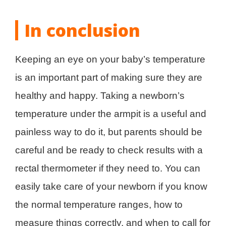
In conclusion
Keeping an eye on your baby’s temperature
is an important part of making sure they are
healthy and happy. Taking a newborn’s
temperature under the armpit is a useful and
painless way to do it, but parents should be
careful and be ready to check results with a
rectal thermometer if they need to. You can
easily take care of your newborn if you know
the normal temperature ranges, how to
measure things correctly, and when to call for