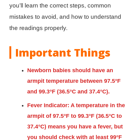
you’ll learn the correct steps, common
mistakes to avoid, and how to understand
the readings properly.
Important Things
Newborn babies should have an
armpit temperature between 97.5°F
and 99.3°F (36.5°C and 37.4°C).
Fever Indicator: A temperature in the
armpit of 97.5°F to 99.3°F (36.5°C to
37.4°C) means you have a fever, but
you should check with at least 99°F