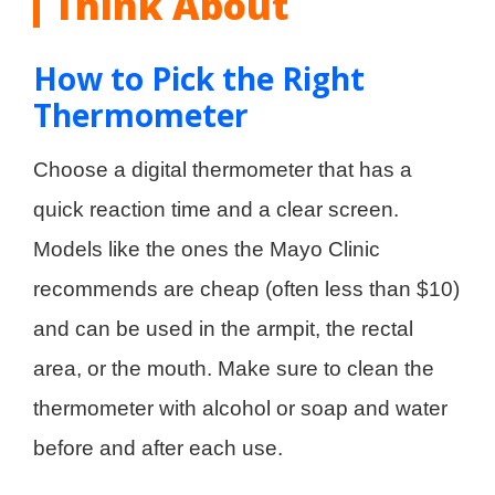
Think About
How to Pick the Right
Thermometer
Choose a digital thermometer that has a
quick reaction time and a clear screen.
Models like the ones the Mayo Clinic
recommends are cheap (often less than $10)
and can be used in the armpit, the rectal
area, or the mouth. Make sure to clean the
thermometer with alcohol or soap and water
before and after each use.