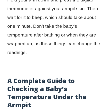
thermometer against your armpit skin. Then
wait for it to beep, which should take about
one minute. Don’t take the baby’s
temperature after bathing or when they are
wrapped up, as these things can change the
readings.
A Complete Guide to
Checking a Baby’s
Temperature Under the
Armpit