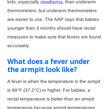
kids, especially
newborns
, than underarm
thermometers, but underarm thermometers
are easier to use. The AAP says that babies
younger than 3 months should have rectal
measures to make sure that fevers are found
accurately.
What does a fever under
the armpit look like?
A fever is when the temperature in the armpit
is 99°F (37.2°C) or higher. For babies, a
rectal temperature is better than an armpit
temperature because armpit temperatures