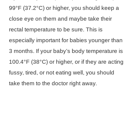
99°F (37.2°C) or higher, you should keep a
close eye on them and maybe take their
rectal temperature to be sure. This is
especially important for babies younger than
3 months. If your baby’s body temperature is
100.4°F (38°C) or higher, or if they are acting
fussy, tired, or not eating well, you should
take them to the doctor right away.