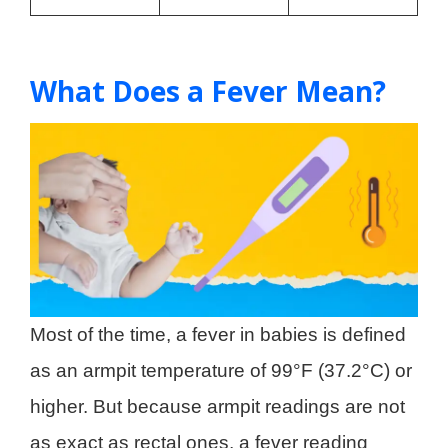
What Does a Fever Mean?
Most of the time, a fever in babies is defined
as an armpit temperature of 99°F (37.2°C) or
higher. But because armpit readings are not
as exact as rectal ones, a fever reading