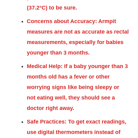
(37.2°C) to be sure.
Concerns about Accuracy: Armpit
measures are not as accurate as rectal
measurements, especially for babies
younger than 3 months.
Medical Help: If a baby younger than 3
months old has a fever or other
worrying signs like being sleepy or
not eating well, they should see a
doctor right away.
Safe Practices: To get exact readings,
use digital thermometers instead of