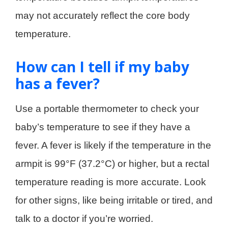
may not accurately reflect the core body
temperature.
How can I tell if my baby
has a fever?
Use a portable thermometer to check your
baby’s temperature to see if they have a
fever. A fever is likely if the temperature in the
armpit is 99°F (37.2°C) or higher, but a rectal
temperature reading is more accurate. Look
for other signs, like being irritable or tired, and
talk to a doctor if you’re worried.