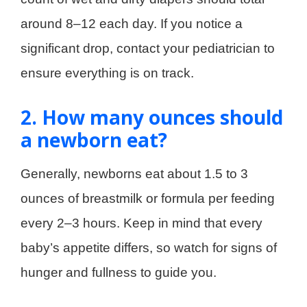
around 8–12 each day. If you notice a
significant drop, contact your pediatrician to
ensure everything is on track.
2. How many ounces should
a newborn eat?
Generally, newborns eat about 1.5 to 3
ounces of breastmilk or formula per feeding
every 2–3 hours. Keep in mind that every
baby’s appetite differs, so watch for signs of
hunger and fullness to guide you.