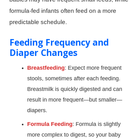
formula-fed infants often feed on a more
predictable schedule.
Feeding Frequency and
Diaper Changes
Breastfeeding
: Expect more frequent
stools, sometimes after each feeding.
Breastmilk is quickly digested and can
result in more frequent—but smaller—
diapers.
Formula Feeding
: Formula is slightly
more complex to digest, so your baby