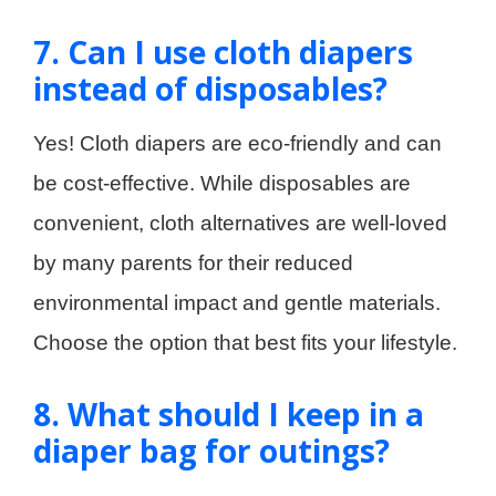
7. Can I use cloth diapers
instead of disposables?
Yes! Cloth diapers are eco-friendly and can
be cost-effective. While disposables are
convenient, cloth alternatives are well-loved
by many parents for their reduced
environmental impact and gentle materials.
Choose the option that best fits your lifestyle.
8. What should I keep in a
diaper bag for outings?