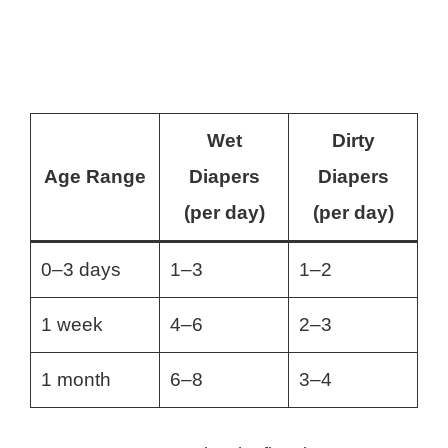
Wet
Dirty
Age Range
Diapers
Diapers
(per day)
(per day)
0–3 days
1–3
1–2
1 week
4–6
2–3
1 month
6–8
3–4