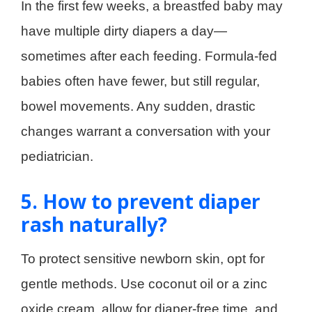
In the first few weeks, a breastfed baby may
have multiple dirty diapers a day—
sometimes after each feeding. Formula-fed
babies often have fewer, but still regular,
bowel movements. Any sudden, drastic
changes warrant a conversation with your
pediatrician.
5. How to prevent diaper
rash naturally?
To protect sensitive newborn skin, opt for
gentle methods. Use coconut oil or a zinc
oxide cream, allow for diaper-free time, and