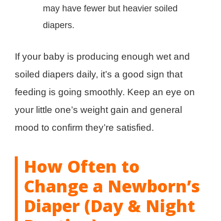
may have fewer but heavier soiled
diapers.
If your baby is producing enough wet and
soiled diapers daily, it’s a good sign that
feeding is going smoothly. Keep an eye on
your little one’s weight gain and general
mood to confirm they’re satisfied.
How Often to
Change a Newborn’s
Diaper (Day & Night