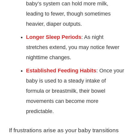
baby’s system can hold more milk,
leading to fewer, though sometimes
heavier, diaper outputs.
Longer Sleep Periods
: As night
stretches extend, you may notice fewer
nighttime changes.
Established Feeding Habits
: Once your
baby is used to a steady intake of
formula or breastmilk, their bowel
movements can become more
predictable.
If frustrations arise as your baby transitions