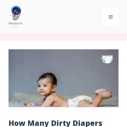
How Many Dirty Diapers