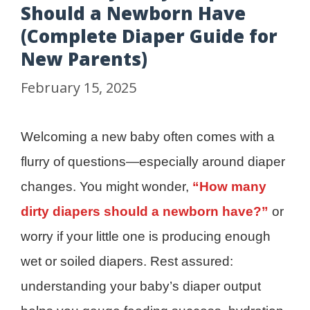
Should a Newborn Have
(Complete Diaper Guide for
New Parents)
February 15, 2025
Welcoming a new baby often comes with a
flurry of questions—especially around diaper
changes. You might wonder,
“How many
dirty diapers should a newborn have?”
or
worry if your little one is producing enough
wet or soiled diapers. Rest assured:
understanding your baby’s diaper output