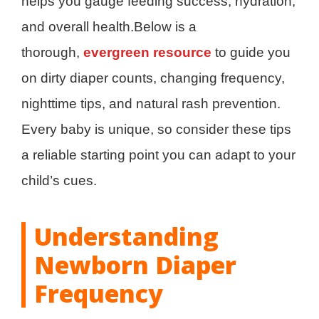
helps you gauge feeding success, hydration,
and overall health.Below is a
thorough,
evergreen resource
to guide you
on dirty diaper counts, changing frequency,
nighttime tips, and natural rash prevention.
Every baby is unique, so consider these tips
a reliable starting point you can adapt to your
child’s cues.
Understanding
Newborn Diaper
Frequency