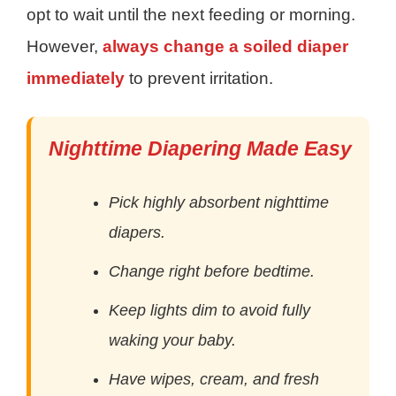
opt to wait until the next feeding or morning.
However,
always change a soiled diaper
immediately
to prevent irritation.
Nighttime Diapering Made Easy
Pick highly absorbent nighttime
diapers.
Change right before bedtime.
Keep lights dim to avoid fully
waking your baby.
Have wipes, cream, and fresh