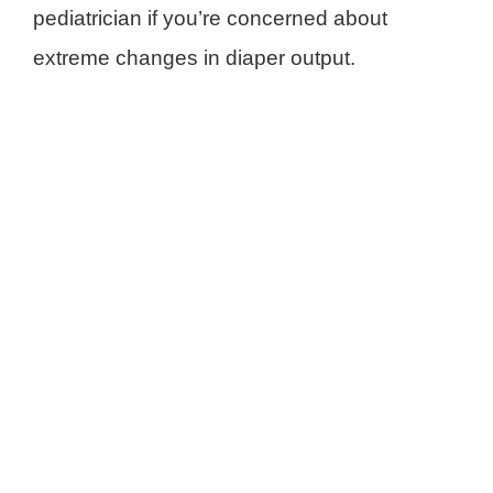
pediatrician if you’re concerned about
extreme changes in diaper output.