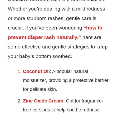
Whether you’re dealing with a mild redness
or more stubborn rashes, gentle care is
crucial. If you’ve been wondering
“how to
prevent diaper rash naturally,”
here are
some effective and gentle strategies to keep
your baby’s bottom soothed.
Coconut Oil
: A popular natural
moisturizer, providing a protective barrier
for delicate skin.
Zinc Oxide Cream
: Opt for fragrance-
free versions to help soothe redness.