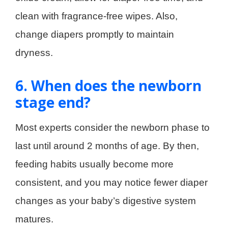
clean with fragrance-free wipes. Also,
change diapers promptly to maintain
dryness.
6. When does the newborn
stage end?
Most experts consider the newborn phase to
last until around 2 months of age. By then,
feeding habits usually become more
consistent, and you may notice fewer diaper
changes as your baby’s digestive system
matures.