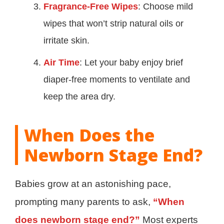
Fragrance-Free Wipes
: Choose mild
wipes that won’t strip natural oils or
irritate skin.
Air Time
: Let your baby enjoy brief
diaper-free moments to ventilate and
keep the area dry.
When Does the
Newborn Stage End?
Babies grow at an astonishing pace,
prompting many parents to ask,
“When
does newborn stage end?”
Most experts