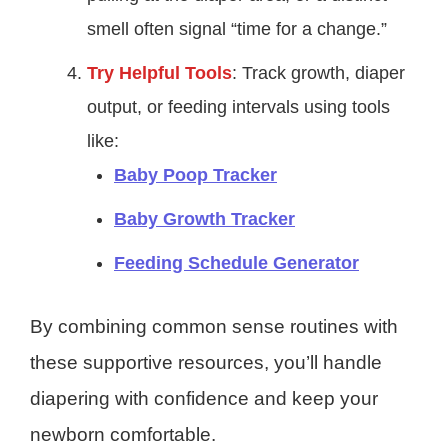
smell often signal “time for a change.”
Try Helpful Tools
: Track growth, diaper
output, or feeding intervals using tools
like:
Baby Poop Tracker
Baby Growth Tracker
Feeding Schedule Generator
By combining common sense routines with
these supportive resources, you’ll handle
diapering with confidence and keep your
newborn comfortable.