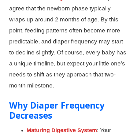
agree that the newborn phase typically
wraps up around 2 months of age. By this
point, feeding patterns often become more
predictable, and diaper frequency may start
to decline slightly. Of course, every baby has
a unique timeline, but expect your little one’s
needs to shift as they approach that two-
month milestone.
Why Diaper Frequency
Decreases
Maturing Digestive System
: Your