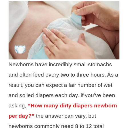
Newborns have incredibly small stomachs
and often feed every two to three hours. As a
result, you can expect a fair number of wet
and soiled diapers each day. If you’ve been
asking,
“How many dirty diapers newborn
per day?”
the answer can vary, but
newborns commonly need 8 to 12 total