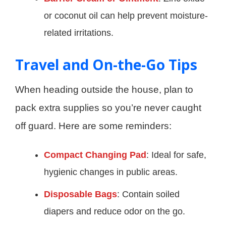
or coconut oil can help prevent moisture-
related irritations.
Travel and On-the-Go Tips
When heading outside the house, plan to
pack extra supplies so you’re never caught
off guard. Here are some reminders:
Compact Changing Pad
: Ideal for safe,
hygienic changes in public areas.
Disposable Bags
: Contain soiled
diapers and reduce odor on the go.