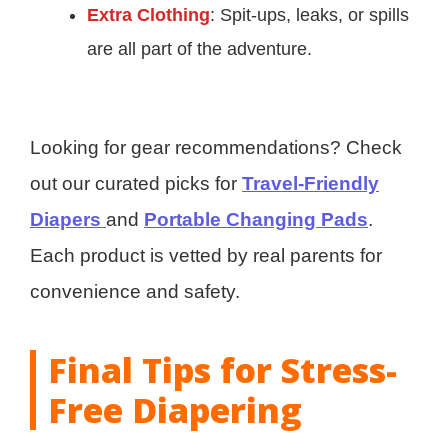
Extra Clothing
: Spit-ups, leaks, or spills
are all part of the adventure.
Looking for gear recommendations? Check
out our curated picks for
Travel-Friendly
Diapers
and
Portable Changing Pads
.
Each product is vetted by real parents for
convenience and safety.
Final Tips for Stress-
Free Diapering