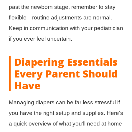
past the newborn stage, remember to stay
flexible—routine adjustments are normal.
Keep in communication with your pediatrician
if you ever feel uncertain.
Diapering Essentials
Every Parent Should
Have
Managing diapers can be far less stressful if
you have the right setup and supplies. Here’s
a quick overview of what you’ll need at home