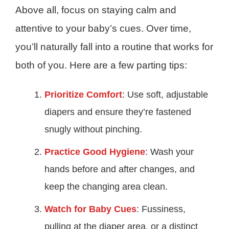
Above all, focus on staying calm and
attentive to your baby’s cues. Over time,
you’ll naturally fall into a routine that works for
both of you. Here are a few parting tips:
Prioritize Comfort
: Use soft, adjustable
diapers and ensure they’re fastened
snugly without pinching.
Practice Good Hygiene
: Wash your
hands before and after changes, and
keep the changing area clean.
Watch for Baby Cues
: Fussiness,
pulling at the diaper area, or a distinct