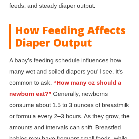
feeds, and steady diaper output.
How Feeding Affects
Diaper Output
A baby’s feeding schedule influences how
many wet and soiled diapers you’ll see. It’s
common to ask,
“How many oz should a
newborn eat?”
Generally, newborns
consume about 1.5 to 3 ounces of breastmilk
or formula every 2–3 hours. As they grow, the
amounts and intervals can shift. Breastfed
babies may have frequent small feeds, while