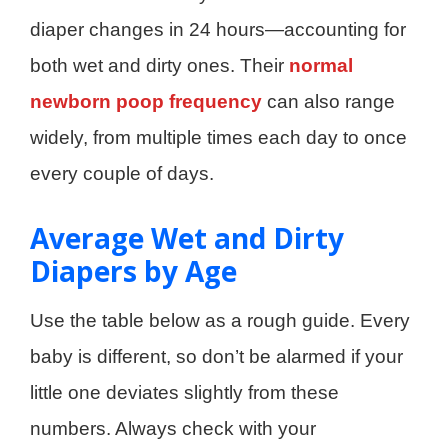
diaper changes in 24 hours—accounting for
both wet and dirty ones. Their
normal
newborn poop frequency
can also range
widely, from multiple times each day to once
every couple of days.
Average Wet and Dirty
Diapers by Age
Use the table below as a rough guide. Every
baby is different, so don’t be alarmed if your
little one deviates slightly from these
numbers. Always check with your