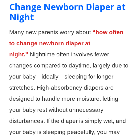
Change Newborn Diaper at
Night
Many new parents worry about
“how often
to change newborn diaper at
night.”
Nighttime often involves fewer
changes compared to daytime, largely due to
your baby—ideally—sleeping for longer
stretches. High-absorbency diapers are
designed to handle more moisture, letting
your baby rest without unnecessary
disturbances. If the diaper is simply wet, and
your baby is sleeping peacefully, you may