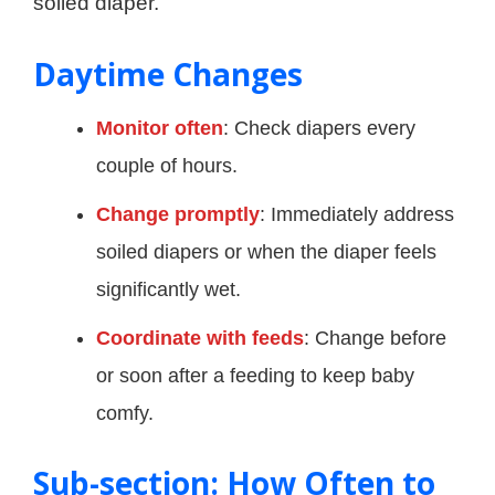
soiled diaper.
Daytime Changes
Monitor often
: Check diapers every
couple of hours.
Change promptly
: Immediately address
soiled diapers or when the diaper feels
significantly wet.
Coordinate with feeds
: Change before
or soon after a feeding to keep baby
comfy.
Sub-section: How Often to