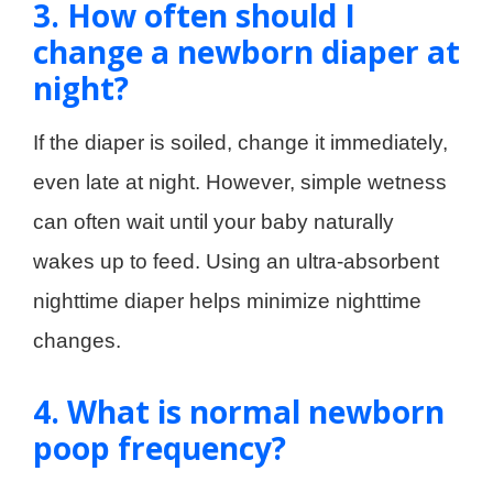
3. How often should I
change a newborn diaper at
night?
If the diaper is soiled, change it immediately,
even late at night. However, simple wetness
can often wait until your baby naturally
wakes up to feed. Using an ultra-absorbent
nighttime diaper helps minimize nighttime
changes.
4. What is normal newborn
poop frequency?