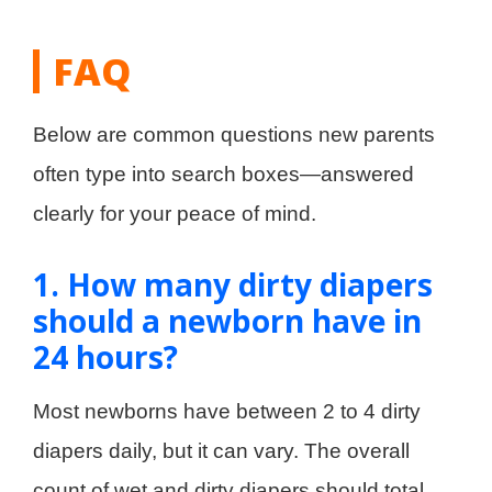
FAQ
Below are common questions new parents
often type into search boxes—answered
clearly for your peace of mind.
1. How many dirty diapers
should a newborn have in
24 hours?
Most newborns have between 2 to 4 dirty
diapers daily, but it can vary. The overall
count of wet and dirty diapers should total