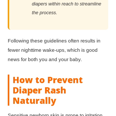
diapers within reach to streamline
the process.
Following these guidelines often results in
fewer nighttime wake-ups, which is good
news for both you and your baby.
How to Prevent
Diaper Rash
Naturally
Sensitive newborn skin is prone to irritation.