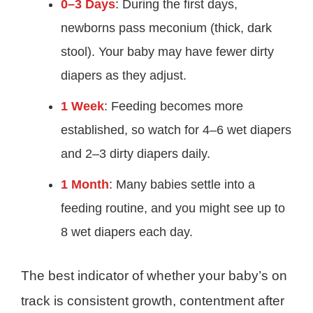
0–3 Days
: During the first days,
newborns pass meconium (thick, dark
stool). Your baby may have fewer dirty
diapers as they adjust.
1 Week
: Feeding becomes more
established, so watch for 4–6 wet diapers
and 2–3 dirty diapers daily.
1 Month
: Many babies settle into a
feeding routine, and you might see up to
8 wet diapers each day.
The best indicator of whether your baby’s on
track is consistent growth, contentment after