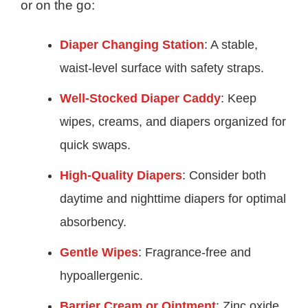
or on the go:
Diaper Changing Station
: A stable,
waist-level surface with safety straps.
Well-Stocked Diaper Caddy
: Keep
wipes, creams, and diapers organized for
quick swaps.
High-Quality Diapers
: Consider both
daytime and nighttime diapers for optimal
absorbency.
Gentle Wipes
: Fragrance-free and
hypoallergenic.
Barrier Cream or Ointment
: Zinc oxide