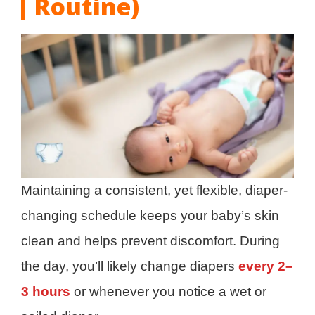
Routine)
Maintaining a consistent, yet flexible, diaper-
changing schedule keeps your baby’s skin
clean and helps prevent discomfort. During
the day, you’ll likely change diapers
every 2–
3 hours
or whenever you notice a wet or