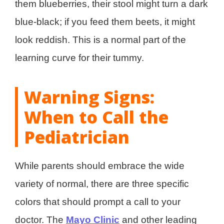
them blueberries, their stool might turn a dark
blue-black; if you feed them beets, it might
look reddish. This is a normal part of the
learning curve for their tummy.
Warning Signs:
When to Call the
Pediatrician
While parents should embrace the wide
variety of normal, there are three specific
colors that should prompt a call to your
doctor. The
Mayo Clinic
and other leading