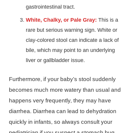
gastrointestinal tract.
White, Chalky, or Pale Gray:
This is a
rare but serious warning sign. White or
clay-colored stool can indicate a lack of
bile, which may point to an underlying
liver or gallbladder issue.
Furthermore, if your baby’s stool suddenly
becomes much more watery than usual and
happens very frequently, they may have
diarrhea. Diarrhea can lead to dehydration
quickly in infants, so always consult your
pediatrician if you suspect a stomach bug.