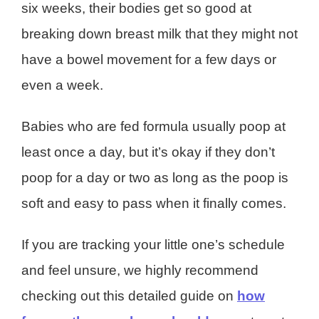
six weeks, their bodies get so good at
breaking down breast milk that they might not
have a bowel movement for a few days or
even a week.
Babies who are fed formula usually poop at
least once a day, but it’s okay if they don’t
poop for a day or two as long as the poop is
soft and easy to pass when it finally comes.
If you are tracking your little one’s schedule
and feel unsure, we highly recommend
checking out this detailed guide on
how