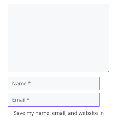
Save my name, email, and website in