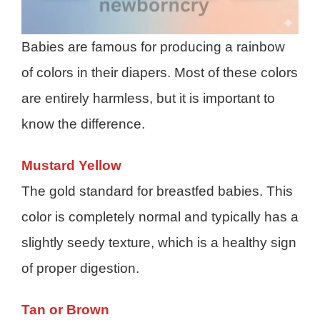
Babies are famous for producing a rainbow
of colors in their diapers. Most of these colors
are entirely harmless, but it is important to
know the difference.
Mustard Yellow
The gold standard for breastfed babies. This
color is completely normal and typically has a
slightly seedy texture, which is a healthy sign
of proper digestion.
Tan or Brown