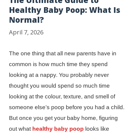
The Ultimate Guide to
Healthy Baby Poop: What Is
Normal?
April 7, 2026
The one thing that all new parents have in
common is how much time they spend
looking at a nappy. You probably never
thought you would spend so much time
looking at the colour, texture, and smell of
someone else’s poop before you had a child.
But once you get your baby home, figuring
out what
healthy baby poop
looks like