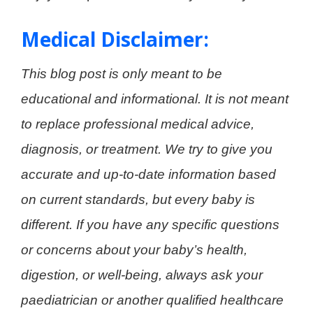
Medical Disclaimer:
This blog post is only meant to be
educational and informational. It is not meant
to replace professional medical advice,
diagnosis, or treatment. We try to give you
accurate and up-to-date information based
on current standards, but every baby is
different. If you have any specific questions
or concerns about your baby’s health,
digestion, or well-being, always ask your
paediatrician or another qualified healthcare