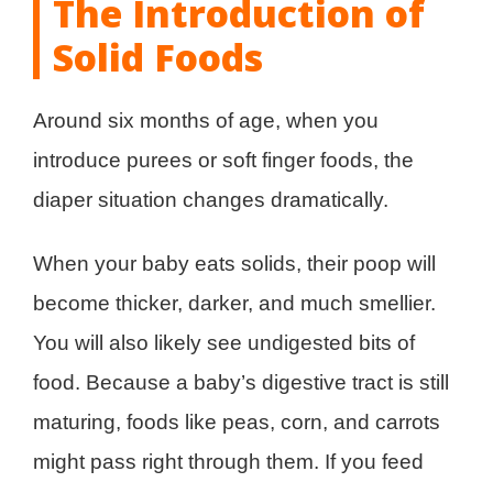
The Introduction of
Solid Foods
Around six months of age, when you
introduce purees or soft finger foods, the
diaper situation changes dramatically.
When your baby eats solids, their poop will
become thicker, darker, and much smellier.
You will also likely see undigested bits of
food. Because a baby’s digestive tract is still
maturing, foods like peas, corn, and carrots
might pass right through them. If you feed