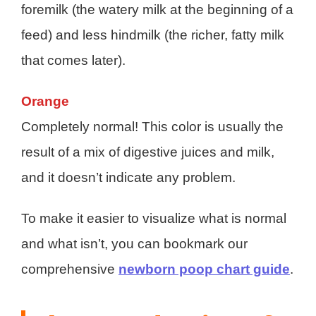
foremilk (the watery milk at the beginning of a
feed) and less hindmilk (the richer, fatty milk
that comes later).
Orange
Completely normal! This color is usually the
result of a mix of digestive juices and milk,
and it doesn’t indicate any problem.
To make it easier to visualize what is normal
and what isn’t, you can bookmark our
comprehensive
newborn poop chart guide
.