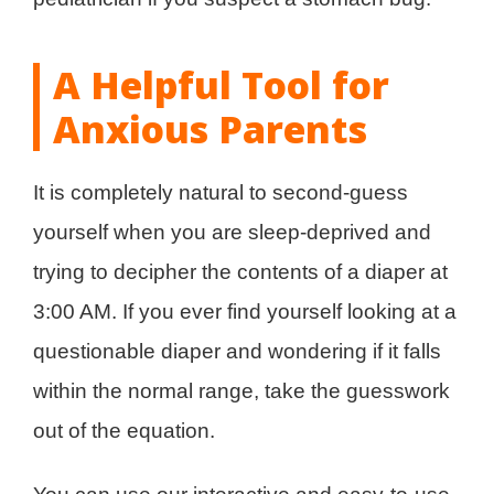
A Helpful Tool for
Anxious Parents
It is completely natural to second-guess
yourself when you are sleep-deprived and
trying to decipher the contents of a diaper at
3:00 AM. If you ever find yourself looking at a
questionable diaper and wondering if it falls
within the normal range, take the guesswork
out of the equation.