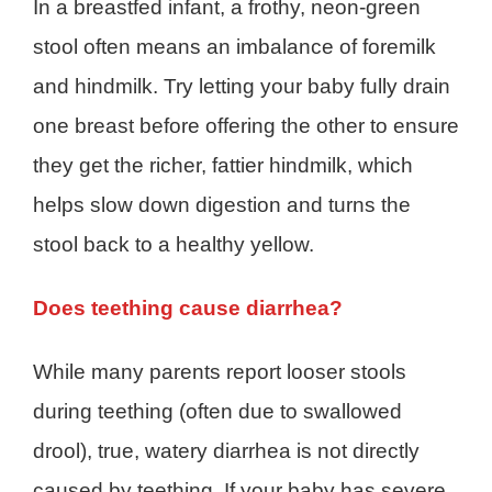
In a breastfed infant, a frothy, neon-green
stool often means an imbalance of foremilk
and hindmilk. Try letting your baby fully drain
one breast before offering the other to ensure
they get the richer, fattier hindmilk, which
helps slow down digestion and turns the
stool back to a healthy yellow.
Does teething cause diarrhea?
While many parents report looser stools
during teething (often due to swallowed
drool), true, watery diarrhea is not directly
caused by teething. If your baby has severe