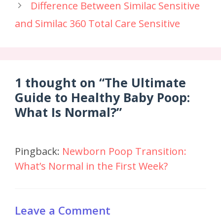
Difference Between Similac Sensitive
and Similac 360 Total Care Sensitive
1 thought on “The Ultimate
Guide to Healthy Baby Poop:
What Is Normal?”
Pingback:
Newborn Poop Transition:
What’s Normal in the First Week?
Leave a Comment