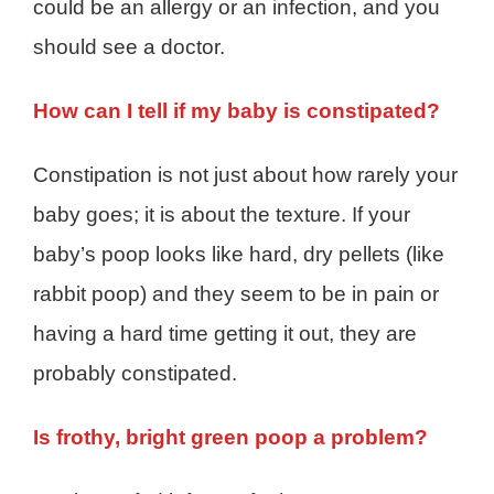
could be an allergy or an infection, and you
should see a doctor.
How can I tell if my baby is constipated?
Constipation is not just about how rarely your
baby goes; it is about the texture. If your
baby’s poop looks like hard, dry pellets (like
rabbit poop) and they seem to be in pain or
having a hard time getting it out, they are
probably constipated.
Is frothy, bright green poop a problem?