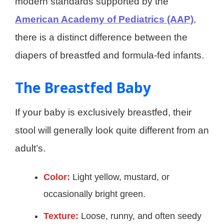
modern standards supported by the
American Academy of Pediatrics (AAP)
,
there is a distinct difference between the
diapers of breastfed and formula-fed infants.
The Breastfed Baby
If your baby is exclusively breastfed, their
stool will generally look quite different from an
adult’s.
Color:
Light yellow, mustard, or
occasionally bright green.
Texture:
Loose, runny, and often seedy