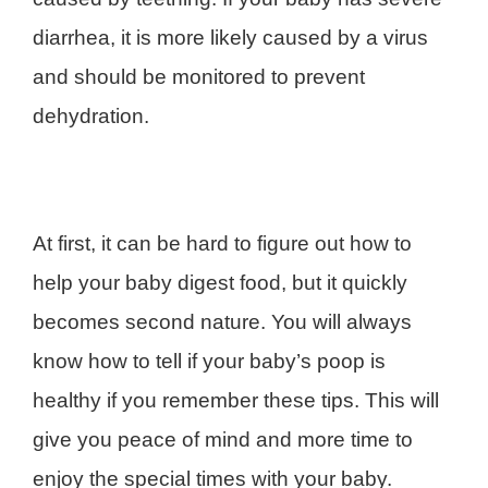
diarrhea, it is more likely caused by a virus
and should be monitored to prevent
dehydration.
At first, it can be hard to figure out how to
help your baby digest food, but it quickly
becomes second nature. You will always
know how to tell if your baby’s poop is
healthy if you remember these tips. This will
give you peace of mind and more time to
enjoy the special times with your baby.