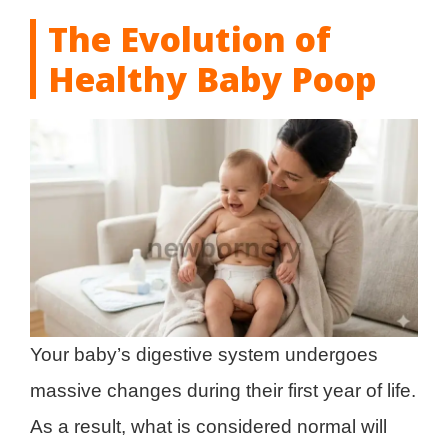
The Evolution of
Healthy Baby Poop
Your baby’s digestive system undergoes
massive changes during their first year of life.
As a result, what is considered normal will