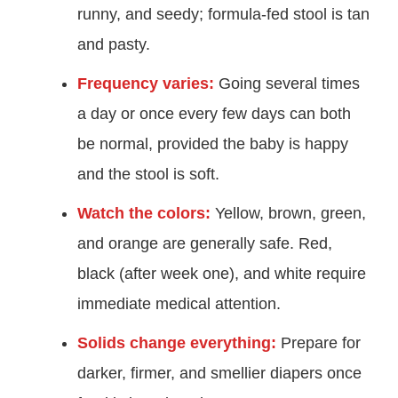
runny, and seedy; formula-fed stool is tan
and pasty.
Frequency varies:
Going several times
a day or once every few days can both
be normal, provided the baby is happy
and the stool is soft.
Watch the colors:
Yellow, brown, green,
and orange are generally safe. Red,
black (after week one), and white require
immediate medical attention.
Solids change everything:
Prepare for
darker, firmer, and smellier diapers once