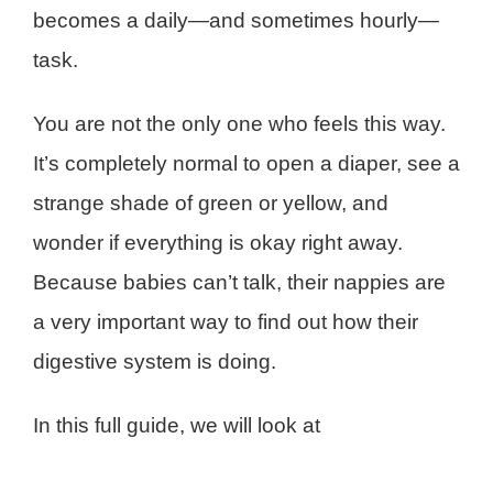
becomes a daily—and sometimes hourly—
task.
You are not the only one who feels this way.
It’s completely normal to open a diaper, see a
strange shade of green or yellow, and
wonder if everything is okay right away.
Because babies can’t talk, their nappies are
a very important way to find out how their
digestive system is doing.
In this full guide, we will look at