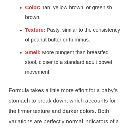
Color:
Tan, yellow-brown, or greenish-
brown.
Texture:
Pasty, similar to the consistency
of peanut butter or hummus.
Smell:
More pungent than breastfed
stool, closer to a standard adult bowel
movement.
Formula takes a little more effort for a baby’s
stomach to break down, which accounts for
the firmer texture and darker colors. Both
variations are perfectly normal indicators of a