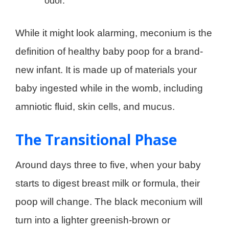
odor.
While it might look alarming, meconium is the
definition of healthy baby poop for a brand-
new infant. It is made up of materials your
baby ingested while in the womb, including
amniotic fluid, skin cells, and mucus.
The Transitional Phase
Around days three to five, when your baby
starts to digest breast milk or formula, their
poop will change. The black meconium will
turn into a lighter greenish-brown or