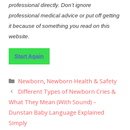
professional directly. Don’t ignore
professional medical advice or put off getting
it because of something you read on this
website
.
Start Again
Newborn
,
Newborn Health & Safety
Different Types of Newborn Cries &
What They Mean (With Sound) –
Dunstan Baby Language Explained
Simply