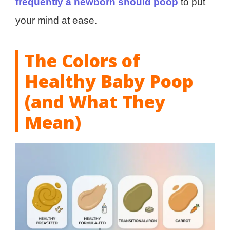
frequently a newborn should poop
to put
your mind at ease.
The Colors of
Healthy Baby Poop
(and What They
Mean)