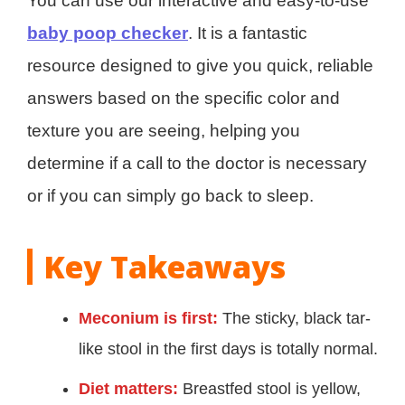
You can use our interactive and easy-to-use
baby poop checker
. It is a fantastic
resource designed to give you quick, reliable
answers based on the specific color and
texture you are seeing, helping you
determine if a call to the doctor is necessary
or if you can simply go back to sleep.
Key Takeaways
Meconium is first:
The sticky, black tar-
like stool in the first days is totally normal.
Diet matters:
Breastfed stool is yellow,