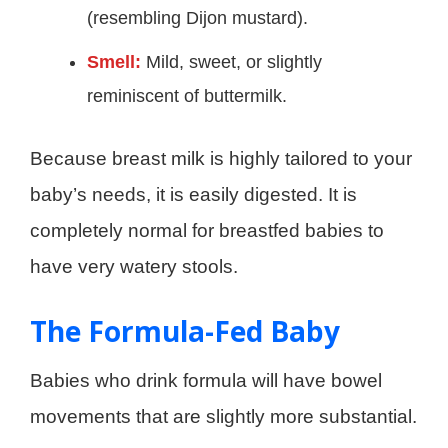
(resembling Dijon mustard).
Smell:
Mild, sweet, or slightly
reminiscent of buttermilk.
Because breast milk is highly tailored to your
baby’s needs, it is easily digested. It is
completely normal for breastfed babies to
have very watery stools.
The Formula-Fed Baby
Babies who drink formula will have bowel
movements that are slightly more substantial.