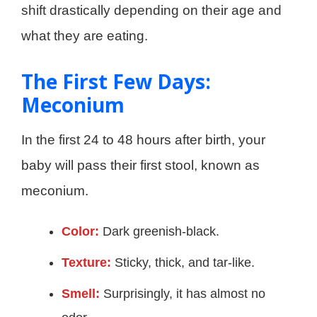
shift drastically depending on their age and
what they are eating.
The First Few Days:
Meconium
In the first 24 to 48 hours after birth, your
baby will pass their first stool, known as
meconium.
Color:
Dark greenish-black.
Texture:
Sticky, thick, and tar-like.
Smell:
Surprisingly, it has almost no