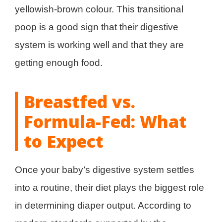
yellowish-brown colour. This transitional
poop is a good sign that their digestive
system is working well and that they are
getting enough food.
Breastfed vs.
Formula-Fed: What
to Expect
Once your baby’s digestive system settles
into a routine, their diet plays the biggest role
in determining diaper output. According to