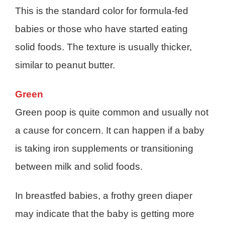
This is the standard color for formula-fed
babies or those who have started eating
solid foods. The texture is usually thicker,
similar to peanut butter.
Green
Green poop is quite common and usually not
a cause for concern. It can happen if a baby
is taking iron supplements or transitioning
between milk and solid foods.
In breastfed babies, a frothy green diaper
may indicate that the baby is getting more