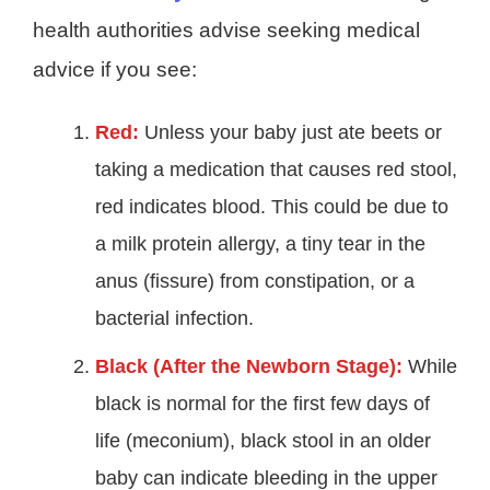
health authorities advise seeking medical
advice if you see:
Red:
Unless your baby just ate beets or
taking a medication that causes red stool,
red indicates blood. This could be due to
a milk protein allergy, a tiny tear in the
anus (fissure) from constipation, or a
bacterial infection.
Black (After the Newborn Stage):
While
black is normal for the first few days of
life (meconium), black stool in an older
baby can indicate bleeding in the upper