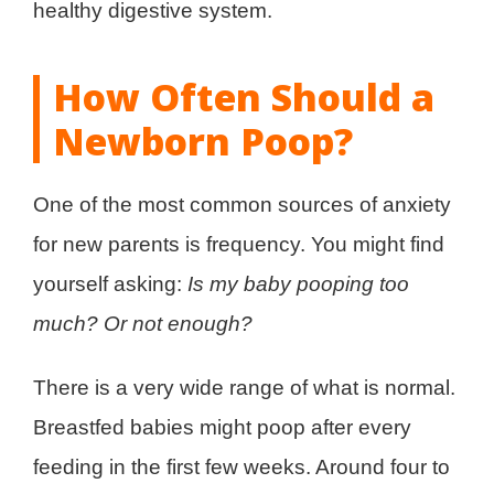
healthy digestive system.
How Often Should a
Newborn Poop?
One of the most common sources of anxiety
for new parents is frequency. You might find
yourself asking:
Is my baby pooping too
much? Or not enough?
There is a very wide range of what is normal.
Breastfed babies might poop after every
feeding in the first few weeks. Around four to