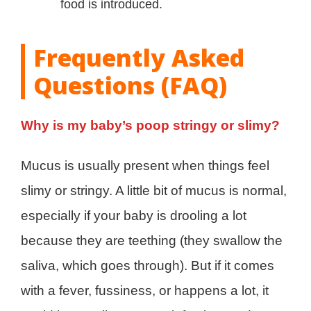
food is introduced.
Frequently Asked
Questions (FAQ)
Why is my baby’s poop stringy or slimy?
Mucus is usually present when things feel
slimy or stringy. A little bit of mucus is normal,
especially if your baby is drooling a lot
because they are teething (they swallow the
saliva, which goes through). But if it comes
with a fever, fussiness, or happens a lot, it