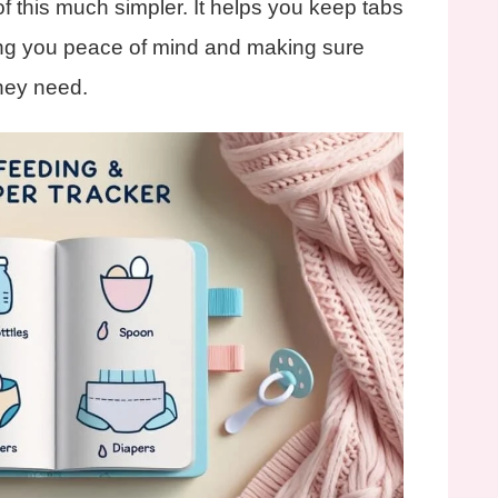
f this much simpler. It helps you keep tabs
ing you peace of mind and making sure
they need.