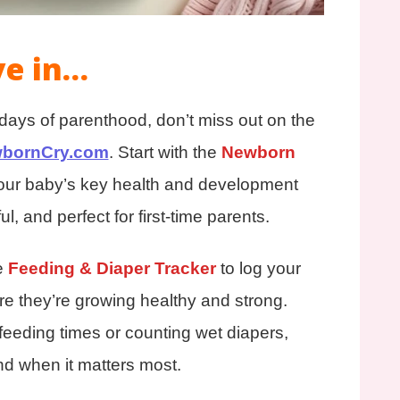
ve in…
y days of parenthood, don’t miss out on the
bornCry.com
. Start with the
Newborn
your baby’s key health and development
ul, and perfect for first-time parents.
e
Feeding & Diaper Tracker
to log your
e they’re growing healthy and strong.
feeding times or counting wet diapers,
nd when it matters most.