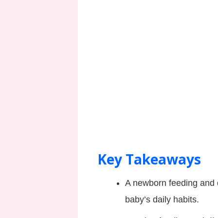
Key Takeaways
A newborn feeding and 
baby’s daily habits.