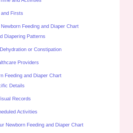
me and Activities
and Firsts
r Newborn Feeding and Diaper Chart
nd Diapering Patterns
Dehydration or Constipation
lthcare Providers
n Feeding and Diaper Chart
ific Details
Visual Records
eduled Activities
our Newborn Feeding and Diaper Chart