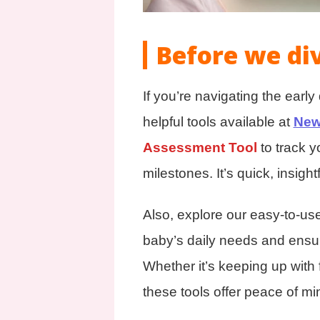
Before we di
If you’re navigating the earl
helpful tools available at
New
Assessment Tool
to track 
milestones. It’s quick, insightf
Also, explore our easy-to-us
baby’s daily needs and ensur
Whether it’s keeping up with 
these tools offer peace of mi