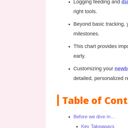
Logging feeding and
di
right tools.
Beyond basic tracking, 
milestones.
This chart provides impo
early.
Customizing your
newb
detailed, personalized r
Table of Con
Before we dive in…
Key Takeaways