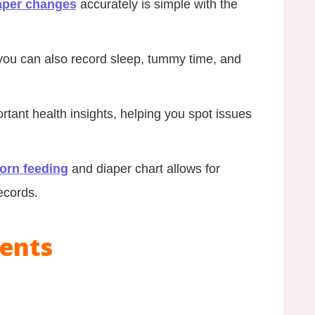
aper changes
accurately is simple with the
you can also record sleep, tummy time, and
rtant health insights, helping you spot issues
orn feeding
and diaper chart allows for
ecords.
tents