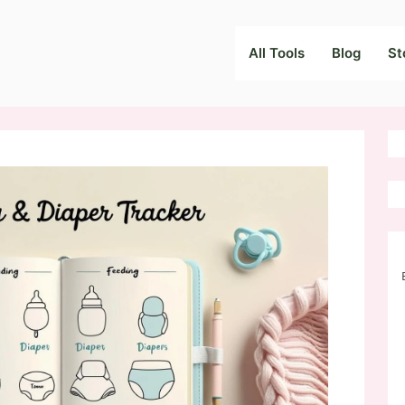
All Tools
Blog
St