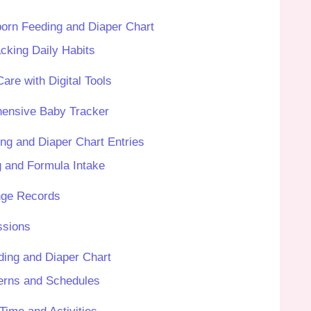
orn Feeding and Diaper Chart
cking Daily Habits
are with Digital Tools
hensive Baby Tracker
ng and Diaper Chart Entries
g and Formula Intake
nge Records
ssions
ing and Diaper Chart
terns and Schedules