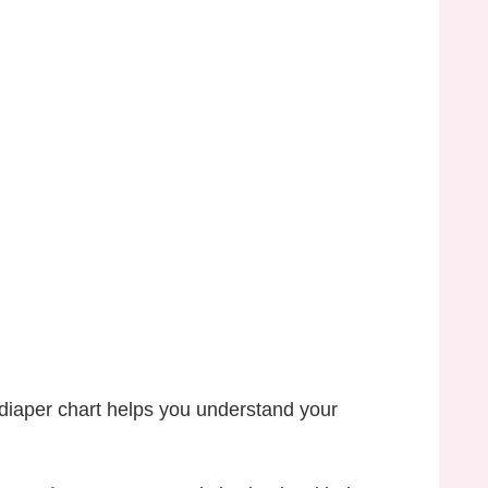
diaper chart helps you understand your