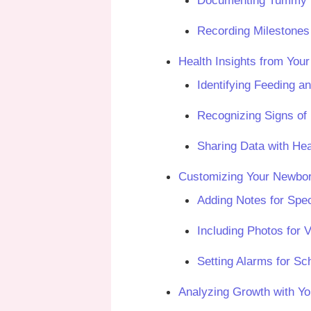
Documenting Tummy Ti
Recording Milestones 
Health Insights from You
Identifying Feeding a
Recognizing Signs of 
Sharing Data with Hea
Customizing Your Newbor
Adding Notes for Spec
Including Photos for 
Setting Alarms for Sch
Analyzing Growth with Y