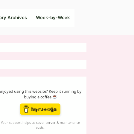
ory Archives
Week-by-Week
Enjoyed using this website? Keep it running by
buying a coffee
Your support helps us cover server & maintenance
costs.