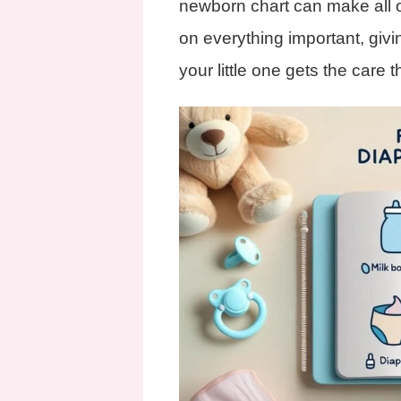
newborn chart can make all o
on everything important, giv
your little one gets the care 