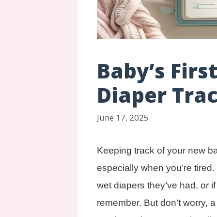
Baby’s Firs
Diaper Tra
June 17, 2025
Keeping track of your new baby
especially when you’re tired
wet diapers they’ve had, or i
remember. But don’t worry, 