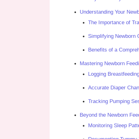
Understanding Your Newb
The Importance of Tra
Simplifying Newborn C
Benefits of a Compre
Mastering Newborn Feedi
Logging Breastfeedin
Accurate Diaper Cha
Tracking Pumping Se
Beyond the Newborn Feed
Monitoring Sleep Pat