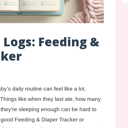
t Logs: Feeding &
cker
’s daily routine can feel like a lot,
. Things like when they last ate, how many
f they’re sleeping enough can be hard to
a good Feeding & Diaper Tracker or