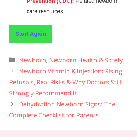
Prevention (CDC):
Related newborn
care resources
Start Again
Newborn
,
Newborn Health & Safety
Newborn Vitamin K Injection: Rising
Refusals, Real Risks & Why Doctors Still
Strongly Recommend It
Dehydration Newborn Signs: The
Complete Checklist for Parents