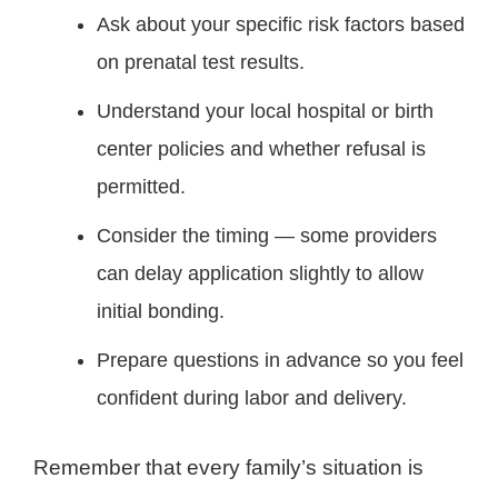
Ask about your specific risk factors based
on prenatal test results.
Understand your local hospital or birth
center policies and whether refusal is
permitted.
Consider the timing — some providers
can delay application slightly to allow
initial bonding.
Prepare questions in advance so you feel
confident during labor and delivery.
Remember that every family’s situation is