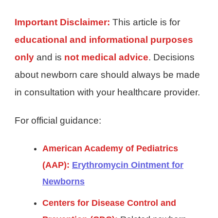
Important Disclaimer:
This article is for
educational and informational purposes
only
and is
not medical advice
. Decisions
about newborn care should always be made
in consultation with your healthcare provider.
For official guidance:
American Academy of Pediatrics
(AAP):
Erythromycin Ointment for
Newborns
Centers for Disease Control and