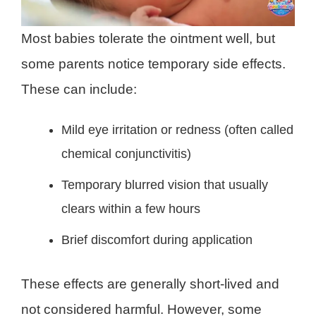
Most babies tolerate the ointment well, but
some parents notice temporary side effects.
These can include:
Mild eye irritation or redness (often called
chemical conjunctivitis)
Temporary blurred vision that usually
clears within a few hours
Brief discomfort during application
These effects are generally short-lived and
not considered harmful. However, some