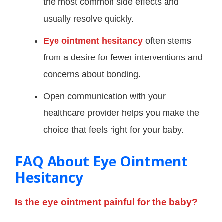
the most common side effects and
usually resolve quickly.
Eye ointment hesitancy
often stems
from a desire for fewer interventions and
concerns about bonding.
Open communication with your
healthcare provider helps you make the
choice that feels right for your baby.
FAQ About Eye Ointment
Hesitancy
Is the eye ointment painful for the baby?