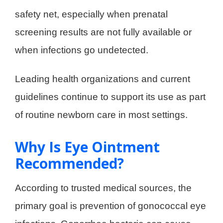
safety net, especially when prenatal
screening results are not fully available or
when infections go undetected.
Leading health organizations and current
guidelines continue to support its use as part
of routine newborn care in most settings.
Why Is Eye Ointment
Recommended?
According to trusted medical sources, the
primary goal is prevention of gonococcal eye