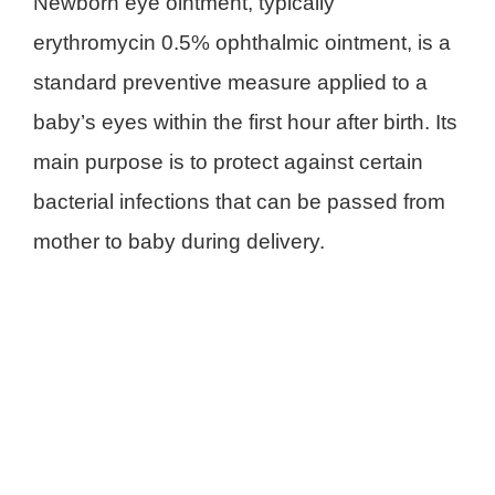
Newborn eye ointment, typically
erythromycin 0.5% ophthalmic ointment, is a
standard preventive measure applied to a
baby’s eyes within the first hour after birth. Its
main purpose is to protect against certain
bacterial infections that can be passed from
mother to baby during delivery.