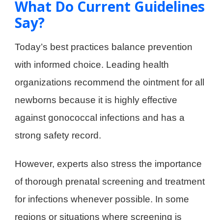
What Do Current Guidelines
Say?
Today’s best practices balance prevention
with informed choice. Leading health
organizations recommend the ointment for all
newborns because it is highly effective
against gonococcal infections and has a
strong safety record.
However, experts also stress the importance
of thorough prenatal screening and treatment
for infections whenever possible. In some
regions or situations where screening is