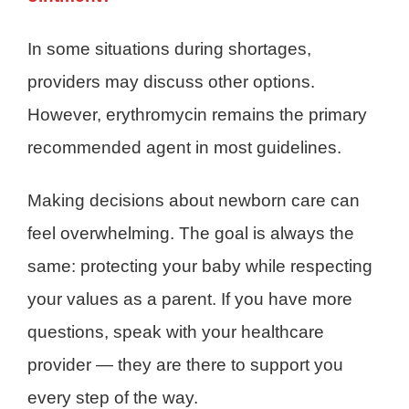
In some situations during shortages,
providers may discuss other options.
However, erythromycin remains the primary
recommended agent in most guidelines.
Making decisions about newborn care can
feel overwhelming. The goal is always the
same: protecting your baby while respecting
your values as a parent. If you have more
questions, speak with your healthcare
provider — they are there to support you
every step of the way.