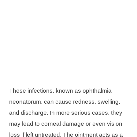
These infections, known as ophthalmia
neonatorum, can cause redness, swelling,
and discharge. In more serious cases, they
may lead to corneal damage or even vision
loss if left untreated. The ointment acts as a