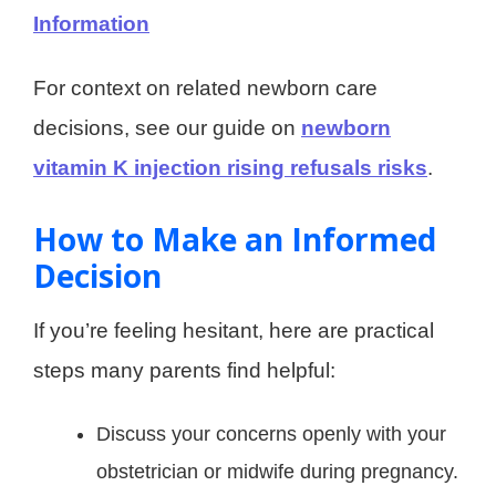
Information
For context on related newborn care
decisions, see our guide on
newborn
vitamin K injection rising refusals risks
.
How to Make an Informed
Decision
If you’re feeling hesitant, here are practical
steps many parents find helpful:
Discuss your concerns openly with your
obstetrician or midwife during pregnancy.