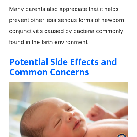
Many parents also appreciate that it helps
prevent other less serious forms of newborn
conjunctivitis caused by bacteria commonly
found in the birth environment.
Potential Side Effects and
Common Concerns