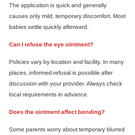
The application is quick and generally
causes only mild, temporary discomfort. Most
babies settle quickly afterward.
Can I refuse the eye ointment?
Policies vary by location and facility. In many
places, informed refusal is possible after
discussion with your provider. Always check
local requirements in advance.
Does the ointment affect bonding?
Some parents worry about temporary blurred