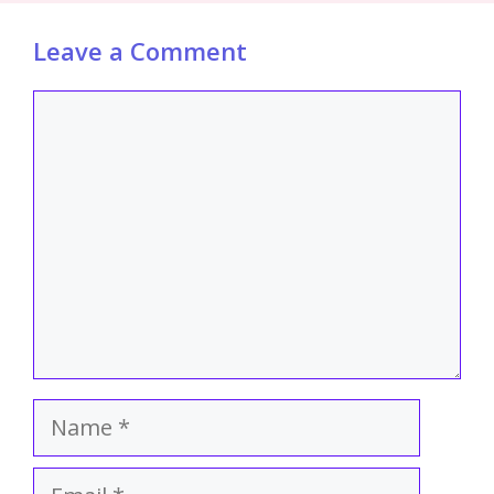
Leave a Comment