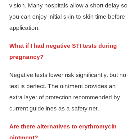
vision. Many hospitals allow a short delay so
you can enjoy initial skin-to-skin time before
application.
What if I had negative STI tests during
pregnancy?
Negative tests lower risk significantly, but no
test is perfect. The ointment provides an
extra layer of protection recommended by
current guidelines as a safety net.
Are there alternatives to erythromycin
ointment?