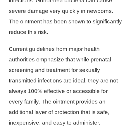
infections. Gonorrhea bacteria can cause
severe damage very quickly in newborns.
The ointment has been shown to significantly
reduce this risk.
Current guidelines from major health
authorities emphasize that while prenatal
screening and treatment for sexually
transmitted infections are ideal, they are not
always 100% effective or accessible for
every family. The ointment provides an
additional layer of protection that is safe,
inexpensive, and easy to administer.