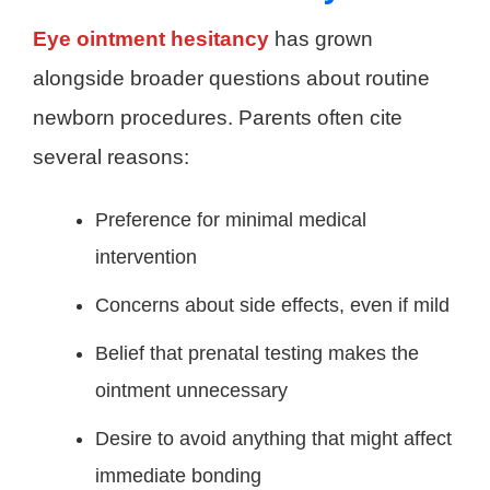
Eye ointment hesitancy
has grown
alongside broader questions about routine
newborn procedures. Parents often cite
several reasons:
Preference for minimal medical
intervention
Concerns about side effects, even if mild
Belief that prenatal testing makes the
ointment unnecessary
Desire to avoid anything that might affect
immediate bonding