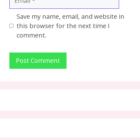
Save my name, email, and website in
this browser for the next time I
comment.