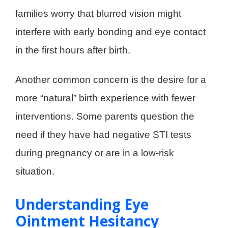
families worry that blurred vision might
interfere with early bonding and eye contact
in the first hours after birth.
Another common concern is the desire for a
more “natural” birth experience with fewer
interventions. Some parents question the
need if they have had negative STI tests
during pregnancy or are in a low-risk
situation.
Understanding Eye
Ointment Hesitancy