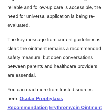
reliable and follow-up care is accessible, the
need for universal application is being re-
evaluated.
The key message from current guidelines is
clear: the ointment remains a recommended
safety measure, but open conversations
between parents and healthcare providers
are essential.
You can read more from trusted sources
here:
Ocular Prophylaxis
Recommendation
Erythromycin Ointment