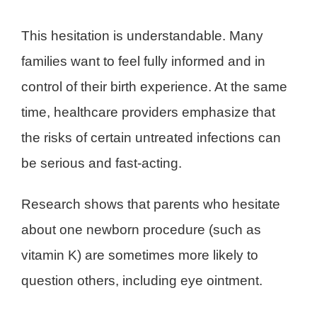
This hesitation is understandable. Many
families want to feel fully informed and in
control of their birth experience. At the same
time, healthcare providers emphasize that
the risks of certain untreated infections can
be serious and fast-acting.
Research shows that parents who hesitate
about one newborn procedure (such as
vitamin K) are sometimes more likely to
question others, including eye ointment.