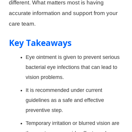
different. What matters most is having
accurate information and support from your
care team.
Key Takeaways
Eye ointment is given to prevent serious
bacterial eye infections that can lead to
vision problems.
It is recommended under current
guidelines as a safe and effective
preventive step.
Temporary irritation or blurred vision are