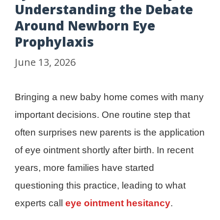
Understanding the Debate
Around Newborn Eye
Prophylaxis
June 13, 2026
Bringing a new baby home comes with many
important decisions. One routine step that
often surprises new parents is the application
of eye ointment shortly after birth. In recent
years, more families have started
questioning this practice, leading to what
experts call
eye ointment hesitancy
.