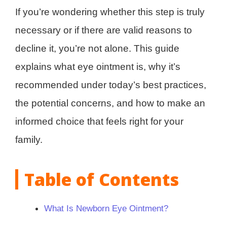
If you’re wondering whether this step is truly
necessary or if there are valid reasons to
decline it, you’re not alone. This guide
explains what eye ointment is, why it’s
recommended under today’s best practices,
the potential concerns, and how to make an
informed choice that feels right for your
family.
Table of Contents
What Is Newborn Eye Ointment?