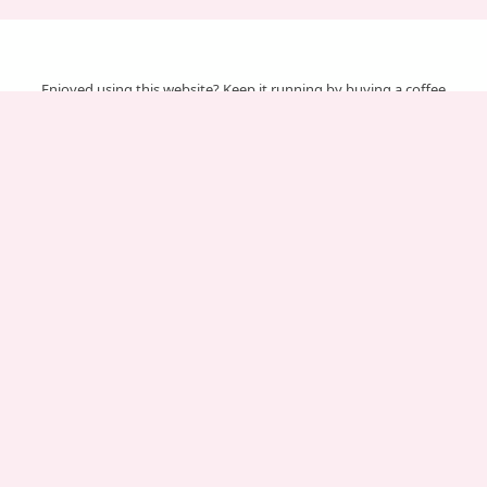
Enjoyed using this website? Keep it running by buying a coffee
Your support helps us cover server & maintenance costs.
Important Pages
About Us
Affiliate Disclosure
Contact Us
Disclaimer
Privacy Policy
Terms of service
Chinese Gender Predictor