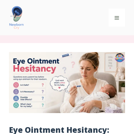
Eye Ointment Hesitancy: