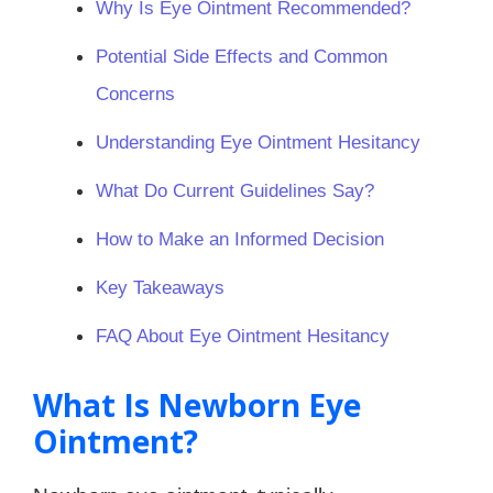
Why Is Eye Ointment Recommended?
Potential Side Effects and Common
Concerns
Understanding Eye Ointment Hesitancy
What Do Current Guidelines Say?
How to Make an Informed Decision
Key Takeaways
FAQ About Eye Ointment Hesitancy
What Is Newborn Eye
Ointment?