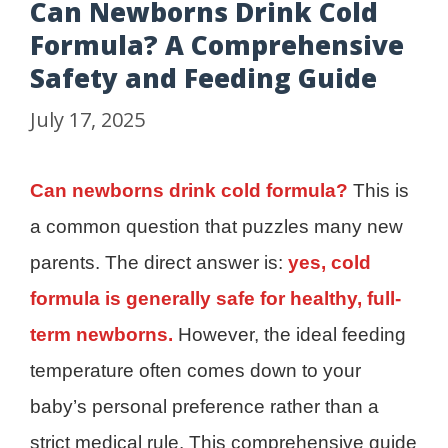
Can Newborns Drink Cold
Formula? A Comprehensive
Safety and Feeding Guide
July 17, 2025
Can newborns drink cold formula?
This is
a common question that puzzles many new
parents. The direct answer is:
yes, cold
formula is generally safe for healthy, full-
term newborns.
However, the ideal feeding
temperature often comes down to your
baby’s personal preference rather than a
strict medical rule. This comprehensive guide