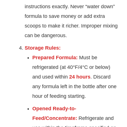
instructions exactly. Never “water down”
formula to save money or add extra
scoops to make it richer. Improper mixing
can be dangerous.
Storage Rules:
Prepared Formula:
Must be
refrigerated (at 40°F/4°C or below)
and used within
24 hours
. Discard
any formula left in the bottle after one
hour of feeding starting.
Opened Ready-to-
Feed/Concentrate:
Refrigerate and