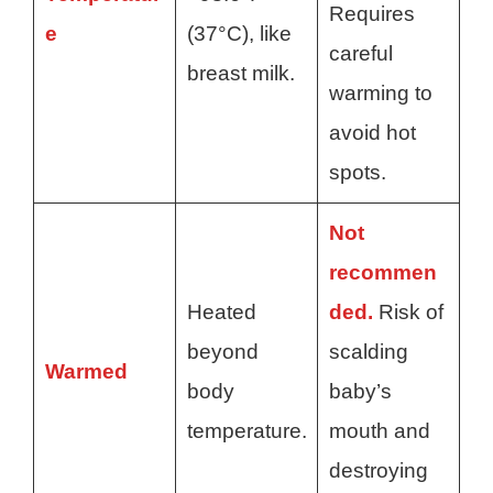
Requires
e
(37°C), like
careful
breast milk.
warming to
avoid hot
spots.
Not
recommen
Heated
ded.
Risk of
beyond
scalding
Warmed
body
baby’s
temperature.
mouth and
destroying