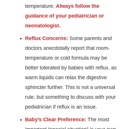
temperature.
Always follow the
guidance of your pediatrician or
neonatologist.
Reflux Concerns:
Some parents and
doctors anecdotally report that room-
temperature or cold formula may be
better tolerated by babies with reflux, as
warm liquids can relax the digestive
sphincter further. This is not a universal
rule, but something to discuss with your
pediatrician if reflux is an issue.
Baby’s Clear Preference:
The most