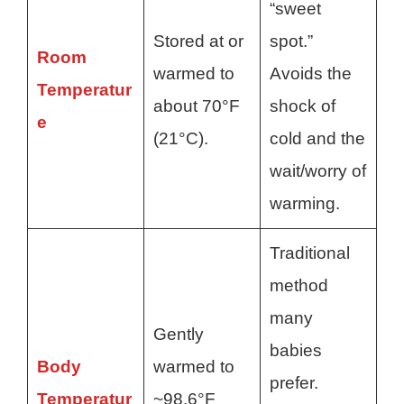
“sweet
Stored at or
spot.”
Room
warmed to
Avoids the
Temperatur
about 70°F
shock of
e
(21°C).
cold and the
wait/worry of
warming.
Traditional
method
many
Gently
babies
Body
warmed to
prefer.
Temperatur
~98.6°F