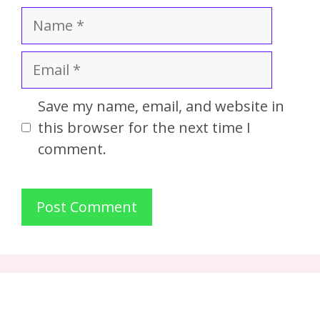
Save my name, email, and website in
this browser for the next time I
comment.