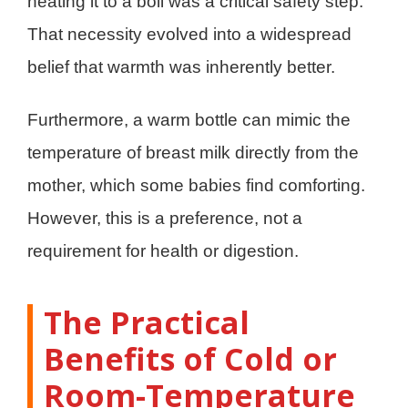
heating it to a boil was a critical safety step.
That necessity evolved into a widespread
belief that warmth was inherently better.
Furthermore, a warm bottle can mimic the
temperature of breast milk directly from the
mother, which some babies find comforting.
However, this is a preference, not a
requirement for health or digestion.
The Practical
Benefits of Cold or
Room-Temperature