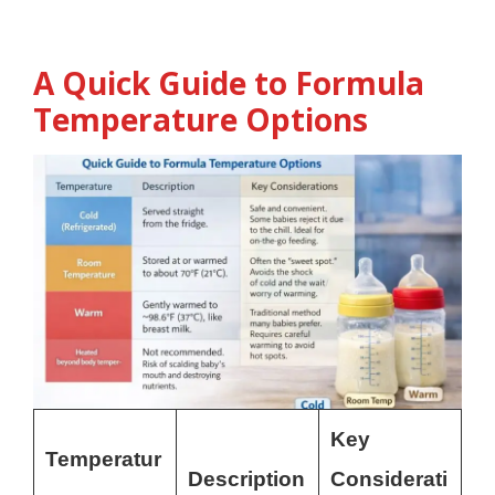
A Quick Guide to Formula
Temperature Options
Key
Temperatur
Description
Considerati