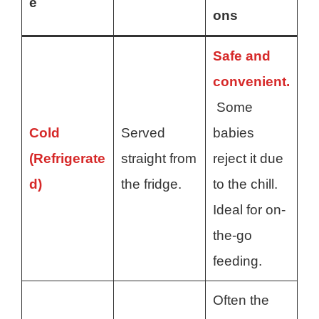
e
ons
Safe and
convenient.
Some
Cold
Served
babies
(Refrigerate
straight from
reject it due
d)
the fridge.
to the chill.
Ideal for on-
the-go
feeding.
Often the