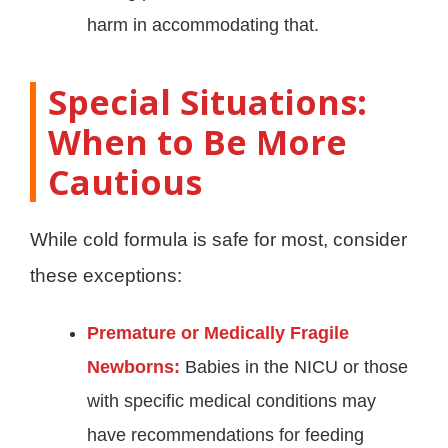
harm in accommodating that.
Special Situations:
When to Be More
Cautious
While cold formula is safe for most, consider
these exceptions:
Premature or Medically Fragile
Newborns:
Babies in the NICU or those
with specific medical conditions may
have recommendations for feeding