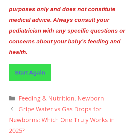
purposes only and does not constitute
medical advice. Always consult your
pediatrician with any specific questions or
concerns about your baby’s feeding and
health.
Start Again
Feeding & Nutrition
,
Newborn
Gripe Water vs Gas Drops for
Newborns: Which One Truly Works in
2025?