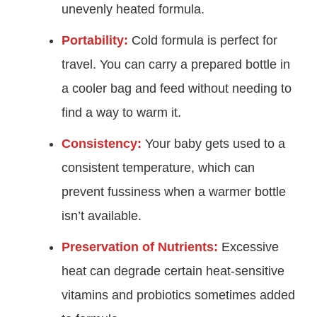
unevenly heated formula.
Portability:
Cold formula is perfect for
travel. You can carry a prepared bottle in
a cooler bag and feed without needing to
find a way to warm it.
Consistency:
Your baby gets used to a
consistent temperature, which can
prevent fussiness when a warmer bottle
isn’t available.
Preservation of Nutrients:
Excessive
heat can degrade certain heat-sensitive
vitamins and probiotics sometimes added