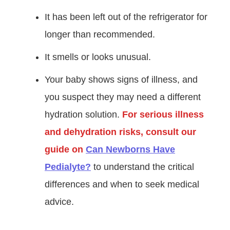
It has been left out of the refrigerator for
longer than recommended.
It smells or looks unusual.
Your baby shows signs of illness, and
you suspect they may need a different
hydration solution.
For serious illness
and dehydration risks, consult our
guide on
Can Newborns Have
Pedialyte?
to understand the critical
differences and when to seek medical
advice.