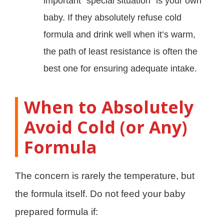
important “special situation” is your own
baby. If they absolutely refuse cold
formula and drink well when it’s warm,
the path of least resistance is often the
best one for ensuring adequate intake.
When to Absolutely
Avoid Cold (or Any)
Formula
The concern is rarely the temperature, but
the formula itself. Do not feed your baby
prepared formula if: