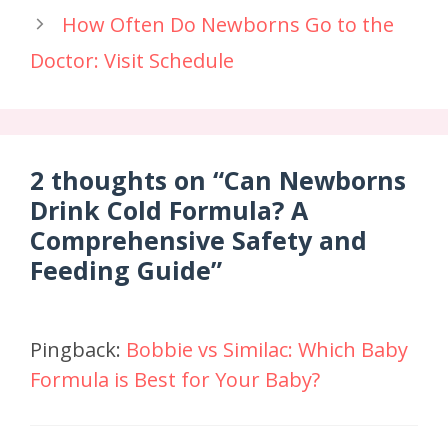
How Often Do Newborns Go to the
Doctor: Visit Schedule
2 thoughts on “Can Newborns
Drink Cold Formula? A
Comprehensive Safety and
Feeding Guide”
Pingback:
Bobbie vs Similac: Which Baby
Formula is Best for Your Baby?