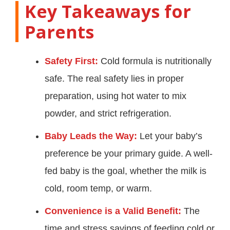
Key Takeaways for
Parents
Safety First:
Cold formula is nutritionally
safe. The real safety lies in proper
preparation, using hot water to mix
powder, and strict refrigeration.
Baby Leads the Way:
Let your baby’s
preference be your primary guide. A well-
fed baby is the goal, whether the milk is
cold, room temp, or warm.
Convenience is a Valid Benefit:
The
time and stress savings of feeding cold or