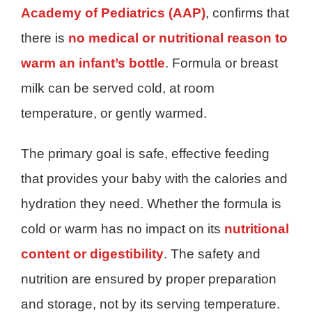
Academy of Pediatrics (AAP)
, confirms that
there is
no medical or nutritional reason to
warm an infant’s bottle
. Formula or breast
milk can be served cold, at room
temperature, or gently warmed.
The primary goal is safe, effective feeding
that provides your baby with the calories and
hydration they need. Whether the formula is
cold or warm has no impact on its
nutritional
content or digestibility
. The safety and
nutrition are ensured by proper preparation
and storage, not by its serving temperature.