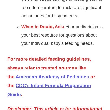
room-temperature formula are significant
advantages for busy parents.
When in Doubt, Ask:
Your pediatrician is
your best resource for questions about
your individual baby’s feeding needs.
For more detailed feeding guidelines,
always refer to trusted sources like
the
American Academy of Pediatrics
or
the
CDC’s Infant Formula Preparation
Guide
.
Disclaimer: This article is for informational