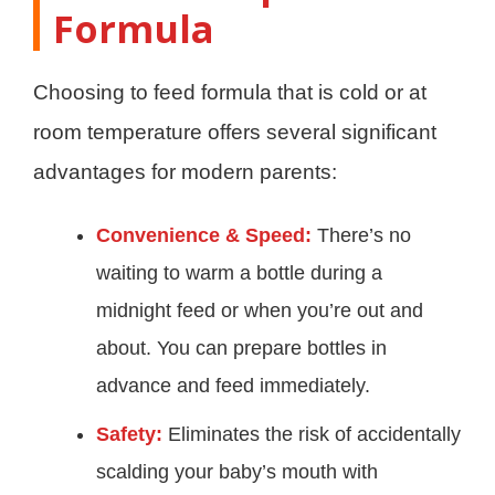
Formula
Choosing to feed formula that is cold or at
room temperature offers several significant
advantages for modern parents:
Convenience & Speed:
There’s no
waiting to warm a bottle during a
midnight feed or when you’re out and
about. You can prepare bottles in
advance and feed immediately.
Safety:
Eliminates the risk of accidentally
scalding your baby’s mouth with