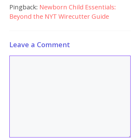
Pingback:
Newborn Child Essentials:
Beyond the NYT Wirecutter Guide
Leave a Comment