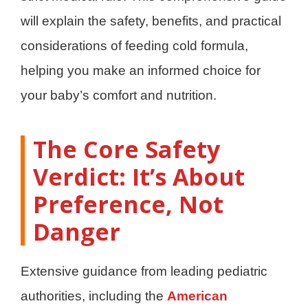
will explain the safety, benefits, and practical
considerations of feeding cold formula,
helping you make an informed choice for
your baby’s comfort and nutrition.
The Core Safety
Verdict: It’s About
Preference, Not
Danger
Extensive guidance from leading pediatric
authorities, including the
American