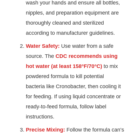
wash your hands and ensure all bottles,
nipples, and preparation equipment are
thoroughly cleaned and sterilized
according to manufacturer guidelines.
Water Safety:
Use water from a safe
source. The
CDC recommends using
hot water (at least 158°F/70°C)
to mix
powdered formula to kill potential
bacteria like Cronobacter, then cooling it
for feeding. If using liquid concentrate or
ready-to-feed formula, follow label
instructions.
Precise Mixing:
Follow the formula can’s