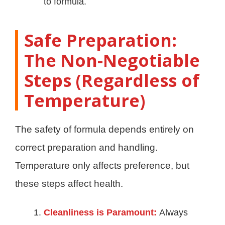
to formula.
Safe Preparation:
The Non-Negotiable
Steps (Regardless of
Temperature)
The safety of formula depends entirely on
correct preparation and handling.
Temperature only affects preference, but
these steps affect health.
Cleanliness is Paramount:
Always