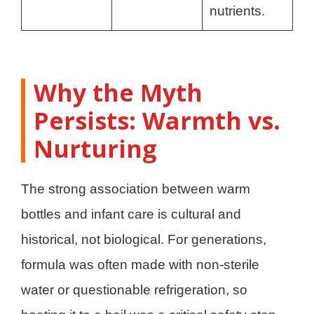
nutrients.
Why the Myth
Persists: Warmth vs.
Nurturing
The strong association between warm
bottles and infant care is cultural and
historical, not biological. For generations,
formula was often made with non-sterile
water or questionable refrigeration, so