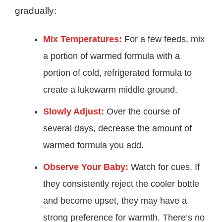
gradually:
Mix Temperatures:
For a few feeds, mix
a portion of warmed formula with a
portion of cold, refrigerated formula to
create a lukewarm middle ground.
Slowly Adjust:
Over the course of
several days, decrease the amount of
warmed formula you add.
Observe Your Baby:
Watch for cues. If
they consistently reject the cooler bottle
and become upset, they may have a
strong preference for warmth. There’s no