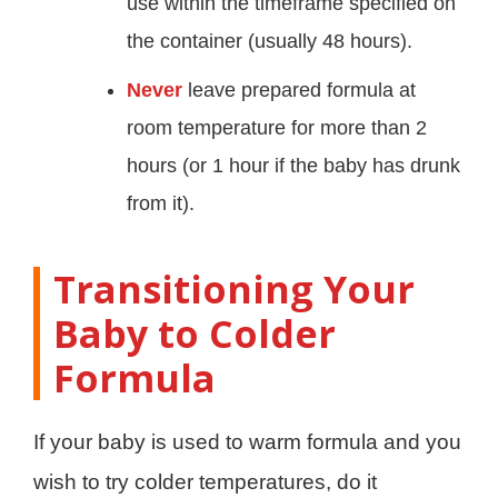
use within the timeframe specified on
the container (usually 48 hours).
Never
leave prepared formula at
room temperature for more than 2
hours (or 1 hour if the baby has drunk
from it).
Transitioning Your
Baby to Colder
Formula
If your baby is used to warm formula and you
wish to try colder temperatures, do it