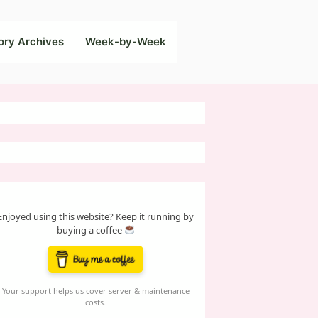
ory Archives
Week-by-Week
Enjoyed using this website? Keep it running by
buying a coffee
Your support helps us cover server & maintenance
costs.