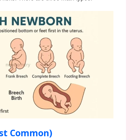
ost Common)