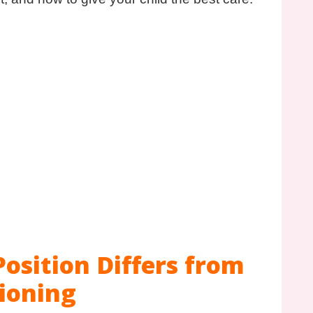
osition Differs from
ioning