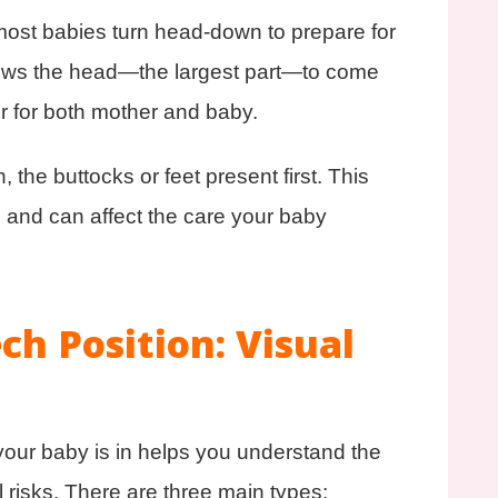
st babies turn head‑down to prepare for
allows the head—the largest part—to come
er for both mother and baby.
he buttocks or feet present first. This
 and can affect the care your baby
ch Position: Visual
our baby is in helps you understand the
l risks. There are three main types: