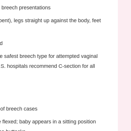
 breech presentations
ent), legs straight up against the body, feet
ld
e safest breech type for attempted vaginal
.S. hospitals recommend C‑section for all
of breech cases
flexed; baby appears in a sitting position