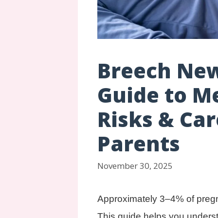
Breech New
Guide to M
Risks & Ca
Parents
November 30, 2025
Approximately 3–4% of pregna
This guide helps you unders