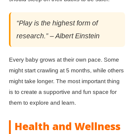
“Play is the highest form of
research.” – Albert Einstein
Every baby grows at their own pace. Some
might start crawling at 5 months, while others
might take longer. The most important thing
is to create a supportive and fun space for
them to explore and learn.
Health and Wellness