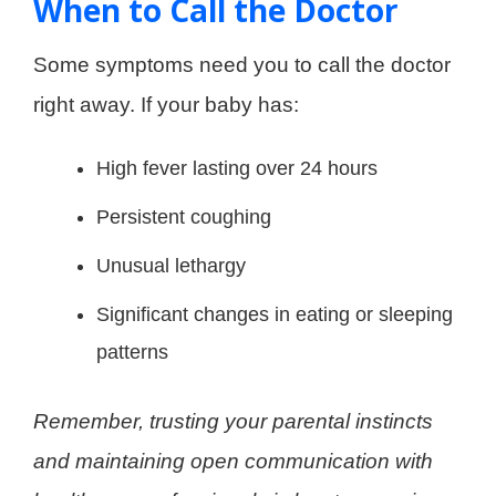
When to Call the Doctor
Some symptoms need you to call the doctor
right away. If your baby has:
High fever lasting over 24 hours
Persistent coughing
Unusual lethargy
Significant changes in eating or sleeping
patterns
Remember, trusting your parental instincts
and maintaining open communication with