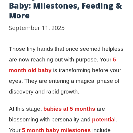
Baby: Milestones, Feeding &
More
September 11, 2025
Those tiny hands that once seemed helpless
are now reaching out with purpose. Your
5
month old baby
is transforming before your
eyes. They are entering a magical phase of
discovery and rapid growth.
At this stage,
babies at 5 months
are
blossoming with personality and
potentia
l.
Your
5 month baby milestones
include