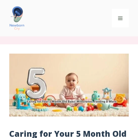
Caring for Your 5 Month Old