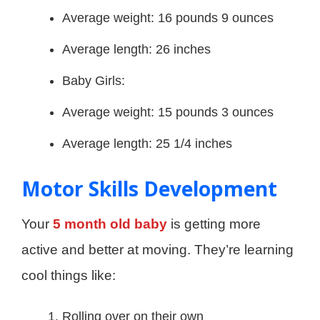
Average weight: 16 pounds 9 ounces
Average length: 26 inches
Baby Girls:
Average weight: 15 pounds 3 ounces
Average length: 25 1/4 inches
Motor Skills Development
Your
5 month old baby
is getting more
active and better at moving. They’re learning
cool things like:
Rolling over on their own