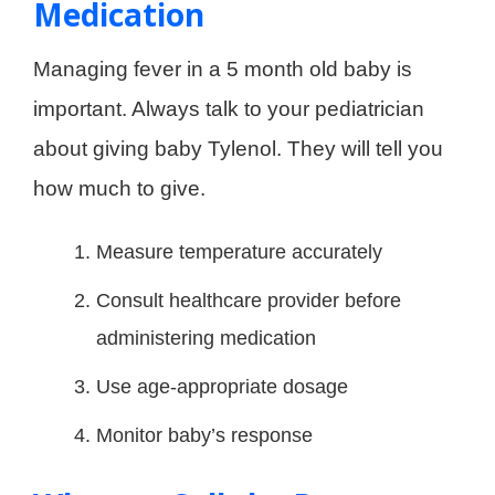
Medication
Managing fever in a 5 month old baby is
important. Always talk to your pediatrician
about giving baby Tylenol. They will tell you
how much to give.
Measure temperature accurately
Consult healthcare provider before
administering medication
Use age-appropriate dosage
Monitor baby’s response