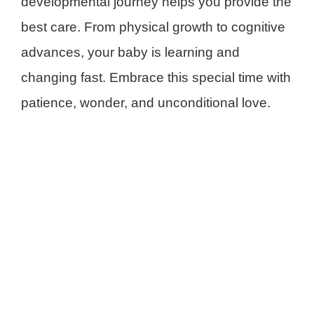
developmental journey helps you provide the
best care. From physical growth to cognitive
advances, your baby is learning and
changing fast. Embrace this special time with
patience, wonder, and unconditional love.