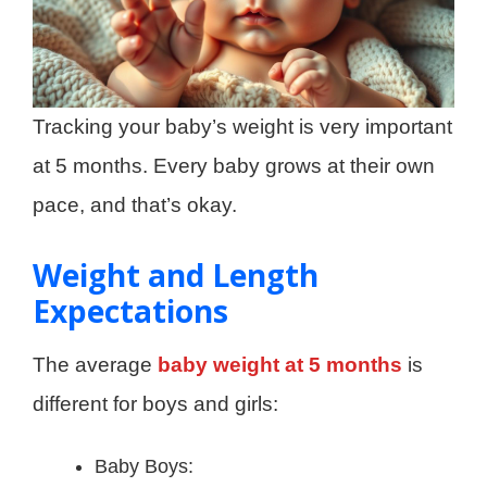
Tracking your baby’s weight is very important
at 5 months. Every baby grows at their own
pace, and that’s okay.
Weight and Length
Expectations
The average
baby weight at 5 months
is
different for boys and girls:
Baby Boys: