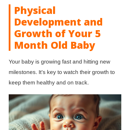
Physical
Development and
Growth of Your 5
Month Old Baby
Your baby is growing fast and hitting new
milestones. It’s key to watch their growth to
keep them healthy and on track.