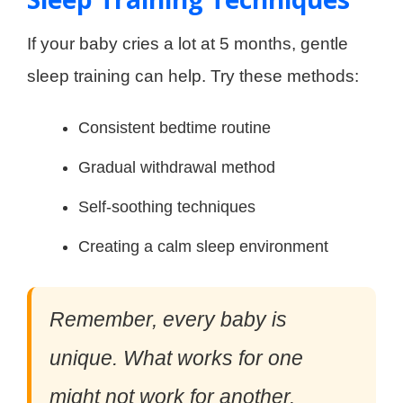
If your baby cries a lot at 5 months, gentle
sleep training can help. Try these methods:
Consistent bedtime routine
Gradual withdrawal method
Self-soothing techniques
Creating a calm sleep environment
Remember, every baby is
unique. What works for one
might not work for another.