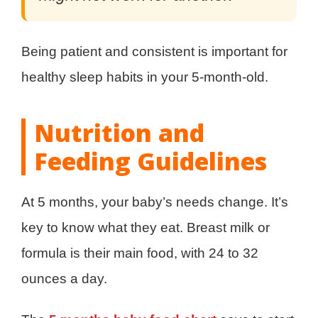
Being patient and consistent is important for
healthy sleep habits in your 5-month-old.
Nutrition and
Feeding Guidelines
At 5 months, your baby’s needs change. It’s
key to know what they eat. Breast milk or
formula is their main food, with 24 to 32
ounces a day.