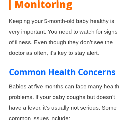
Monitoring
Keeping your 5-month-old baby healthy is
very important. You need to watch for signs
of illness. Even though they don’t see the
doctor as often, it’s key to stay alert.
Common Health Concerns
Babies at five months can face many health
problems. If your baby coughs but doesn’t
have a fever, it’s usually not serious. Some
common issues include: