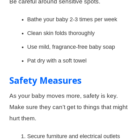
Be careful around sensitive spots.
Bathe your baby 2-3 times per week
Clean skin folds thoroughly
Use mild, fragrance-free baby soap
Pat dry with a soft towel
Safety Measures
As your baby moves more, safety is key.
Make sure they can’t get to things that might
hurt them.
Secure furniture and electrical outlets