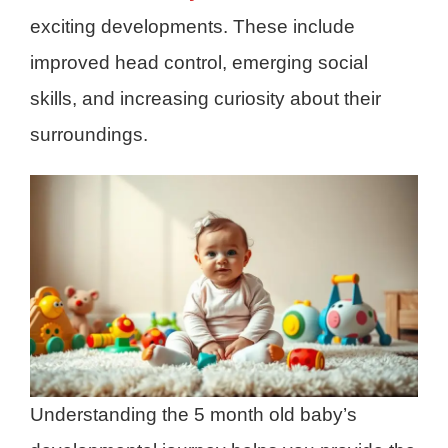
exciting developments. These include
improved head control, emerging social
skills, and increasing curiosity about their
surroundings.
Understanding the 5 month old baby’s