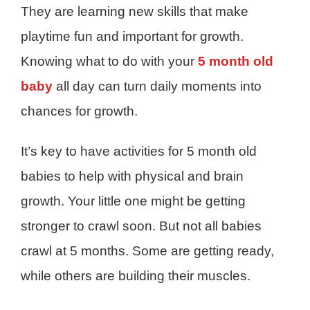
They are learning new skills that make
playtime fun and important for growth.
Knowing what to do with your
5 month old
baby
all day can turn daily moments into
chances for growth.
It’s key to have activities for 5 month old
babies to help with physical and brain
growth. Your little one might be getting
stronger to crawl soon. But not all babies
crawl at 5 months. Some are getting ready,
while others are building their muscles.