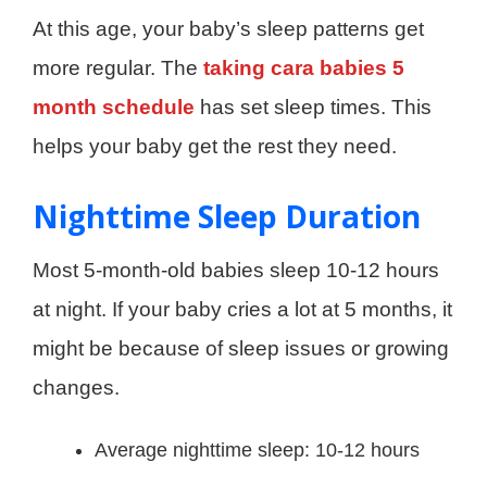
At this age, your baby’s sleep patterns get
more regular. The
taking cara babies 5
month schedule
has set sleep times. This
helps your baby get the rest they need.
Nighttime Sleep Duration
Most 5-month-old babies sleep 10-12 hours
at night. If your baby cries a lot at 5 months, it
might be because of sleep issues or growing
changes.
Average nighttime sleep: 10-12 hours