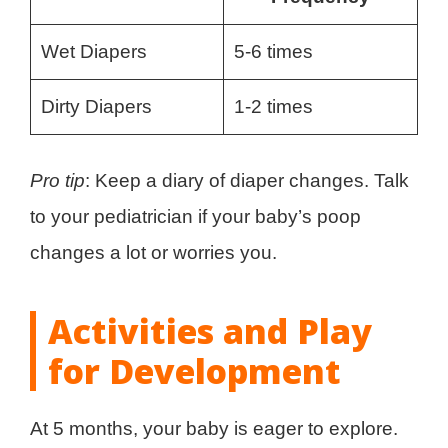
Wet Diapers
5-6 times
Dirty Diapers
1-2 times
Pro tip
: Keep a diary of diaper changes. Talk
to your pediatrician if your baby’s poop
changes a lot or worries you.
Activities and Play
for Development
At 5 months, your baby is eager to explore.