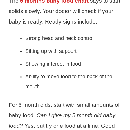
The
5 months baby food chart
says to start
solids slowly. Your doctor will check if your
baby is ready. Ready signs include:
Strong head and neck control
Sitting up with support
Showing interest in food
Ability to move food to the back of the
mouth
For 5 month olds, start with small amounts of
baby food.
Can I give my 5 month old baby
food?
Yes, but try one food at a time. Good