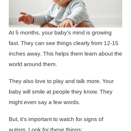
At 5 months, your baby’s mind is growing
fast. They can see things clearly from 12-15
inches away. This helps them learn about the
world around them.
They also love to play and talk more. Your
baby will smile at people they know. They
might even say a few words.
But, it’s important to watch for signs of
autism. Look for these things: