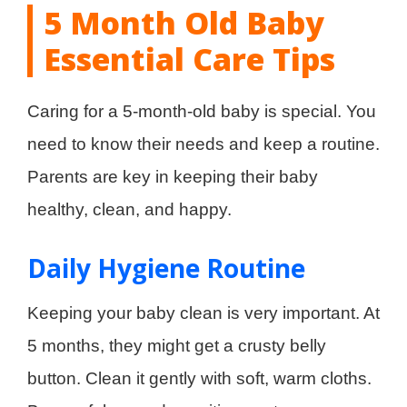
5 Month Old Baby
Essential Care Tips
Caring for a 5-month-old baby is special. You
need to know their needs and keep a routine.
Parents are key in keeping their baby
healthy, clean, and happy.
Daily Hygiene Routine
Keeping your baby clean is very important. At
5 months, they might get a crusty belly
button. Clean it gently with soft, warm cloths.