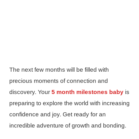
The next few months will be filled with
precious moments of connection and
discovery. Your
5 month milestones baby
is
preparing to explore the world with increasing
confidence and joy. Get ready for an
incredible adventure of growth and bonding.