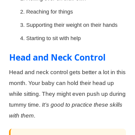
Reaching for things
Supporting their weight on their hands
Starting to sit with help
Head and Neck Control
Head and neck control gets better a lot in this
month. Your baby can hold their head up
while sitting. They might even push up during
tummy time.
It’s good to practice these skills
with them
.