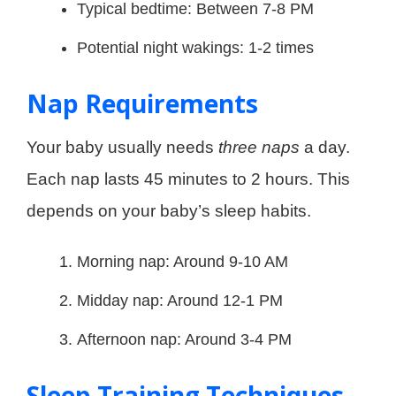
Typical bedtime: Between 7-8 PM
Potential night wakings: 1-2 times
Nap Requirements
Your baby usually needs
three naps
a day.
Each nap lasts 45 minutes to 2 hours. This
depends on your baby’s sleep habits.
Morning nap: Around 9-10 AM
Midday nap: Around 12-1 PM
Afternoon nap: Around 3-4 PM
Sleep Training Techniques