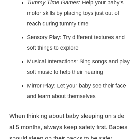
Tummy Time Games
: Help your baby’s
motor skills by placing toys just out of
reach during tummy time
Sensory Play: Try different textures and
soft things to explore
Musical Interactions: Sing songs and play
soft music to help their hearing
Mirror Play: Let your baby see their face
and learn about themselves
When thinking about baby sleeping on side
at 5 months, always keep safety first. Babies
should sleep on their backs to be safer.