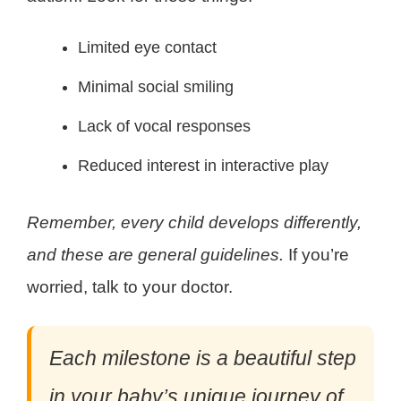
Limited eye contact
Minimal social smiling
Lack of vocal responses
Reduced interest in interactive play
Remember, every child develops differently,
and these are general guidelines.
If you’re
worried, talk to your doctor.
Each milestone is a beautiful step
in your baby’s unique journey of