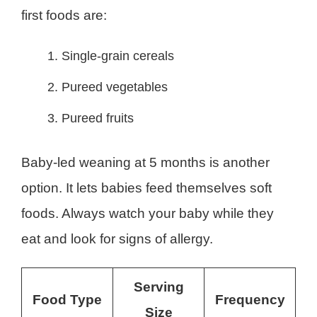
first foods are:
Single-grain cereals
Pureed vegetables
Pureed fruits
Baby-led weaning at 5 months is another
option. It lets babies feed themselves soft
foods. Always watch your baby while they
eat and look for signs of allergy.
Serving
Food Type
Frequency
Size