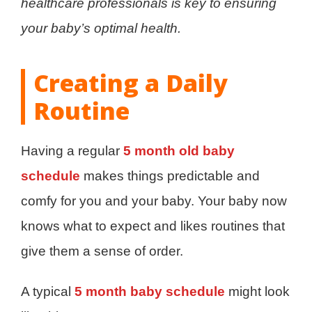
healthcare professionals is key to ensuring
your baby’s optimal health.
Creating a Daily
Routine
Having a regular
5 month old baby
schedule
makes things predictable and
comfy for you and your baby. Your baby now
knows what to expect and likes routines that
give them a sense of order.
A typical
5 month baby schedule
might look