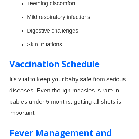
Teething discomfort
Mild respiratory infections
Digestive challenges
Skin irritations
Vaccination Schedule
It’s vital to keep your baby safe from serious
diseases. Even though measles is rare in
babies under 5 months, getting all shots is
important.
Fever Management and