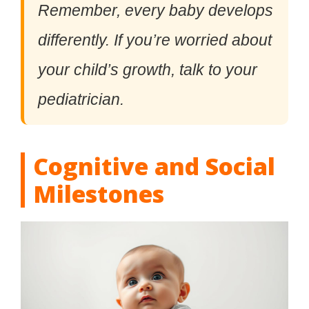
Remember, every baby develops
differently. If you’re worried about
your child’s growth, talk to your
pediatrician.
Cognitive and Social
Milestones