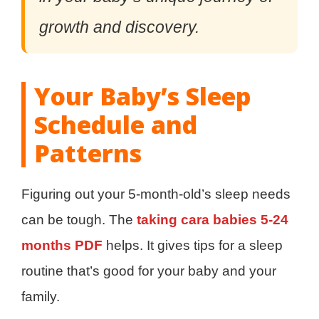
growth and discovery.
Your Baby’s Sleep
Schedule and
Patterns
Figuring out your 5-month-old’s sleep needs
can be tough. The
taking cara babies 5-24
months PDF
helps. It gives tips for a sleep
routine that’s good for your baby and your
family.