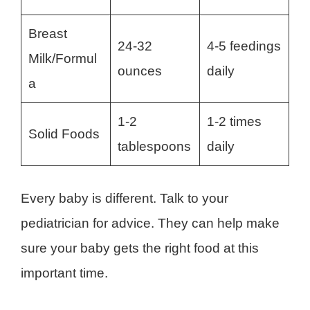
Breast
24-32
4-5 feedings
Milk/Formul
ounces
daily
a
1-2
1-2 times
Solid Foods
tablespoons
daily
Every baby is different. Talk to your
pediatrician for advice. They can help make
sure your baby gets the right food at this
important time.