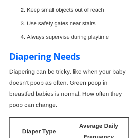
Keep small objects out of reach
Use safety gates near stairs
Always supervise during playtime
Diapering Needs
Diapering can be tricky, like when your baby
doesn’t poop as often. Green poop in
breastfed babies is normal. How often they
poop can change.
Average Daily
Diaper Type
Frequency