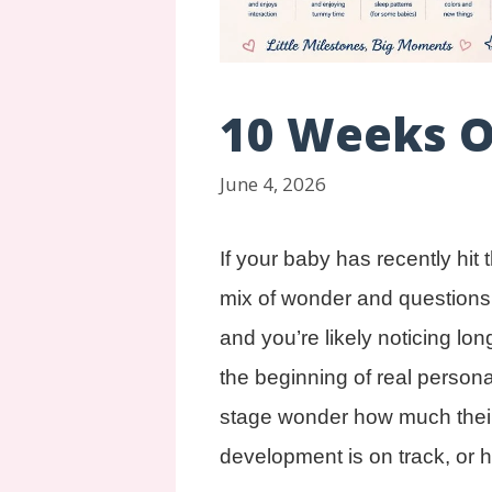
10 Weeks 
June 4, 2026
If your baby has recently hit
mix of wonder and questions. T
and you’re likely noticing lo
the beginning of real persona
stage wonder how much their 
development is on track, or 