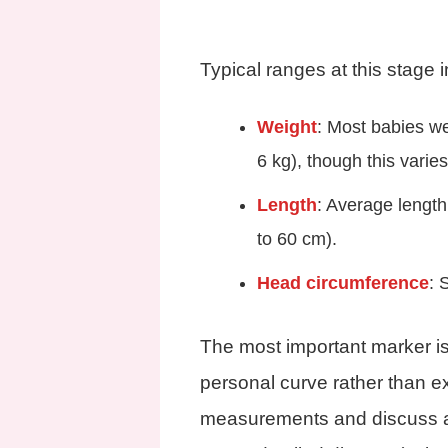
Typical ranges at this stage 
Weight
: Most babies w
6 kg), though this varie
Length
: Average length
to 60 cm).
Head circumference
: 
The most important marker is
personal curve rather than ex
measurements and discuss a