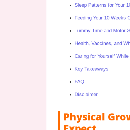
Sleep Patterns for Your
Feeding Your 10 Weeks 
Tummy Time and Motor Sk
Health, Vaccines, and W
Caring for Yourself While
Key Takeaways
FAQ
Disclaimer
Physical Gro
Expect