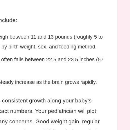
include:
eigh between 11 and 13 pounds (roughly 5 to
s by birth weight, sex, and feeding method.
 often falls between 22.5 and 23.5 inches (57
Steady increase as the brain grows rapidly.
 consistent growth along your baby’s
act numbers. Your pediatrician will plot
ny concerns. Good weight gain, regular