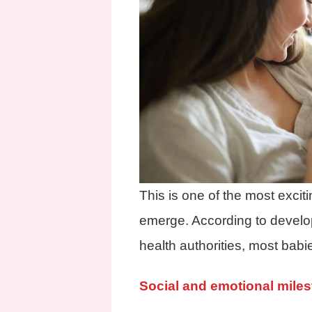
This is one of the most excit
emerge. According to develo
health authorities, most babi
Social and emotional mile