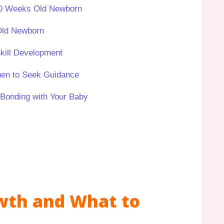
 10 Weeks Old Newborn
Old Newborn
ill Development
hen to Seek Guidance
 Bonding with Your Baby
wth and What to