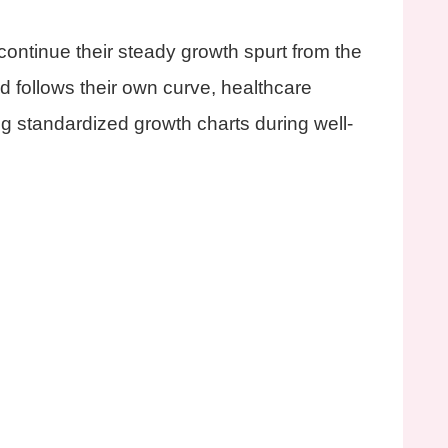
ontinue their steady growth spurt from the
d follows their own curve, healthcare
ng standardized growth charts during well-