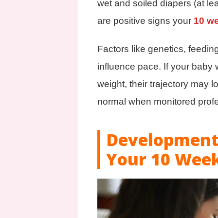
wet and soiled diapers (at lea
are positive signs your
10 w
Factors like genetics, feedin
influence pace. If your baby 
weight, their trajectory may 
normal when monitored profe
Developmenta
Your 10 Wee