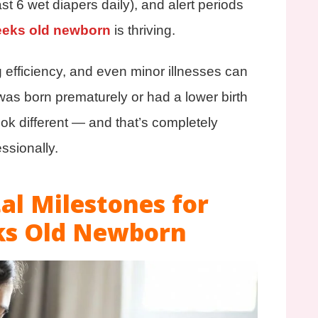
st 6 wet diapers daily), and alert periods
eeks old newborn
is thriving.
g efficiency, and even minor illnesses can
was born prematurely or had a lower birth
look different — and that’s completely
ssionally.
l Milestones for
ks Old Newborn