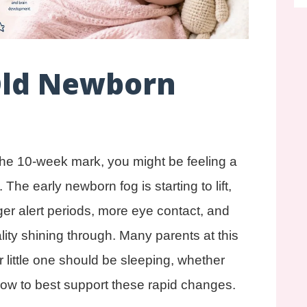
Old Newborn
 the 10-week mark, you might be feeling a
he early newborn fog is starting to lift,
nger alert periods, more eye contact, and
lity shining through. Many parents at this
little one should be sleeping, whether
how to best support these rapid changes.