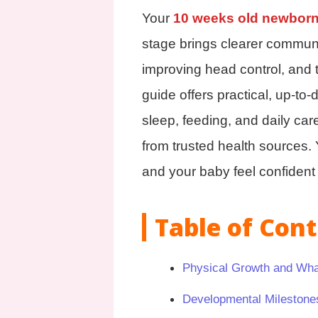
Your
10 weeks old newbor
stage brings clearer commun
improving head control, and 
guide offers practical, up-to
sleep, feeding, and daily car
from trusted health sources. Y
and your baby feel confiden
Table of Con
Physical Growth and Wha
Developmental Milestone