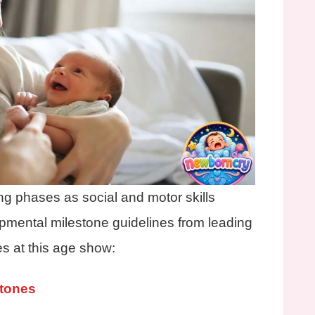
ing phases as social and motor skills
pmental milestone guidelines from leading
es at this age show:
stones