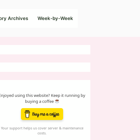
ory Archives
Week-by-Week
Enjoyed using this website? Keep it running by
buying a coffee
Your support helps us cover server & maintenance
costs.