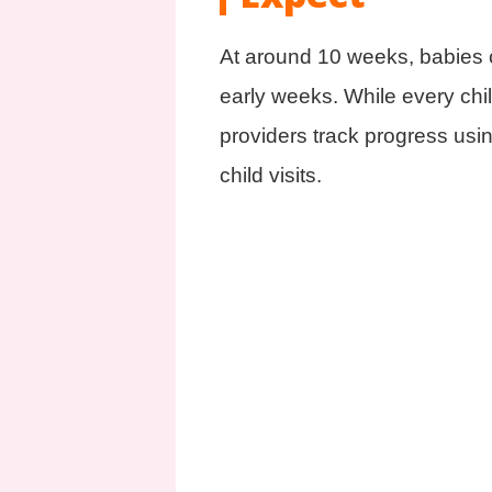
At around 10 weeks, babies c
early weeks. While every chil
providers track progress usi
child visits.