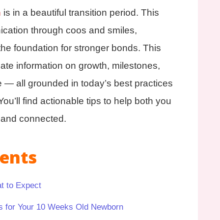
n
is in a beautiful transition period. This
ication through coos and smiles,
the foundation for stronger bonds. This
-date information on growth, milestones,
e — all grounded in today’s best practices
ou’ll find actionable tips to help both you
t and connected.
tents
t to Expect
s for Your 10 Weeks Old Newborn