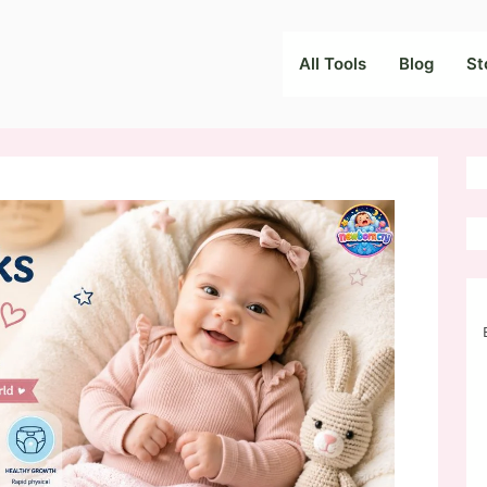
All Tools
Blog
St