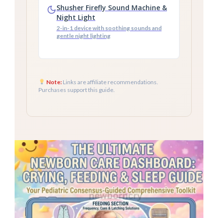
Shusher Firefly Sound Machine &
Night Light
2-in-1 device with soothing sounds and
gentle night lighting
Note:
Links are affiliate recommendations.
Purchases support this guide.