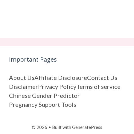
Important Pages
About Us
Affiliate Disclosure
Contact Us
Disclaimer
Privacy Policy
Terms of service
Chinese Gender Predictor
Pregnancy Support Tools
© 2026
• Built with
GeneratePress