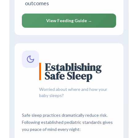
outcomes
View Feeding Guide →
Establishing
Safe Sleep
Worried about where and how your
baby sleeps?
Safe sleep practices dramatically reduce risk.
Following established pediatric standards gives
you peace of mind every night: