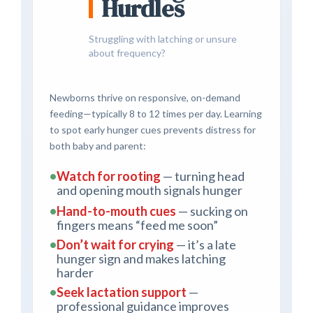
Hurdles
Struggling with latching or unsure
about frequency?
Newborns thrive on responsive, on-demand
feeding—typically 8 to 12 times per day. Learning
to spot early hunger cues prevents distress for
both baby and parent:
•
Watch for rooting
— turning head
and opening mouth signals hunger
•
Hand-to-mouth cues
— sucking on
fingers means “feed me soon”
•
Don’t wait for crying
— it’s a late
hunger sign and makes latching
harder
•
Seek lactation support
—
professional guidance improves