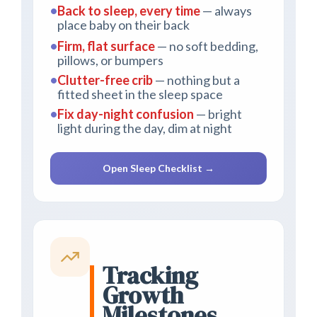
•
Back to sleep, every time
— always
place baby on their back
•
Firm, flat surface
— no soft bedding,
pillows, or bumpers
•
Clutter-free crib
— nothing but a
fitted sheet in the sleep space
•
Fix day-night confusion
— bright
light during the day, dim at night
Open Sleep Checklist →
Tracking
Growth
Milestones