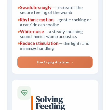
•
Swaddle snugly
— recreates the
secure feeling of the womb
•
Rhythmic motion
— gentle rocking or
a car ride can soothe
•
White noise
— a steady shushing
sound mimics womb acoustics
•
Reduce stimulation
— dim lights and
minimize handling
Use Crying Analyzer →
Solving
Feeding