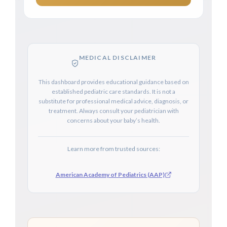
MEDICAL DISCLAIMER
This dashboard provides educational guidance based on
established pediatric care standards. It is not a
substitute for professional medical advice, diagnosis, or
treatment. Always consult your pediatrician with
concerns about your baby’s health.
Learn more from trusted sources:
American Academy of Pediatrics (AAP)