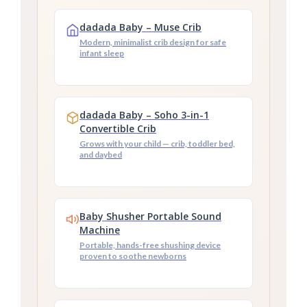
dadada Baby – Muse Crib
Modern, minimalist crib design for safe
infant sleep
dadada Baby – Soho 3-in-1
Convertible Crib
Grows with your child — crib, toddler bed,
and daybed
Baby Shusher Portable Sound
Machine
Portable, hands-free shushing device
proven to soothe newborns