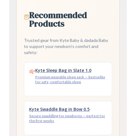
Recommended
Products
Trusted gear from Kyte Baby & dadada Baby
to support your newborn’s comfort and
safety:
Kyte Sleep Bag in Slate 1.0
Premium wearable sleep sack — bestseller
for safe, comfortable sleep
Kyte Swaddle Bag in Bow 0.5
Secure swaddling for newborns — perfect for
the first weeks