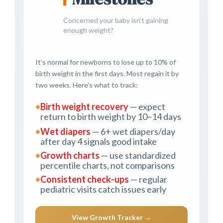
Concerned your baby isn’t gaining
enough weight?
It’s normal for newborns to lose up to 10% of
birth weight in the first days. Most regain it by
two weeks. Here’s what to track:
•
Birth weight recovery
— expect
return to birth weight by 10–14 days
•
Wet diapers
— 6+ wet diapers/day
after day 4 signals good intake
•
Growth charts
— use standardized
percentile charts, not comparisons
•
Consistent check-ups
— regular
pediatric visits catch issues early
View Growth Tracker →