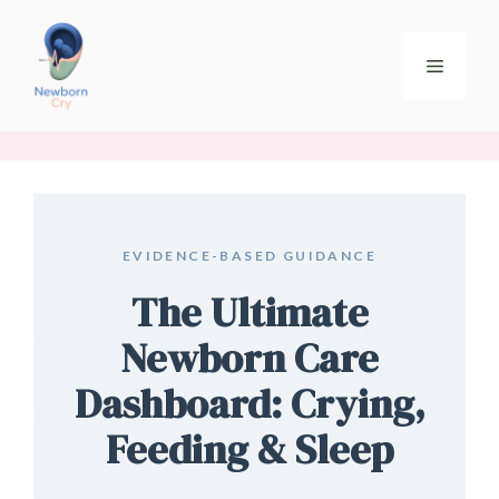
EVIDENCE-BASED GUIDANCE
The Ultimate
Newborn Care
Dashboard: Crying,
Feeding & Sleep