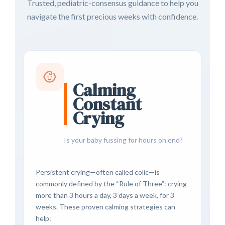
Trusted, pediatric-consensus guidance to help you
navigate the first precious weeks with confidence.
Calming
Constant
Crying
Is your baby fussing for hours on end?
Persistent crying—often called colic—is
commonly defined by the “Rule of Three”: crying
more than 3 hours a day, 3 days a week, for 3
weeks. These proven calming strategies can
help: