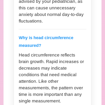
advised by your pediatrician, as
this can cause unnecessary
anxiety about normal day-to-day
fluctuations.
Why is head circumference
measured?
Head circumference reflects
brain growth. Rapid increases or
decreases may indicate
conditions that need medical
attention. Like other
measurements, the pattern over
time is more important than any
single measurement.