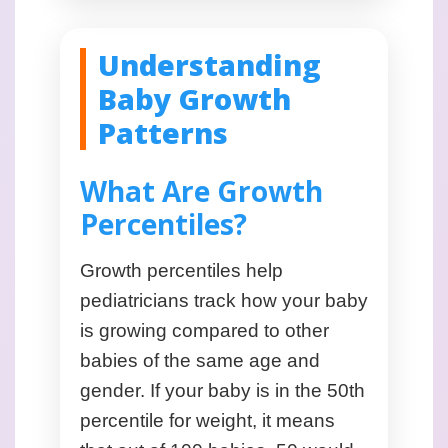
Understanding
Baby Growth
Patterns
What Are Growth
Percentiles?
Growth percentiles help
pediatricians track how your baby
is growing compared to other
babies of the same age and
gender. If your baby is in the 50th
percentile for weight, it means