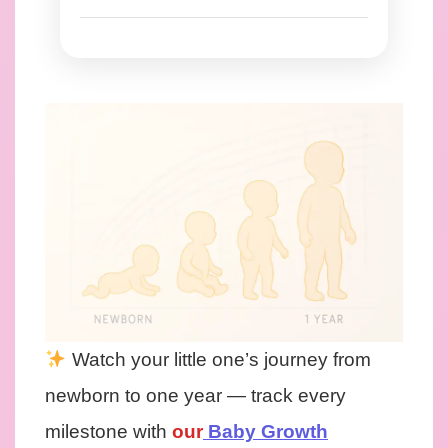
Watch your little one’s journey from
newborn to one year — track every
milestone with
our
Baby Growth