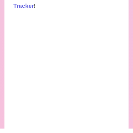
Tracker
!