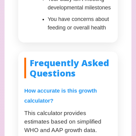
developmental milestones
You have concerns about
feeding or overall health
Frequently Asked
Questions
How accurate is this growth
calculator?
This calculator provides
estimates based on simplified
WHO and AAP growth data.