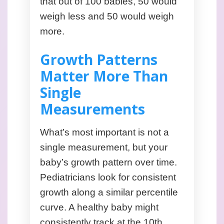
that out of 100 babies, 50 would
weigh less and 50 would weigh
more.
Growth Patterns
Matter More Than
Single
Measurements
What’s most important is not a
single measurement, but your
baby’s growth pattern over time.
Pediatricians look for consistent
growth along a similar percentile
curve. A healthy baby might
consistently track at the 10th,