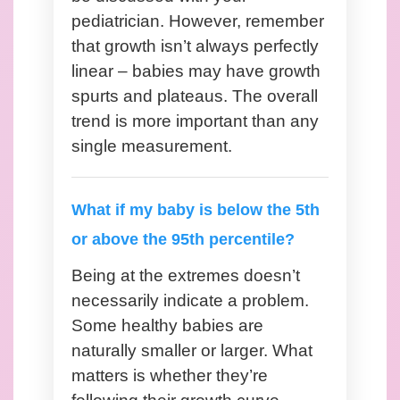
pediatrician. However, remember
that growth isn’t always perfectly
linear – babies may have growth
spurts and plateaus. The overall
trend is more important than any
single measurement.
What if my baby is below the 5th
or above the 95th percentile?
Being at the extremes doesn’t
necessarily indicate a problem.
Some healthy babies are
naturally smaller or larger. What
matters is whether they’re