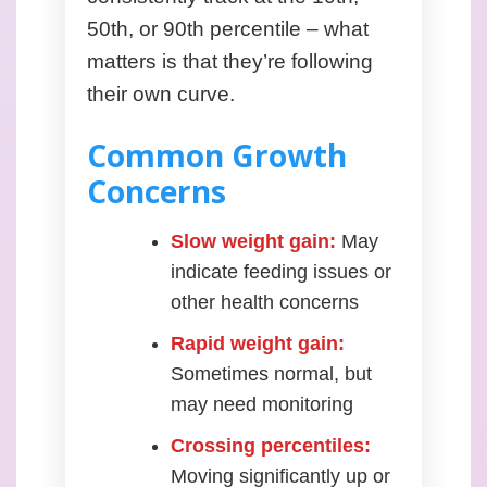
50th, or 90th percentile – what
matters is that they’re following
their own curve.
Common Growth
Concerns
Slow weight gain:
May
indicate feeding issues or
other health concerns
Rapid weight gain:
Sometimes normal, but
may need monitoring
Crossing percentiles:
Moving significantly up or