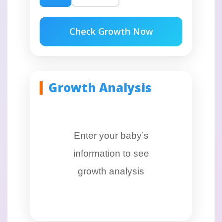
Check Growth Now
Growth Analysis
Enter your baby’s
information to see
growth analysis