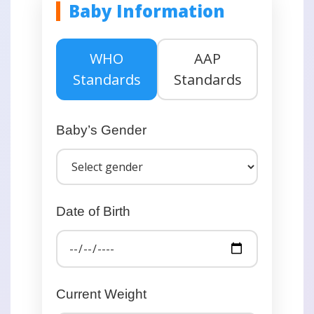
Baby Information
WHO
AAP
Standards
Standards
Baby’s Gender
Date of Birth
Current Weight