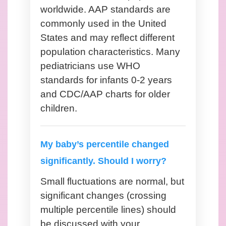
worldwide. AAP standards are
commonly used in the United
States and may reflect different
population characteristics. Many
pediatricians use WHO
standards for infants 0-2 years
and CDC/AAP charts for older
children.
My baby’s percentile changed
significantly. Should I worry?
Small fluctuations are normal, but
significant changes (crossing
multiple percentile lines) should
be discussed with your