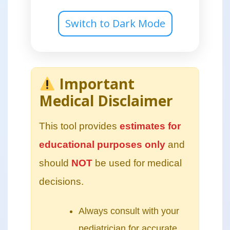
Switch to Dark Mode
Important
Medical Disclaimer
This tool provides
estimates for
educational purposes only
and
should
NOT
be used for medical
decisions.
Always consult with your
pediatrician for accurate