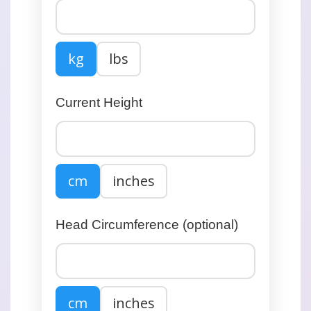
kg
lbs
Current Height
cm
inches
Head Circumference (optional)
cm
inches