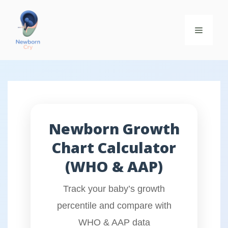
Newborn Growth
Chart Calculator
(WHO & AAP)
Track your baby’s growth
percentile and compare with
WHO & AAP data