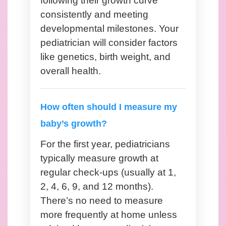
following their growth curve
consistently and meeting
developmental milestones. Your
pediatrician will consider factors
like genetics, birth weight, and
overall health.
How often should I measure my
baby’s growth?
For the first year, pediatricians
typically measure growth at
regular check-ups (usually at 1,
2, 4, 6, 9, and 12 months).
There’s no need to measure
more frequently at home unless