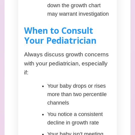
down the growth chart
may warrant investigation
When to Consult
Your Pediatrician
Always discuss growth concerns
with your pediatrician, especially
if:
Your baby drops or rises
more than two percentile
channels
You notice a consistent
decline in growth rate
Your baby isn’t meeting