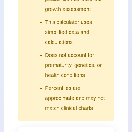
growth assessment
This calculator uses
simplified data and
calculations
Does not account for
prematurity, genetics, or
health conditions
Percentiles are
approximate and may not
match clinical charts