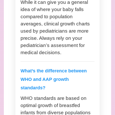
While it can give you a general
idea of where your baby falls
compared to population
averages, clinical growth charts
used by pediatricians are more
precise. Always rely on your
pediatrician’s assessment for
medical decisions.
What’s the difference between
WHO and AAP growth
standards?
WHO standards are based on
optimal growth of breastfed
infants from diverse populations