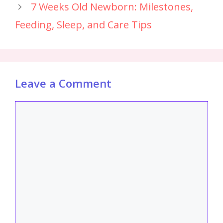
7 Weeks Old Newborn: Milestones,
Feeding, Sleep, and Care Tips
Leave a Comment