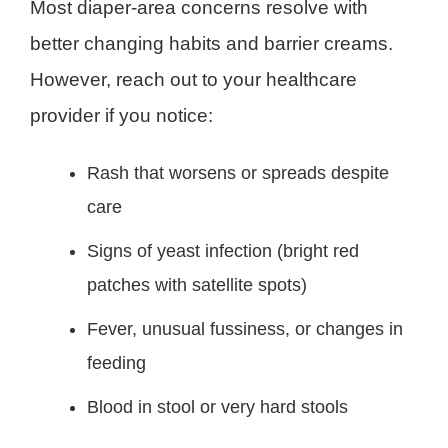
Most diaper-area concerns resolve with
better changing habits and barrier creams.
However, reach out to your healthcare
provider if you notice:
Rash that worsens or spreads despite
care
Signs of yeast infection (bright red
patches with satellite spots)
Fever, unusual fussiness, or changes in
feeding
Blood in stool or very hard stools