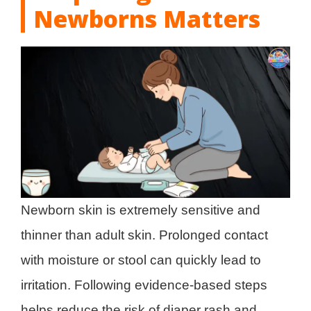
Newborns Matters
Newborn skin is extremely sensitive and
thinner than adult skin. Prolonged contact
with moisture or stool can quickly lead to
irritation. Following evidence-based steps
helps reduce the risk of diaper rash and