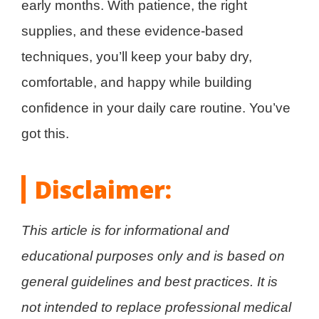
early months. With patience, the right
supplies, and these evidence-based
techniques, you’ll keep your baby dry,
comfortable, and happy while building
confidence in your daily care routine. You’ve
got this.
Disclaimer:
This article is for informational and
educational purposes only and is based on
general guidelines and best practices. It is
not intended to replace professional medical