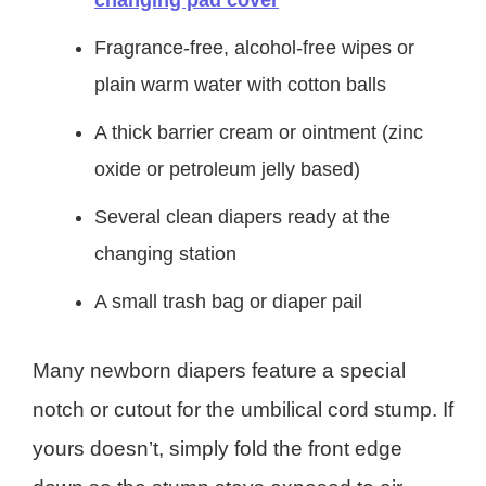
changing pad cover
Fragrance-free, alcohol-free wipes or
plain warm water with cotton balls
A thick barrier cream or ointment (zinc
oxide or petroleum jelly based)
Several clean diapers ready at the
changing station
A small trash bag or diaper pail
Many newborn diapers feature a special
notch or cutout for the umbilical cord stump. If
yours doesn’t, simply fold the front edge