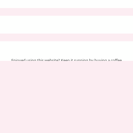
Enjoyed using this website? Keep it running by buying a coffee
Your support helps us cover server & maintenance costs.
Important Pages