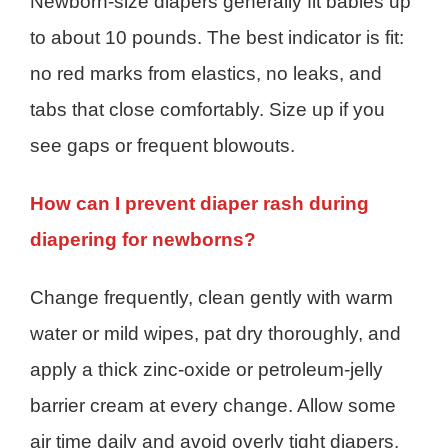
Newborn-size diapers generally fit babies up
to about 10 pounds. The best indicator is fit:
no red marks from elastics, no leaks, and
tabs that close comfortably. Size up if you
see gaps or frequent blowouts.
How can I prevent diaper rash during
diapering for newborns?
Change frequently, clean gently with warm
water or mild wipes, pat dry thoroughly, and
apply a thick zinc-oxide or petroleum-jelly
barrier cream at every change. Allow some
air time daily and avoid overly tight diapers.