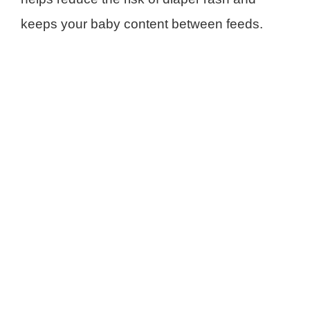
keeps your baby content between feeds.