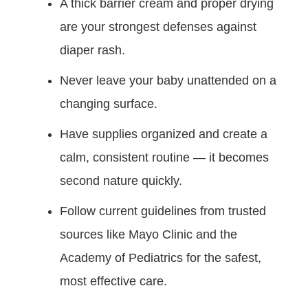
A thick barrier cream and proper drying
are your strongest defenses against
diaper rash.
Never leave your baby unattended on a
changing surface.
Have supplies organized and create a
calm, consistent routine — it becomes
second nature quickly.
Follow current guidelines from trusted
sources like Mayo Clinic and the
Academy of Pediatrics for the safest,
most effective care.