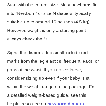
Start with the correct size. Most newborns fit
into “Newborn” or size N diapers, typically
suitable up to around 10 pounds (4.5 kg).
However, weight is only a starting point —
always check the fit.
Signs the diaper is too small include red
marks from the leg elastics, frequent leaks, or
gaps at the waist. If you notice these,
consider sizing up even if your baby is still
within the weight range on the package. For
a detailed weight-based guide, see this
helpful resource on
newborn diapers