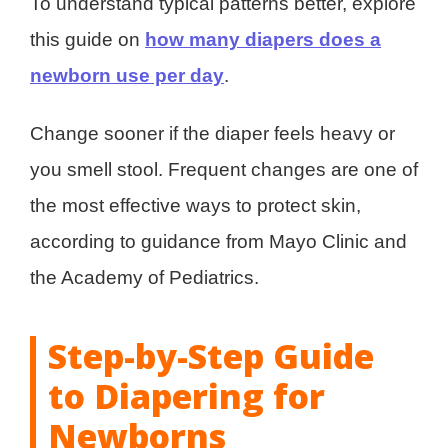
To understand typical patterns better, explore
this guide on
how many diapers does a
newborn use per day
.
Change sooner if the diaper feels heavy or
you smell stool. Frequent changes are one of
the most effective ways to protect skin,
according to guidance from Mayo Clinic and
the Academy of Pediatrics.
Step-by-Step Guide
to Diapering for
Newborns