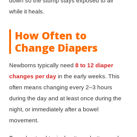
down so the stump stays exposed to air
while it heals.
How Often to
Change Diapers
Newborns typically need
8 to 12 diaper
changes per day
in the early weeks. This
often means changing every 2–3 hours
during the day and at least once during the
night, or immediately after a bowel
movement.