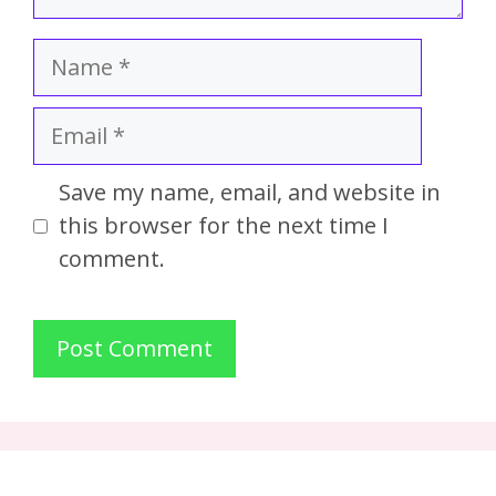
Save my name, email, and website in
this browser for the next time I
comment.