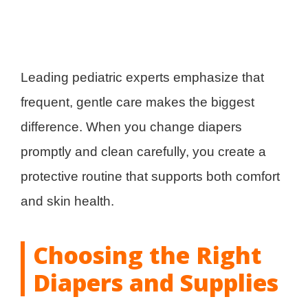
Leading pediatric experts emphasize that
frequent, gentle care makes the biggest
difference. When you change diapers
promptly and clean carefully, you create a
protective routine that supports both comfort
and skin health.
Choosing the Right
Diapers and Supplies