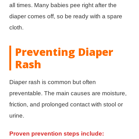
all times. Many babies pee right after the
diaper comes off, so be ready with a spare
cloth.
Preventing Diaper
Rash
Diaper rash is common but often
preventable. The main causes are moisture,
friction, and prolonged contact with stool or
urine.
Proven prevention steps include: