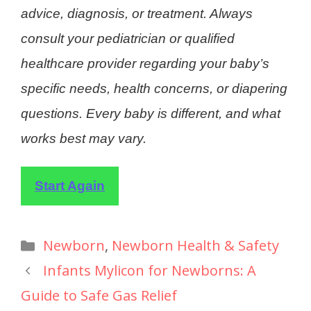
advice, diagnosis, or treatment. Always
consult your pediatrician or qualified
healthcare provider regarding your baby’s
specific needs, health concerns, or diapering
questions. Every baby is different, and what
works best may vary.
Start Again
Newborn
,
Newborn Health & Safety
Infants Mylicon for Newborns: A
Guide to Safe Gas Relief