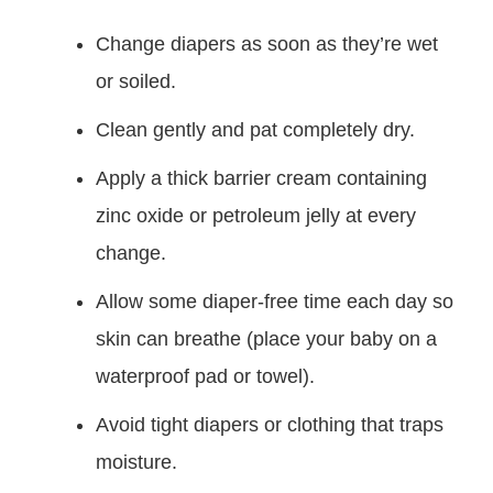
Change diapers as soon as they’re wet
or soiled.
Clean gently and pat completely dry.
Apply a thick barrier cream containing
zinc oxide or petroleum jelly at every
change.
Allow some diaper-free time each day so
skin can breathe (place your baby on a
waterproof pad or towel).
Avoid tight diapers or clothing that traps
moisture.