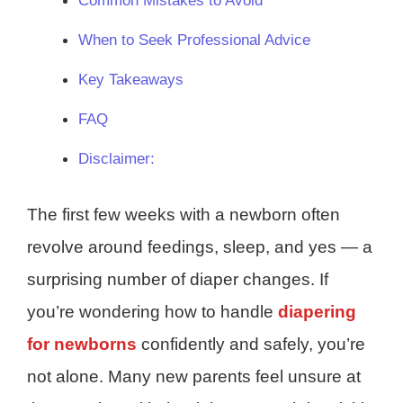
Common Mistakes to Avoid
When to Seek Professional Advice
Key Takeaways
FAQ
Disclaimer:
The first few weeks with a newborn often
revolve around feedings, sleep, and yes — a
surprising number of diaper changes. If
you’re wondering how to handle
diapering
for newborns
confidently and safely, you’re
not alone. Many new parents feel unsure at