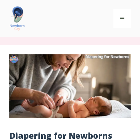
Diapering for Newborns