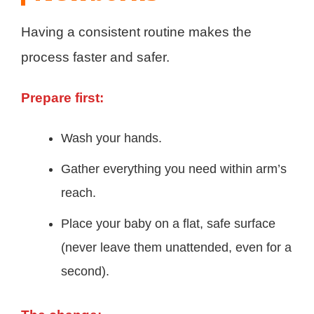
Having a consistent routine makes the
process faster and safer.
Prepare first:
Wash your hands.
Gather everything you need within arm’s
reach.
Place your baby on a flat, safe surface
(never leave them unattended, even for a
second).