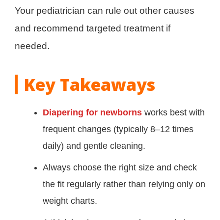
Your pediatrician can rule out other causes
and recommend targeted treatment if
needed.
Key Takeaways
Diapering for newborns
works best with
frequent changes (typically 8–12 times
daily) and gentle cleaning.
Always choose the right size and check
the fit regularly rather than relying only on
weight charts.