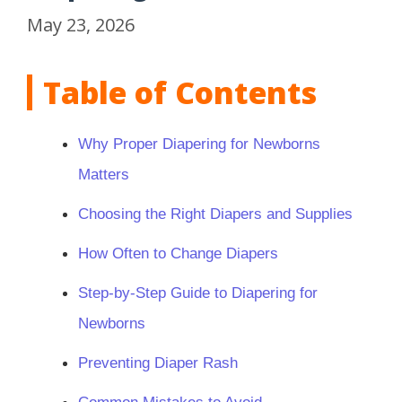
May 23, 2026
Table of Contents
Why Proper Diapering for Newborns
Matters
Choosing the Right Diapers and Supplies
How Often to Change Diapers
Step-by-Step Guide to Diapering for
Newborns
Preventing Diaper Rash