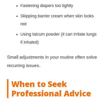
Fastening diapers too tightly
Skipping barrier cream when skin looks
red
Using talcum powder (it can irritate lungs
if inhaled)
Small adjustments in your routine often solve
recurring issues.
When to Seek
Professional Advice