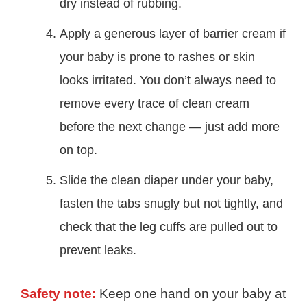
dry instead of rubbing.
Apply a generous layer of barrier cream if
your baby is prone to rashes or skin
looks irritated. You don’t always need to
remove every trace of clean cream
before the next change — just add more
on top.
Slide the clean diaper under your baby,
fasten the tabs snugly but not tightly, and
check that the leg cuffs are pulled out to
prevent leaks.
Safety note:
Keep one hand on your baby at