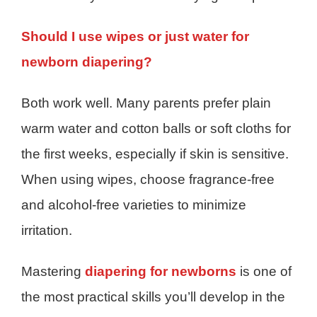
Should I use wipes or just water for
newborn diapering?
Both work well. Many parents prefer plain
warm water and cotton balls or soft cloths for
the first weeks, especially if skin is sensitive.
When using wipes, choose fragrance-free
and alcohol-free varieties to minimize
irritation.
Mastering
diapering for newborns
is one of
the most practical skills you’ll develop in the