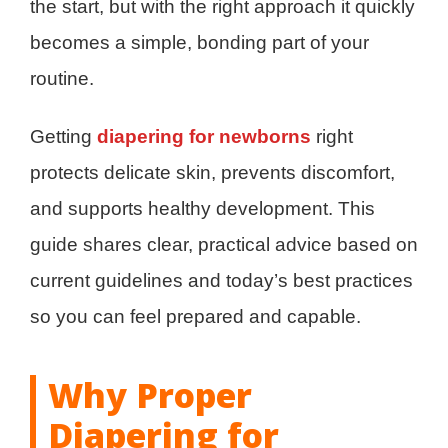
the start, but with the right approach it quickly
becomes a simple, bonding part of your
routine.
Getting
diapering for newborns
right
protects delicate skin, prevents discomfort,
and supports healthy development. This
guide shares clear, practical advice based on
current guidelines and today’s best practices
so you can feel prepared and capable.
Why Proper
Diapering for