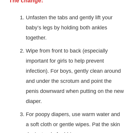
The change:
Unfasten the tabs and gently lift your
baby’s legs by holding both ankles
together.
Wipe from front to back (especially
important for girls to help prevent
infection). For boys, gently clean around
and under the scrotum and point the
penis downward when putting on the new
diaper.
For poopy diapers, use warm water and
a soft cloth or gentle wipes. Pat the skin