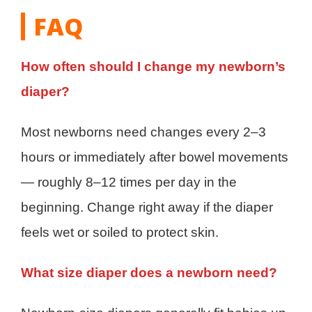
FAQ
How often should I change my newborn’s
diaper?
Most newborns need changes every 2–3
hours or immediately after bowel movements
— roughly 8–12 times per day in the
beginning. Change right away if the diaper
feels wet or soiled to protect skin.
What size diaper does a newborn need?