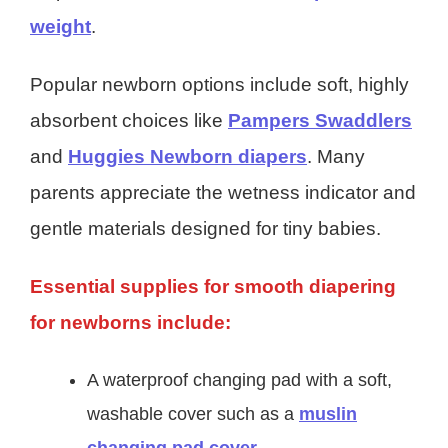
weight
.
Popular newborn options include soft, highly
absorbent choices like
Pampers Swaddlers
and
Huggies Newborn diapers
. Many
parents appreciate the wetness indicator and
gentle materials designed for tiny babies.
Essential supplies for smooth diapering
for newborns include:
A waterproof changing pad with a soft,
washable cover such as a
muslin