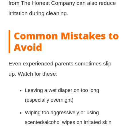
from The Honest Company can also reduce
irritation during cleaning.
Common Mistakes to
Avoid
Even experienced parents sometimes slip
up. Watch for these:
Leaving a wet diaper on too long
(especially overnight)
Wiping too aggressively or using
scented/alcohol wipes on irritated skin