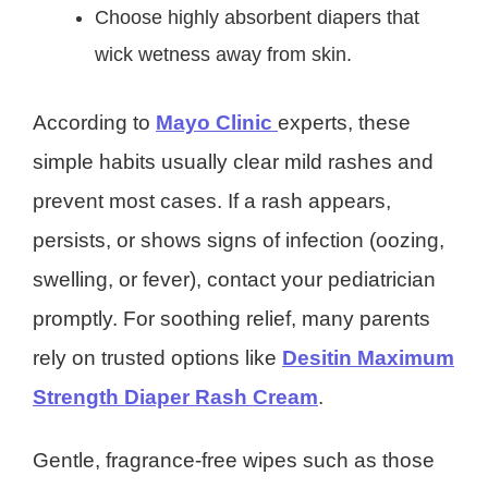
Choose highly absorbent diapers that
wick wetness away from skin.
According to
Mayo Clinic
experts, these
simple habits usually clear mild rashes and
prevent most cases. If a rash appears,
persists, or shows signs of infection (oozing,
swelling, or fever), contact your pediatrician
promptly. For soothing relief, many parents
rely on trusted options like
Desitin Maximum
Strength Diaper Rash Cream
.
Gentle, fragrance-free wipes such as those