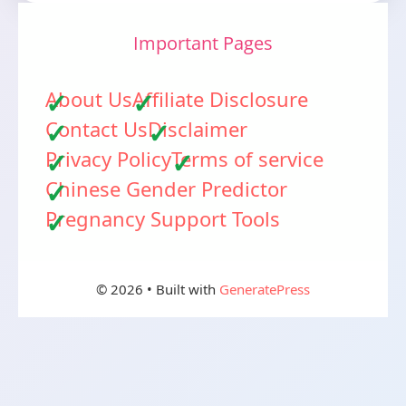
Important Pages
About Us
Affiliate Disclosure
Contact Us
Disclaimer
Privacy Policy
Terms of service
Chinese Gender Predictor
Pregnancy Support Tools
© 2026
• Built with
GeneratePress