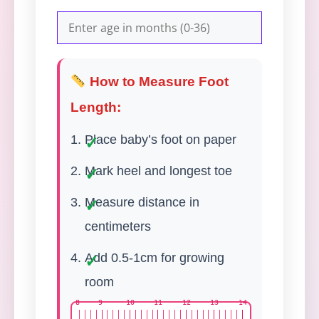
How to Measure Foot
Length:
Place baby’s foot on paper
Mark heel and longest toe
Measure distance in
centimeters
Add 0.5-1cm for growing
room
8
9
10
11
12
13
14