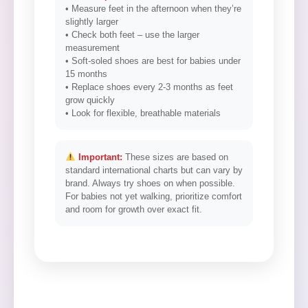
• Measure feet in the afternoon when they’re
slightly larger
• Check both feet – use the larger
measurement
• Soft-soled shoes are best for babies under
15 months
• Replace shoes every 2-3 months as feet
grow quickly
• Look for flexible, breathable materials
Important:
These sizes are based on
standard international charts but can vary by
brand. Always try shoes on when possible.
For babies not yet walking, prioritize comfort
and room for growth over exact fit.