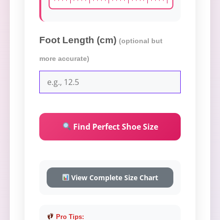
Foot Length (cm)
(optional but
more accurate)
Find Perfect Shoe Size
View Complete Size Chart
Pro Tips: