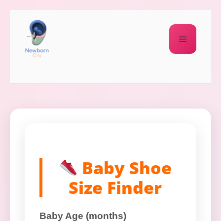
Baby Shoe
Size Finder
Baby Age (months)